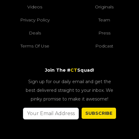
Videos
Originals
Privacy Policy
Team
Deals
Press
Terms Of Use
Podcast
Join The #
CT
Squad!
Sign up for our daily email and get the
best delivered straight to your inbox. We
pinky promise to make it awesome!
SUBSCRIBE