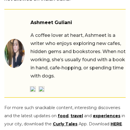
Ashmeet Guliani
A coffee lover at heart, Ashmeet is a
writer who enjoys exploring new cafes,
hidden gems and bookstores. When not
working, she’s usually found with a book
in hand, cafe-hopping, or spending time
with dogs.
For more such snackable content, interesting discoveries
and the latest updates on
food
,
travel
and
experiences
in
your city, download the
Curly Tales
App. Download
HERE
.