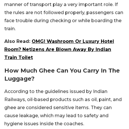
manner of transport play a very important role. If
the rules are not followed properly, passengers can
face trouble during checking or while boarding the
train.
Also Read:
OMG! Washroom Or Luxury Hotel
Room? Netizens Are Blown Away By Indian
Train Toilet
How Much Ghee Can You Carry In The
Luggage?
According to the guidelines issued by Indian
Railways, oil-based products such as oil, paint, and
ghee are considered sensitive items. They can
cause leakage, which may lead to safety and
hygiene issues inside the coaches.