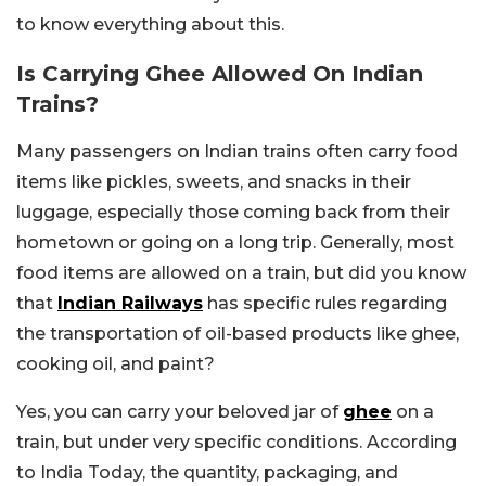
to know everything about this.
Is Carrying Ghee Allowed On Indian
Trains?
Many passengers on Indian trains often carry food
items like pickles, sweets, and snacks in their
luggage, especially those coming back from their
hometown or going on a long trip. Generally, most
food items are allowed on a train, but did you know
that
Indian Railways
has specific rules regarding
the transportation of oil-based products like ghee,
cooking oil, and paint?
Yes, you can carry your beloved jar of
ghee
on a
train, but under very specific conditions. According
to India Today, the quantity, packaging, and