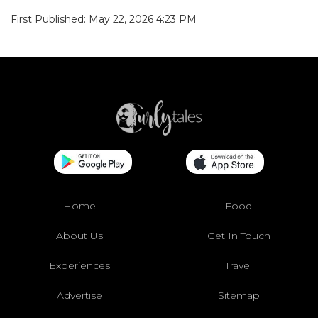
First Published: May 22, 2026 4:23 PM
Home
Food
About Us
Get In Touch
Experiences
Travel
Advertise
Sitemap