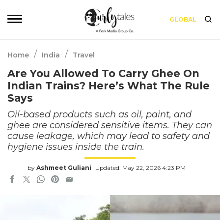
GLOBAL
/
/
Home
India
Travel
Are You Allowed To Carry Ghee On
Indian Trains? Here’s What The Rule
Says
Oil-based products such as oil, paint, and
ghee are considered sensitive items. They can
cause leakage, which may lead to safety and
hygiene issues inside the train.
by
Ashmeet Guliani
Updated: May 22, 2026 4:23 PM