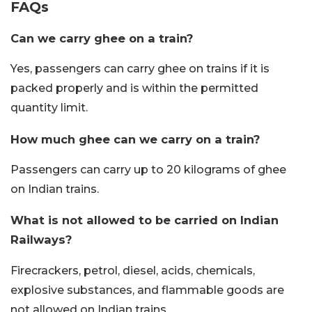
FAQs
Can we carry ghee on a train?
Yes, passengers can carry ghee on trains if it is
packed properly and is within the permitted
quantity limit.
How much ghee can we carry on a train?
Passengers can carry up to 20 kilograms of ghee
on Indian trains.
What is not allowed to be carried on Indian
Railways?
Firecrackers, petrol, diesel, acids, chemicals,
explosive substances, and flammable goods are
not allowed on Indian trains.