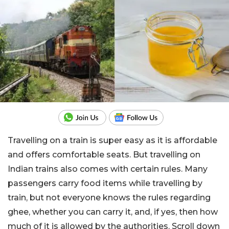
Travelling on a train is super easy as it is affordable
and offers comfortable seats. But travelling on
Indian trains also comes with certain rules. Many
passengers carry food items while travelling by
train, but not everyone knows the rules regarding
ghee, whether you can carry it, and, if yes, then how
much of it is allowed by the authorities. Scroll down