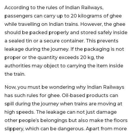
According to the rules of Indian Railways,
passengers can carry up to 20 kilograms of ghee
while travelling on Indian trains. However, the ghee
should be packed properly and stored safely inside
a sealed tin or a secure container. This prevents
leakage during the journey. If the packaging is not
proper or the quantity exceeds 20 kg, the
authorities may object to carrying the item inside
the train.
Now, you must be wondering why Indian Railways
has such rules for ghee. Oil-based products can
spill during the journey when trains are moving at
high speeds. The leakage can not just damage
other people’s belongings but also make the floors
slippery, which can be dangerous. Apart from more