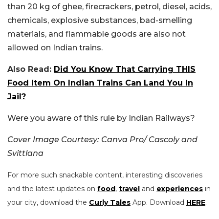
than 20 kg of ghee, firecrackers, petrol, diesel, acids,
chemicals, explosive substances, bad-smelling
materials, and flammable goods are also not
allowed on Indian trains.
Also Read:
Did You Know That Carrying THIS
Food Item On Indian Trains Can Land You In
Jail?
Were you aware of this rule by Indian Railways?
Cover Image Courtesy: Canva Pro/ Cascoly and
Svittlana
For more such snackable content, interesting discoveries
and the latest updates on
food
,
travel
and
experiences
in
your city, download the
Curly Tales
App. Download
HERE
.