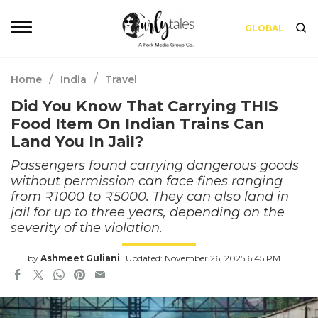
GLOBAL
/
/
Home
India
Travel
Did You Know That Carrying THIS
Food Item On Indian Trains Can
Land You In Jail?
Passengers found carrying dangerous goods
without permission can face fines ranging
from ₹1000 to ₹5000. They can also land in
jail for up to three years, depending on the
severity of the violation.
by
Ashmeet Guliani
Updated: November 26, 2025 6:45 PM