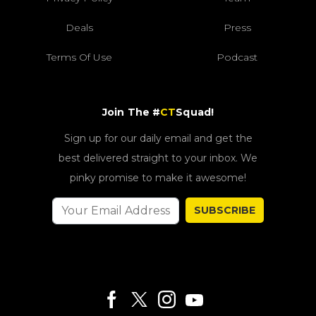
Deals
Press
Terms Of Use
Podcast
Join The #
CT
Squad!
Sign up for our daily email and get the
best delivered straight to your inbox. We
pinky promise to make it awesome!
SUBSCRIBE