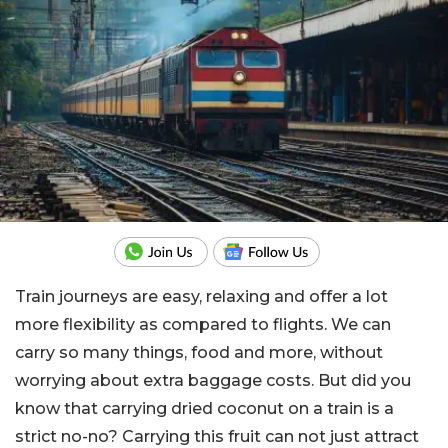
Train journeys are easy, relaxing and offer a lot
more flexibility as compared to flights. We can
carry so many things, food and more, without
worrying about extra baggage costs. But did you
know that carrying dried coconut on a train is a
strict no-no? Carrying this fruit can not just attract