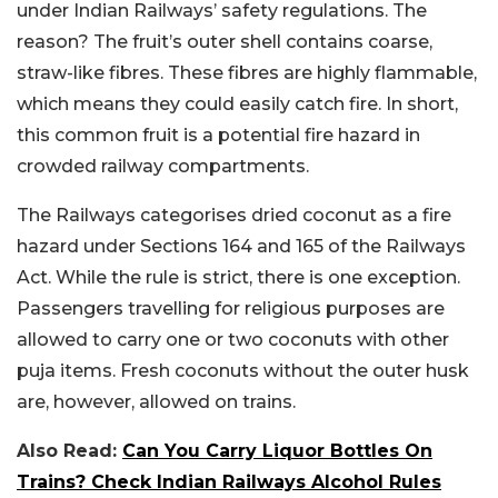
under Indian Railways’ safety regulations. The
reason? The fruit’s outer shell contains coarse,
straw-like fibres. These fibres are highly flammable,
which means they could easily catch fire. In short,
this common fruit is a potential fire hazard in
crowded railway compartments.
The Railways categorises dried coconut as a fire
hazard under Sections 164 and 165 of the Railways
Act. While the rule is strict, there is one exception.
Passengers travelling for religious purposes are
allowed to carry one or two coconuts with other
puja items. Fresh coconuts without the outer husk
are, however, allowed on trains.
Also Read:
Can You Carry Liquor Bottles On
Trains? Check Indian Railways Alcohol Rules