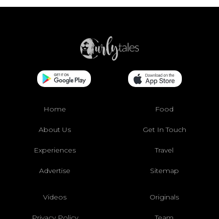
Home
Food
About Us
Get In Touch
Experiences
Travel
Advertise
Sitemap
Videos
Originals
Privacy Policy
Team