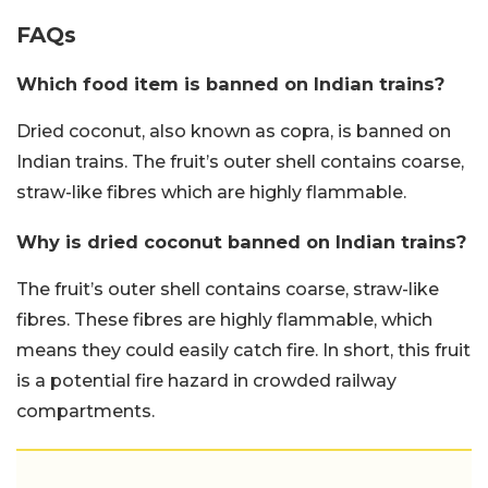
FAQs
Which food item is banned on Indian trains?
Dried coconut, also known as copra, is banned on
Indian trains. The fruit’s outer shell contains coarse,
straw-like fibres which are highly flammable.
Why is dried coconut banned on Indian trains?
The fruit’s outer shell contains coarse, straw-like
fibres. These fibres are highly flammable, which
means they could easily catch fire. In short, this fruit
is a potential fire hazard in crowded railway
compartments.