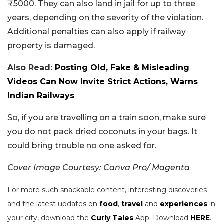
₹5000. They can also land in jail for up to three
years, depending on the severity of the violation.
Additional penalties can also apply if railway
property is damaged.
Also Read:
Posting Old, Fake & Misleading
Videos Can Now Invite Strict Actions, Warns
Indian Railways
So, if you are travelling on a train soon, make sure
you do not pack dried coconuts in your bags. It
could bring trouble no one asked for.
Cover Image Courtesy: Canva Pro/ Magenta
For more such snackable content, interesting discoveries
and the latest updates on
food
,
travel
and
experiences
in
your city, download the
Curly Tales
App. Download
HERE
.