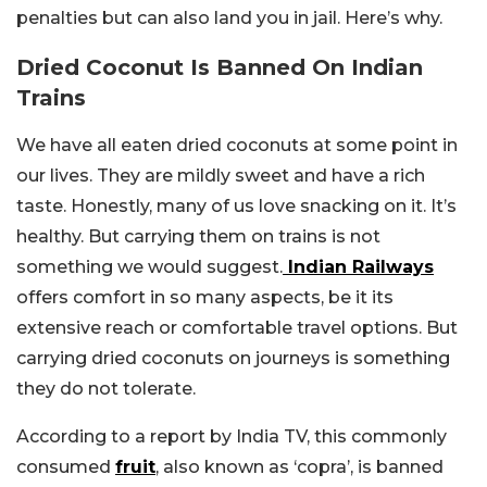
penalties but can also land you in jail. Here’s why.
Dried Coconut Is Banned On Indian
Trains
We have all eaten dried coconuts at some point in
our lives. They are mildly sweet and have a rich
taste. Honestly, many of us love snacking on it. It’s
healthy. But carrying them on trains is not
something we would suggest.
Indian Railways
offers comfort in so many aspects, be it its
extensive reach or comfortable travel options. But
carrying dried coconuts on journeys is something
they do not tolerate.
According to a report by India TV, this commonly
consumed
fruit
, also known as ‘copra’, is banned