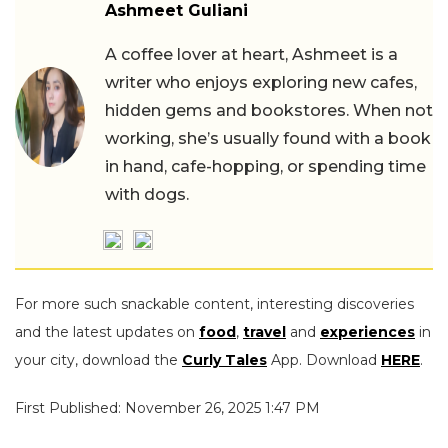
Ashmeet Guliani
A coffee lover at heart, Ashmeet is a
writer who enjoys exploring new cafes,
hidden gems and bookstores. When not
working, she’s usually found with a book
in hand, cafe-hopping, or spending time
with dogs.
For more such snackable content, interesting discoveries
and the latest updates on
food
,
travel
and
experiences
in
your city, download the
Curly Tales
App. Download
HERE
.
First Published: November 26, 2025 1:47 PM