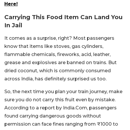
Here!
Carrying This Food Item Can Land You
In Jail
It comes as a surprise, right? Most passengers
know that items like stoves, gas cylinders,
flammable chemicals, fireworks, acid, leather,
grease and explosives are banned on trains. But
dried coconut, which is commonly consumed
across India, has definitely surprised us too.
So, the next time you plan your train journey, make
sure you do not carry this fruit even by mistake.
According to a report by India.Com, passengers
found carrying dangerous goods without
permission can face fines ranging from ₹1000 to