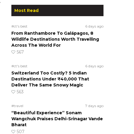
w
Most Read
#ct's best
6 days ago
From Ranthambore To Galápagos, 8
Wildlife Destinations Worth Travelling
Across The World For
567
#ct's best
6 days ago
Switzerland Too Costly? 5 Indian
Destinations Under ₹40,000 That
Deliver The Same Snowy Magic
563
#travel
7 days ago
“Beautiful Experience” Sonam
Wangchuk Praises Delhi-Srinagar Vande
Bharat
507