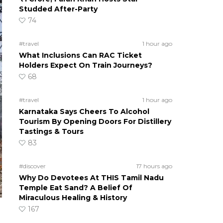
Studded After-Party
74
#travel
1 hour ago
What Inclusions Can RAC Ticket
Holders Expect On Train Journeys?
68
#travel
1 hour ago
Karnataka Says Cheers To Alcohol
Tourism By Opening Doors For Distillery
Tastings & Tours
83
#discover
17 hours ago
Why Do Devotees At THIS Tamil Nadu
Temple Eat Sand? A Belief Of
Miraculous Healing & History
167