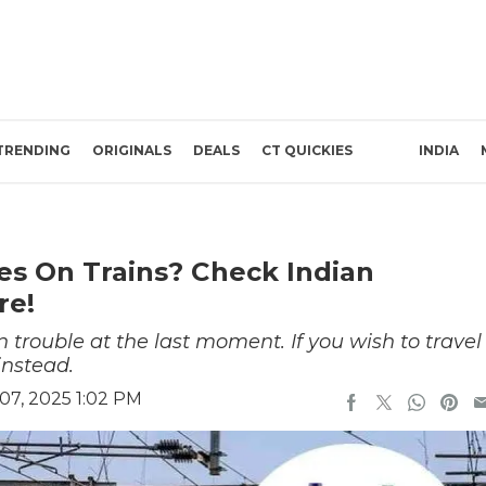
TRENDING
ORIGINALS
DEALS
CT QUICKIES
INDIA
es On Trains? Check Indian
re!
n trouble at the last moment. If you wish to travel
 instead.
7, 2025 1:02 PM