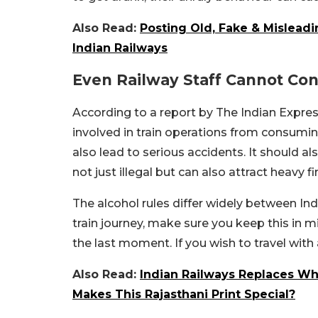
Also Read:
Posting Old, Fake & Misleadi
Indian Railways
Even Railway Staff Cannot Co
According to a report by The Indian Express,
involved in train operations from consuming
also lead to serious accidents. It should a
not just illegal but can also attract heavy f
The alcohol rules differ widely between Ind
train journey, make sure you keep this in mi
the last moment. If you wish to travel with a
Also Read:
Indian Railways Replaces Wh
Makes This Rajasthani Print Special?