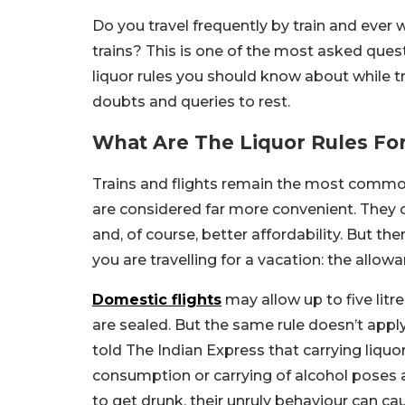
Do you travel frequently by train and ever
trains? This is one of the most asked ques
liquor rules you should know about while tra
doubts and queries to rest.
What Are The Liquor Rules For
Trains and flights remain the most common 
are considered far more convenient. They of
and, of course, better affordability. But th
you are travelling for a vacation: the allowa
Domestic flights
may allow up to five litr
are sealed. But the same rule doesn’t appl
told The Indian Express that carrying liquor 
consumption or carrying of alcohol poses 
to get drunk, their unruly behaviour can ca