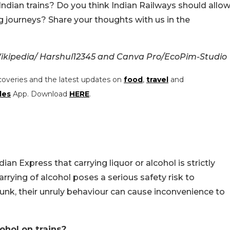
Indian trains? Do you think Indian Railways should allo
 journeys? Share your thoughts with us in the
ikipedia/
Harshul12345 and Canva Pro/EcoPim-Studio
coveries and the latest updates on
food
,
travel
and
les
App. Download
HERE
.
dian Express that carrying liquor or alcohol is strictly
rrying of alcohol poses a serious safety risk to
nk, their unruly behaviour can cause inconvenience to
ohol on trains?