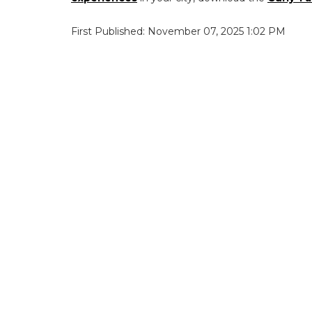
First Published: November 07, 2025 1:02 PM