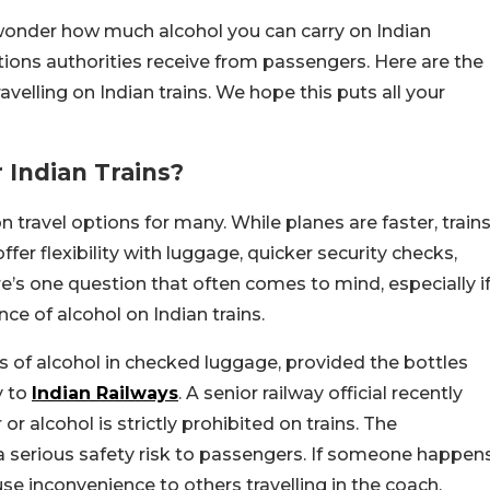
 wonder how much alcohol you can carry on Indian
tions authorities receive from passengers. Here are the
velling on Indian trains. We hope this puts all your
 Indian Trains?
travel options for many. While planes are faster, train
fer flexibility with luggage, quicker security checks,
ere’s one question that often comes to mind, especially i
nce of alcohol on Indian trains.
es of alcohol in checked luggage, provided the bottles
y to
Indian Railways
. A senior railway official recently
or alcohol is strictly prohibited on trains. The
a serious safety risk to passengers. If someone happen
use inconvenience to others travelling in the coach.