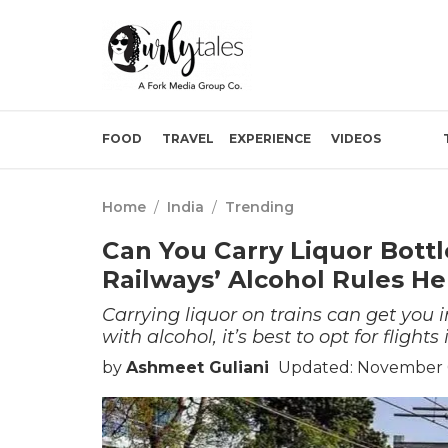
FOOD
TRAVEL
EXPERIENCE
VIDEOS
Home
/
India
/
Trending
Can You Carry Liquor Bottl
Railways’ Alcohol Rules He
Carrying liquor on trains can get you i
with alcohol, it’s best to opt for flights
by
Ashmeet Guliani
Updated: November 0