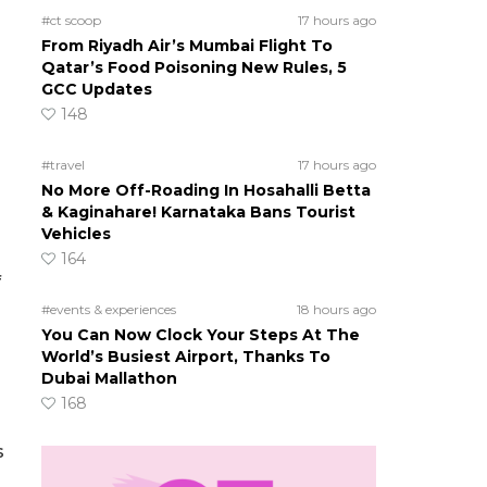
#ct scoop
17 hours ago
From Riyadh Air’s Mumbai Flight To
Qatar’s Food Poisoning New Rules, 5
GCC Updates
148
#travel
17 hours ago
No More Off-Roading In Hosahalli Betta
& Kaginahare! Karnataka Bans Tourist
s
Vehicles
164
f
#events & experiences
18 hours ago
You Can Now Clock Your Steps At The
World’s Busiest Airport, Thanks To
Dubai Mallathon
168
s