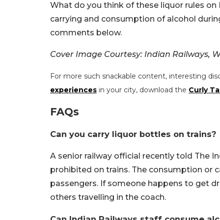
What do you think of these liquor rules on 
carrying and consumption of alcohol during
comments below.
Cover Image Courtesy:
Indian Railways, W
For more such snackable content, interesting dis
experiences
in your city, download the
Curly Ta
FAQs
Can you carry liquor bottles on trains?
A senior railway official recently told The In
prohibited on trains. The consumption or ca
passengers. If someone happens to get dru
others travelling in the coach.
Can Indian Railways staff consume alc