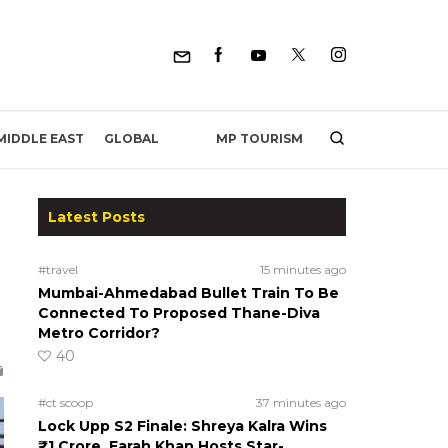
MP TOURISM
MIDDLE EAST
GLOBAL
Latest Posts
#travel
15 minutes ago
Mumbai-Ahmedabad Bullet Train To Be
Connected To Proposed Thane-Diva
Metro Corridor?
40
#ct scoop
37 minutes ago
Lock Upp S2 Finale: Shreya Kalra Wins
₹1 Crore, Farah Khan Hosts Star-