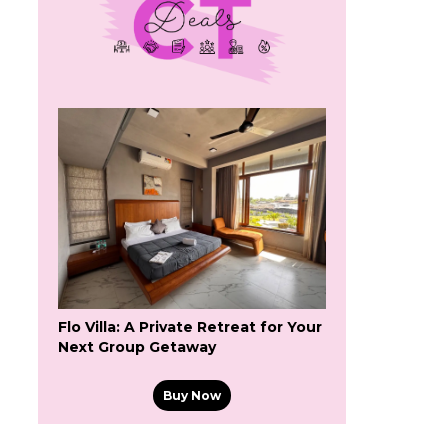
Flo Villa: A Private Retreat for Your
Next Group Getaway
Buy Now