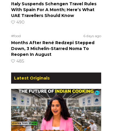
Italy Suspends Schengen Travel Rules
With Spain For A Month; Here’s What
UAE Travellers Should Know
490
#food
6 days ago
Months After René Redzepi Stepped
Down, 3 Michelin-Starred Noma To
Reopen In August
485
Latest Originals