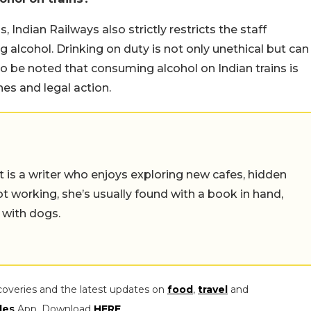
 Indian Railways also strictly restricts the staff
 alcohol. Drinking on duty is not only unethical but can
lso be noted that consuming alcohol on Indian trains is
ines and legal action.
t is a writer who enjoys exploring new cafes, hidden
working, she’s usually found with a book in hand,
 with dogs.
coveries and the latest updates on
food
,
travel
and
les
App. Download
HERE
.