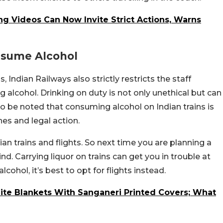
ng Videos Can Now Invite Strict Actions, Warns
nsume Alcohol
 Indian Railways also strictly restricts the staff
 alcohol. Drinking on duty is not only unethical but can
lso be noted that consuming alcohol on Indian trains is
ines and legal action.
ian trains and flights. So next time you are planning a
nd. Carrying liquor on trains can get you in trouble at
lcohol, it’s best to opt for flights instead.
ite Blankets With Sanganeri Printed Covers; What