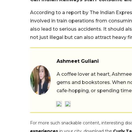
According to a report by The Indian Express,
involved in train operations from consuming
also lead to serious accidents. It should a
not just illegal but can also attract heavy f
Ashmeet Guliani
A coffee lover at heart, Ashmee
gems and bookstores. When not 
cafe-hopping, or spending time
For more such snackable content, interesting dis
experiences
in your city, download the
Curly Ta