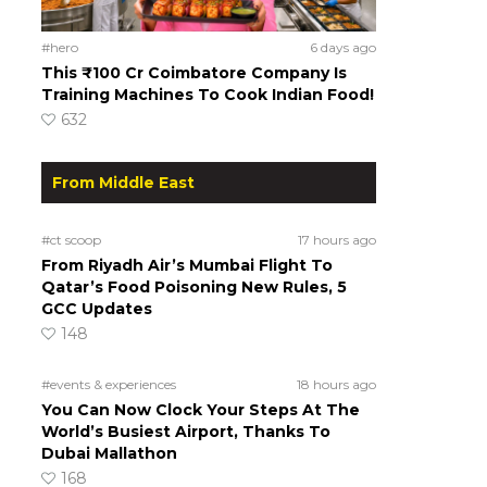
#hero
6 days ago
This ₹100 Cr Coimbatore Company Is
Training Machines To Cook Indian Food!
632
From Middle East
#ct scoop
17 hours ago
From Riyadh Air’s Mumbai Flight To
Qatar’s Food Poisoning New Rules, 5
GCC Updates
148
#events & experiences
18 hours ago
You Can Now Clock Your Steps At The
World’s Busiest Airport, Thanks To
Dubai Mallathon
168