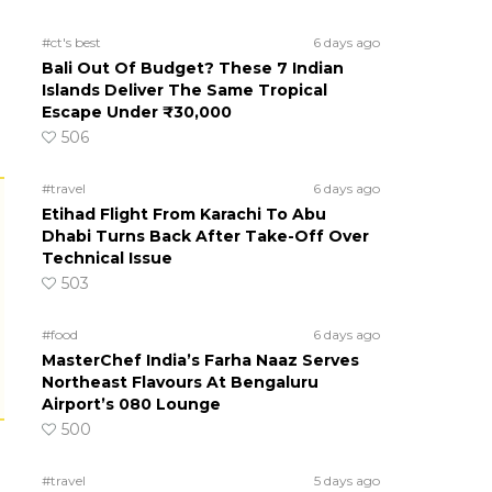
#ct's best
6 days ago
Bali Out Of Budget? These 7 Indian
Islands Deliver The Same Tropical
Escape Under ₹30,000
506
#travel
6 days ago
Etihad Flight From Karachi To Abu
Dhabi Turns Back After Take-Off Over
Technical Issue
503
#food
6 days ago
MasterChef India’s Farha Naaz Serves
Northeast Flavours At Bengaluru
Airport’s 080 Lounge
500
#travel
5 days ago