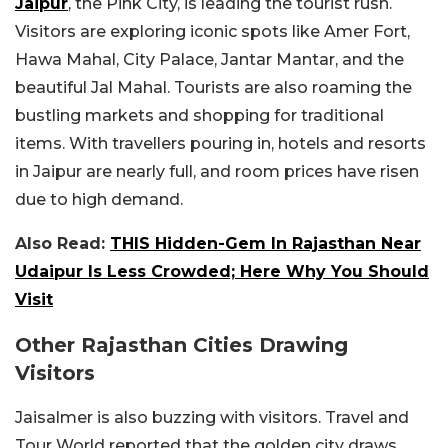
Jaipur
, the Pink City, is leading the tourist rush.
Visitors are exploring iconic spots like Amer Fort,
Hawa Mahal, City Palace, Jantar Mantar, and the
beautiful Jal Mahal. Tourists are also roaming the
bustling markets and shopping for traditional
items. With travellers pouring in, hotels and resorts
in Jaipur are nearly full, and room prices have risen
due to high demand.
Also Read:
THIS Hidden-Gem In Rajasthan Near
Udaipur Is Less Crowded; Here Why You Should
Visit
Other Rajasthan Cities Drawing
Visitors
Jaisalmer is also buzzing with visitors. Travel and
Tour World reported that the golden city draws