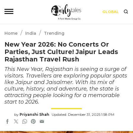
GLOBAL
/
/
Home
India
Trending
New Year 2026: No Concerts Or
Parties, Just Culture! Jaipur Leads
Rajasthan Travel Rush
This New Year, Rajasthan is seeing a surge of
visitors. Travellers are exploring popular spots
like Jaipur and Jaisalmer. With its mix of
culture, history, and adventure, the state is
attracting people looking for a memorable
start to 2026.
by
Priyanshi Shah
Updated: December 31, 2025 1:58 PM