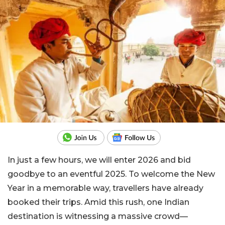
In just a few hours, we will enter 2026 and bid
goodbye to an eventful 2025. To welcome the New
Year in a memorable way, travellers have already
booked their trips. Amid this rush, one Indian
destination is witnessing a massive crowd—