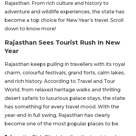
Rajasthan. From rich culture and history to
adventure and wildlife experiences, the state has
become a top choice for New Year’s travel. Scroll
down to know more!
Rajasthan Sees Tourist Rush In New
Year
Rajasthan keeps pulling in travellers with its royal
charm, colourful festivals, grand forts, calm lakes,
and rich history. According to Travel and Tour
World, from relaxed heritage walks and thrilling
desert safaris to luxurious palace stays, the state
has something for every travel mood. With the
year-end in full swing, Rajasthan has clearly
become one of the most popular places to be.