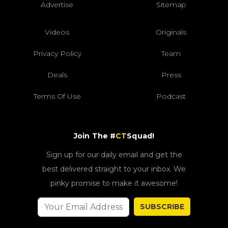
Advertise
Sitemap
Videos
Originals
Privacy Policy
Team
Deals
Press
Terms Of Use
Podcast
Join The #
CT
Squad!
Sign up for our daily email and get the
best delivered straight to your inbox. We
pinky promise to make it awesome!
SUBSCRIBE