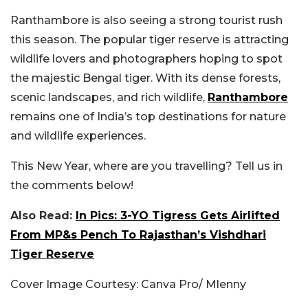
Ranthambore is also seeing a strong tourist rush
this season. The popular tiger reserve is attracting
wildlife lovers and photographers hoping to spot
the majestic Bengal tiger. With its dense forests,
scenic landscapes, and rich wildlife,
Ranthambore
remains one of India’s top destinations for nature
and wildlife experiences.
This New Year, where are you travelling? Tell us in
the comments below!
Also Read:
In Pics: 3-YO Tigress Gets Airlifted
From MP&s Pench To Rajasthan’s Vishdhari
Tiger Reserve
Cover Image Courtesy: Canva Pro/ Mlenny