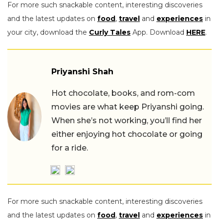
For more such snackable content, interesting discoveries
and the latest updates on
food
,
travel
and
experiences
in
your city, download the
Curly Tales
App. Download
HERE
.
Priyanshi Shah
Hot chocolate, books, and rom-com
movies are what keep Priyanshi going.
When she’s not working, you’ll find her
either enjoying hot chocolate or going
for a ride.
For more such snackable content, interesting discoveries
and the latest updates on
food
,
travel
and
experiences
in