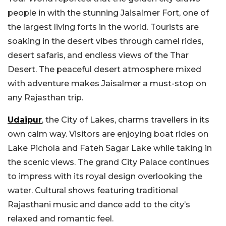
people in with the stunning Jaisalmer Fort, one of
the largest living forts in the world. Tourists are
soaking in the desert vibes through camel rides,
desert safaris, and endless views of the Thar
Desert. The peaceful desert atmosphere mixed
with adventure makes Jaisalmer a must-stop on
any Rajasthan trip.
Udaipur
, the City of Lakes, charms travellers in its
own calm way. Visitors are enjoying boat rides on
Lake Pichola and Fateh Sagar Lake while taking in
the scenic views. The grand City Palace continues
to impress with its royal design overlooking the
water. Cultural shows featuring traditional
Rajasthani music and dance add to the city’s
relaxed and romantic feel.