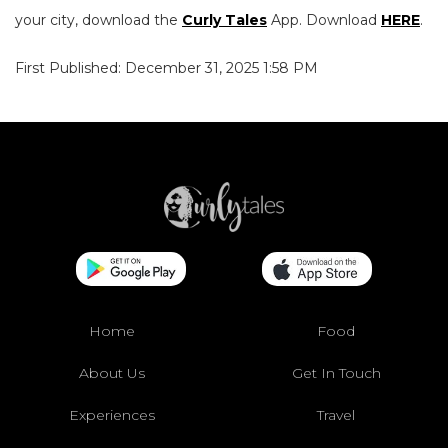
your city, download the
Curly Tales
App. Download
HERE
.
First Published: December 31, 2025 1:58 PM
Home
Food
About Us
Get In Touch
Experiences
Travel