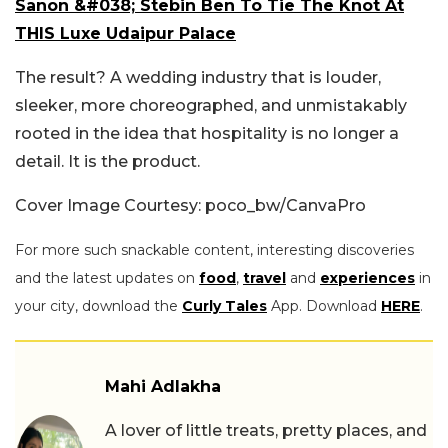
Sanon &#038; Stebin Ben To Tie The Knot At
THIS Luxe Udaipur Palace
The result? A wedding industry that is louder,
sleeker, more choreographed, and unmistakably
rooted in the idea that hospitality is no longer a
detail. It is the product.
Cover Image Courtesy: poco_bw/CanvaPro
For more such snackable content, interesting discoveries
and the latest updates on
food
,
travel
and
experiences
in
your city, download the
Curly Tales
App. Download
HERE
.
Mahi Adlakha
A lover of little treats, pretty places, and