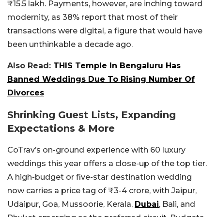
₹15.5 lakh. Payments, however, are inching toward
modernity, as 38% report that most of their
transactions were digital, a figure that would have
been unthinkable a decade ago.
Also Read:
THIS Temple In Bengaluru Has
Banned Weddings Due To Rising Number Of
Divorces
Shrinking Guest Lists, Expanding
Expectations & More
CoTrav’s on-ground experience with 60 luxury
weddings this year offers a close-up of the top tier.
A high-budget or five-star destination wedding
now carries a price tag of ₹3-4 crore, with Jaipur,
Udaipur, Goa, Mussoorie, Kerala,
Dubai
, Bali, and