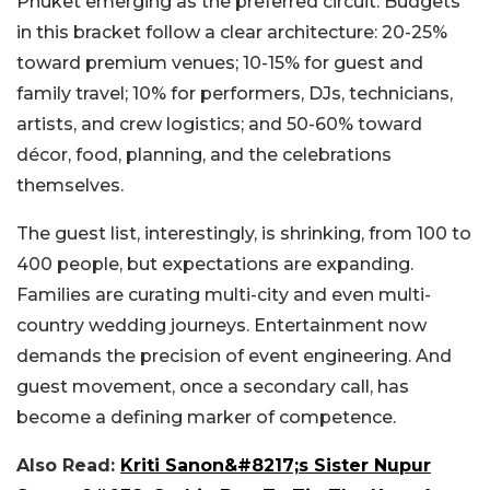
Phuket emerging as the preferred circuit. Budgets
in this bracket follow a clear architecture: 20-25%
toward premium venues; 10-15% for guest and
family travel; 10% for performers, DJs, technicians,
artists, and crew logistics; and 50-60% toward
décor, food, planning, and the celebrations
themselves.
The guest list, interestingly, is shrinking, from 100 to
400 people, but expectations are expanding.
Families are curating multi-city and even multi-
country wedding journeys. Entertainment now
demands the precision of event engineering. And
guest movement, once a secondary call, has
become a defining marker of competence.
Also Read:
Kriti Sanon&#8217;s Sister Nupur