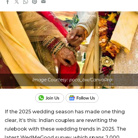
Image Courtesy: poco_bw/CanvaPro
If the 2025 wedding season has made one thing
clear, it’s this: Indian couples are rewriting the
rulebook with these wedding trends in 2025. The
latest WedMeGood survey, which spans 2,000