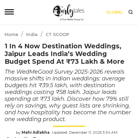
GLOBAL
/
/
Home
India
CT SCOOP
1 In 4 Now Destination Weddings,
Jaipur Leads India’s Wedding
Budget Spend At ₹73 Lakh & More
The WedMeGood Survey 2025-2026 reveals
massive shifts in Indian weddings: average
budgets hit ₹39.5 lakh, with destination
weddings costing ₹58 lakh. Jaipur leads
spending at ₹73 lakh. Discover how 79% still
rely on savings, why guest lists are shrinking,
and how hospitality has become the number
one wedding product.
by
Mahi Adlakha
Updated: December 11, 2025 3:34 AM