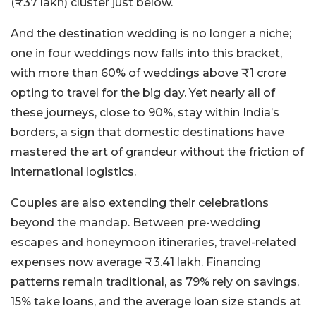
(₹37 lakh) cluster just below.
And the destination wedding is no longer a niche;
one in four weddings now falls into this bracket,
with more than 60% of weddings above ₹1 crore
opting to travel for the big day. Yet nearly all of
these journeys, close to 90%, stay within India’s
borders, a sign that domestic destinations have
mastered the art of grandeur without the friction of
international logistics.
Couples are also extending their celebrations
beyond the mandap. Between pre-wedding
escapes and honeymoon itineraries, travel-related
expenses now average ₹3.41 lakh. Financing
patterns remain traditional, as 79% rely on savings,
15% take loans, and the average loan size stands at