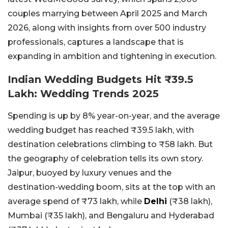
couples marrying between April 2025 and March
2026, along with insights from over 500 industry
professionals, captures a landscape that is
expanding in ambition and tightening in execution.
Indian Wedding Budgets Hit ₹39.5
Lakh: Wedding Trends 2025
Spending is up by 8% year-on-year, and the average
wedding budget has reached ₹39.5 lakh, with
destination celebrations climbing to ₹58 lakh. But
the geography of celebration tells its own story.
Jaipur, buoyed by luxury venues and the
destination-wedding boom, sits at the top with an
average spend of ₹73 lakh, while
Delhi
(₹38 lakh),
Mumbai (₹35 lakh), and Bengaluru and Hyderabad