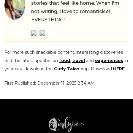
stories that feel like home. When I'm
not writing, I love to romanticise!
EVERYTHING!
For more such snackable content, interesting discoveries
and the latest updates on
food
,
travel
and
experiences
in
your city, download the
Curly Tales
App. Download
HERE
.
First Published: December 11, 2025 8:34 AM