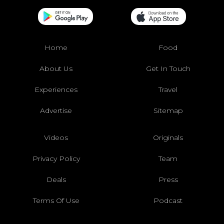
Home
Food
About Us
Get In Touch
Experiences
Travel
Advertise
Sitemap
Videos
Originals
Privacy Policy
Team
Deals
Press
Terms Of Use
Podcast