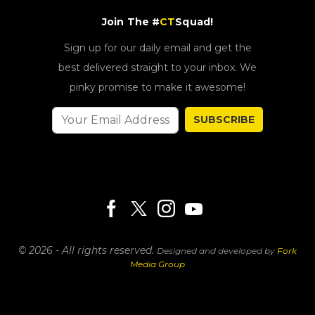
Join The #
CT
Squad!
Sign up for our daily email and get the
best delivered straight to your inbox. We
pinky promise to make it awesome!
SUBSCRIBE
© 2026 - All rights reserved.
Designed and developed by
Fork
Media Group