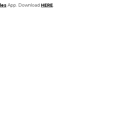
les
App. Download
HERE
.