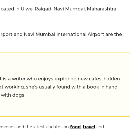
located in Ulwe, Raigad, Navi Mumbai, Maharashtra.
Airport and Navi Mumbai International Airport are the
t is a writer who enjoys exploring new cafes, hidden
working, she’s usually found with a book in hand,
 with dogs.
coveries and the latest updates on
food
,
travel
and