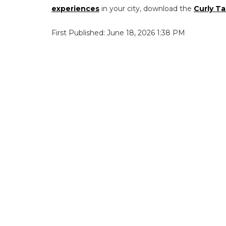
experiences
in your city, download the
Curly Ta
First Published: June 18, 2026 1:38 PM