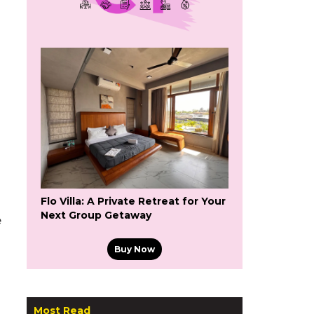
Flo Villa: A Private Retreat for Your
Next Group Getaway
e
Buy Now
Most Read