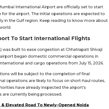
mbai International Airport are officially set to start
for the airport. The initial operations are expected to
arly in the Gulf region. Keep reading to know more about
world.
ort To Start International Flights
 was built to ease congestion at Chhatrapati Shivaji
e airport began domestic commercial operations in
nternational and cargo operations from July 15, 2026.
ions will be subject to the completion of final
onal operations are likely to focus on short-haul routes,
horities have already inspected the airport’s
 are currently being processed.
es & Elevated Road To Newly-Opened Noida