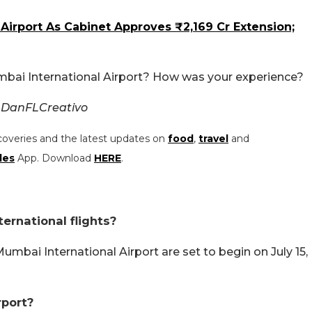
rport As Cabinet Approves ₹2,169 Cr Extension;
mbai International Airport? How was your experience?
 DanFLCreativo
coveries and the latest updates on
food
,
travel
and
les
App. Download
HERE
.
ernational flights?
umbai International Airport are set to begin on July 15,
rport?