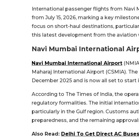
International passenger flights from Navi Mu
from July 15, 2026, marking a key milestone 
focus on short-haul destinations, particul
this latest development from the aviation 
Navi Mumbai International Airp
Navi Mumbai International Airport
(NMIA)
Maharaj International Airport (CSMIA). Th
December 2025 and is now all set to start i
According to The Times of India, the operat
regulatory formalities. The initial internati
particularly in the Gulf region. Customs aut
preparedness, and the remaining approvals
Also Read:
Delhi To Get Direct AC Bus