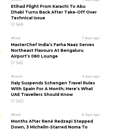
Etihad Flight From Karachi To Abu
Dhabi Turns Back After Take-Off Over
Technical Issue
549
#food
7 days ago
MasterChef India’s Farha Naaz Serves
Northeast Flavours At Bengaluru
Airport’s 080 Lounge
545
#travel
6 days ago
Italy Suspends Schengen Travel Rules
With Spain For A Month; Here’s What
UAE Travellers Should Know
540
#food
8 days ago
Months After René Redzepi Stepped
Down, 3 Michelin-Starred Noma To