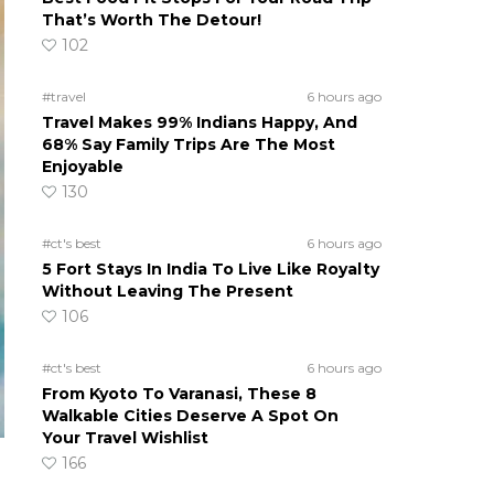
That’s Worth The Detour!
102
#travel
6 hours ago
Travel Makes 99% Indians Happy, And
68% Say Family Trips Are The Most
Enjoyable
130
#ct's best
6 hours ago
5 Fort Stays In India To Live Like Royalty
Without Leaving The Present
106
#ct's best
6 hours ago
From Kyoto To Varanasi, These 8
Walkable Cities Deserve A Spot On
Your Travel Wishlist
166