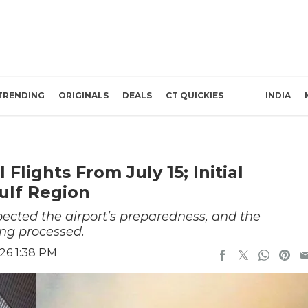
TRENDING
ORIGINALS
DEALS
CT QUICKIES
INDIA
Flights From July 15; Initial
ulf Region
ected the airport’s preparedness, and the
ing processed.
26 1:38 PM