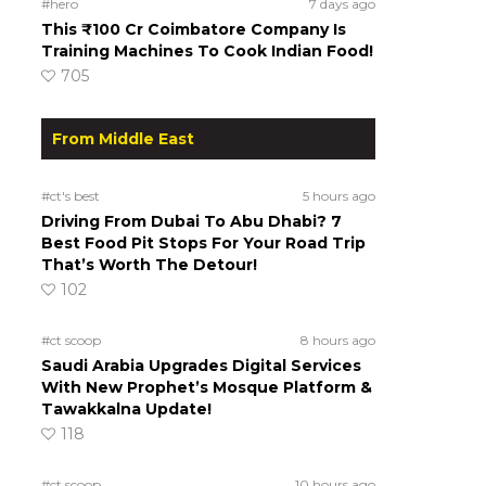
#hero
7 days ago
This ₹100 Cr Coimbatore Company Is
Training Machines To Cook Indian Food!
705
From Middle East
#ct's best
5 hours ago
Driving From Dubai To Abu Dhabi? 7
Best Food Pit Stops For Your Road Trip
That’s Worth The Detour!
102
#ct scoop
8 hours ago
Saudi Arabia Upgrades Digital Services
With New Prophet’s Mosque Platform &
Tawakkalna Update!
118
#ct scoop
10 hours ago