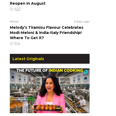
Reopen In August
522
#food
5 days ago
Melody’s Tiramisu Flavour Celebrates
Modi-Meloni & India-Italy Friendship!
Where To Get It?
514
Latest Originals