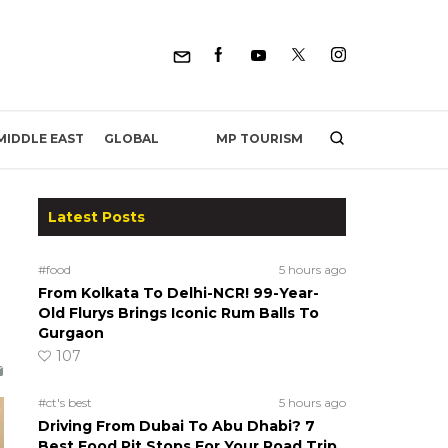
MP TOURISM
MIDDLE EAST
GLOBAL
Latest Posts
#food
5 hours ago
From Kolkata To Delhi-NCR! 99-Year-
Old Flurys Brings Iconic Rum Balls To
Gurgaon
107
#ct's best
5 hours ago
Driving From Dubai To Abu Dhabi? 7
Best Food Pit Stops For Your Road Trip