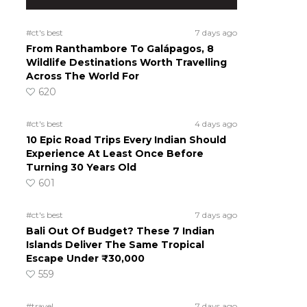
#ct's best
7 days ago
From Ranthambore To Galápagos, 8
Wildlife Destinations Worth Travelling
Across The World For
620
#ct's best
4 days ago
10 Epic Road Trips Every Indian Should
Experience At Least Once Before
Turning 30 Years Old
601
#ct's best
7 days ago
Bali Out Of Budget? These 7 Indian
Islands Deliver The Same Tropical
Escape Under ₹30,000
559
#travel
7 days ago