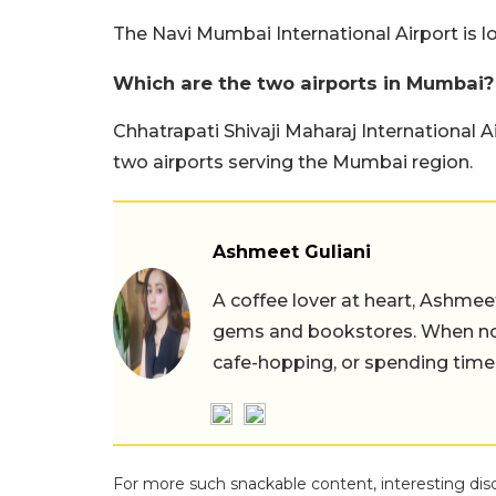
The Navi Mumbai International Airport is 
Which are the two airports in Mumbai?
Chhatrapati Shivaji Maharaj International 
two airports serving the Mumbai region.
Ashmeet Guliani
A coffee lover at heart, Ashmee
gems and bookstores. When not 
cafe-hopping, or spending time
For more such snackable content, interesting dis