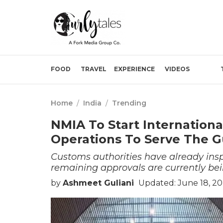
FOOD
TRAVEL
EXPERIENCE
VIDEOS
Home
/
India
/
Trending
NMIA To Start International 
Operations To Serve The G
Customs authorities have already insp
remaining approvals are currently be
by
Ashmeet Guliani
Updated: June 18, 20