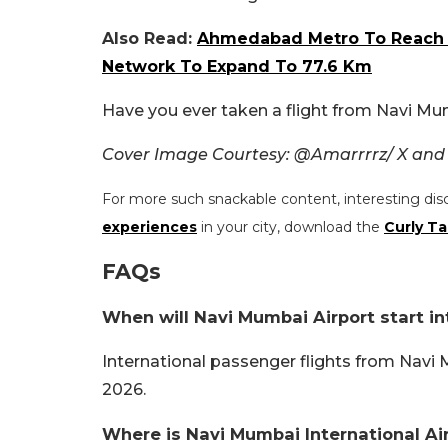
Also Read:
Ahmedabad Metro To Reach Ai
Network To Expand To 77.6 Km
Have you ever taken a flight from Navi Mu
Cover Image Courtesy: @Amarrrrz/ X and
For more such snackable content, interesting dis
experiences
in your city, download the
Curly Ta
FAQs
When will Navi Mumbai Airport start int
International passenger flights from Navi M
2026.
Where is Navi Mumbai International Ai