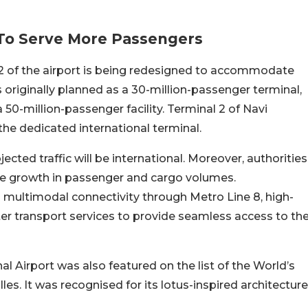
 To Serve More Passengers
 2 of the airport is being redesigned to accommodate
as originally planned as a 30-million-passenger terminal,
 50-million-passenger facility. Terminal 2 of Navi
 the dedicated international terminal.
jected traffic will be international. Moreover, authorities
ure growth in passenger and cargo volumes.
 multimodal connectivity through Metro Line 8, high-
ater transport services to provide seamless access to th
l Airport was also featured on the list of the World’s
les. It was recognised for its lotus-inspired architecture