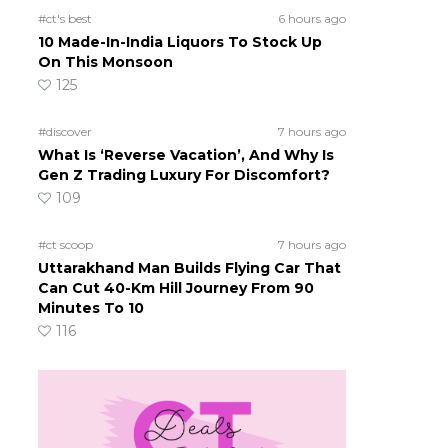
#ct's best
6 hours ago
10 Made-In-India Liquors To Stock Up
On This Monsoon
125
#discover
7 hours ago
What Is ‘Reverse Vacation’, And Why Is
Gen Z Trading Luxury For Discomfort?
109
#ct scoop
7 hours ago
Uttarakhand Man Builds Flying Car That
Can Cut 40-Km Hill Journey From 90
Minutes To 10
116