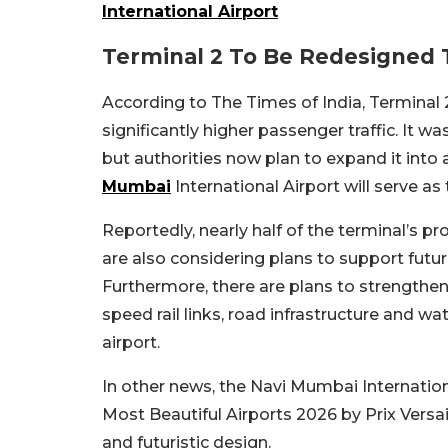
International Airport
Terminal 2 To Be Redesigned
According to The Times of India, Terminal
significantly higher passenger traffic. It w
but authorities now plan to expand it into a
Mumbai
International Airport will serve as
Reportedly, nearly half of the terminal’s pro
are also considering plans to support fut
Furthermore, there are plans to strengthen
speed rail links, road infrastructure and w
airport.
In other news, the Navi Mumbai Internationa
Most Beautiful Airports 2026 by Prix Versail
and futuristic design.