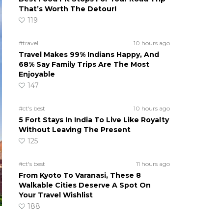
That’s Worth The Detour!
119
#travel
10 hours ago
Travel Makes 99% Indians Happy, And
68% Say Family Trips Are The Most
Enjoyable
147
#ct's best
10 hours ago
5 Fort Stays In India To Live Like Royalty
Without Leaving The Present
125
#ct's best
11 hours ago
From Kyoto To Varanasi, These 8
Walkable Cities Deserve A Spot On
Your Travel Wishlist
188