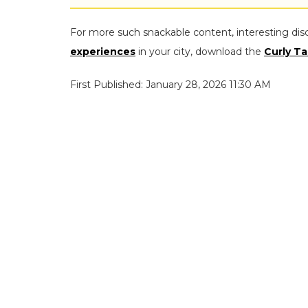
For more such snackable content, interesting dis
experiences
in your city, download the
Curly Ta
First Published: January 28, 2026 11:30 AM