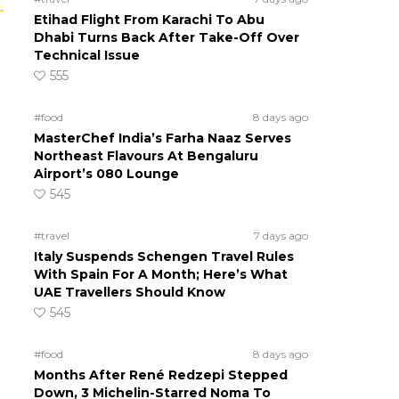
Etihad Flight From Karachi To Abu
Dhabi Turns Back After Take-Off Over
Technical Issue
555
#food
8 days ago
MasterChef India’s Farha Naaz Serves
Northeast Flavours At Bengaluru
Airport’s 080 Lounge
545
#travel
7 days ago
Italy Suspends Schengen Travel Rules
With Spain For A Month; Here’s What
UAE Travellers Should Know
545
#food
8 days ago
Months After René Redzepi Stepped
Down, 3 Michelin-Starred Noma To