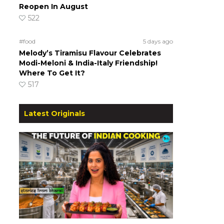
Reopen In August
522
#food
5 days ago
Melody’s Tiramisu Flavour Celebrates
Modi-Meloni & India-Italy Friendship!
Where To Get It?
517
Latest Originals