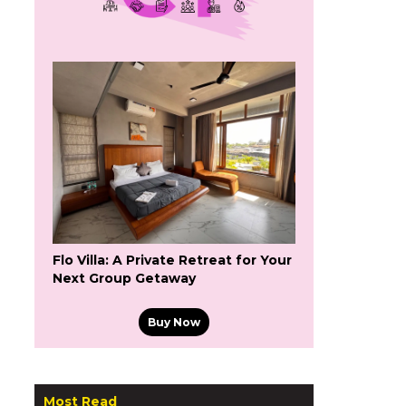
Flo Villa: A Private Retreat for Your
Next Group Getaway
Buy Now
Most Read