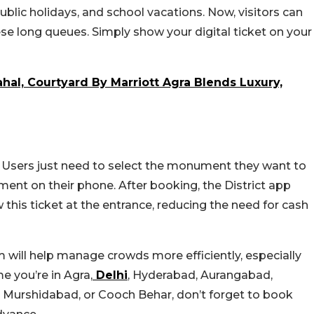
lic holidays, and school vacations. Now, visitors can
ese long queues. Simply show your digital ticket on your
hal, Courtyard By Marriott Agra Blends Luxury,
e. Users just need to select the monument they want to
ment on their phone. After booking, the District app
w this ticket at the entrance, reducing the need for cash
em will help manage crowds more efficiently, especially
e you’re in Agra,
Delhi
, Hyderabad, Aurangabad,
 Murshidabad, or Cooch Behar, don’t forget to book