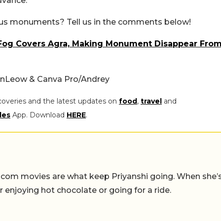
dvance.
ous monuments? Tell us in the comments below!
ck Fog Covers Agra, Making Monument Disappear Fro
anLeow & Canva Pro/Andrey
coveries and the latest updates on
food
,
travel
and
les
App. Download
HERE
.
-com movies are what keep Priyanshi going. When she’
er enjoying hot chocolate or going for a ride.