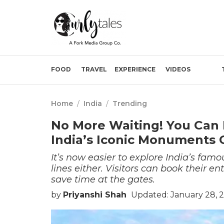
FOOD
TRAVEL
EXPERIENCE
VIDEOS
Home
/
India
/
Trending
No More Waiting! You Can 
India’s Iconic Monuments O
It’s now easier to explore India’s fa
lines either. Visitors can book their e
save time at the gates.
by
Priyanshi Shah
Updated: January 28, 