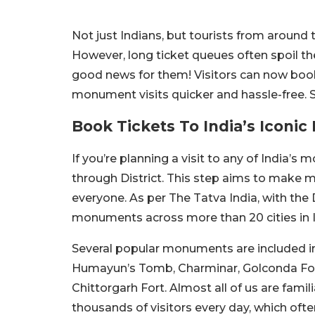
Not just Indians, but tourists from around 
However, long ticket queues often spoil th
good news for them! Visitors can now book 
monument visits quicker and hassle-free. 
Book Tickets To India’s Iconi
If you’re planning a visit to any of India’
through District. This step aims to make m
everyone. As per The Tatva India, with the D
monuments across more than 20 cities in I
Several popular monuments are included in t
Humayun’s Tomb, Charminar, Golconda Fort
Chittorgarh Fort. Almost all of us are fami
thousands of visitors every day, which oft