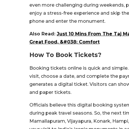
even more challenging during weekends, pub
enjoy a stress-free experience and skip th
phone and enter the monument.
Also Read:
Just 10 Mins From The Taj Ma
Great Food, &#038; Comfort
How To Book Tickets?
Booking tickets online is quick and simpl
visit, choose a date, and complete the pay
generates a digital ticket. Visitors can sho
and paper tickets.
Officials believe this digital booking syst
during peak travel seasons. So, the next tim
Mamallapuram, Vijayapura, Konark, Hampi,