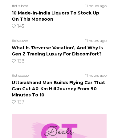
#ct's best
11 hours ago
10 Made-In-India Liquors To Stock Up
On This Monsoon
145
#discover
11 hours ago
What Is ‘Reverse Vacation’, And Why Is
Gen Z Trading Luxury For Discomfort?
138
#ct scoop
11 hours ago
Uttarakhand Man Builds Flying Car That
Can Cut 40-Km Hill Journey From 90
Minutes To 10
137