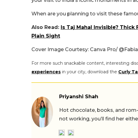
your visit to India’s iconic monuments in a
When are you planning to visit these fam
Also Read:
Is Taj Mahal Invisible? Thi
Plain Sight
Cover Image Courtesy: Canva Pro/ @Fabi
For more such snackable content, interesting dis
experiences
in your city, download the
Curly Ta
Priyanshi Shah
Hot chocolate, books, and rom
not working, you’ll find her eith