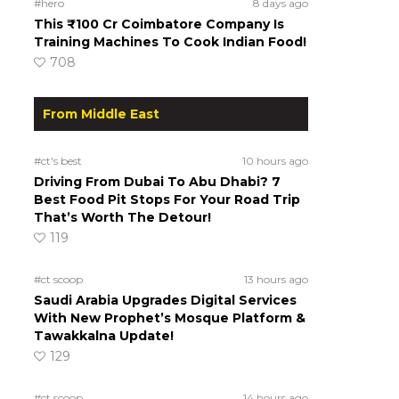
#hero
8 days ago
This ₹100 Cr Coimbatore Company Is
Training Machines To Cook Indian Food!
708
From Middle East
#ct's best
10 hours ago
Driving From Dubai To Abu Dhabi? 7
Best Food Pit Stops For Your Road Trip
That’s Worth The Detour!
119
#ct scoop
13 hours ago
Saudi Arabia Upgrades Digital Services
With New Prophet’s Mosque Platform &
Tawakkalna Update!
129
#ct scoop
14 hours ago