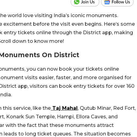
the world love visiting India’s iconic monuments.
e excitement before the visit even begins. Here’s some
entry tickets online through the District app, making
Scroll down to know more!
c Monuments On District
s monuments, you can now book your tickets online
onument visits easier, faster, and more organised for
istrict app, visitors can book entry tickets for over 160
ndia.
his service, like the
Taj Mahal
, Qutub Minar, Red Fort,
, Konark Sun Temple, Hampi, Ellora Caves, and
liar with the fact that these monuments attract
en leads to long ticket queues. The situation becomes