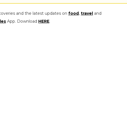
coveries and the latest updates on
food
,
travel
and
les
App. Download
HERE
.