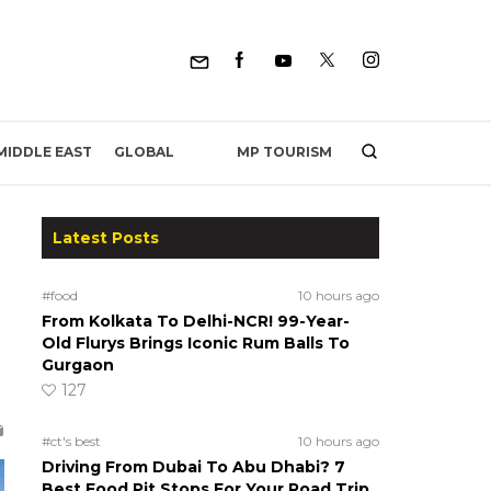
MP TOURISM
MIDDLE EAST
GLOBAL
Latest Posts
#food
10 hours ago
From Kolkata To Delhi-NCR! 99-Year-
Old Flurys Brings Iconic Rum Balls To
Gurgaon
127
#ct's best
10 hours ago
Driving From Dubai To Abu Dhabi? 7
Best Food Pit Stops For Your Road Trip