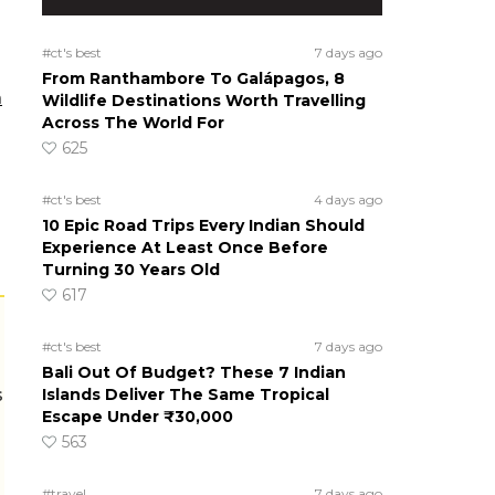
#ct's best
7 days ago
From Ranthambore To Galápagos, 8
m
Wildlife Destinations Worth Travelling
Across The World For
625
#ct's best
4 days ago
10 Epic Road Trips Every Indian Should
Experience At Least Once Before
Turning 30 Years Old
617
#ct's best
7 days ago
Bali Out Of Budget? These 7 Indian
s
Islands Deliver The Same Tropical
Escape Under ₹30,000
563
#travel
7 days ago