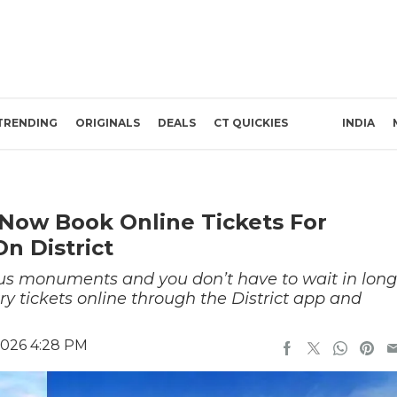
TRENDING
ORIGINALS
DEALS
CT QUICKIES
INDIA
Now Book Online Tickets For
n District
mous monuments and you don’t have to wait in long
ntry tickets online through the District app and
2026 4:28 PM