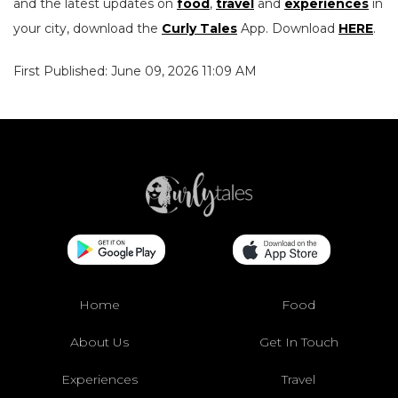
and the latest updates on
food
,
travel
and
experiences
in
your city, download the
Curly Tales
App. Download
HERE
.
First Published: June 09, 2026 11:09 AM
Home
Food
About Us
Get In Touch
Experiences
Travel