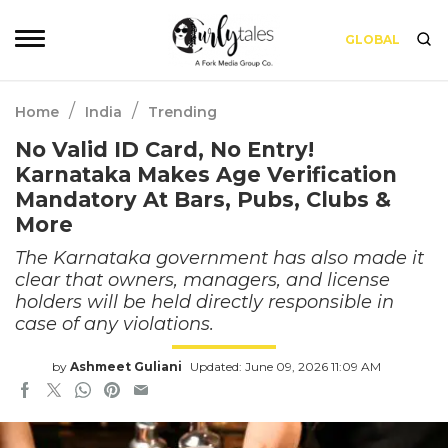
GLOBAL
/
/
Home
India
Trending
No Valid ID Card, No Entry!
Karnataka Makes Age Verification
Mandatory At Bars, Pubs, Clubs &
More
The Karnataka government has also made it
clear that owners, managers, and license
holders will be held directly responsible in
case of any violations.
by
Ashmeet Guliani
Updated: June 09, 2026 11:09 AM