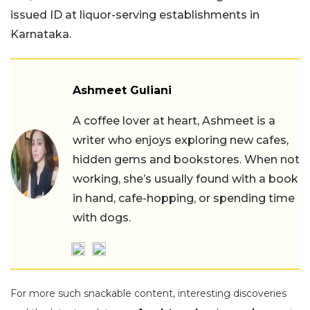
issued ID at liquor-serving establishments in
Karnataka.
Ashmeet Guliani
A coffee lover at heart, Ashmeet is a
writer who enjoys exploring new cafes,
hidden gems and bookstores. When not
working, she’s usually found with a book
in hand, cafe-hopping, or spending time
with dogs.
For more such snackable content, interesting discoveries