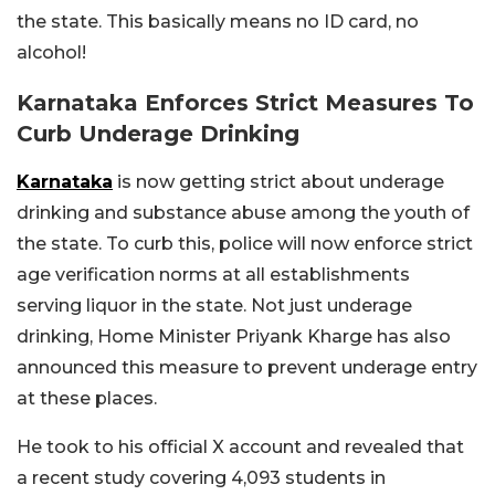
the state. This basically means no ID card, no
alcohol!
Karnataka Enforces Strict Measures To
Curb Underage Drinking
Karnataka
is now getting strict about underage
drinking and substance abuse among the youth of
the state. To curb this, police will now enforce strict
age verification norms at all establishments
serving liquor in the state. Not just underage
drinking, Home Minister Priyank Kharge has also
announced this measure to prevent underage entry
at these places.
He took to his official X account and revealed that
a recent study covering 4,093 students in