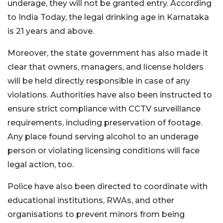
underage, they will not be granted entry. According
to India Today, the legal drinking age in Karnataka
is 21 years and above.
Moreover, the state government has also made it
clear that owners, managers, and license holders
will be held directly responsible in case of any
violations. Authorities have also been instructed to
ensure strict compliance with CCTV surveillance
requirements, including preservation of footage.
Any place found serving alcohol to an underage
person or violating licensing conditions will face
legal action, too.
Police have also been directed to coordinate with
educational institutions, RWAs, and other
organisations to prevent minors from being