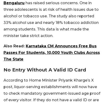
Bengaluru
has raised serious concerns. One in
three adolescents is at risk of health issues due to
alcohol or tobacco use. The study also reported
33% alcohol use and nearly 18% tobacco addiction
among students. This data is what made the
minister take strict action.
Also Read:
Karnataka CM Announces Free Bus
Passes For Students, 10,000 Youth Clubs Across
The State
No Entry Without A Valid ID Card
According to Home Minister Priyank Kharge’s X
post, liquor-serving establishments will now have
to check mandatory government-issued age proof
of every visitor. If they do not have a valid ID or are