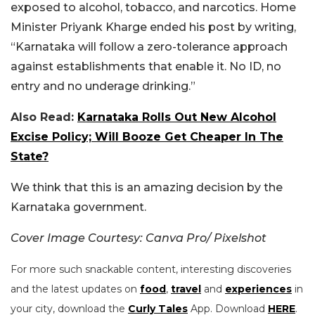
exposed to alcohol, tobacco, and narcotics. Home
Minister Priyank Kharge ended his post by writing,
“
Karnataka will follow a zero-tolerance approach
against establishments that enable it. No ID, no
entry and no underage drinking.”
Also Read:
Karnataka Rolls Out New Alcohol
Excise Policy; Will Booze Get Cheaper In The
State?
We think that this is an amazing decision by the
Karnataka government.
Cover Image Courtesy: Canva Pro/ Pixelshot
For more such snackable content, interesting discoveries
and the latest updates on
food
,
travel
and
experiences
in
your city, download the
Curly Tales
App. Download
HERE
.