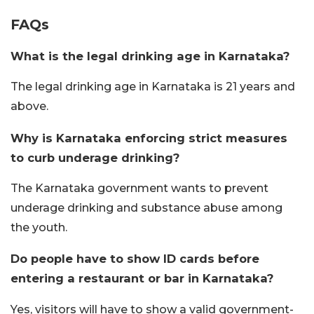
FAQs
What is the legal drinking age in Karnataka?
The legal drinking age in Karnataka is 21 years and
above.
Why is Karnataka enforcing strict measures
to curb underage drinking?
The Karnataka government wants to prevent
underage drinking and substance abuse among
the youth.
Do people have to show ID cards before
entering a restaurant or bar in Karnataka?
Yes, visitors will have to show a valid government-