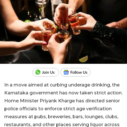
In a move aimed at curbing underage drinking, the
Karnataka government has now taken strict action.
Home Minister Priyank Kharge has directed senior
police officials to enforce strict age verification
measures at pubs, breweries, bars, lounges, clubs,
restaurants, and other places serving liquor across