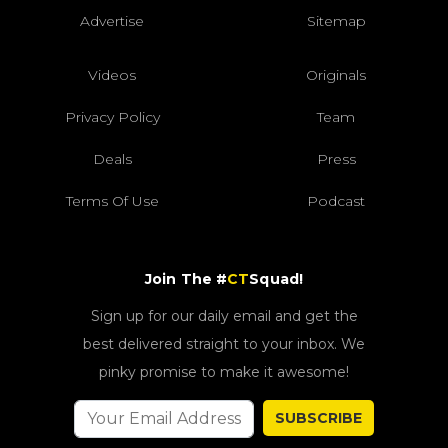
Advertise
Sitemap
Videos
Originals
Privacy Policy
Team
Deals
Press
Terms Of Use
Podcast
Join The #
CT
Squad!
Sign up for our daily email and get the
best delivered straight to your inbox. We
pinky promise to make it awesome!
SUBSCRIBE