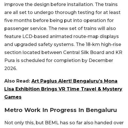
improve the design before installation. The trains
are all set to undergo thorough testing for at least
five months before being put into operation for
passenger service. The new set of trains will also
feature LCD-based animated route-map displays
and upgraded safety systems. The 18-km high-rise
section located between Central Silk Board and KR
Pura is scheduled for completion by December
2026.
Also Read:
Art Paglus Alert! Bengaluru’s Mona
Lisa Exhibition Brings VR Time Travel & Mystery
Games
Metro Work In Progress In Bengaluru
Not only this, but BEML has so far also handed over