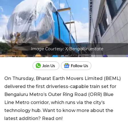
Image Courtesy: X/Bengaluruestate
On Thursday, Bharat Earth Movers Limited (BEML)
delivered the first driverless-capable train set for
Bengaluru Metro’s Outer Ring Road (ORR) Blue
Line Metro corridor, which runs via the city’s
technology hub. Want to know more about the
latest addition? Read on!