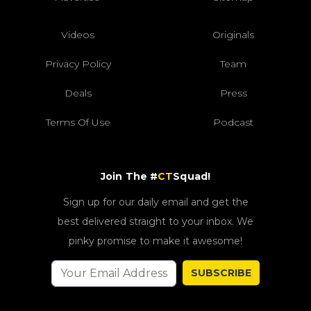
Videos
Originals
Privacy Policy
Team
Deals
Press
Terms Of Use
Podcast
Join The #
CT
Squad!
Sign up for our daily email and get the
best delivered straight to your inbox. We
pinky promise to make it awesome!
SUBSCRIBE