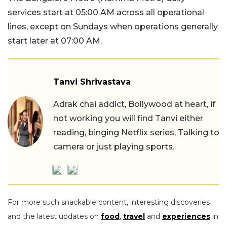
services start at 05:00 AM across all operational
lines, except on Sundays when operations generally
start later at 07:00 AM.
Tanvi Shrivastava
Adrak chai addict, Bollywood at heart, if
not working you will find Tanvi either
reading, binging Netflix series, Talking to
camera or just playing sports.
For more such snackable content, interesting discoveries
and the latest updates on
food
,
travel
and
experiences
in