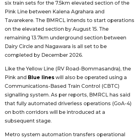
six train sets for the 7.5km elevated section of the
Pink Line between Kalena Agrahara and
Tavarekere. The BMRCL intends to start operations
on the elevated section by August 15. The
remaining 13.7km underground section between
Dairy Circle and Nagawara is all set to be
completed by December 2026.
Like the Yellow Line (RV Road-Bommasandra), the
Pink and
Blue lines
will also be operated using a
Communications-Based Train Control (CBTC)
signalling system. As per reports, BMRCL has said
that fully automated driverless operations (GoA-4)
on both corridors will be introduced at a
subsequent stage.
Metro system automation transfers operational