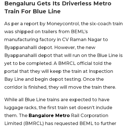
Bengaluru Gets Its Driverless Metro
Train For Blue Line
As per a report by Moneycontrol, the six-coach train
was shipped on trailers from BEML’s
manufacturing factory in CV Raman Nagar to
Byappanahalli depot. However, the new
Byappanahalli depot that will run on the Blue Line is
yet to be completed. A BMRCL official told the
portal that they will keep the train at Inspection
Bay Line and begin depot testing. Once the
corridor is finished, they will move the train there.
While all Blue Line trains are expected to have
luggage racks, the first train set doesn’t include
them. The
Bangalore Metro
Rail Corporation
Limited (BMRCL) has requested BEML to further