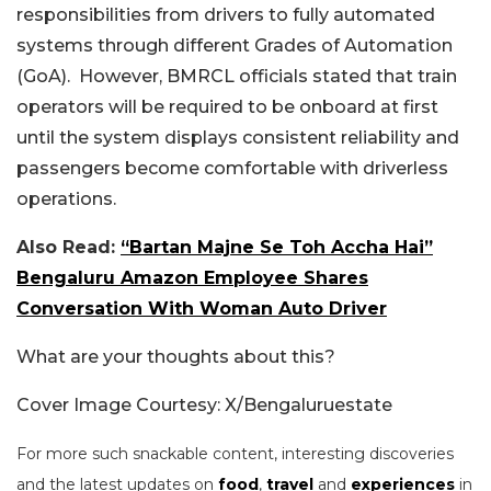
responsibilities from drivers to fully automated
systems through different Grades of Automation
(GoA). However, BMRCL officials stated that train
operators will be required to be onboard at first
until the system displays consistent reliability and
passengers become comfortable with driverless
operations.
Also Read:
“Bartan Majne Se Toh Accha Hai”
Bengaluru Amazon Employee Shares
Conversation With Woman Auto Driver
What are your thoughts about this?
Cover Image Courtesy: X/Bengaluruestate
For more such snackable content, interesting discoveries
and the latest updates on
food
,
travel
and
experiences
in