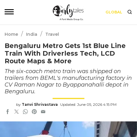
GLOBAL
/
/
Home
India
Travel
Bengaluru Metro Gets 1st Blue Line
Train With Driverless Tech, LCD
Route Maps & More
The six-coach metro train was shipped on
trailers from BEML's manufacturing factory in
CV Raman Nagar to Byappanahalli depot in
Bengaluru.
by
Tanvi Shrivastava
Updated: June 05, 2026 4:15 PM