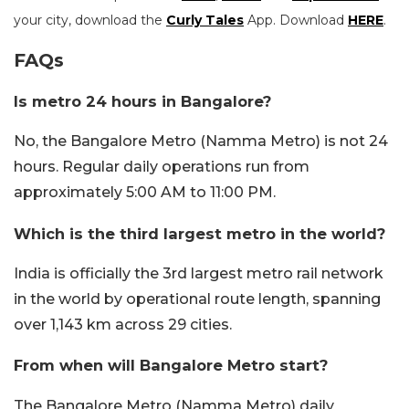
your city, download the
Curly Tales
App. Download
HERE
.
FAQs
Is metro 24 hours in Bangalore?
No, the Bangalore Metro (Namma Metro) is not 24
hours. Regular daily operations run from
approximately 5:00 AM to 11:00 PM.
Which is the third largest metro in the world?
India is officially the 3rd largest metro rail network
in the world by operational route length, spanning
over 1,143 km across 29 cities.
From when will Bangalore Metro start?
The Bangalore Metro (Namma Metro) daily