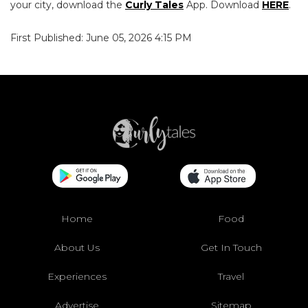
your city, download the
Curly Tales
App. Download
HERE
.
First Published: June 05, 2026 4:15 PM
Home
Food
About Us
Get In Touch
Experiences
Travel
Advertise
Sitemap