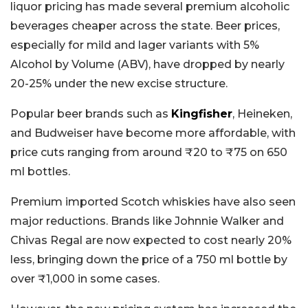
liquor pricing has made several premium alcoholic
beverages cheaper across the state. Beer prices,
especially for mild and lager variants with 5%
Alcohol by Volume (ABV), have dropped by nearly
20-25% under the new excise structure.
Popular beer brands such as
Kingfisher
, Heineken,
and Budweiser have become more affordable, with
price cuts ranging from around ₹20 to ₹75 on 650
ml bottles.
Premium imported Scotch whiskies have also seen
major reductions. Brands like Johnnie Walker and
Chivas Regal are now expected to cost nearly 20%
less, bringing down the price of a 750 ml bottle by
over ₹1,000 in some cases.