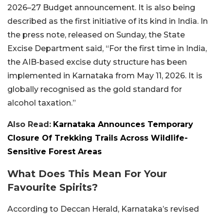
2026–27 Budget announcement. It is also being
described as the first initiative of its kind in India. In
the press note, released on Sunday, the State
Excise Department said, “For the first time in India,
the AIB-based excise duty structure has been
implemented in Karnataka from May 11, 2026. It is
globally recognised as the gold standard for
alcohol taxation.”
Also Read:
Karnataka Announces Temporary
Closure Of Trekking Trails Across Wildlife-
Sensitive Forest Areas
What Does This Mean For Your
Favourite Spirits?
According to Deccan Herald, Karnataka’s revised