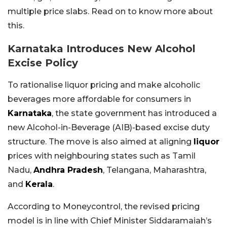
multiple price slabs. Read on to know more about
this.
Karnataka Introduces New Alcohol
Excise Policy
To rationalise liquor pricing and make alcoholic
beverages more affordable for consumers in
Karnataka
, the state government has introduced a
new Alcohol-in-Beverage (AIB)-based excise duty
structure. The move is also aimed at aligning
liquor
prices with neighbouring states such as Tamil
Nadu,
Andhra Pradesh
, Telangana, Maharashtra,
and
Kerala
.
According to Moneycontrol, the revised pricing
model is in line with Chief Minister Siddaramaiah’s