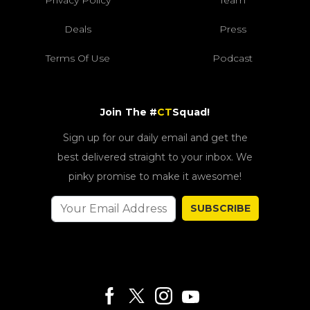
Privacy Policy
Team
Deals
Press
Terms Of Use
Podcast
Join The #
CT
Squad!
Sign up for our daily email and get the
best delivered straight to your inbox. We
pinky promise to make it awesome!
SUBSCRIBE