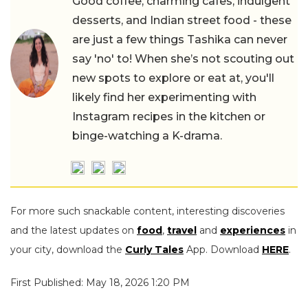
Good coffee, charming cafes, indulgent
desserts, and Indian street food - these
are just a few things Tashika can never
say 'no' to! When she’s not scouting out
new spots to explore or eat at, you'll
likely find her experimenting with
Instagram recipes in the kitchen or
binge-watching a K-drama.
For more such snackable content, interesting discoveries
and the latest updates on
food
,
travel
and
experiences
in
your city, download the
Curly Tales
App. Download
HERE
.
First Published: May 18, 2026 1:20 PM