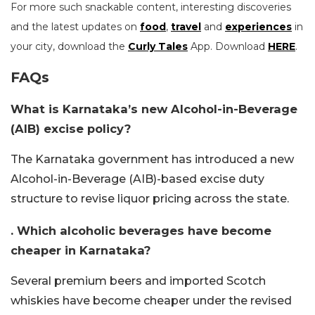
For more such snackable content, interesting discoveries
and the latest updates on
food
,
travel
and
experiences
in
your city, download the
Curly Tales
App. Download
HERE
.
FAQs
What is Karnataka’s new Alcohol-in-Beverage
(AIB) excise policy?
The Karnataka government has introduced a new
Alcohol-in-Beverage (AIB)-based excise duty
structure to revise liquor pricing across the state.
. Which alcoholic beverages have become
cheaper in Karnataka?
Several premium beers and imported Scotch
whiskies have become cheaper under the revised