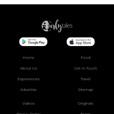
Home
Food
About Us
Get In Touch
Experiences
Travel
Advertise
Sitemap
Videos
Originals