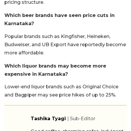
pricing structure.
Which beer brands have seen price cuts in
Karnataka?
Popular brands such as Kingfisher, Heineken,
Budweiser, and UB Export have reportedly become
more affordable.
Which liquor brands may become more
expensive in Karnataka?
Lower-end liquor brands such as Original Choice
and Bagpiper may see price hikes of up to 25%.
Tashika Tyagi
| Sub-Editor