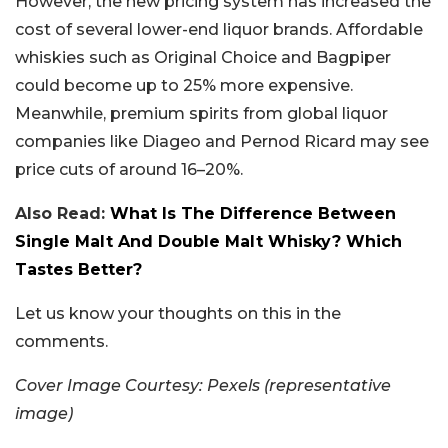
However, the new pricing system has increased the
cost of several lower-end liquor brands. Affordable
whiskies such as Original Choice and Bagpiper
could become up to 25% more expensive.
Meanwhile, premium spirits from global liquor
companies like Diageo and Pernod Ricard may see
price cuts of around 16–20%.
Also Read:
What Is The Difference Between
Single Malt And Double Malt Whisky? Which
Tastes Better?
Let us know your thoughts on this in the
comments.
Cover Image Courtesy: Pexels (representative
image)