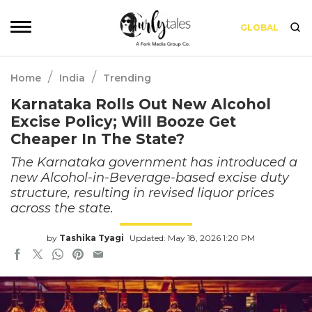
GLOBAL
/
/
Home
India
Trending
Karnataka Rolls Out New Alcohol
Excise Policy; Will Booze Get
Cheaper In The State?
The Karnataka government has introduced a
new Alcohol-in-Beverage-based excise duty
structure, resulting in revised liquor prices
across the state.
by
Tashika Tyagi
Updated: May 18, 2026 1:20 PM