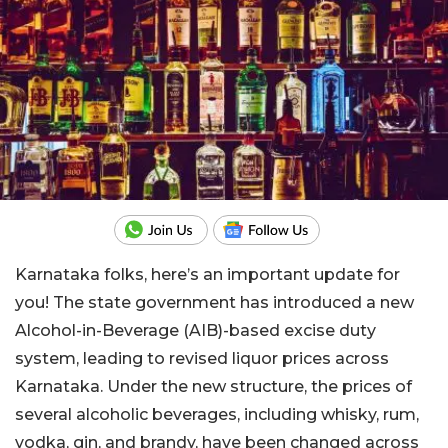
Karnataka folks, here’s an important update for
you! The state government has introduced a new
Alcohol-in-Beverage (AIB)-based excise duty
system, leading to revised liquor prices across
Karnataka. Under the new structure, the prices of
several alcoholic beverages, including whisky, rum,
vodka, gin, and brandy, have been changed across