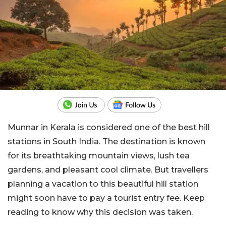
Munnar in Kerala is considered one of the best hill
stations in South India. The destination is known
for its breathtaking mountain views, lush tea
gardens, and pleasant cool climate. But travellers
planning a vacation to this beautiful hill station
might soon have to pay a tourist entry fee. Keep
reading to know why this decision was taken.