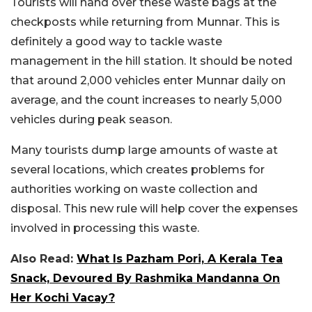
Tourists will hand over these waste bags at the
checkposts while returning from Munnar. This is
definitely a good way to tackle waste
management in the hill station. It should be noted
that around 2,000 vehicles enter Munnar daily on
average, and the count increases to nearly 5,000
vehicles during peak season.
Many tourists dump large amounts of waste at
several locations, which creates problems for
authorities working on waste collection and
disposal. This new rule will help cover the expenses
involved in processing this waste.
Also Read:
What Is Pazham Pori, A Kerala Tea
Snack, Devoured By Rashmika Mandanna On
Her Kochi Vacay?