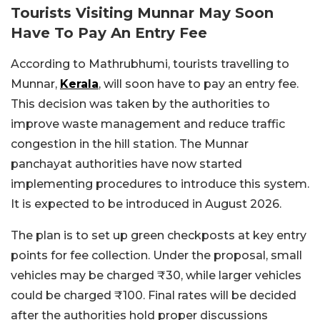
Tourists Visiting Munnar May Soon
Have To Pay An Entry Fee
According to Mathrubhumi, tourists travelling to
Munnar,
Kerala
, will soon have to pay an entry fee.
This decision was taken by the authorities to
improve waste management and reduce traffic
congestion in the hill station. The Munnar
panchayat authorities have now started
implementing procedures to introduce this system.
It is expected to be introduced in August 2026.
The plan is to set up green checkposts at key entry
points for fee collection. Under the proposal, small
vehicles may be charged ₹30, while larger vehicles
could be charged ₹100. Final rates will be decided
after the authorities hold proper discussions