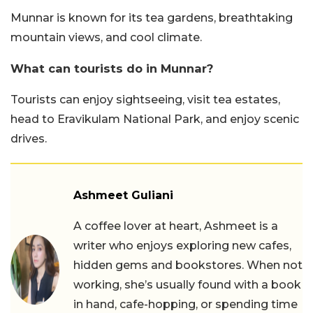
Munnar is known for its tea gardens, breathtaking
mountain views, and cool climate.
What can tourists do in Munnar?
Tourists can enjoy sightseeing, visit tea estates,
head to Eravikulam National Park, and enjoy scenic
drives.
Ashmeet Guliani
A coffee lover at heart, Ashmeet is a
writer who enjoys exploring new cafes,
hidden gems and bookstores. When not
working, she’s usually found with a book
in hand, cafe-hopping, or spending time