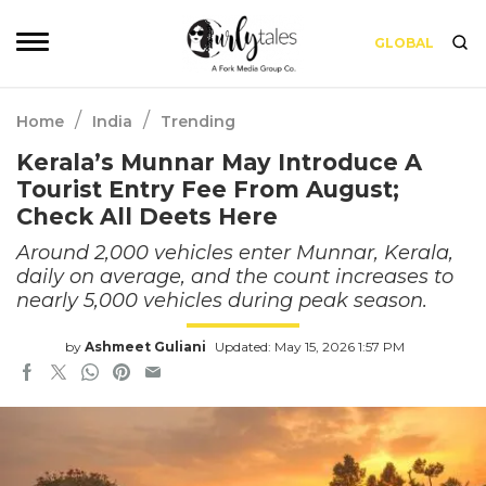
GLOBAL
/
/
Home
India
Trending
Kerala’s Munnar May Introduce A
Tourist Entry Fee From August;
Check All Deets Here
Around 2,000 vehicles enter Munnar, Kerala,
daily on average, and the count increases to
nearly 5,000 vehicles during peak season.
by
Ashmeet Guliani
Updated: May 15, 2026 1:57 PM