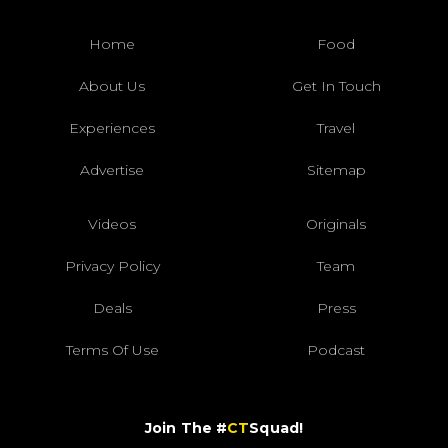
Home
Food
About Us
Get In Touch
Experiences
Travel
Advertise
Sitemap
Videos
Originals
Privacy Policy
Team
Deals
Press
Terms Of Use
Podcast
Join The #
CT
Squad!