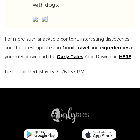
with dogs.
For more such snackable content, interesting discoveries
and the latest updates on
food
,
travel
and
experiences
in
your city, download the
Curly Tales
App. Download
HERE
.
First Published: May 15, 2026 1:57 PM