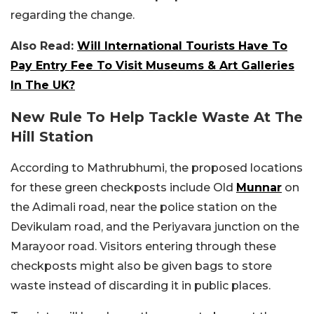
regarding the change.
Also Read:
Will International Tourists Have To
Pay Entry Fee To Visit Museums & Art Galleries
In The UK?
New Rule To Help Tackle Waste At The
Hill Station
According to Mathrubhumi, the proposed locations
for these green checkposts include Old
Munnar
on
the Adimali road, near the police station on the
Devikulam road, and the Periyavara junction on the
Marayoor road. Visitors entering through these
checkposts might also be given bags to store
waste instead of discarding it in public places.