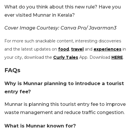
What do you think about this new rule? Have you
ever visited Munnar in Kerala?
Cover Image Courtesy: Canva Pro/ Javarman3
For more such snackable content, interesting discoveries
and the latest updates on
food
,
travel
and
experiences
in
your city, download the
Curly Tales
App. Download
HERE
.
FAQs
Why is Munnar planning to introduce a tourist
entry fee?
Munnar is planning this tourist entry fee to improve
waste management and reduce traffic congestion.
What is Munnar known for?