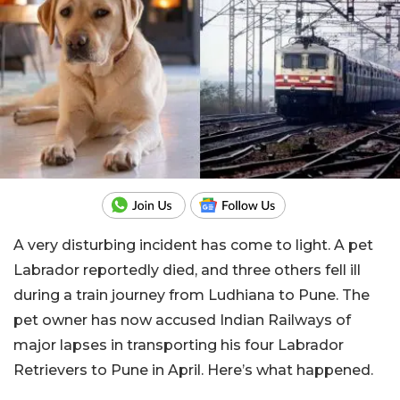
A very disturbing incident has come to light. A pet
Labrador reportedly died, and three others fell ill
during a train journey from Ludhiana to Pune. The
pet owner has now accused Indian Railways of
major lapses in transporting his four Labrador
Retrievers to Pune in April. Here’s what happened.