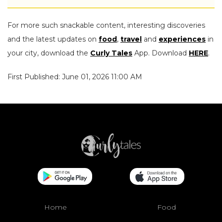
For more such snackable content, interesting discoveries
and the latest updates on
food
,
travel
and
experiences
in
your city, download the
Curly Tales
App. Download
HERE
.
First Published: June 01, 2026 11:00 AM
Home
Food