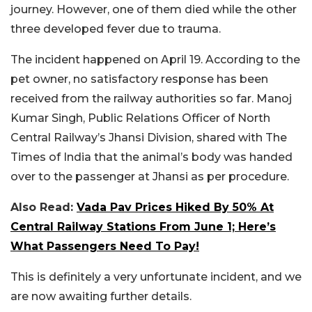
journey. However, one of them died while the other
three developed fever due to trauma.
The incident happened on April 19. According to the
pet owner, no satisfactory response has been
received from the railway authorities so far. Manoj
Kumar Singh, Public Relations Officer of North
Central Railway’s Jhansi Division, shared with The
Times of India that the animal’s body was handed
over to the passenger at Jhansi as per procedure.
Also Read:
Vada Pav Prices Hiked By 50% At
Central Railway Stations From June 1; Here’s
What Passengers Need To Pay!
This is definitely a very unfortunate incident, and we
are now awaiting further details.