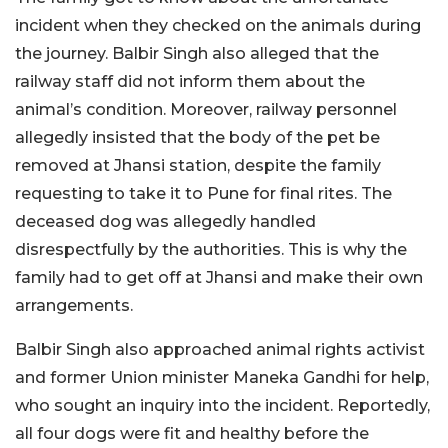
incident when they checked on the animals during
the journey. Balbir Singh also alleged that the
railway staff did not inform them about the
animal’s condition. Moreover, railway personnel
allegedly insisted that the body of the pet be
removed at Jhansi station, despite the family
requesting to take it to Pune for final rites. The
deceased dog was allegedly handled
disrespectfully by the authorities. This is why the
family had to get off at Jhansi and make their own
arrangements.
Balbir Singh also approached animal rights activist
and former Union minister Maneka Gandhi for help,
who sought an inquiry into the incident. Reportedly,
all four dogs were fit and healthy before the