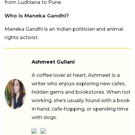
from Ludhiana to Pune.
Who is Maneka Gandhi?
Maneka Gandhi is an Indian politician and animal
rights activist.
Ashmeet Guliani
A coffee lover at heart, Ashmeet is a
writer who enjoys exploring new cafes,
hidden gems and bookstores. When not
working, she’s usually found with a book
in hand, cafe-hopping, or spending time
with dogs.