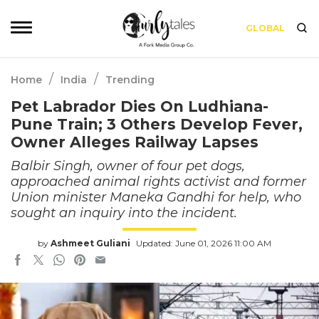
GLOBAL
/
/
Home
India
Trending
Pet Labrador Dies On Ludhiana-
Pune Train; 3 Others Develop Fever,
Owner Alleges Railway Lapses
Balbir Singh, owner of four pet dogs,
approached animal rights activist and former
Union minister Maneka Gandhi for help, who
sought an inquiry into the incident.
by
Ashmeet Guliani
Updated: June 01, 2026 11:00 AM