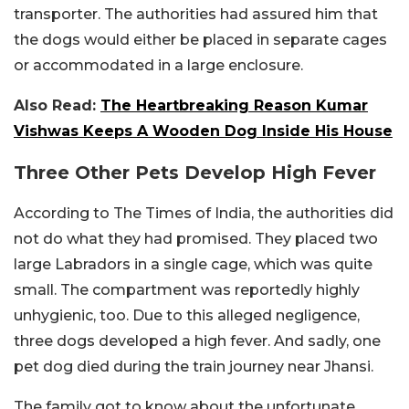
transporter. The authorities had assured him that
the dogs would either be placed in separate cages
or accommodated in a large enclosure.
Also Read:
The Heartbreaking Reason Kumar
Vishwas Keeps A Wooden Dog Inside His House
Three Other Pets Develop High Fever
According to The Times of India, the authorities did
not do what they had promised. They placed two
large Labradors in a single cage, which was quite
small. The compartment was reportedly highly
unhygienic, too. Due to this alleged negligence,
three dogs developed a high fever. And sadly, one
pet dog died during the train journey near Jhansi.
The family got to know about the unfortunate