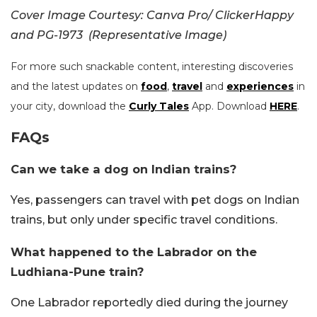
Cover Image Courtesy: Canva Pro/ ClickerHappy
and PG-1973 (Representative Image)
For more such snackable content, interesting discoveries
and the latest updates on
food
,
travel
and
experiences
in
your city, download the
Curly Tales
App. Download
HERE
.
FAQs
Can we take a dog on Indian trains?
Yes, passengers can travel with pet dogs on Indian
trains, but only under specific travel conditions.
What happened to the Labrador on the
Ludhiana-Pune train?
One Labrador reportedly died during the journey