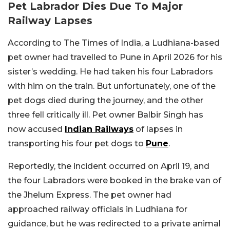
Pet Labrador Dies Due To Major
Railway Lapses
According to The Times of India, a Ludhiana-based
pet owner had travelled to Pune in April 2026 for his
sister’s wedding. He had taken his four Labradors
with him on the train. But unfortunately, one of the
pet dogs died during the journey, and the other
three fell critically ill. Pet owner Balbir Singh has
now accused
Indian Railways
of lapses in
transporting his four pet dogs to
Pune
.
Reportedly, the incident occurred on April 19, and
the four Labradors were booked in the brake van of
the Jhelum Express. The pet owner had
approached railway officials in Ludhiana for
guidance, but he was redirected to a private animal