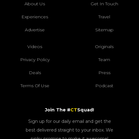
About Us
Get In Touch
Experiences
Travel
Advertise
Sitemap
Videos
Originals
Privacy Policy
Team
Deals
Press
Terms Of Use
Podcast
Join The #
CT
Squad!
Sign up for our daily email and get the
best delivered straight to your inbox. We
pinky promise to make it awesome!