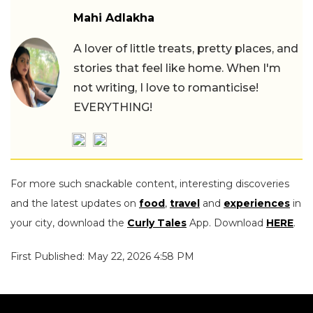
Mahi Adlakha
A lover of little treats, pretty places, and
stories that feel like home. When I'm
not writing, I love to romanticise!
EVERYTHING!
For more such snackable content, interesting discoveries
and the latest updates on
food
,
travel
and
experiences
in
your city, download the
Curly Tales
App. Download
HERE
.
First Published: May 22, 2026 4:58 PM