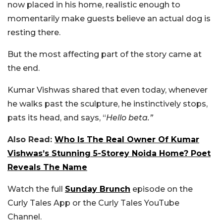
now placed in his home, realistic enough to
momentarily make guests believe an actual dog is
resting there.
But the most affecting part of the story came at
the end.
Kumar Vishwas shared that even today, whenever
he walks past the sculpture, he instinctively stops,
pats its head, and says, “
Hello beta.”
Also Read:
Who Is The Real Owner Of Kumar
Vishwas’s Stunning 5-Storey Noida Home? Poet
Reveals The Name
Watch the full
Sunday Brunch
episode on the
Curly Tales App or the Curly Tales YouTube
Channel.