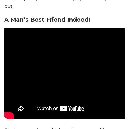
out.
A Man’s Best Friend Indeed!