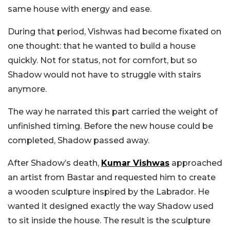
same house with energy and ease.
During that period, Vishwas had become fixated on
one thought: that he wanted to build a house
quickly. Not for status, not for comfort, but so
Shadow would not have to struggle with stairs
anymore.
The way he narrated this part carried the weight of
unfinished timing. Before the new house could be
completed, Shadow passed away.
After Shadow’s death,
Kumar Vishwas
approached
an artist from Bastar and requested him to create
a wooden sculpture inspired by the Labrador. He
wanted it designed exactly the way Shadow used
to sit inside the house. The result is the sculpture