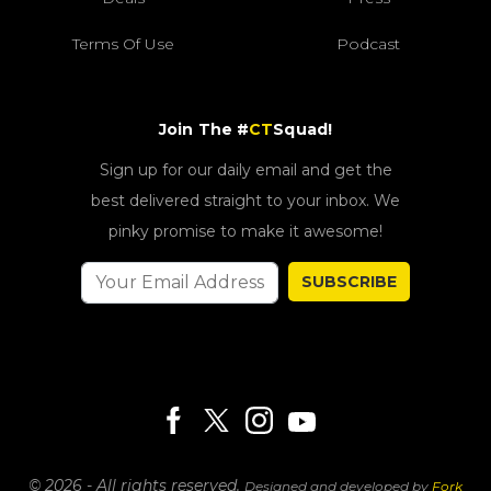
Terms Of Use
Podcast
Join The #
CT
Squad!
Sign up for our daily email and get the
best delivered straight to your inbox. We
pinky promise to make it awesome!
SUBSCRIBE
© 2026 - All rights reserved.
Designed and developed by
Fork