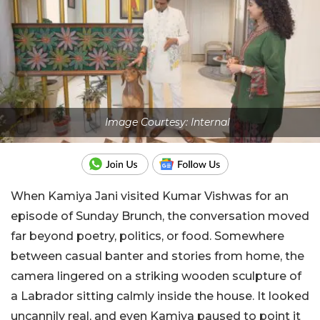
Image Courtesy: Internal
When Kamiya Jani visited Kumar Vishwas for an
episode of Sunday Brunch, the conversation moved
far beyond poetry, politics, or food. Somewhere
between casual banter and stories from home, the
camera lingered on a striking wooden sculpture of
a Labrador sitting calmly inside the house. It looked
uncannily real, and even Kamiya paused to point it