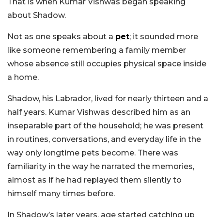
That is when Kumar Vishwas began speaking
about Shadow.
Not as one speaks about a
pet
; it sounded more
like someone remembering a family member
whose absence still occupies physical space inside
a home.
Shadow, his Labrador, lived for nearly thirteen and a
half years. Kumar Vishwas described him as an
inseparable part of the household; he was present
in routines, conversations, and everyday life in the
way only longtime pets become. There was
familiarity in the way he narrated the memories,
almost as if he had replayed them silently to
himself many times before.
In Shadow’s later years, age started catching up