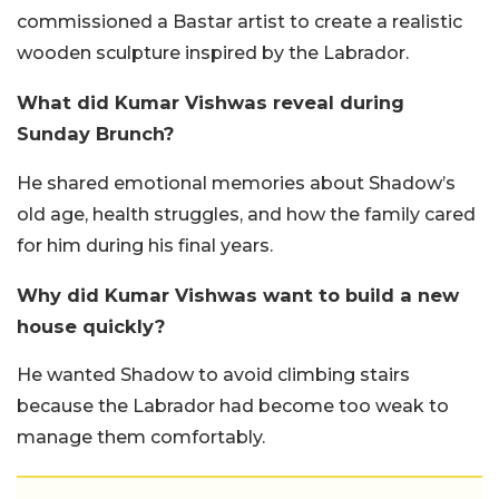
commissioned a Bastar artist to create a realistic
wooden sculpture inspired by the Labrador.
What did Kumar Vishwas reveal during
Sunday Brunch?
He shared emotional memories about Shadow’s
old age, health struggles, and how the family cared
for him during his final years.
Why did Kumar Vishwas want to build a new
house quickly?
He wanted Shadow to avoid climbing stairs
because the Labrador had become too weak to
manage them comfortably.