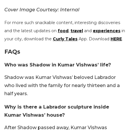
Cover Image Courtesy: Internal
For more such snackable content, interesting discoveries
and the latest updates on
food
,
travel
and
experiences
in
your city, download the
Curly Tales
App. Download
HERE
.
FAQs
Who was Shadow in Kumar Vishwas’ life?
Shadow was Kumar Vishwas’ beloved Labrador
who lived with the family for nearly thirteen and a
half years.
Why is there a Labrador sculpture inside
Kumar Vishwas’ house?
After Shadow passed away, Kumar Vishwas