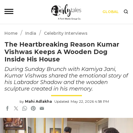
GLOBAL
/
/
Home
India
Celebrity Interviews
The Heartbreaking Reason Kumar
Vishwas Keeps A Wooden Dog
Inside His House
During Sunday Brunch with Kamiya Jani,
Kumar Vishwas shared the emotional story of
his Labrador Shadow and the wooden
sculpture created in his memory.
by
Mahi Adlakha
Updated: May 22, 2026 4:58 PM