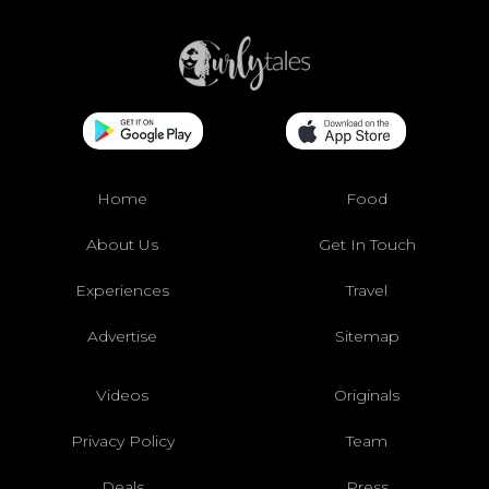
Home
Food
About Us
Get In Touch
Experiences
Travel
Advertise
Sitemap
Videos
Originals
Privacy Policy
Team
Deals
Press