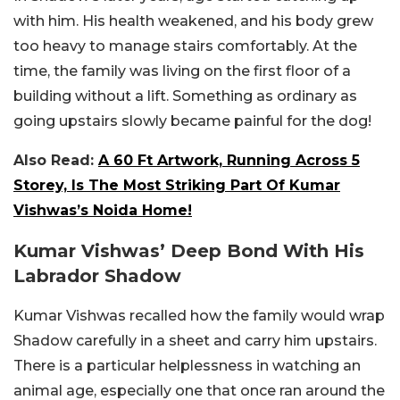
with him. His health weakened, and his body grew
too heavy to manage stairs comfortably. At the
time, the family was living on the first floor of a
building without a lift. Something as ordinary as
going upstairs slowly became painful for the dog!
Also Read:
A 60 Ft Artwork, Running Across 5
Storey, Is The Most Striking Part Of Kumar
Vishwas’s Noida Home!
Kumar Vishwas’ Deep Bond With His
Labrador Shadow
Kumar Vishwas recalled how the family would wrap
Shadow carefully in a sheet and carry him upstairs.
There is a particular helplessness in watching an
animal age, especially one that once ran around the