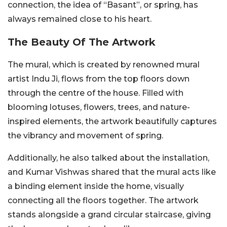
connection, the idea of “Basant”, or spring, has
always remained close to his heart.
The Beauty Of The Artwork
The mural, which is created by renowned mural
artist Indu Ji, flows from the top floors down
through the centre of the house. Filled with
blooming lotuses, flowers, trees, and nature-
inspired elements, the artwork beautifully captures
the vibrancy and movement of spring.
Additionally, he also talked about the installation,
and Kumar Vishwas shared that the mural acts like
a binding element inside the home, visually
connecting all the floors together. The artwork
stands alongside a grand circular staircase, giving