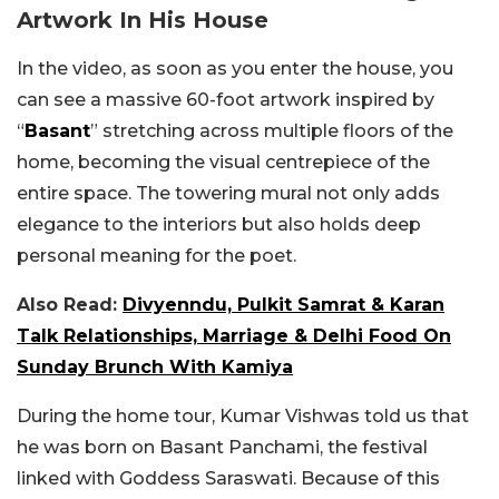
Artwork In His House
In the video, as soon as you enter the house, you
can see a massive 60-foot artwork inspired by
“
Basant
” stretching across multiple floors of the
home, becoming the visual centrepiece of the
entire space. The towering mural not only adds
elegance to the interiors but also holds deep
personal meaning for the poet.
Also Read:
Divyenndu, Pulkit Samrat & Karan
Talk Relationships, Marriage & Delhi Food On
Sunday Brunch With Kamiya
During the home tour, Kumar Vishwas told us that
he was born on Basant Panchami, the festival
linked with Goddess Saraswati. Because of this