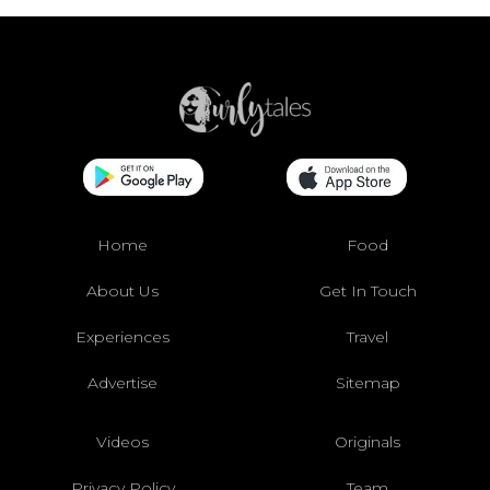
Home
Food
About Us
Get In Touch
Experiences
Travel
Advertise
Sitemap
Videos
Originals
Privacy Policy
Team