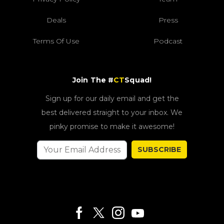
Deals
Press
Terms Of Use
Podcast
Join The #
CT
Squad!
Sign up for our daily email and get the
best delivered straight to your inbox. We
pinky promise to make it awesome!
SUBSCRIBE