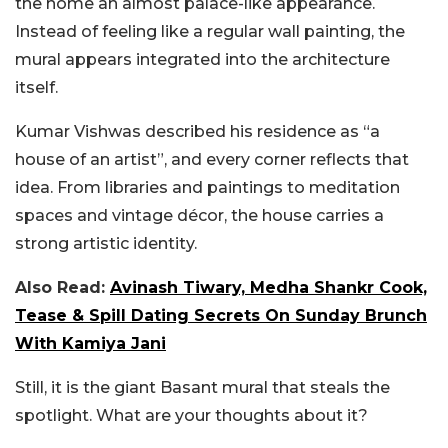
the home an almost palace-like appearance.
Instead of feeling like a regular wall painting, the
mural appears integrated into the architecture
itself.
Kumar Vishwas described his residence as “a
house of an artist”, and every corner reflects that
idea. From libraries and paintings to meditation
spaces and vintage décor, the house carries a
strong artistic identity.
Also Read:
Avinash Tiwary, Medha Shankr Cook,
Tease & Spill Dating Secrets On Sunday Brunch
With Kamiya Jani
Still, it is the giant Basant mural that steals the
spotlight. What are your thoughts about it?