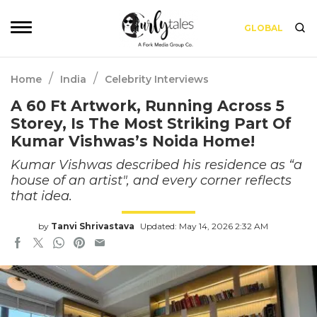
GLOBAL
/
/
Home
India
Celebrity Interviews
A 60 Ft Artwork, Running Across 5
Storey, Is The Most Striking Part Of
Kumar Vishwas’s Noida Home!
Kumar Vishwas described his residence as “a
house of an artist", and every corner reflects
that idea.
by
Tanvi Shrivastava
Updated: May 14, 2026 2:32 AM