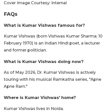
Cover Image Courtesy: Internal
FAQs
What is Kumar Vishwas famous for?
Kumar Vishwas (born Vishwas Kumar Sharma; 10
February 1970) is an Indian Hindi poet, a lecturer
and former politician.
What is Kumar Vishwas doing now?
As of May 2026, Dr. Kumar Vishwas is actively
touring with his musical Ramkatha series, "Apne
Apne Ram."
Where is Kumar Vishwas' home?
Kumar Vishwas lives in Noida.