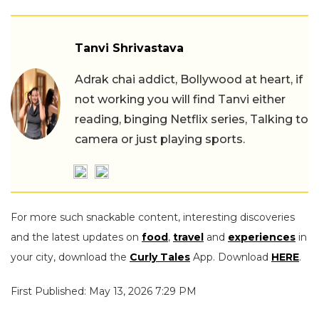
Tanvi Shrivastava
Adrak chai addict, Bollywood at heart, if
not working you will find Tanvi either
reading, binging Netflix series, Talking to
camera or just playing sports.
For more such snackable content, interesting discoveries
and the latest updates on
food
,
travel
and
experiences
in
your city, download the
Curly Tales
App. Download
HERE
.
First Published: May 13, 2026 7:29 PM