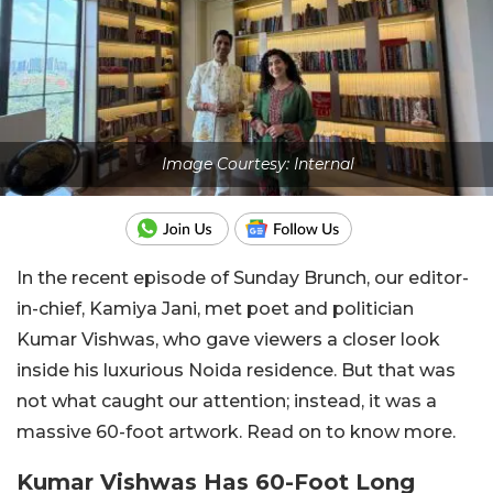
Image Courtesy: Internal
In the recent episode of Sunday Brunch, our editor-
in-chief, Kamiya Jani, met poet and politician
Kumar Vishwas, who gave viewers a closer look
inside his luxurious Noida residence. But that was
not what caught our attention; instead, it was a
massive 60-foot artwork. Read on to know more.
Kumar Vishwas Has 60-Foot Long