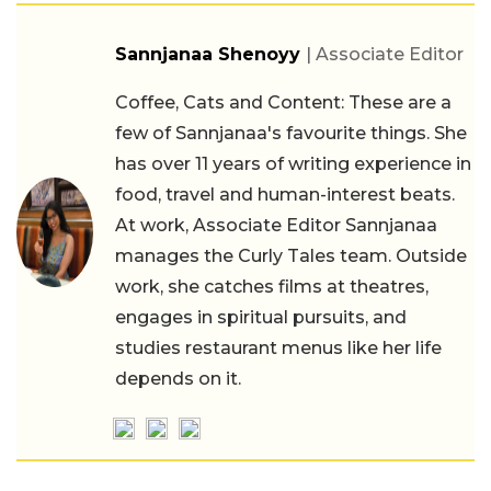
Sannjanaa Shenoyy
| Associate Editor
Coffee, Cats and Content: These are a
few of Sannjanaa's favourite things. She
has over 11 years of writing experience in
food, travel and human-interest beats.
At work, Associate Editor Sannjanaa
manages the Curly Tales team. Outside
work, she catches films at theatres,
engages in spiritual pursuits, and
studies restaurant menus like her life
depends on it.