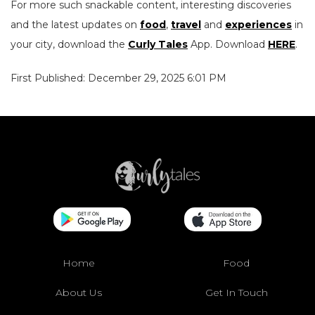
For more such snackable content, interesting discoveries
and the latest updates on
food
,
travel
and
experiences
in
your city, download the
Curly Tales
App. Download
HERE
.
First Published: December 29, 2025 6:01 PM
Home
Food
About Us
Get In Touch