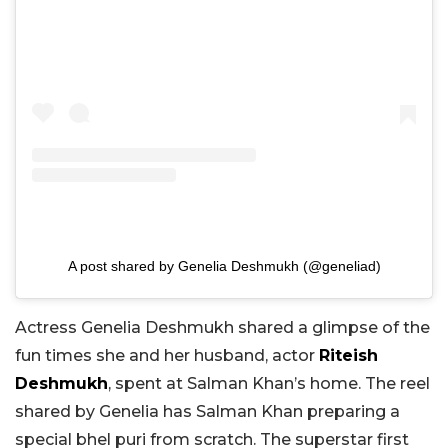
A post shared by Genelia Deshmukh (@geneliad)
Actress Genelia Deshmukh shared a glimpse of the
fun times she and her husband, actor
Riteish
Deshmukh
, spent at Salman Khan’s home. The reel
shared by Genelia has Salman Khan preparing a
special bhel puri from scratch. The superstar first