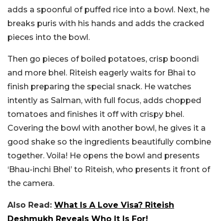
adds a spoonful of puffed rice into a bowl. Next, he
breaks puris with his hands and adds the cracked
pieces into the bowl.
Then go pieces of boiled potatoes, crisp boondi
and more bhel. Riteish eagerly waits for Bhai to
finish preparing the special snack. He watches
intently as Salman, with full focus, adds chopped
tomatoes and finishes it off with crispy bhel.
Covering the bowl with another bowl, he gives it a
good shake so the ingredients beautifully combine
together. Voila! He opens the bowl and presents
‘Bhau-inchi Bhel’ to Riteish, who presents it front of
the camera.
Also Read:
What Is A Love Visa? Riteish
Deshmukh Reveals Who It Is For!