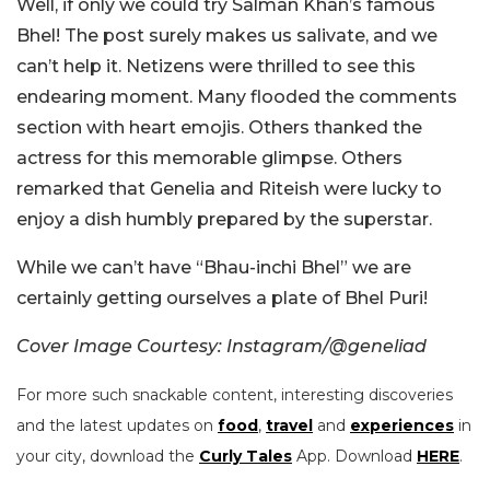
Well, if only we could try Salman Khan’s famous
Bhel! The post surely makes us salivate, and we
can’t help it. Netizens were thrilled to see this
endearing moment. Many flooded the comments
section with heart emojis. Others thanked the
actress for this memorable glimpse. Others
remarked that Genelia and Riteish were lucky to
enjoy a dish humbly prepared by the superstar.
While we can’t have “Bhau-inchi Bhel” we are
certainly getting ourselves a plate of Bhel Puri!
Cover Image Courtesy: Instagram/@geneliad
For more such snackable content, interesting discoveries
and the latest updates on
food
,
travel
and
experiences
in
your city, download the
Curly Tales
App. Download
HERE
.