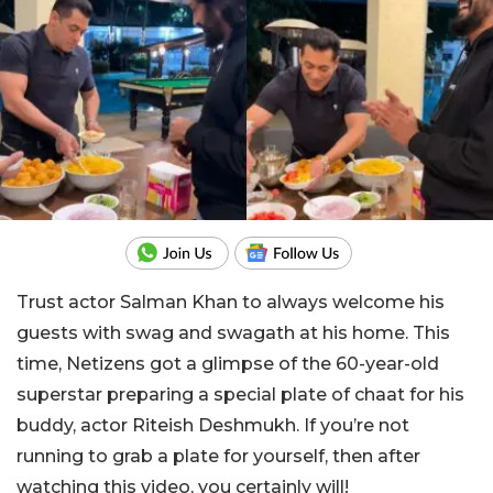
Trust actor Salman Khan to always welcome his
guests with swag and swagath at his home. This
time, Netizens got a glimpse of the 60-year-old
superstar preparing a special plate of chaat for his
buddy, actor Riteish Deshmukh. If you’re not
running to grab a plate for yourself, then after
watching this video, you certainly will!