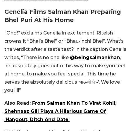
Genelia Films Salman Khan Preparing
Bhel Puri At His Home
“Oho!” exclaims Genelia in excitement. Riteish
crowns it “Bhai’s Bhel” or “Bhau-inchi Bhel”. What’s
the verdict after a taste test? In the caption Genelia
writes, “There is no one like
@beingsalmankhan
,
he absolutely goes out of his way to make you feel
at home, to make you feel special. This time he
serves the absolutely delicious ‘भाऊंची भेळ’. We love
you !!!!”
Also Read:
From Salman Khan To Virat Kohli,
Shehnaaz Gill Plays A Hilarious Game Of
‘Hangout, Ditch And Date’