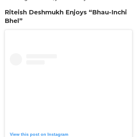
Riteish Deshmukh Enjoys “Bhau-Inchi
Bhel”
View this post on Instagram