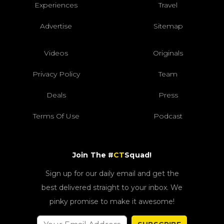
Experiences
Travel
Advertise
Sitemap
Videos
Originals
Privacy Policy
Team
Deals
Press
Terms Of Use
Podcast
Join The #
CT
Squad!
Sign up for our daily email and get the
best delivered straight to your inbox. We
pinky promise to make it awesome!