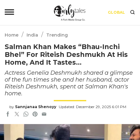
GLOBAL
/
/
Home
India
Trending
Salman Khan Makes “Bhau-Inchi
Bhel” For Riteish Deshmukh At His
Home, And It Tastes…
Actress Genelia Deshmukh shared a glimpse
of the fun times she and her husband, actor
Riteish Deshmukh, spent at Salman Khan's
home.
by
Sannjanaa Shenoyy
Updated: December 29, 2025 6:01 PM