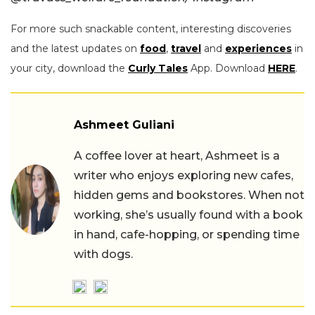
For more such snackable content, interesting discoveries
and the latest updates on
food
,
travel
and
experiences
in
your city, download the
Curly Tales
App. Download
HERE
.
Ashmeet Guliani
A coffee lover at heart, Ashmeet is a
writer who enjoys exploring new cafes,
hidden gems and bookstores. When not
working, she’s usually found with a book
in hand, cafe-hopping, or spending time
with dogs.