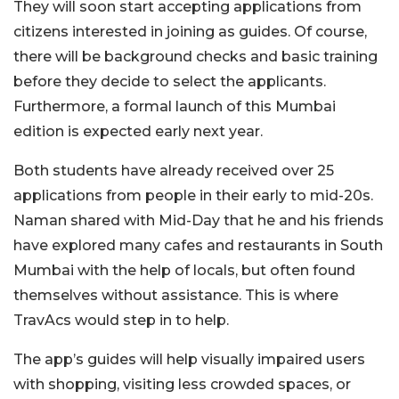
They will soon start accepting applications from
citizens interested in joining as guides. Of course,
there will be background checks and basic training
before they decide to select the applicants.
Furthermore, a formal launch of this Mumbai
edition is expected early next year.
Both students have already received over 25
applications from people in their early to mid-20s.
Naman shared with Mid-Day that he and his friends
have explored many cafes and restaurants in South
Mumbai with the help of locals, but often found
themselves without assistance. This is where
TravAcs would step in to help.
The app’s guides will help visually impaired users
with shopping, visiting less crowded spaces, or