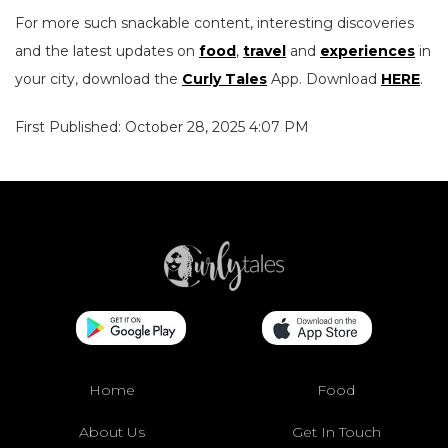
For more such snackable content, interesting discoveries
and the latest updates on
food
,
travel
and
experiences
in
your city, download the
Curly Tales
App. Download
HERE
.
First Published: October 28, 2025 4:07 PM
Home
Food
About Us
Get In Touch