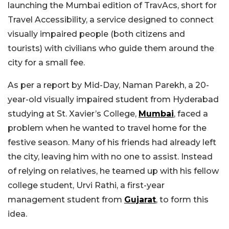
launching the Mumbai edition of TravAcs, short for
Travel Accessibility, a service designed to connect
visually impaired people (both citizens and
tourists) with civilians who guide them around the
city for a small fee.
As per a report by Mid-Day, Naman Parekh, a 20-
year-old visually impaired student from Hyderabad
studying at St. Xavier’s College,
Mumbai
, faced a
problem when he wanted to travel home for the
festive season. Many of his friends had already left
the city, leaving him with no one to assist. Instead
of relying on relatives, he teamed up with his fellow
college student, Urvi Rathi, a first-year
management student from
Gujarat
, to form this
idea.