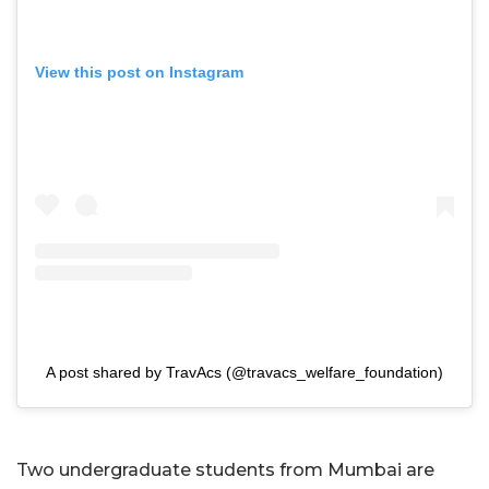
View this post on Instagram
A post shared by TravAcs (@travacs_welfare_foundation)
Two undergraduate students from Mumbai are