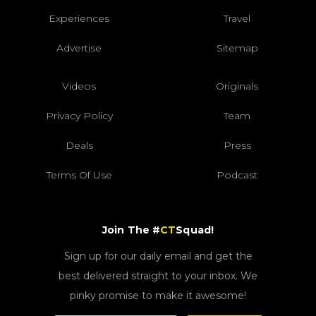
Experiences
Travel
Advertise
Sitemap
Videos
Originals
Privacy Policy
Team
Deals
Press
Terms Of Use
Podcast
Join The #
CT
Squad!
Sign up for our daily email and get the
best delivered straight to your inbox. We
pinky promise to make it awesome!