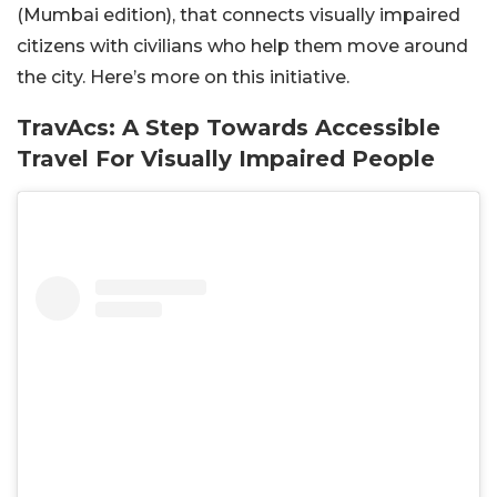
(Mumbai edition), that connects visually impaired
citizens with civilians who help them move around
the city. Here’s more on this initiative.
TravAcs: A Step Towards Accessible
Travel For Visually Impaired People