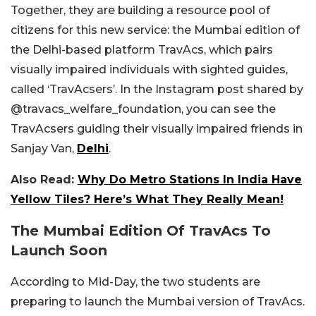
Together, they are building a resource pool of
citizens for this new service: the Mumbai edition of
the Delhi-based platform TravAcs, which pairs
visually impaired individuals with sighted guides,
called ‘TravAcsers’. In the Instagram post shared by
@travacs_welfare_foundation, you can see the
TravAcsers guiding their visually impaired friends in
Sanjay Van,
Delhi
.
Also Read:
Why Do Metro Stations In India Have
Yellow Tiles? Here’s What They Really Mean!
The Mumbai Edition Of TravAcs To
Launch Soon
According to Mid-Day, the two students are
preparing to launch the Mumbai version of TravAcs.