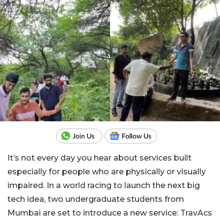
It’s not every day you hear about services built
especially for people who are physically or visually
impaired. In a world racing to launch the next big
tech idea, two undergraduate students from
Mumbai are set to introduce a new service: TravAcs