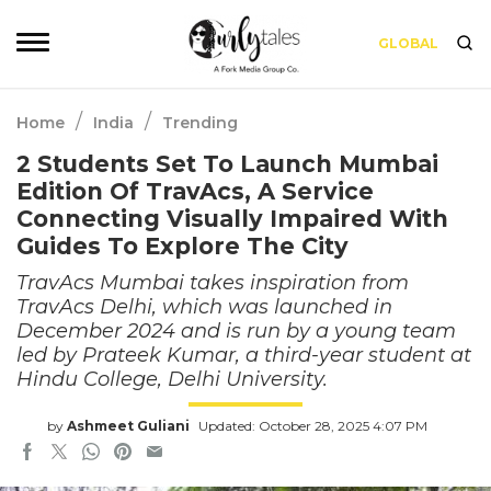
GLOBAL
/
/
Home
India
Trending
2 Students Set To Launch Mumbai
Edition Of TravAcs, A Service
Connecting Visually Impaired With
Guides To Explore The City
TravAcs Mumbai takes inspiration from
TravAcs Delhi, which was launched in
December 2024 and is run by a young team
led by Prateek Kumar, a third-year student at
Hindu College, Delhi University.
by
Ashmeet Guliani
Updated: October 28, 2025 4:07 PM