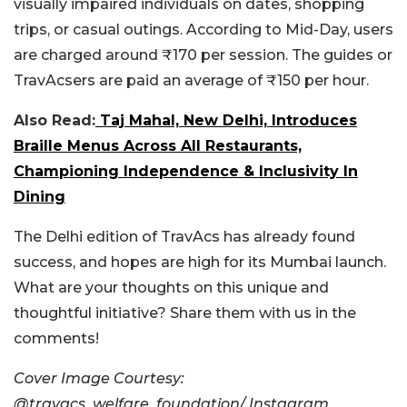
visually impaired individuals on dates, shopping
trips, or casual outings.
According to Mid-Day, users
are charged around ₹170 per session. The guides or
TravAcsers are paid an average of ₹150 per hour.
Also Read:
Taj Mahal, New Delhi, Introduces
Braille Menus Across All Restaurants,
Championing Independence & Inclusivity In
Dining
The Delhi edition of TravAcs has already found
success, and hopes are high for its Mumbai launch.
What are your thoughts on this unique and
thoughtful initiative? Share them with us in the
comments!
Cover Image Courtesy:
@travacs_welfare_foundation/ Instagram