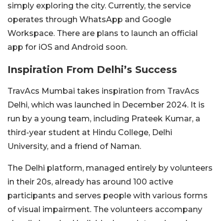
simply exploring the city. Currently, the service
operates through WhatsApp and Google
Workspace. There are plans to launch an official
app for iOS and Android soon.
Inspiration From Delhi’s Success
TravAcs Mumbai takes inspiration from TravAcs
Delhi, which was launched in December 2024. It is
run by a young team, including Prateek Kumar, a
third-year student at Hindu College, Delhi
University, and a friend of Naman.
The Delhi platform, managed entirely by volunteers
in their 20s, already has around 100 active
participants and serves people with various forms
of visual impairment. The volunteers accompany