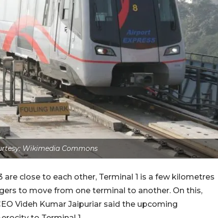
urtesy: Wikimedia Commons
3 are close to each other, Terminal 1 is a few kilometres
ngers to move from one terminal to another. On this,
) CEO Videh Kumar Jaipuriar said the upcoming
 Aerocity to Terminal 1.