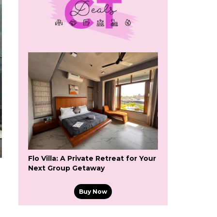
Flo Villa: A Private Retreat for Your
Next Group Getaway
Buy Now