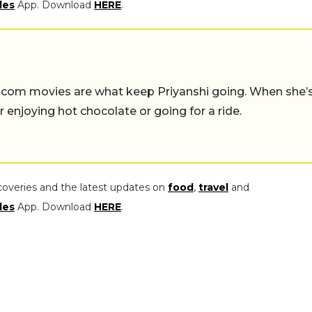
les
App. Download
HERE
.
-com movies are what keep Priyanshi going. When she’
er enjoying hot chocolate or going for a ride.
coveries and the latest updates on
food
,
travel
and
les
App. Download
HERE
.