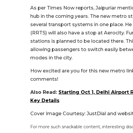
As per Times Now reports, Jaipuriar menti
hub in the coming years. The new metro sta
several transport systems in one place. He
(RRTS) will also have a stop at Aerocity.
stations is planned to be located there. Th
allowing passengers to switch easily betwee
modes in the city.
How excited are you for this new metro link
comments!
Also Read:
Starting Oct 1, Delhi Airport 
Key Details
Cover Image Courtesy: JustDial and websi
For more such snackable content, interesting dis