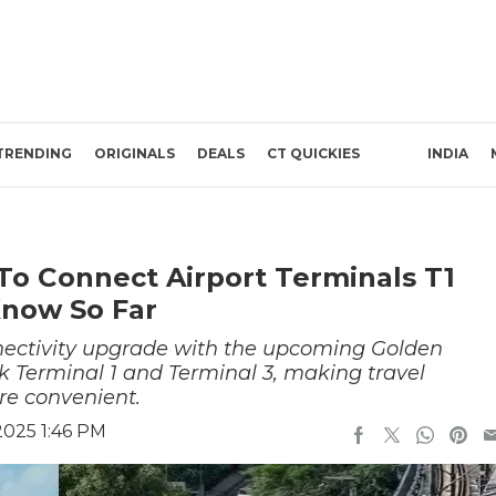
TRENDING
ORIGINALS
DEALS
CT QUICKIES
INDIA
To Connect Airport Terminals T1
now So Far
onnectivity upgrade with the upcoming Golden
nk Terminal 1 and Terminal 3, making travel
e convenient.
2025 1:46 PM