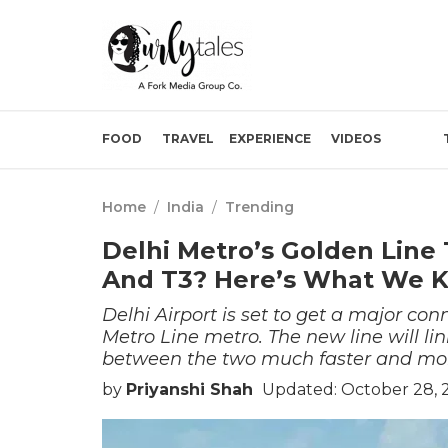
FOOD
TRAVEL
EXPERIENCE
VIDEOS
Home
/
India
/
Trending
Delhi Metro’s Golden Line 
And T3? Here’s What We K
Delhi Airport is set to get a major c
Metro Line metro. The new line will li
between the two much faster and mor
by
Priyanshi Shah
Updated: October 28, 