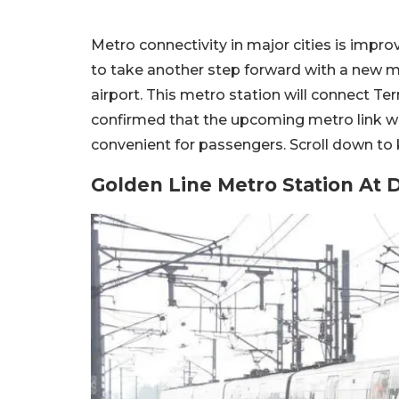
Metro connectivity in major cities is improv
to take another step forward with a new m
airport. This metro station will connect Term
confirmed that the upcoming metro link wi
convenient for passengers. Scroll down to
Golden Line Metro Station At D