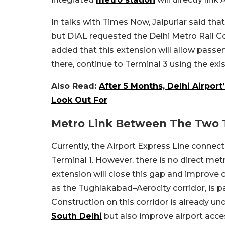
In talks with Times Now, Jaipuriar said that
but DIAL requested the Delhi Metro Rail Co
added that this extension will allow passen
there, continue to Terminal 3 using the exis
Also Read:
After 5 Months, Delhi Airpor
Look Out For
Metro Link Between The Two 
Currently, the Airport Express Line connec
Terminal 1. However, there is no direct me
extension will close this gap and improve o
as the Tughlakabad–Aerocity corridor, is pa
Construction on this corridor is already und
South Delhi
but also improve airport access