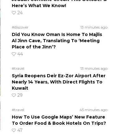
Here’s What We Know!
24
#discover
13 minutes ago
Did You Know Oman Is Home To Majlis
Al Jinn Cave, Translating To ‘Meeting
Place of the Jinn’?
44
#travel
13 minutes ago
Syria Reopens Deir Ez-Zor Airport After
Nearly 14 Years, With Direct Flights To
Kuwait
29
#travel
45 minutes ago
How To Use Google Maps’ New Feature
To Order Food & Book Hotels On Trips?
47