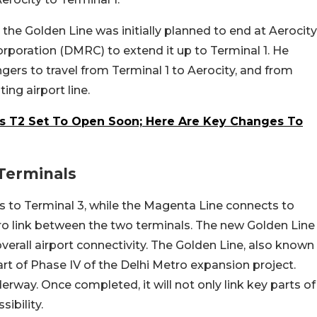
 the Golden Line was initially planned to end at Aerocity
rporation (DMRC) to extend it up to Terminal 1. He
gers to travel from Terminal 1 to Aerocity, and from
ting airport line.
t’s T2 Set To Open Soon; Here Are Key Changes To
Terminals
ts to Terminal 3, while the Magenta Line connects to
tro link between the two terminals. The new Golden Line
verall airport connectivity. The Golden Line, also known
rt of Phase IV of the Delhi Metro expansion project.
erway. Once completed, it will not only link key parts of
ibility.