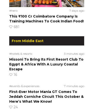
#hero
7 days ago
This ₹100 Cr Coimbatore Company Is
Training Machines To Cook Indian Food!
681
From Middle East
#hotels & resorts
3 minutes ago
Missoni To Bring Its First Resort Club To
Egypt & Africa With A Luxury Coastal
Escape
16
#events & experiences
7 minutes ago
First-Ever Motor Mania GT Comes To
Jeddah Corniche Circuit This October &
Here’s What We Know!
24