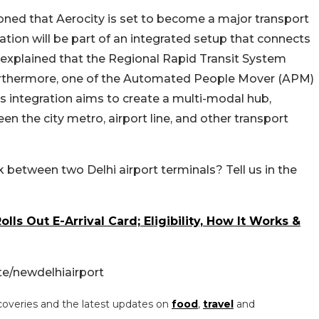
oned that Aerocity is set to become a major transport
tion will be part of an integrated setup that connects
 explained that the Regional Rapid Transit System
 Furthermore, one of the Automated People Mover (APM)
is integration aims to create a multi-modal hub,
n the city metro, airport line, and other transport
 between two Delhi airport terminals? Tell us in the
Rolls Out E-Arrival Card; Eligibility, How It Works &
te/newdelhiairport
coveries and the latest updates on
food
,
travel
and