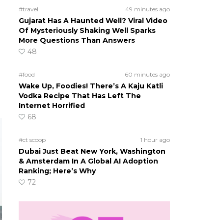
#travel
49 minutes ago
Gujarat Has A Haunted Well? Viral Video
Of Mysteriously Shaking Well Sparks
More Questions Than Answers
48
#food
60 minutes ago
Wake Up, Foodies! There’s A Kaju Katli
Vodka Recipe That Has Left The
Internet Horrified
68
#ct scoop
1 hour ago
Dubai Just Beat New York, Washington
& Amsterdam In A Global AI Adoption
Ranking; Here’s Why
72