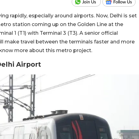
ing rapidly, especially around airports. Now, Delhi is set
etro station coming up on the Golden Line at the
inal 1 (T1) with Terminal 3 (T3). A senior official
ll make travel between the terminals faster and more
 know more about this metro project.
elhi Airport