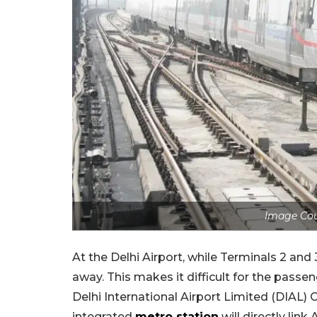
Image Co
At the Delhi Airport, while Terminals 2 and 
away. This makes it difficult for the passe
Delhi International Airport Limited (DIAL
integrated
metro station
will directly link