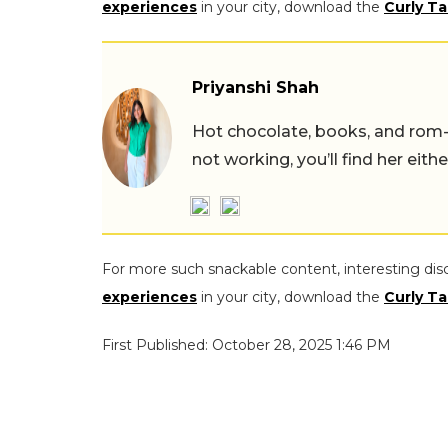
experiences
in your city, download the
Curly Ta
Priyanshi Shah
Hot chocolate, books, and rom
not working, you’ll find her eith
For more such snackable content, interesting dis
experiences
in your city, download the
Curly Ta
First Published: October 28, 2025 1:46 PM