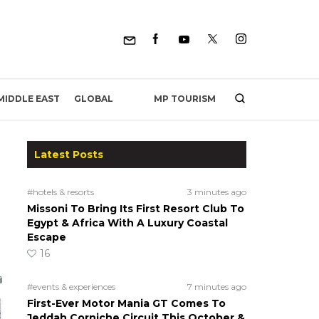
MP TOURISM
MIDDLE EAST
GLOBAL
Latest Posts
#hotels & resorts
3 minutes ago
Missoni To Bring Its First Resort Club To
Egypt & Africa With A Luxury Coastal
Escape
16
#events & experiences
7 minutes ago
First-Ever Motor Mania GT Comes To
Jeddah Corniche Circuit This October &