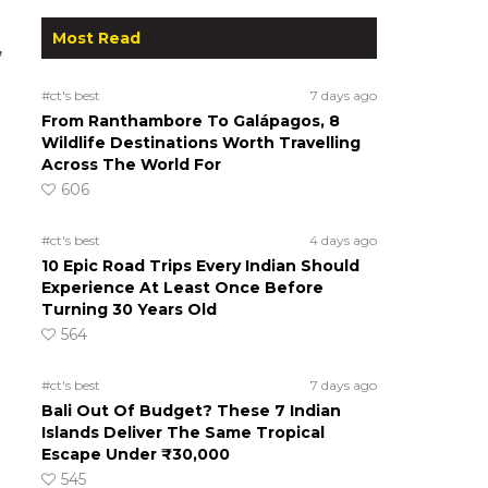
Most Read
,
#ct's best
7 days ago
From Ranthambore To Galápagos, 8
Wildlife Destinations Worth Travelling
Across The World For
606
#ct's best
4 days ago
10 Epic Road Trips Every Indian Should
Experience At Least Once Before
Turning 30 Years Old
564
#ct's best
7 days ago
Bali Out Of Budget? These 7 Indian
Islands Deliver The Same Tropical
Escape Under ₹30,000
545