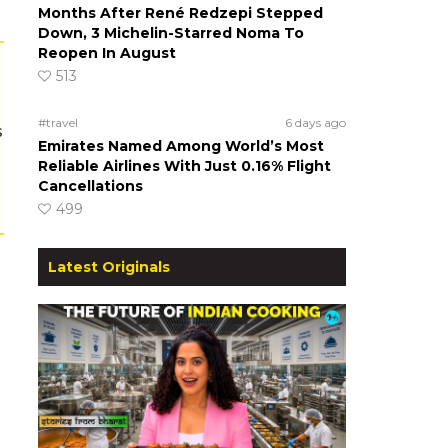
Months After René Redzepi Stepped
Down, 3 Michelin-Starred Noma To
Reopen In August
513
#travel
6 days ago
s
Emirates Named Among World’s Most
Reliable Airlines With Just 0.16% Flight
Cancellations
499
Latest Originals