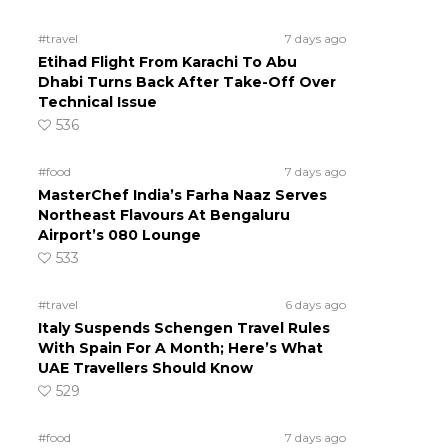
#travel
7 days ago
Etihad Flight From Karachi To Abu
Dhabi Turns Back After Take-Off Over
Technical Issue
536
#food
7 days ago
MasterChef India’s Farha Naaz Serves
Northeast Flavours At Bengaluru
Airport’s 080 Lounge
533
#travel
6 days ago
Italy Suspends Schengen Travel Rules
With Spain For A Month; Here’s What
UAE Travellers Should Know
529
#food
7 days ago