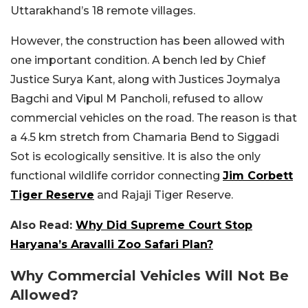
Uttarakhand’s 18 remote villages.
However, the construction has been allowed with
one important condition. A bench led by Chief
Justice Surya Kant, along with Justices Joymalya
Bagchi and Vipul M Pancholi, refused to allow
commercial vehicles on the road. The reason is that
a 4.5 km stretch from Chamaria Bend to Siggadi
Sot is ecologically sensitive. It is also the only
functional wildlife corridor connecting
Jim Corbett
Tiger Reserve
and Rajaji Tiger Reserve.
Also Read:
Why Did Supreme Court Stop
Haryana’s Aravalli Zoo Safari Plan?
Why Commercial Vehicles Will Not Be
Allowed?