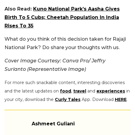
Also Read:
Kuno National Park’s Aasha Gives
Birth To 5 Cubs; Cheetah Population In India
Rises To 35
What do you think of this decision taken for Rajaji
National Park? Do share your thoughts with us.
Cover Image Courtesy: Canva Pro/ Jeffry
Surianto (Representative Image)
For more such snackable content, interesting discoveries
and the latest updates on
food
,
travel
and
experiences
in
your city, download the
Curly Tales
App. Download
HERE
.
Ashmeet Guliani