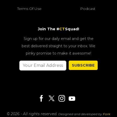
Terms Of Use
Podcast
Join The #
CT
Squad!
Sign up for our daily email and get the
best delivered straight to your inbox. We
pinky promise to make it awesome!
SUBSCRIBE
© 2026 - All rights reserved.
Designed and developed by
Fork