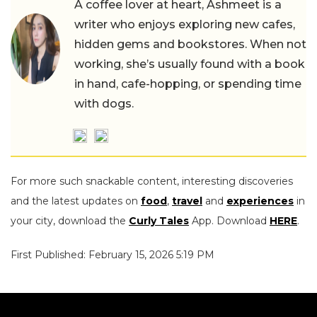
A coffee lover at heart, Ashmeet is a
writer who enjoys exploring new cafes,
hidden gems and bookstores. When not
working, she’s usually found with a book
in hand, cafe-hopping, or spending time
with dogs.
For more such snackable content, interesting discoveries
and the latest updates on
food
,
travel
and
experiences
in
your city, download the
Curly Tales
App. Download
HERE
.
First Published: February 15, 2026 5:19 PM