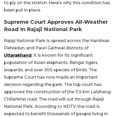
to ply on the stretch. Here’s why this condition has
been put in place.
Supreme Court Approves All-Weather
Road In Rajaji National Park
Rajaji National Park is spread across the Haridwar,
Dehradun, and Pauri Garhwal districts of
Uttarakhand
. It is known for its significant
population of Asian elephants, Bengal tigers,
leopards, and over 300 species of birds. The
Supreme Court has now made an important
decision regarding the park. The top court has
approved the construction of the 11.5 km Laldhang-
Chillarkhal road. The road will cut through Rajaji
National Park. According to NDTV, the road is
expected to benefit thousands of people living in