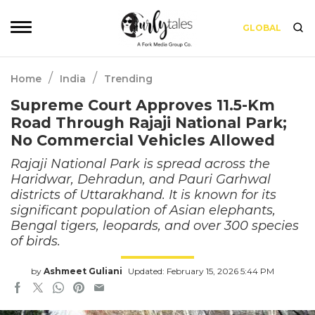
GLOBAL
/
/
Home
India
Trending
Supreme Court Approves 11.5-Km
Road Through Rajaji National Park;
No Commercial Vehicles Allowed
Rajaji National Park is spread across the
Haridwar, Dehradun, and Pauri Garhwal
districts of Uttarakhand. It is known for its
significant population of Asian elephants,
Bengal tigers, leopards, and over 300 species
of birds.
by
Ashmeet Guliani
Updated: February 15, 2026 5:44 PM