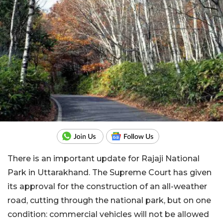
There is an important update for Rajaji National
Park in Uttarakhand. The Supreme Court has given
its approval for the construction of an all-weather
road, cutting through the national park, but on one
condition: commercial vehicles will not be allowed