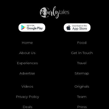
Home
Food
About Us
Get In Touch
Experiences
Travel
Advertise
Sitemap
Videos
Originals
Privacy Policy
Team
Deals
Press