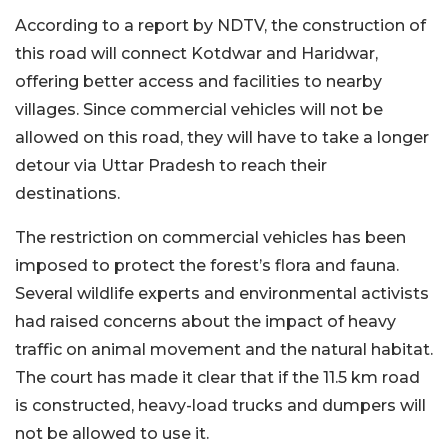
According to a report by NDTV, the construction of
this road will connect Kotdwar and Haridwar,
offering better access and facilities to nearby
villages. Since commercial vehicles will not be
allowed on this road, they will have to take a longer
detour via Uttar Pradesh to reach their
destinations.
The restriction on commercial vehicles has been
imposed to protect the forest’s flora and fauna.
Several wildlife experts and environmental activists
had raised concerns about the impact of heavy
traffic on animal movement and the natural habitat.
The court has made it clear that if the 11.5 km road
is constructed, heavy-load trucks and dumpers will
not be allowed to use it.