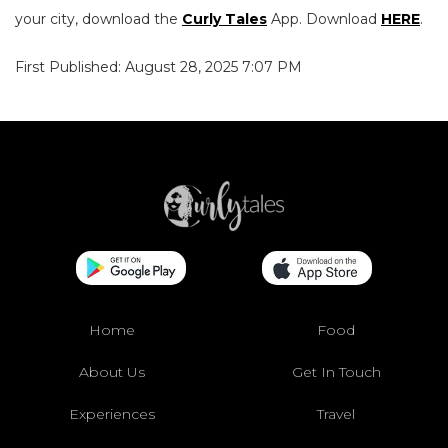
your city, download the
Curly Tales
App. Download
HERE
.
First Published: August 28, 2025 7:07 PM
Home
Food
About Us
Get In Touch
Experiences
Travel