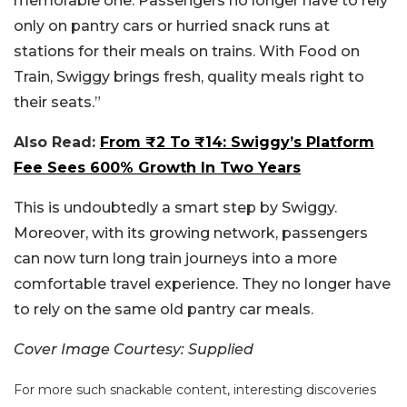
memorable one. Passengers no longer have to rely
only on pantry cars or hurried snack runs at
stations for their meals on trains. With Food on
Train, Swiggy brings fresh, quality meals right to
their seats.”
Also Read:
From ₹2 To ₹14: Swiggy’s Platform
Fee Sees 600% Growth In Two Years
This is undoubtedly a smart step by Swiggy.
Moreover, with its growing network, passengers
can now turn long train journeys into a more
comfortable travel experience. They no longer have
to rely on the same old pantry car meals.
Cover Image Courtesy: Supplied
For more such snackable content, interesting discoveries