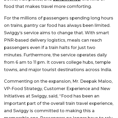
food that makes travel more comforting.
For the millions of passengers spending long hours
on trains, pantry car food has always been limited.
Swiggy’s service aims to change that. With smart
PNR-based delivery logistics, meals can reach
passengers even if a train halts for just two
minutes. Furthermore, the service operates daily
from 6 am to 11 pm. It covers college hubs, temple
towns, and major tourist destinations across India.
Commenting on the expansion, Mr. Deepak Maloo,
VP-Food Strategy, Customer Experience and New
Initiatives at Swiggy, said, “Food has been an
important part of the overall train travel experience,
and Swiggy is committed to making this a