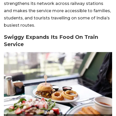
strengthens its network across railway stations
and makes the service more accessible to families,
students, and tourists travelling on some of India’s
busiest routes.
Swiggy Expands Its Food On Train
Service