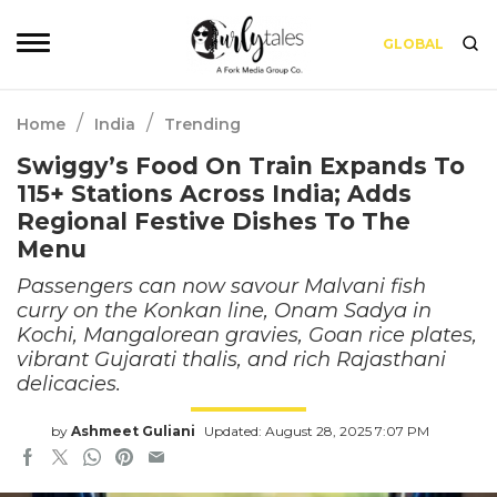
GLOBAL
/
/
Home
India
Trending
Swiggy’s Food On Train Expands To
115+ Stations Across India; Adds
Regional Festive Dishes To The
Menu
Passengers can now savour Malvani fish
curry on the Konkan line, Onam Sadya in
Kochi, Mangalorean gravies, Goan rice plates,
vibrant Gujarati thalis, and rich Rajasthani
delicacies.
by
Ashmeet Guliani
Updated: August 28, 2025 7:07 PM