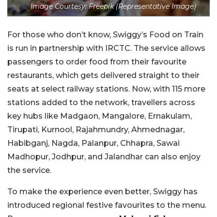
Image Courtesy: Freepik (Representative Image)
For those who don’t know, Swiggy’s Food on Train
is run in partnership with IRCTC. The service allows
passengers to order food from their favourite
restaurants, which gets delivered straight to their
seats at select railway stations. Now, with 115 more
stations added to the network, travellers across
key hubs like Madgaon, Mangalore, Ernakulam,
Tirupati, Kurnool, Rajahmundry, Ahmednagar,
Habibganj, Nagda, Palanpur, Chhapra, Sawai
Madhopur, Jodhpur, and Jalandhar can also enjoy
the service.
To make the experience even better, Swiggy has
introduced regional festive favourites to the menu.