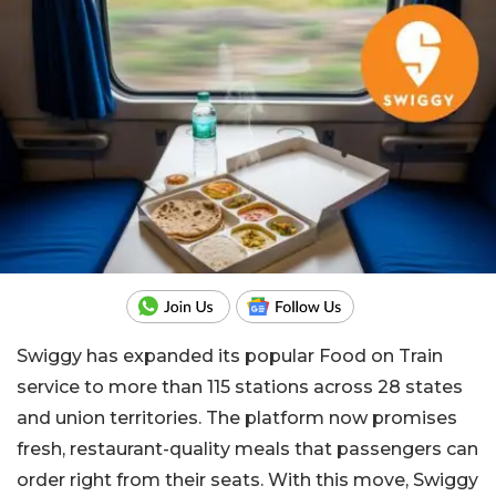
Swiggy has expanded its popular Food on Train
service to more than 115 stations across 28 states
and union territories. The platform now promises
fresh, restaurant-quality meals that passengers can
order right from their seats. With this move, Swiggy