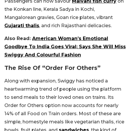
Passengers can now savour
Malvani fish curry
on
the Konkan line, Kerala Sadya in Kochi,
Mangalorean gravies, Goan rice plates, vibrant
Gujarati thalis
, and rich Rajasthani delicacies.
Also Read:
American Woman’s Emotional
Goodbye To India Goes Viral; Says She Will Miss
Swiggy And Colourful Fashion
The Rise Of “Order For Others”
Along with expansion, Swiggy has noticed a
heartwarming trend of people using the platform
to send meals to their loved ones on trains. Its
Order for Others option now accounts for nearly
14% of all Food on Train orders. Most of these are
simple, homestyle meals like vegetarian thalis, rice
bowls, fruit plates, and
sandwiches
, the kind of