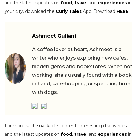
and the latest updates on
food
,
travel
and
experiences
in
your city, download the
Curly Tales
App. Download
HERE
.
Ashmeet Guliani
A coffee lover at heart, Ashmeet is a
writer who enjoys exploring new cafes,
hidden gems and bookstores. When not
working, she’s usually found with a book
in hand, cafe-hopping, or spending time
with dogs.
For more such snackable content, interesting discoveries
and the latest updates on
food
,
travel
and
experiences
in