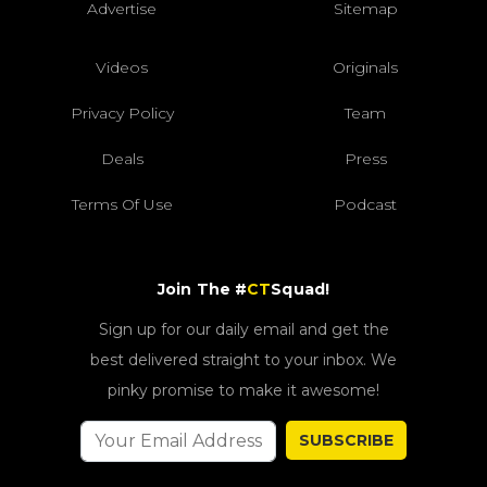
Advertise
Sitemap
Videos
Originals
Privacy Policy
Team
Deals
Press
Terms Of Use
Podcast
Join The #
CT
Squad!
Sign up for our daily email and get the
best delivered straight to your inbox. We
pinky promise to make it awesome!
SUBSCRIBE