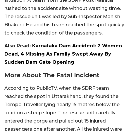
situation. A team from the SDRF Post Nainital
rushed to the accident site without wasting time.
The rescue unit was led by Sub-Inspector Manish
Bhakuni. He and his team reached the spot quickly
to check the condition of the passengers.
Also Read:
Karnataka Dam Accident: 2 Women
Dead, 4 Missing As Family Swept Away By
Sudden Dam Gate Opening
More About The Fatal Incident
According to PublicTV, when the SDRF team
reached the spot in Uttarakhand, they found the
Tempo Traveller lying nearly 15 metres below the
road on a steep slope. The rescue unit carefully
entered the gorge and pulled out 15 injured
passengers one after another. All the injured were