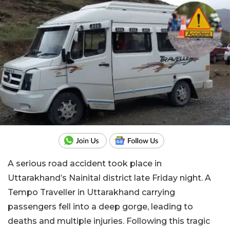
A serious road accident took place in
Uttarakhand’s Nainital district late Friday night. A
Tempo Traveller in Uttarakhand carrying
passengers fell into a deep gorge, leading to
deaths and multiple injuries. Following this tragic