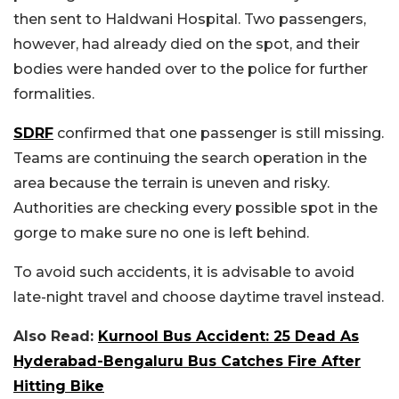
then sent to Haldwani Hospital. Two passengers,
however, had already died on the spot, and their
bodies were handed over to the police for further
formalities.
SDRF
confirmed that one passenger is still missing.
Teams are continuing the search operation in the
area because the terrain is uneven and risky.
Authorities are checking every possible spot in the
gorge to make sure no one is left behind.
To avoid such accidents, it is advisable to avoid
late-night travel and choose daytime travel instead.
Also Read:
Kurnool Bus Accident: 25 Dead As
Hyderabad-Bengaluru Bus Catches Fire After
Hitting Bike