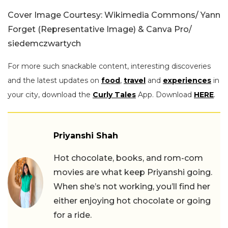
Cover Image Courtesy: Wikimedia Commons/ Yann
Forget (Representative Image) & Canva Pro/
siedemczwartych
For more such snackable content, interesting discoveries
and the latest updates on
food
,
travel
and
experiences
in
your city, download the
Curly Tales
App. Download
HERE
.
Priyanshi Shah
Hot chocolate, books, and rom-com
movies are what keep Priyanshi going.
When she’s not working, you’ll find her
either enjoying hot chocolate or going
for a ride.