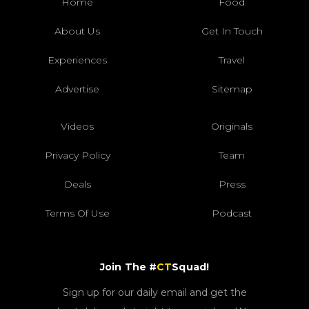
Home
Food
About Us
Get In Touch
Experiences
Travel
Advertise
Sitemap
Videos
Originals
Privacy Policy
Team
Deals
Press
Terms Of Use
Podcast
Join The #
CT
Squad!
Sign up for our daily email and get the