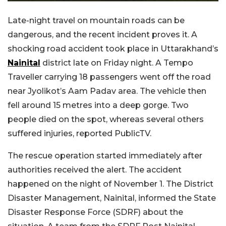
Late-night travel on mountain roads can be
dangerous, and the recent incident proves it. A
shocking road accident took place in Uttarakhand’s
Nainital
district late on Friday night. A Tempo
Traveller carrying 18 passengers went off the road
near Jyolikot’s Aam Padav area. The vehicle then
fell around 15 metres into a deep gorge. Two
people died on the spot, whereas several others
suffered injuries, reported PublicTV.
The rescue operation started immediately after
authorities received the alert. The accident
happened on the night of November 1. The District
Disaster Management, Nainital, informed the State
Disaster Response Force (SDRF) about the