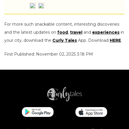
For more such snackable content, interesting discoveries
and the latest updates on
food
,
travel
and
experiences
in
your city, download the
Curly Tales
App. Download
HERE
.
First Published: November 02, 2025 3:18 PM