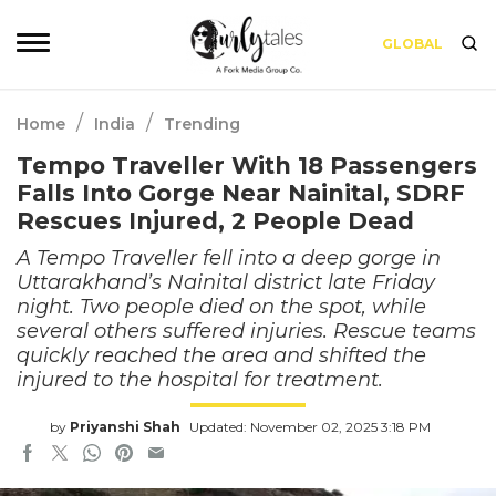
GLOBAL
/
/
Home
India
Trending
Tempo Traveller With 18 Passengers
Falls Into Gorge Near Nainital, SDRF
Rescues Injured, 2 People Dead
A Tempo Traveller fell into a deep gorge in
Uttarakhand’s Nainital district late Friday
night. Two people died on the spot, while
several others suffered injuries. Rescue teams
quickly reached the area and shifted the
injured to the hospital for treatment.
by
Priyanshi Shah
Updated: November 02, 2025 3:18 PM