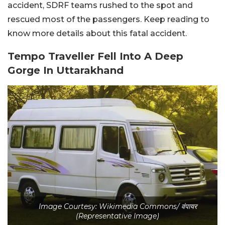
accident, SDRF teams rushed to the spot and
rescued most of the passengers. Keep reading to
know more details about this fatal accident.
Tempo Traveller Fell Into A Deep
Gorge In Uttarakhand
Image Courtesy: Wikimedia Commons/ वंपायर
(Representative Image)