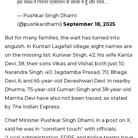
इस संबंध में निरंतर प्रशासन से संपर्क में हूँ और स्वयं…
— Pushkar Singh Dhami
(@pushkardhami)
September 18, 2025
But for many families, the wait has turned into
anguish. In Kuntari Lagafali village, eight names are
on the missing list: Kunwar Singh, 42; his wife Kanta
Devi, 38; their sons Vikas and Vishal, both just 10;
Narendra Singh, 40; Jagdamba Prasad, 70; Bhaga
Devi, 6; and 65-year-old Deveshwari Devi. In nearby
Dhurma, 75-year-old Guman Singh and 38-year-old
Mamta Devi have also not been traced, as stated
by The Indian Express.
Chief Minister Pushkar Singh Dhami, in a post on X,
said he was in “constant touch” with officials.
“Local administration, SDRF, and police teams have