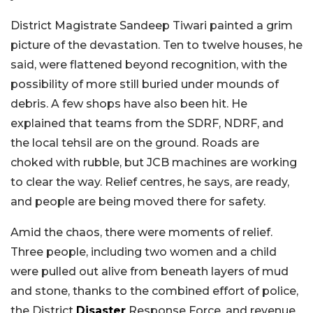
District Magistrate Sandeep Tiwari painted a grim
picture of the devastation. Ten to twelve houses, he
said, were flattened beyond recognition, with the
possibility of more still buried under mounds of
debris. A few shops have also been hit. He
explained that teams from the SDRF, NDRF, and
the local tehsil are on the ground. Roads are
choked with rubble, but JCB machines are working
to clear the way. Relief centres, he says, are ready,
and people are being moved there for safety.
Amid the chaos, there were moments of relief.
Three people, including two women and a child
were pulled out alive from beneath layers of mud
and stone, thanks to the combined effort of police,
the District
Disaster
Response Force, and revenue