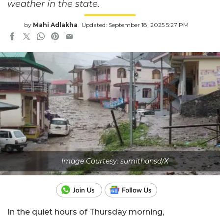
weather in the state.
by
Mahi Adlakha
Updated: September 18, 2025 5:27 PM
Image Courtesy: sumithansd/X
In the quiet hours of Thursday morning,