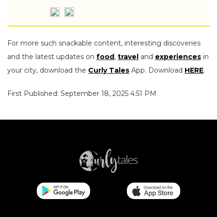
For more such snackable content, interesting discoveries
and the latest updates on
food
,
travel
and
experiences
in
your city, download the
Curly Tales
App. Download
HERE
.
First Published: September 18, 2025 4:51 PM