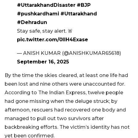
#UttarakhandDisaster
#BJP
#pushkardhami
#Uttarakhand
#Dehradun
Stay safe, stay alert. 🚨
pic.twitter.com/0lIH4Exase
— ANISH KUMAR (@ANISHKUMAR65618)
September 16, 2025
By the time the skies cleared, at least one life had
been lost and nine others were unaccounted for.
According to The Indian Express, twelve people
had gone missing when the deluge struck; by
afternoon, rescuers had recovered one body and
managed to pull out two survivors after
backbreaking efforts. The victim’s identity has not
yet been confirmed.