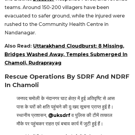
teams. Around 150-200 villagers have been
evacuated to safer ground, while the injured were
rushed to the Community Health Centre in
Nandanagar.
Also Read:
Uttarakhand Cloudburst: 8 Missing,
Bridges Washed Away, Temples Submerged In
Chamoli, Rudraprayag
Rescue Operations By SDRF And NDRF
In Chamoli
जनपद चमोली के नंदानगर घाट क्षेत्र में हुई अतिवृष्टि से आस
पास के घरों को क्षति पहुंचने की दुःखद सूचना प्राप्त हुई है।
स्थानीय प्रशासन,
@uksdrf
व पुलिस की टीमें तत्काल
मौके पर पहुंचकर राहत एवं बचाव कार्य में जुटी हुई हैं।