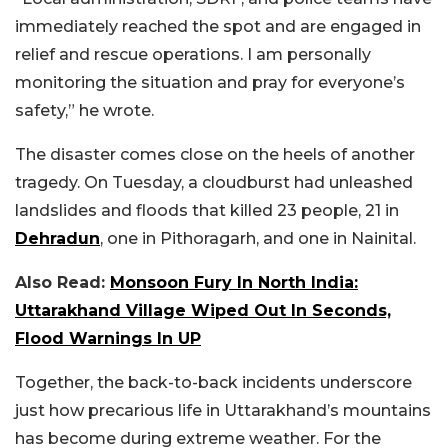
immediately reached the spot and are engaged in
relief and rescue operations. I am personally
monitoring the situation and pray for everyone’s
safety,” he wrote.
The disaster comes close on the heels of another
tragedy. On Tuesday, a cloudburst had unleashed
landslides and floods that killed 23 people, 21 in
Dehradun
, one in Pithoragarh, and one in Nainital.
Also Read:
Monsoon Fury In North India:
Uttarakhand Village Wiped Out In Seconds,
Flood Warnings In UP
Together, the back-to-back incidents underscore
just how precarious life in Uttarakhand’s mountains
has become during extreme weather. For the