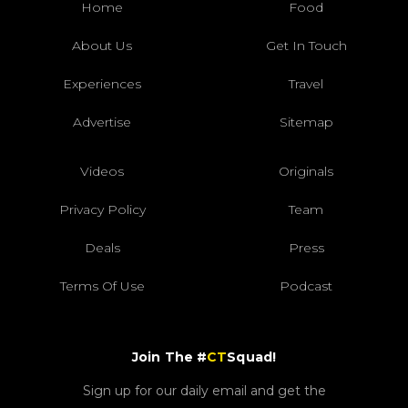
Home
Food
About Us
Get In Touch
Experiences
Travel
Advertise
Sitemap
Videos
Originals
Privacy Policy
Team
Deals
Press
Terms Of Use
Podcast
Join The #
CT
Squad!
Sign up for our daily email and get the