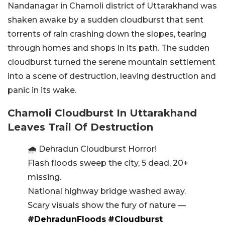
Nandanagar in Chamoli district of Uttarakhand was
shaken awake by a sudden cloudburst that sent
torrents of rain crashing down the slopes, tearing
through homes and shops in its path.
The sudden
cloudburst turned the serene mountain settlement
into a scene of destruction, leaving destruction and
panic in its wake.
Chamoli Cloudburst In Uttarakhand
Leaves Trail Of Destruction
🌧️ Dehradun Cloudburst Horror!
Flash floods sweep the city, 5 dead, 20+
missing.
National highway bridge washed away.
Scary visuals show the fury of nature —
#DehradunFloods
#Cloudburst