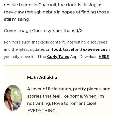
rescue teams in Chamoli, the clock is ticking as
they claw through debris in hopes of finding those
still missing.
Cover Image Courtesy: sumithansd/X
For more such snackable content, interesting discoveries
and the latest updates on
food
,
travel
and
experiences
in
your city, download the
Curly Tales
App. Download
HERE
.
Mahi Adlakha
A lover of little treats, pretty places, and
stories that feel like home. When I'm
not writing, I love to romanticise!
EVERYTHING!