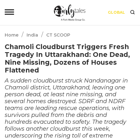
GLOBAL
/
/
Home
India
CT SCOOP
Chamoli Cloudburst Triggers Fresh
Tragedy In Uttarakhand: One Dead,
Nine Missing, Dozens of Houses
Flattened
A sudden cloudburst struck Nandanagar in
Chamoli district, Uttarakhand, leaving one
person dead, at least nine missing, and
several homes destroyed. SDRF and NDRF
teams are leading rescue operations, with
survivors pulled from the debris and
hundreds evacuated to safety. The tragedy
follows another cloudburst this week,
underscoring the rising toll of extreme