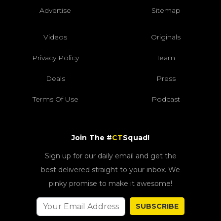
Advertise
Sitemap
Videos
Originals
Privacy Policy
Team
Deals
Press
Terms Of Use
Podcast
Join The #
CT
Squad!
Sign up for our daily email and get the
best delivered straight to your inbox. We
pinky promise to make it awesome!
SUBSCRIBE