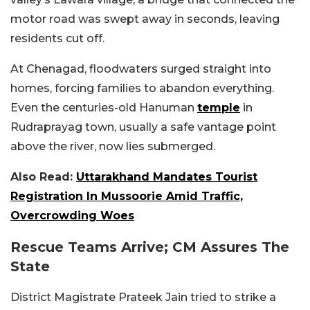
motor road was swept away in seconds, leaving
residents cut off.
At Chenagad, floodwaters surged straight into
homes, forcing families to abandon everything.
Even the centuries-old Hanuman
temple
in
Rudraprayag town, usually a safe vantage point
above the river, now lies submerged.
Also Read:
Uttarakhand Mandates Tourist
Registration In Mussoorie Amid Traffic,
Overcrowding Woes
Rescue Teams Arrive; CM Assures The
State
District Magistrate Prateek Jain tried to strike a