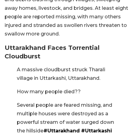
away homes, livestock, and bridges. At least eight
people are reported missing, with many others
injured and stranded as swollen rivers threaten to
swallow more ground.
Uttarakhand Faces Torrential
Cloudburst
A massive cloudburst struck Tharali
village in Uttarkashi, Uttarakhand.
How many people died??
Several people are feared missing, and
multiple houses were destroyed as a
powerful stream of water surged down
the hillside
#Uttarakhand
#Uttarkashi