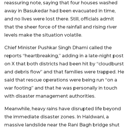
reassuring note, saying that four houses washed
away in Basukedar had been evacuated in time,
and no lives were lost there. Still, officials admit
that the sheer force of the rainfall and rising river
levels make the situation volatile.
Chief Minister Pushkar Singh Dhami called the
reports “heartbreaking,” adding in a late-night post
on X that both districts had been hit by “cloudburst
and debris flow” and that families were trapped. He
said that rescue operations were being run “on a
war footing” and that he was personally in touch
with disaster management authorities.
Meanwhile, heavy rains have disrupted life beyond
the immediate disaster zones. In Haldwani, a
massive landslide near the Rani Bagh bridge shut