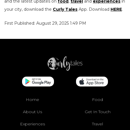
and the latest updates on
food
,
travel
and
experiences
in
your city, download the
Curly Tales
App. Download
HERE
.
First Published: August 29, 2025 1:49 PM
Home
Food
About Us
Get In Touch
Experiences
Travel