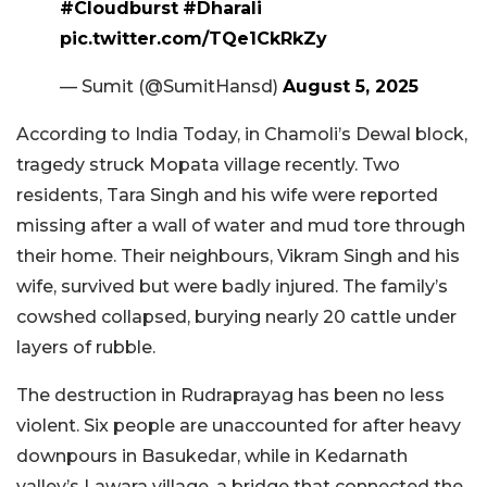
#Cloudburst
#Dharali
pic.twitter.com/TQe1CkRkZy
— Sumit (@SumitHansd)
August 5, 2025
According to India Today, in Chamoli’s Dewal block,
tragedy struck Mopata village recently. Two
residents, Tara Singh and his wife were reported
missing after a wall of water and mud tore through
their home. Their neighbours, Vikram Singh and his
wife, survived but were badly injured. The family’s
cowshed collapsed, burying nearly 20 cattle under
layers of rubble.
The destruction in Rudraprayag has been no less
violent. Six people are unaccounted for after heavy
downpours in Basukedar, while in Kedarnath
valley’s Lawara village, a bridge that connected the