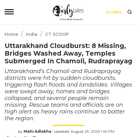
GLOBAL
/
/
Home
India
CT SCOOP
Uttarakhand Cloudburst: 8 Missing,
Bridges Washed Away, Temples
Submerged In Chamoli, Rudraprayag
Uttarakhand’s Chamoli and Rudraprayag
districts were hit by sudden cloudbursts,
triggering flash floods and landslides. Villages
were swept away, homes and bridges
collapsed, and several people remain
missing. Rescue teams and officials are on
high alert as heavy rains continue to batter
the region.
by
Mahi Adlakha
Updated: August 29, 2025 1:49 PM