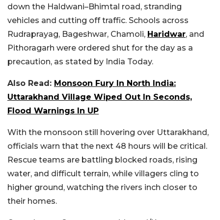
down the Haldwani–Bhimtal road, stranding
vehicles and cutting off traffic. Schools across
Rudraprayag, Bageshwar, Chamoli,
Haridwar
, and
Pithoragarh were ordered shut for the day as a
precaution, as stated by India Today.
Also Read:
Monsoon Fury In North India:
Uttarakhand Village Wiped Out In Seconds,
Flood Warnings In UP
With the monsoon still hovering over Uttarakhand,
officials warn that the next 48 hours will be critical.
Rescue teams are battling blocked roads, rising
water, and difficult terrain, while villagers cling to
higher ground, watching the rivers inch closer to
their homes.