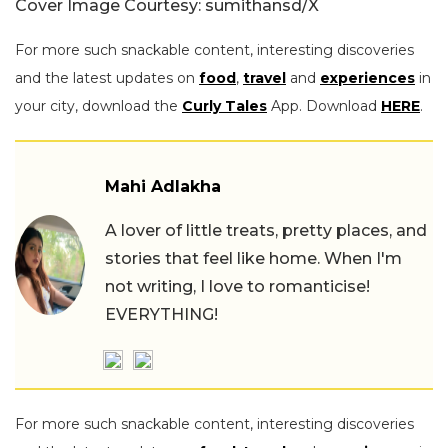
Cover Image Courtesy: sumithansd/X
For more such snackable content, interesting discoveries
and the latest updates on
food
,
travel
and
experiences
in
your city, download the
Curly Tales
App. Download
HERE
.
Mahi Adlakha
A lover of little treats, pretty places, and
stories that feel like home. When I'm
not writing, I love to romanticise!
EVERYTHING!
For more such snackable content, interesting discoveries