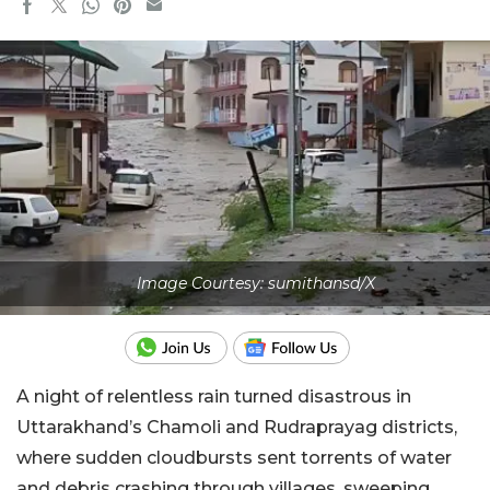
Image Courtesy: sumithansd/X
A night of relentless rain turned disastrous in
Uttarakhand’s Chamoli and Rudraprayag districts,
where sudden cloudbursts sent torrents of water
and debris crashing through villages, sweeping