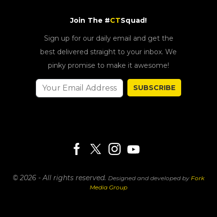
Join The #
CT
Squad!
Sign up for our daily email and get the
best delivered straight to your inbox. We
pinky promise to make it awesome!
SUBSCRIBE
© 2026 - All rights reserved.
Designed and developed by
Fork
Media Group