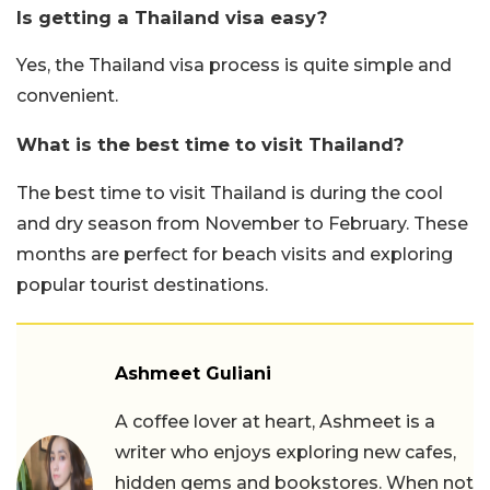
Is getting a Thailand visa easy?
Yes, the Thailand visa process is quite simple and
convenient.
What is the best time to visit Thailand?
The best time to visit Thailand is during the cool
and dry season from November to February. These
months are perfect for beach visits and exploring
popular tourist destinations.
Ashmeet Guliani
A coffee lover at heart, Ashmeet is a
writer who enjoys exploring new cafes,
hidden gems and bookstores. When not