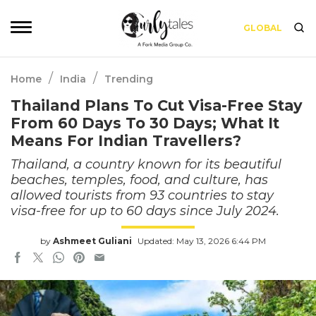
GLOBAL
/
/
Home
India
Trending
Thailand Plans To Cut Visa-Free Stay
From 60 Days To 30 Days; What It
Means For Indian Travellers?
Thailand, a country known for its beautiful
beaches, temples, food, and culture, has
allowed tourists from 93 countries to stay
visa-free for up to 60 days since July 2024.
by
Ashmeet Guliani
Updated: May 13, 2026 6:44 PM