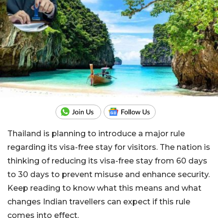
Thailand is planning to introduce a major rule
regarding its visa-free stay for visitors. The nation is
thinking of reducing its visa-free stay from 60 days
to 30 days to prevent misuse and enhance security.
Keep reading to know what this means and what
changes Indian travellers can expect if this rule
comes into effect.