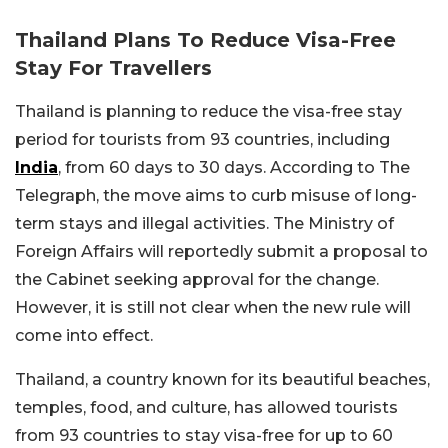
Thailand Plans To Reduce Visa-Free
Stay For Travellers
Thailand is planning to reduce the visa-free stay
period for tourists from 93 countries, including
India
, from 60 days to 30 days. According to The
Telegraph, the move aims to curb misuse of long-
term stays and illegal activities. The Ministry of
Foreign Affairs will reportedly submit a proposal to
the Cabinet seeking approval for the change.
However, it is still not clear when the new rule will
come into effect.
Thailand, a country known for its beautiful beaches,
temples, food, and culture, has allowed tourists
from 93 countries to stay visa-free for up to 60