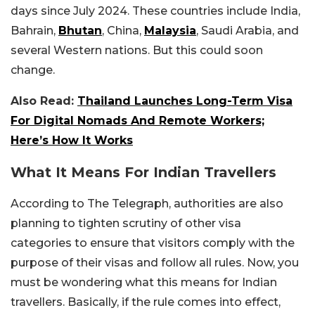
days since July 2024. These countries include India,
Bahrain,
Bhutan
, China,
Malaysia
, Saudi Arabia, and
several Western nations. But this could soon
change.
Also Read:
Thailand Launches Long-Term Visa
For Digital Nomads And Remote Workers;
Here’s How It Works
What It Means For Indian Travellers
According to The Telegraph, authorities are also
planning to tighten scrutiny of other visa
categories to ensure that visitors comply with the
purpose of their visas and follow all rules. Now, you
must be wondering what this means for Indian
travellers. Basically, if the rule comes into effect,