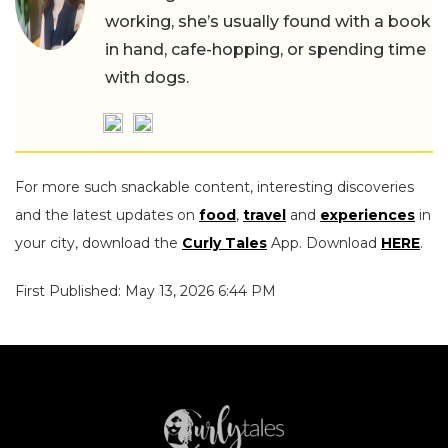
working, she’s usually found with a book
in hand, cafe-hopping, or spending time
with dogs.
For more such snackable content, interesting discoveries
and the latest updates on
food
,
travel
and
experiences
in
your city, download the
Curly Tales
App. Download
HERE
.
First Published: May 13, 2026 6:44 PM