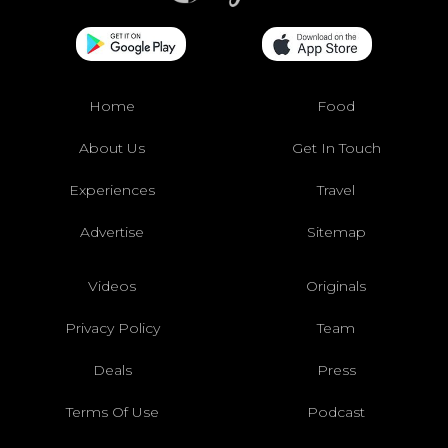
Home
Food
About Us
Get In Touch
Experiences
Travel
Advertise
Sitemap
Videos
Originals
Privacy Policy
Team
Deals
Press
Terms Of Use
Podcast