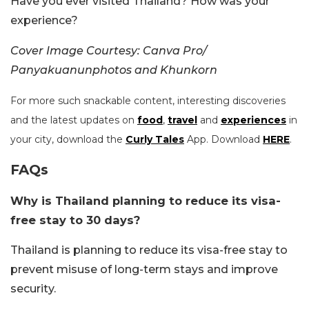
Have you ever visited Thailand? How was your
experience?
Cover Image Courtesy: Canva Pro/
Panyakuanunphotos and Khunkorn
For more such snackable content, interesting discoveries
and the latest updates on
food
,
travel
and
experiences
in
your city, download the
Curly Tales
App. Download
HERE
.
FAQs
Why is Thailand planning to reduce its visa-
free stay to 30 days?
Thailand is planning to reduce its visa-free stay to
prevent misuse of long-term stays and improve
security.