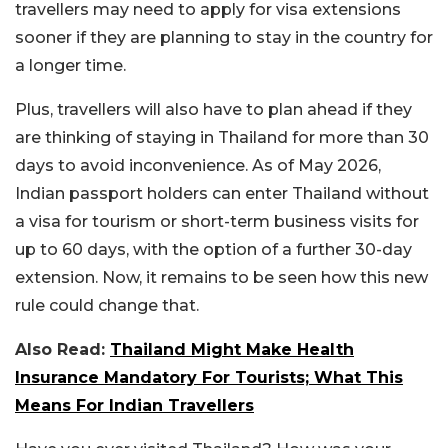
travellers may need to apply for visa extensions
sooner if they are planning to stay in the country for
a longer time.
Plus, travellers will also have to plan ahead if they
are thinking of staying in Thailand for more than 30
days to avoid inconvenience. As of May 2026,
Indian passport holders can enter Thailand without
a visa for tourism or short-term business visits for
up to 60 days, with the option of a further 30-day
extension. Now, it remains to be seen how this new
rule could change that.
Also Read:
Thailand Might Make Health
Insurance Mandatory For Tourists; What This
Means For Indian Travellers