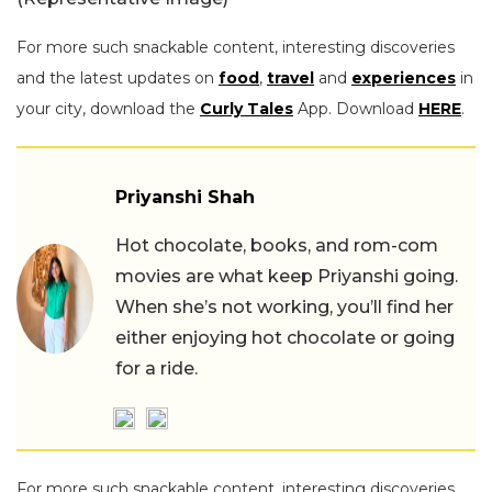
For more such snackable content, interesting discoveries
and the latest updates on
food
,
travel
and
experiences
in
your city, download the
Curly Tales
App. Download
HERE
.
Priyanshi Shah
Hot chocolate, books, and rom-com
movies are what keep Priyanshi going.
When she’s not working, you’ll find her
either enjoying hot chocolate or going
for a ride.
For more such snackable content, interesting discoveries