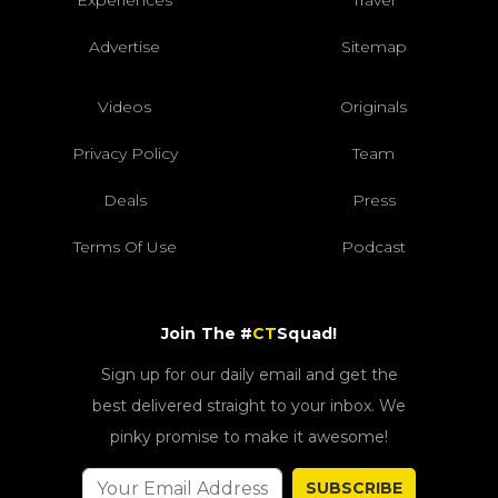
Experiences
Travel
Advertise
Sitemap
Videos
Originals
Privacy Policy
Team
Deals
Press
Terms Of Use
Podcast
Join The #
CT
Squad!
Sign up for our daily email and get the
best delivered straight to your inbox. We
pinky promise to make it awesome!
SUBSCRIBE