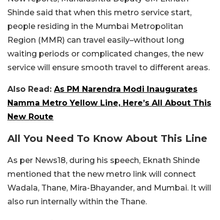
Shinde said that when this metro service start,
people residing in the Mumbai Metropolitan
Region (MMR) can travel easily–without long
waiting periods or complicated changes, the new
service will ensure smooth travel to different areas.
Also Read:
As PM Narendra Modi Inaugurates
Namma Metro Yellow Line, Here’s All About This
New Route
All You Need To Know About This Line
As per News18, during his speech, Eknath Shinde
mentioned that the new metro link will connect
Wadala, Thane, Mira-Bhayander, and Mumbai. It will
also run internally within the Thane.