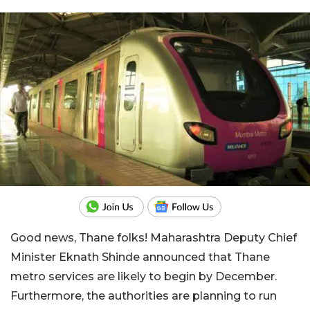
Good news, Thane folks! Maharashtra Deputy Chief
Minister Eknath Shinde announced that Thane
metro services are likely to begin by December.
Furthermore, the authorities are planning to run