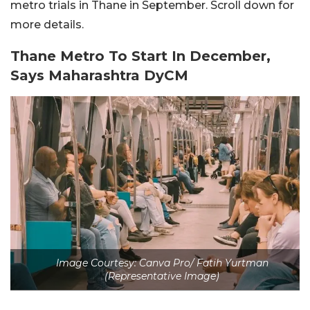
metro trials in Thane in September. Scroll down for
more details.
Thane Metro To Start In December,
Says Maharashtra DyCM
Image Courtesy: Canva Pro/ Fatih Yurtman
(Representative Image)