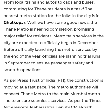
From local trains and autos to cabs and buses,
commuting for Thane residents is a task! The
nearest metro station for the folks in the city is in
Ghatkopar.
Well, we have some good news, the
Thane Metro is nearing completion, promising
major relief for residents. Metro train services in the
city are expected to officially begin in December.
Before officially launching the metro services by
the end of the year, officials are planning trial runs
in September to ensure passenger safety and
smooth operations.
As per Press Trust of India (PTI), the construction is
moving at a fast pace. The metro authorities will
connect Thane Metro to the main Mumbai metro
line to ensure seamless services. As per the Times
Now reports, Maharashtra Deputy CM Eknath