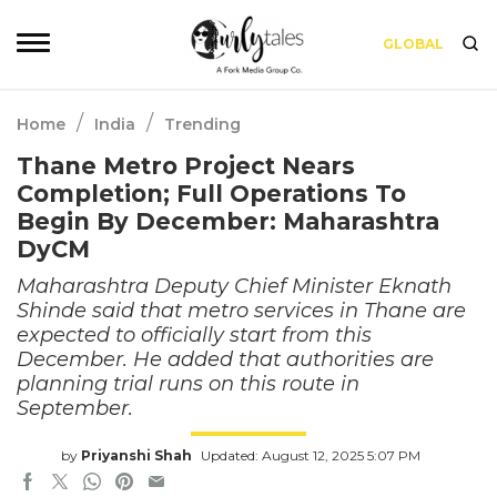
GLOBAL
/
/
Home
India
Trending
Thane Metro Project Nears
Completion; Full Operations To
Begin By December: Maharashtra
DyCM
Maharashtra Deputy Chief Minister Eknath
Shinde said that metro services in Thane are
expected to officially start from this
December. He added that authorities are
planning trial runs on this route in
September.
by
Priyanshi Shah
Updated: August 12, 2025 5:07 PM