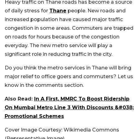
Heavy traffic on Thane roads has become a source
of daily stress for
Thane
people. New roads and
increased population have caused major traffic
congestion in some areas. Commuters are trapped
on roads for hours because of the congestion
everyday. The new metro service will play a
significant role in reducing traffic in the city.
Do you think the metro services in Thane will bring
major relief to office goers and commuters? Let us
know in the comments section.
Also Read:
In A First, MMRC To Boost Ridership
On Mumbai Metro Line 3 With Discounts &#038;
Promotional Schemes
Cover Image Courtesy: Wikimedia Commons
(Representative Image)