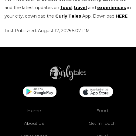
and the latest updates on
food
,
travel
and
experiences
in
your city, download the
Curly Tales
App. Download
HERE
.
First Published: August 12, 2025 5:07 PM
Home
Food
About Us
Get In Touch