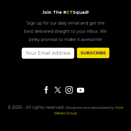
Join The #
CT
Squad!
Sign up for our daily email and get the
best delivered straight to your inbox. We
pinky promise to make it awesome!
SUBSCRIBE
© 2026 - All rights reserved.
Designed and developed by
Fork
Media Group