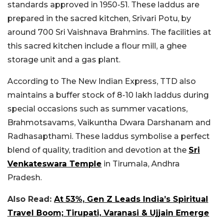
standards approved in 1950-51. These laddus are
prepared in the sacred kitchen, Srivari Potu, by
around 700 Sri Vaishnava Brahmins. The facilities at
this sacred kitchen include a flour mill, a ghee
storage unit and a gas plant.
According to The New Indian Express, TTD also
maintains a buffer stock of 8-10 lakh laddus during
special occasions such as summer vacations,
Brahmotsavams, Vaikuntha Dwara Darshanam and
Radhasapthami. These laddus symbolise a perfect
blend of quality, tradition and devotion at the
Sri
Venkateswara Temple
in Tirumala, Andhra
Pradesh.
Also Read:
At 53%, Gen Z Leads India’s Spiritual
Travel Boom; Tirupati, Varanasi & Ujjain Emerge