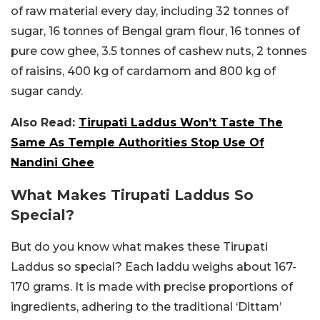
of raw material every day, including 32 tonnes of
sugar, 16 tonnes of Bengal gram flour, 16 tonnes of
pure cow ghee, 3.5 tonnes of cashew nuts, 2 tonnes
of raisins, 400 kg of cardamom and 800 kg of
sugar candy.
Also Read:
Tirupati Laddus Won’t Taste The
Same As Temple Authorities Stop Use Of
Nandini Ghee
What Makes Tirupati Laddus So
Special?
But do you know what makes these Tirupati
Laddus so special? Each laddu weighs about 167-
170 grams. It is made with precise proportions of
ingredients, adhering to the traditional ‘Dittam’