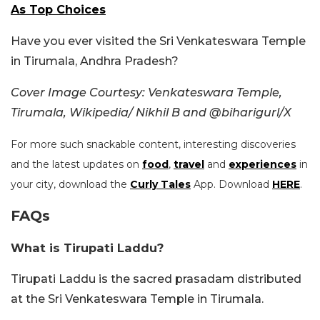
As Top Choices
Have you ever visited the Sri Venkateswara Temple
in Tirumala, Andhra Pradesh?
Cover Image Courtesy:
Venkateswara Temple,
Tirumala, Wikipedia/
Nikhil B and
@biharigurl/X
For more such snackable content, interesting discoveries
and the latest updates on
food
,
travel
and
experiences
in
your city, download the
Curly Tales
App. Download
HERE
.
FAQs
What is Tirupati Laddu?
Tirupati Laddu is the sacred prasadam distributed
at the Sri Venkateswara Temple in Tirumala.