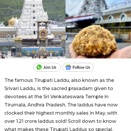
The famous Tirupati Laddu, also known as the
Srivari Laddu, is the sacred prasadam given to
devotees at the Sri Venkateswara Temple in
Tirumala, Andhra Pradesh. The laddus have now
clocked their highest monthly sales in May, with
over 1.21 crore laddus sold! Scroll down to know
what makes these Tirupati Laddus so special.