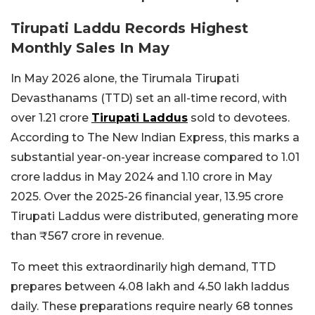
Tirupati Laddu Records Highest
Monthly Sales In May
In May 2026 alone, the Tirumala Tirupati
Devasthanams (TTD) set an all-time record, with
over 1.21 crore
Tirupati Laddus
sold to devotees.
According to The New Indian Express, this marks a
substantial year-on-year increase compared to 1.01
crore laddus in May 2024 and 1.10 crore in May
2025. Over the 2025-26 financial year, 13.95 crore
Tirupati Laddus were distributed, generating more
than ₹567 crore in revenue.
To meet this extraordinarily high demand, TTD
prepares between 4.08 lakh and 4.50 lakh laddus
daily. These preparations require nearly 68 tonnes