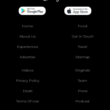
Home
Food
About Us
Get In Touch
Experiences
Travel
Advertise
Sitemap
Videos
Originals
Privacy Policy
Team
Deals
Press
Terms Of Use
Podcast