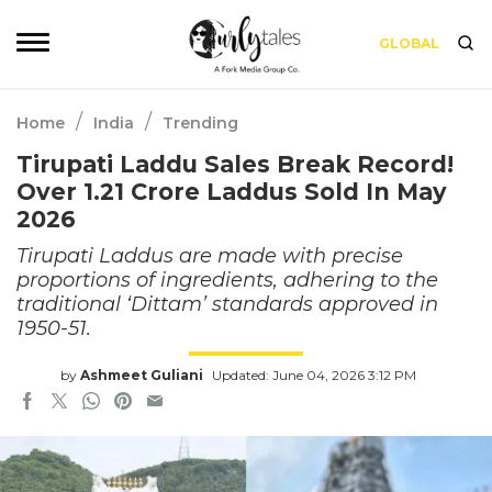
GLOBAL
/
/
Home
India
Trending
Tirupati Laddu Sales Break Record!
Over 1.21 Crore Laddus Sold In May
2026
Tirupati Laddus are made with precise
proportions of ingredients, adhering to the
traditional ‘Dittam’ standards approved in
1950-51.
by
Ashmeet Guliani
Updated: June 04, 2026 3:12 PM