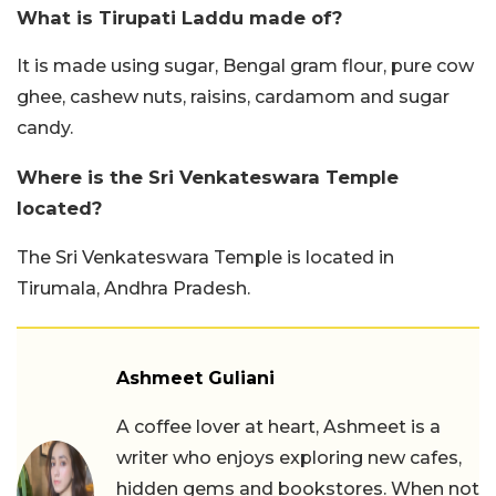
What is Tirupati Laddu made of?
It is made using sugar, Bengal gram flour, pure cow
ghee, cashew nuts, raisins, cardamom and sugar
candy.
Where is the Sri Venkateswara Temple
located?
The Sri Venkateswara Temple is located in
Tirumala, Andhra Pradesh.
Ashmeet Guliani
A coffee lover at heart, Ashmeet is a
writer who enjoys exploring new cafes,
hidden gems and bookstores. When not