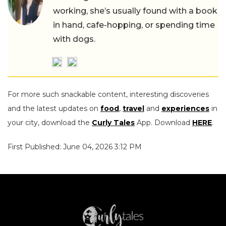
working, she’s usually found with a book
in hand, cafe-hopping, or spending time
with dogs.
For more such snackable content, interesting discoveries
and the latest updates on
food
,
travel
and
experiences
in
your city, download the
Curly Tales
App. Download
HERE
.
First Published: June 04, 2026 3:12 PM