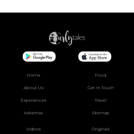
Home
Food
About Us
Get In Touch
Experiences
Travel
Advertise
Sitemap
Videos
Originals