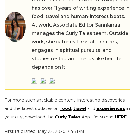
has over 11 years of writing experience in
food, travel and human-interest beats.
At work, Associate Editor Sannjanaa
manages the Curly Tales team. Outside
work, she catches films at theatres,
engages in spiritual pursuits, and
studies restaurant menus like her life
depends on it.
For more such snackable content, interesting discoveries
and the latest updates on
food
,
travel
and
experiences
in
your city, download the
Curly Tales
App. Download
HERE
.
First Published: May 22, 2020 7:46 PM