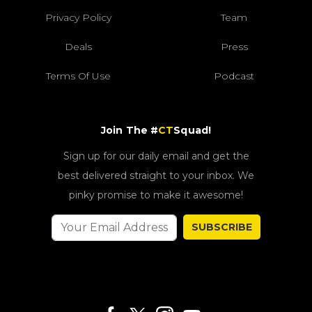
Privacy Policy
Team
Deals
Press
Terms Of Use
Podcast
Join The #
CT
Squad!
Sign up for our daily email and get the
best delivered straight to your inbox. We
pinky promise to make it awesome!
SUBSCRIBE