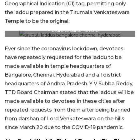
Geographical Indication (GI) tag, permitting only
the laddu prepared in the Tirumala Venkateswara
Temple to be the original.
Picture Credits: News18
Ever since the coronavirus lockdown, devotees
have repeatedly requested for the laddu to be
made available in temple headquarters of
Bangalore, Chennai, Hyderabad and all district
headquarters of Andhra Pradesh. Y V Subba Reddy,
TTD Board Chairman stated that the laddus will be
made available to devotees in these cities after
repeated requests from them after being banned
from darshan of Lord Venkateswara on the hills
since March 20 due to the COVID-19 pandemic.