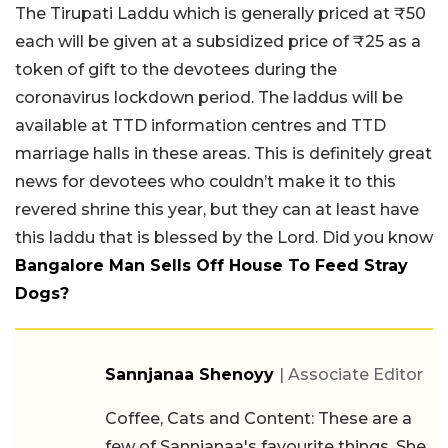
The Tirupati Laddu which is generally priced at ₹50
each will be given at a subsidized price of ₹25 as a
token of gift to the devotees during the
coronavirus lockdown period. The laddus will be
available at TTD information centres and TTD
marriage halls in these areas. This is definitely great
news for devotees who couldn’t make it to this
revered shrine this year, but they can at least have
this laddu that is blessed by the Lord. Did you know
Bangalore Man Sells Off House To Feed Stray
Dogs?
Sannjanaa Shenoyy
| Associate Editor
Coffee, Cats and Content: These are a
few of Sannjanaa's favourite things. She