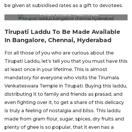
be given at subsidised rates as a gift to devotees.
Picture Credits: MadeinIndia
Tirupati Laddu To Be Made Available
In Bangalore, Chennai, Hyderabad
For all those of you who are curious about the
Tirupati Laddu, let’s tell you that you must have this
at least once in your lifetime. This is almost
mandatory for everyone who visits the Tirumala
Venkateswara Temple in Tirupati. Buying this laddu,
distributing it to family and friends as prasad, and
even fighting over it, to get a share of this delicacy
is truly a feeling of nostalgia and bliss. This laddu
made from gram flour, sugar, spices, dry fruits and
plenty of ghee is so popular, that it even has a