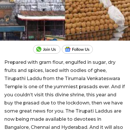
Prepared with gram flour, engulfed in sugar, dry
fruits and spices, laced with oodles of ghee,
Tirupathi Laddu from the Tirumala Venkateswara
Temple is one of the yummiest prasads ever. And if
you couldn’t visit this divine shrine, this year and
buy the prasad due to the lockdown, then we have
some great news for you. The Tirupati Laddus are
now being made available to devotees in
Bangalore, Chennai and Hyderabad. And it will also