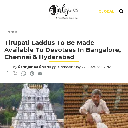
GLOBAL
Home
Tirupati Laddus To Be Made
Available To Devotees In Bangalore,
Chennai & Hyderabad
by
Sannjanaa Shenoyy
Updated: May 22, 2020 7:46 PM