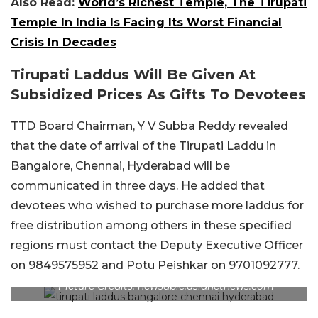
Also Read:
World’s Richest Temple, The Tirupati
Temple In India Is Facing Its Worst Financial
Crisis In Decades
Tirupati Laddus Will Be Given At
Subsidized Prices As Gifts To Devotees
TTD Board Chairman, Y V Subba Reddy revealed
that the date of arrival of the Tirupati Laddu in
Bangalore, Chennai, Hyderabad will be
communicated in three days. He added that
devotees who wished to purchase more laddus for
free distribution among others in these specified
regions must contact the Deputy Executive Officer
on 9849575952 and Potu Peishkar on 9701092777.
Picture Credits: newsable.asianetnews.com