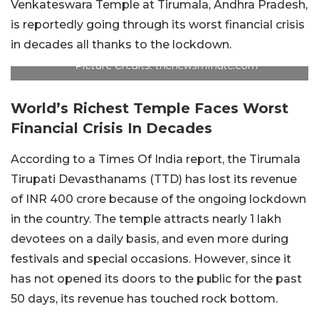
Venkateswara Temple at Tirumala, Andhra Pradesh,
is reportedly going through its worst financial crisis
in decades all thanks to the lockdown.
Picture Credits: thenewsminute.com
World’s Richest Temple Faces Worst
Financial Crisis In Decades
According to a Times Of India report, the Tirumala
Tirupati Devasthanams (TTD) has lost its revenue
of INR 400 crore because of the ongoing lockdown
in the country. The temple attracts nearly 1 lakh
devotees on a daily basis, and even more during
festivals and special occasions. However, since it
has not opened its doors to the public for the past
50 days, its revenue has touched rock bottom.