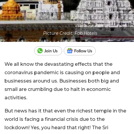
Picture Credit: Fab Hotels
We all know the devastating effects that the
coronavirus pandemic is causing on people and
businesses around us. Businesses both big and
small are crumbling due to halt in economic
activities.
But news has it that even the richest temple in the
world is facing a financial crisis due to the
lockdown! Yes, you heard that right! The Sri