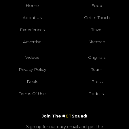
Home
Food
About Us
Get In Touch
Experiences
Travel
Advertise
Sitemap
Videos
Originals
Privacy Policy
Team
Deals
Press
Terms Of Use
Podcast
Join The #
CT
Squad!
Sign up for our daily email and get the