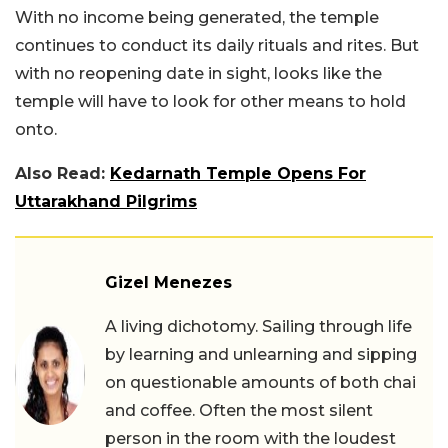
With no income being generated, the temple
continues to conduct its daily rituals and rites. But
with no reopening date in sight, looks like the
temple will have to look for other means to hold
onto.
Also Read:
Kedarnath Temple Opens For
Uttarakhand Pilgrims
Gizel Menezes
A living dichotomy. Sailing through life
by learning and unlearning and sipping
on questionable amounts of both chai
and coffee. Often the most silent
person in the room with the loudest