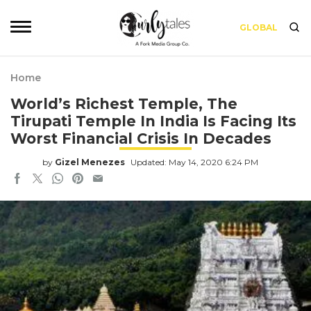
GLOBAL
Home
World’s Richest Temple, The
Tirupati Temple In India Is Facing Its
Worst Financial Crisis In Decades
by
Gizel Menezes
Updated: May 14, 2020 6:24 PM