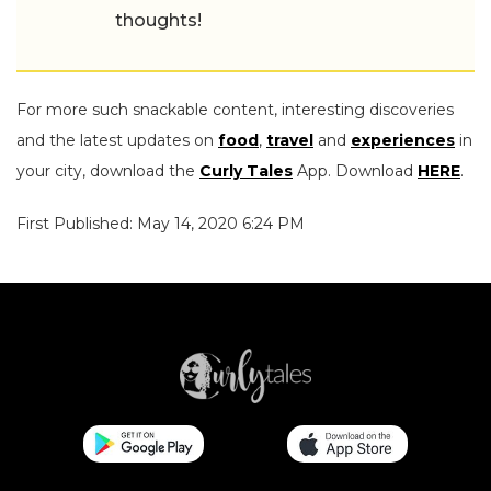
thoughts!
For more such snackable content, interesting discoveries
and the latest updates on
food
,
travel
and
experiences
in
your city, download the
Curly Tales
App. Download
HERE
.
First Published: May 14, 2020 6:24 PM