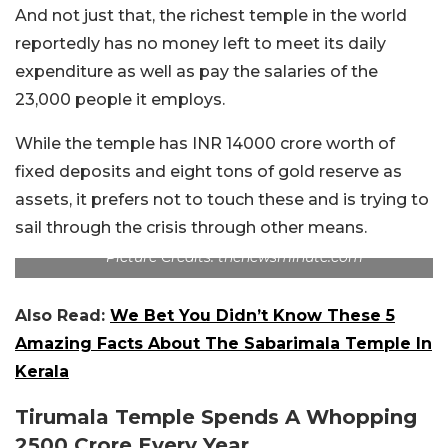
And not just that, the richest temple in the world
reportedly has no money left to meet its daily
expenditure as well as pay the salaries of the
23,000 people it employs.
While the temple has INR 14000 crore worth of
fixed deposits and eight tons of gold reserve as
assets, it prefers not to touch these and is trying to
sail through the crisis through other means.
Picture Credits: thenewsminute.com
Also Read:
We Bet You Didn’t Know These 5
Amazing Facts About The Sabarimala Temple In
Kerala
Tirumala Temple Spends A Whopping
2500 Crore Every Year