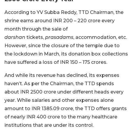
According to YV Subba Reddy, TTD Chairman, the
shrine earns around INR 200 – 220 crore every
month through the sale of
darshan
tickets,
prasadams
, accommodation, etc.
However, since the closure of the temple due to
the lockdown in March, its donation box collections
have suffered a loss of INR 150 – 175 crores.
And while its revenue has declined, its expenses
haven’t. As per the Chairman, the TTD spends
about INR 2500 crore under different heads every
year. While salaries and other expenses alone
amount to INR 1385.09 crore, the TTD offers grants
of nearly INR 400 crore to the many healthcare
institutions that are under its control.