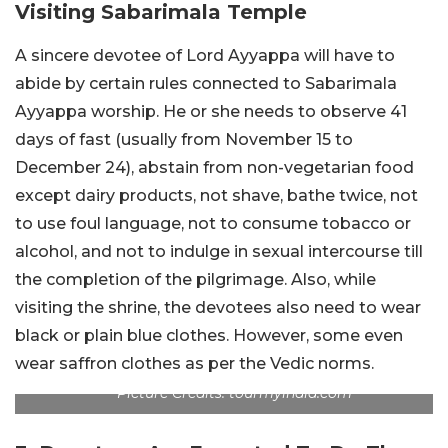
Visiting Sabarimala Temple
A sincere devotee of Lord Ayyappa will have to
abide by certain rules connected to Sabarimala
Ayyappa worship. He or she needs to observe 41
days of fast (usually from November 15 to
December 24), abstain from non-vegetarian food
except dairy products, not shave, bathe twice, not
to use foul language, not to consume tobacco or
alcohol, and not to indulge in sexual intercourse till
the completion of the pilgrimage. Also, while
visiting the shrine, the devotees also need to wear
black or plain blue clothes. However, some even
wear saffron clothes as per the Vedic norms.
Picture Credits: tourmyindia.com