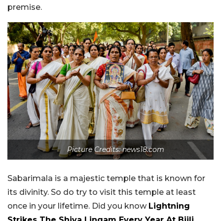
premise.
Picture Credits: news18.com
Sabarimala is a majestic temple that is known for
its divinity. So do try to visit this temple at least
once in your lifetime. Did you know
Lightning
Strikes The Shiva Lingam Every Year At Bijli