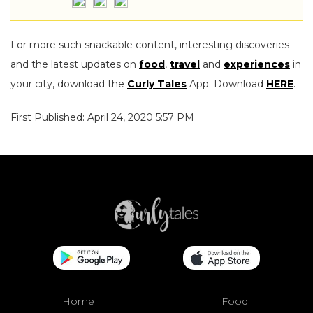
For more such snackable content, interesting discoveries
and the latest updates on
food
,
travel
and
experiences
in
your city, download the
Curly Tales
App. Download
HERE
.
First Published: April 24, 2020 5:57 PM
Home
Food