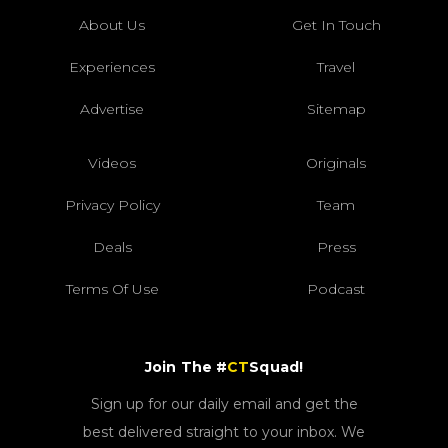
About Us
Get In Touch
Experiences
Travel
Advertise
Sitemap
Videos
Originals
Privacy Policy
Team
Deals
Press
Terms Of Use
Podcast
Join The #
CT
Squad!
Sign up for our daily email and get the
best delivered straight to your inbox. We