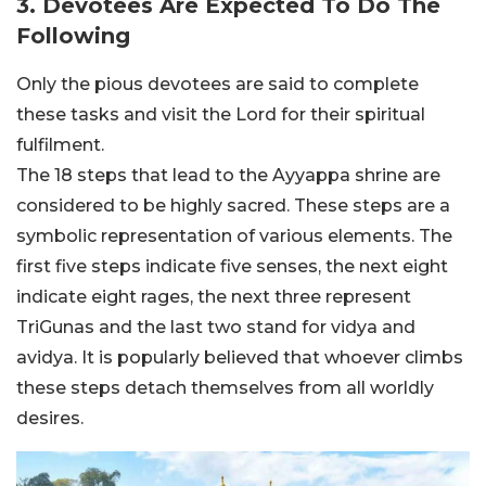
3. Devotees Are Expected To Do The
Following
Only the pious devotees are said to complete
these tasks and visit the Lord for their spiritual
fulfilment.
The 18 steps that lead to the Ayyappa shrine are
considered to be highly sacred. These steps are a
symbolic representation of various elements. The
first five steps indicate five senses, the next eight
indicate eight rages, the next three represent
TriGunas and the last two stand for vidya and
avidya. It is popularly believed that whoever climbs
these steps detach themselves from all worldly
desires.