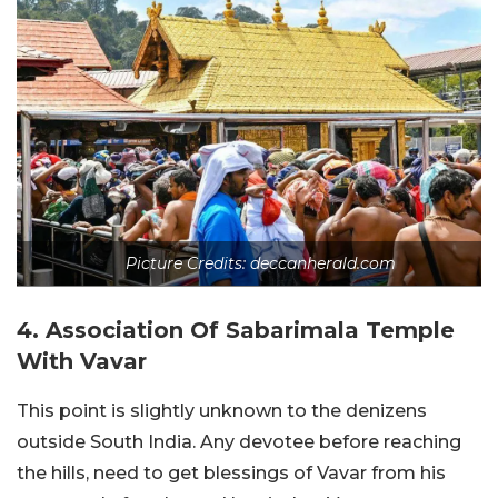
Picture Credits: deccanherald.com
4. Association Of Sabarimala Temple
With Vavar
This point is slightly unknown to the denizens
outside South India. Any devotee before reaching
the hills, need to get blessings of Vavar from his