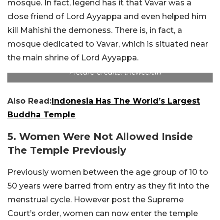
mosque. In fact, legend has it that Vavar was a
close friend of Lord Ayyappa and even helped him
kill Mahishi the demoness. There is, in fact, a
mosque dedicated to Vavar, which is situated near
the main shrine of Lord Ayyappa.
Picture Credits: theweek.in
Also Read:
Indonesia Has The World’s Largest
Buddha Temple
5. Women Were Not Allowed Inside
The Temple Previously
Previously women between the age group of 10 to
50 years were barred from entry as they fit into the
menstrual cycle. However post the Supreme
Court’s order, women can now enter the temple