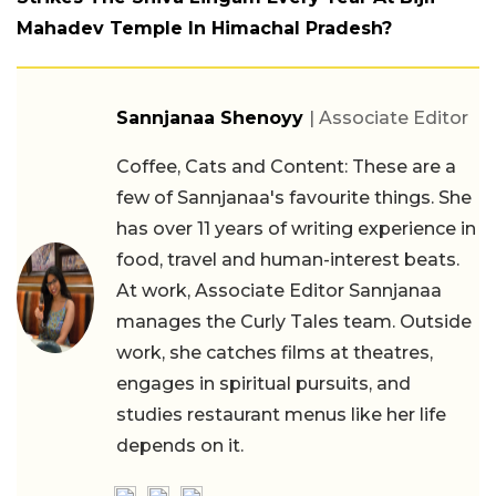
Mahadev Temple In Himachal Pradesh?
Sannjanaa Shenoyy
| Associate Editor
Coffee, Cats and Content: These are a
few of Sannjanaa's favourite things. She
has over 11 years of writing experience in
food, travel and human-interest beats.
At work, Associate Editor Sannjanaa
manages the Curly Tales team. Outside
work, she catches films at theatres,
engages in spiritual pursuits, and
studies restaurant menus like her life
depends on it.