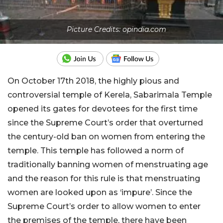
Picture Credits: opindia.com
On October 17th 2018, the highly pious and
controversial temple of Kerela, Sabarimala Temple
opened its gates for devotees for the first time
since the Supreme Court’s order that overturned
the century-old ban on women from entering the
temple. This temple has followed a norm of
traditionally banning women of menstruating age
and the reason for this rule is that menstruating
women are looked upon as ‘impure’. Since the
Supreme Court’s order to allow women to enter
the premises of the temple, there have been