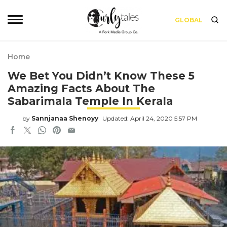
GLOBAL
Home
We Bet You Didn’t Know These 5
Amazing Facts About The
Sabarimala Temple In Kerala
by
Sannjanaa Shenoyy
Updated: April 24, 2020 5:57 PM