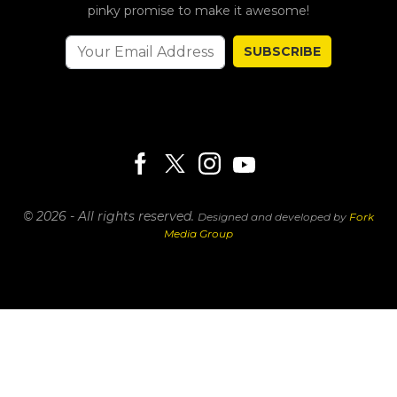
pinky promise to make it awesome!
SUBSCRIBE
© 2026 - All rights reserved.
Designed and developed by
Fork
Media Group