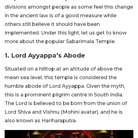
divisions amongst people as some feel this change
in the ancient law is of a good measure while
others still believe it should have been
implemented. Under this light, let us get to know
more about the popular Sabarimala Temple.
1. Lord Ayyappa’s Abode
Situated on a hilltop at an altitude of above the
mean sea level, this temple is considered the
humble abode of Lord Ayyappa. Given the myth,
this is a prominent pilgrim centre in South India.
The Lord is believed to be born from the union of
Lord Shiva and Vishnu (Mohini avatar), and he is
also known as Hariharaputra.