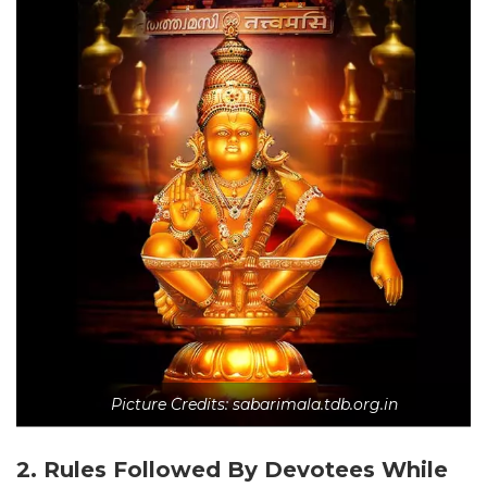
Picture Credits: sabarimala.tdb.org.in
2. Rules Followed By Devotees While