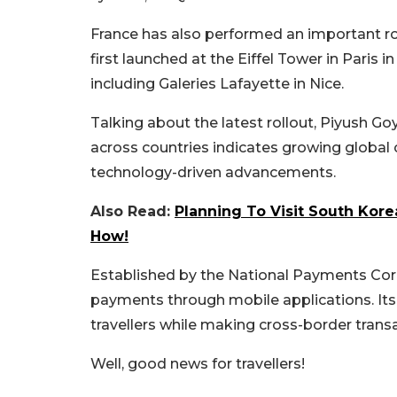
France has also performed an important r
first launched at the Eiffel Tower in Paris 
including Galeries Lafayette in Nice.
Talking about the latest rollout, Piyush G
across countries indicates growing global 
technology-driven advancements.
Also Read:
Planning To Visit South Kore
How!
Established by the National Payments Corpor
payments through mobile applications. Its
travellers while making cross-border trans
Well, good news for travellers!