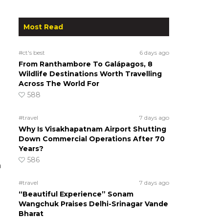
Most Read
#ct's best
6 days ago
From Ranthambore To Galápagos, 8
Wildlife Destinations Worth Travelling
Across The World For
588
#travel
7 days ago
Why Is Visakhapatnam Airport Shutting
Down Commercial Operations After 70
Years?
586
n
#travel
7 days ago
“Beautiful Experience” Sonam
Wangchuk Praises Delhi-Srinagar Vande
Bharat