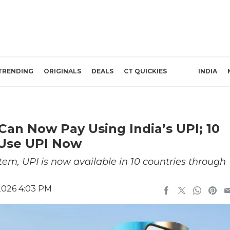
TRENDING
ORIGINALS
DEALS
CT QUICKIES
INDIA
Can Now Pay Using India’s UPI; 10
 Use UPI Now
em, UPI is now available in 10 countries through
2026 4:03 PM