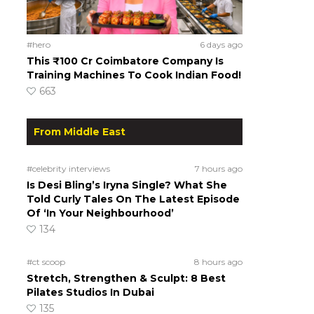
#hero
6 days ago
This ₹100 Cr Coimbatore Company Is
Training Machines To Cook Indian Food!
663
From Middle East
#celebrity interviews
7 hours ago
Is Desi Bling’s Iryna Single? What She
Told Curly Tales On The Latest Episode
Of ‘In Your Neighbourhood’
134
#ct scoop
8 hours ago
Stretch, Strengthen & Sculpt: 8 Best
Pilates Studios In Dubai
135