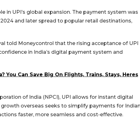
ole in UPI’s global expansion. The payment system was
in 2024 and later spread to popular retail destinations,
oyal told Moneycontrol that the rising acceptance of UPI
confidence in India’s digital payment system and
a? You Can Save Big On Flights, Trains, Stays, Heres
ation of India (NPCI), UPI allows for instant digital
 growth overseas seeks to simplify payments for India
actions faster, more seamless and cost-effective.