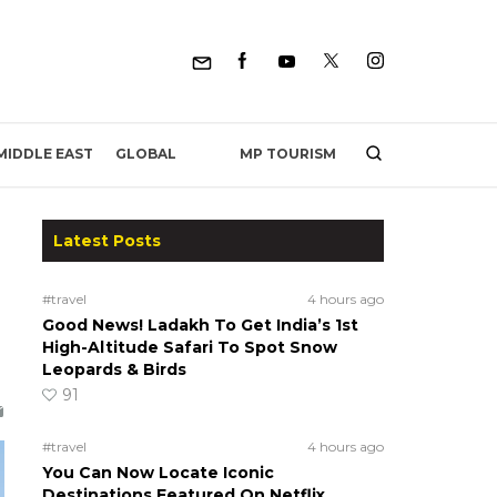
MP TOURISM
MIDDLE EAST
GLOBAL
Latest Posts
#travel
4 hours ago
Good News! Ladakh To Get India’s 1st
High-Altitude Safari To Spot Snow
Leopards & Birds
91
#travel
4 hours ago
You Can Now Locate Iconic
Destinations Featured On Netflix