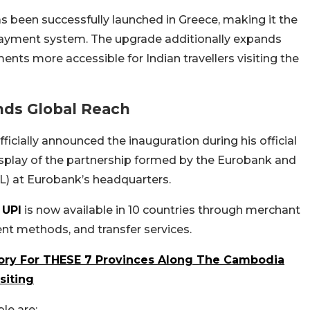
as been successfully launched in Greece, making it the
 payment system. The upgrade additionally expands
ents more accessible for Indian travellers visiting the
nds Global Reach
ficially announced the inauguration during his official
display of the partnership formed by the Eurobank and
L) at Eurobank’s headquarters.
,
UPI
is now available in 10 countries through merchant
t methods, and transfer services.
sory For THESE 7 Provinces Along The Cambodia
siting
le are: