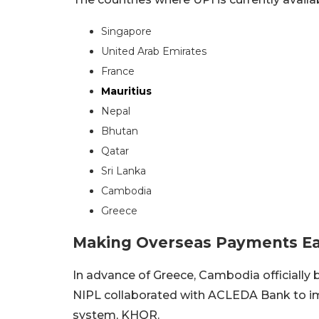
Singapore
United Arab Emirates
France
Mauritius
Nepal
Bhutan
Qatar
Sri Lanka
Cambodia
Greece
Making Overseas Payments Easi
In advance of Greece, Cambodia officially 
NIPL collaborated with ACLEDA Bank to 
system, KHQR.