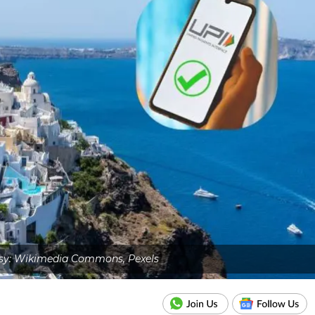
sy: Wikimedia Commons, Pexels