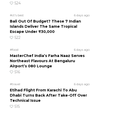
524
#ct's best
6 days ago
Bali Out Of Budget? These 7 Indian
Islands Deliver The Same Tropical
Escape Under ₹30,000
522
#food
6 days ago
MasterChef India’s Farha Naaz Serves
Northeast Flavours At Bengaluru
Airport’s 080 Lounge
516
#travel
6 days ago
Etihad Flight From Karachi To Abu
Dhabi Turns Back After Take-Off Over
Technical Issue
515