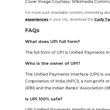
Cover Image Courtesy: Wikimedia Commo
For more such snackable content, interesting dis
experiences
in your city, download the
Curly Ta
FAQs
What does UPI full form?
The full form of UPI is Unified Payments In
Who is the owner of UPI?
The Unified Payments Interface (UPI) is 
Corporation of India (NPCI), a non-profit 
(RBI) and the Indian Banks' Association (IB
Is UPI 100% safe?
UPI (Unified Payments Interface) is techno