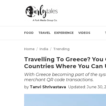
FOOD
TRAVEL
EXPERIENCE
VIDEOS
Home
/
India
/
Trending
Travelling To Greece? You 
Countries Where You Can
With Greece becoming part of the syst
merchant QR code transactions.
by
Tanvi Shrivastava
Updated: June 30, 