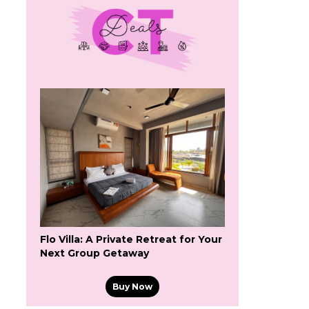
Flo Villa: A Private Retreat for Your
Next Group Getaway
Buy Now