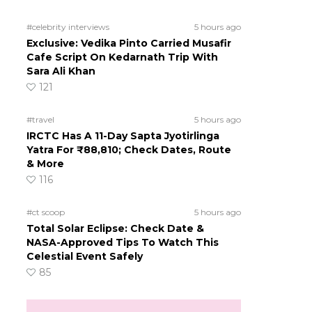
#celebrity interviews
5 hours ago
Exclusive: Vedika Pinto Carried Musafir
Cafe Script On Kedarnath Trip With
Sara Ali Khan
121
#travel
5 hours ago
IRCTC Has A 11-Day Sapta Jyotirlinga
Yatra For ₹88,810; Check Dates, Route
& More
116
#ct scoop
5 hours ago
Total Solar Eclipse: Check Date &
NASA-Approved Tips To Watch This
Celestial Event Safely
85