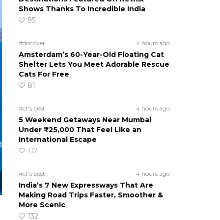
Shows Thanks To Incredible India
95
#discover
4 hours ago
Amsterdam’s 60-Year-Old Floating Cat
Shelter Lets You Meet Adorable Rescue
Cats For Free
81
#ct's best
4 hours ago
5 Weekend Getaways Near Mumbai
Under ₹25,000 That Feel Like an
International Escape
112
#ct's best
4 hours ago
India’s 7 New Expressways That Are
Making Road Trips Faster, Smoother &
More Scenic
132