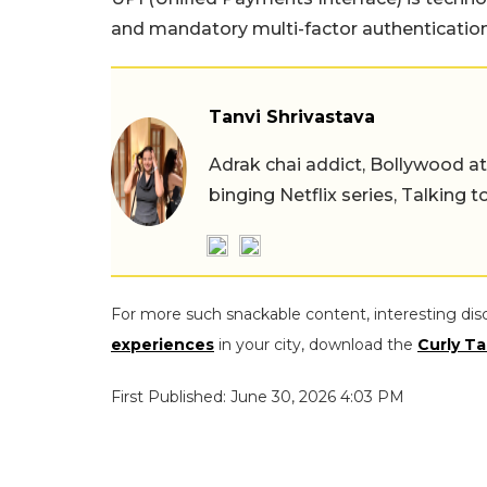
and mandatory multi-factor authentication
Tanvi Shrivastava
Adrak chai addict, Bollywood at h
binging Netflix series, Talking t
For more such snackable content, interesting dis
experiences
in your city, download the
Curly Ta
First Published: June 30, 2026 4:03 PM