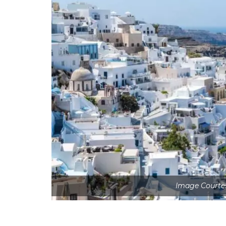
Image Courte