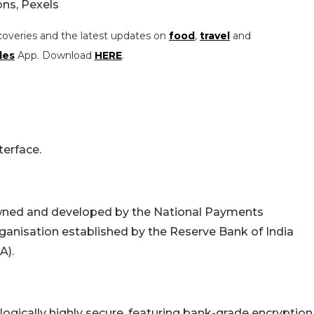
ns, Pexels
coveries and the latest updates on
food
,
travel
and
les
App. Download
HERE
.
terface.
owned and developed by the National Payments
organisation established by the Reserve Bank of India
A).
logically highly secure, featuring bank-grade encryption