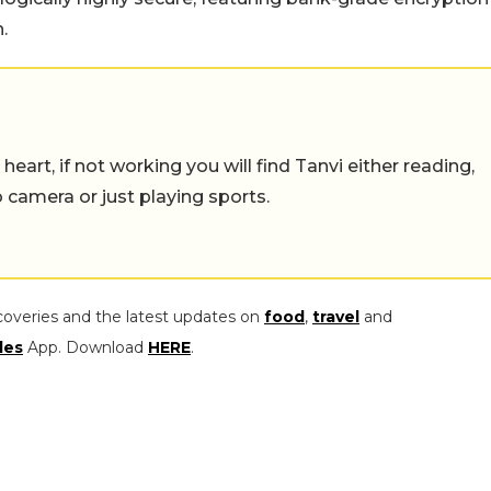
.
eart, if not working you will find Tanvi either reading,
o camera or just playing sports.
coveries and the latest updates on
food
,
travel
and
les
App. Download
HERE
.