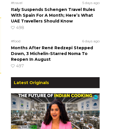
#travel
5 days ago
Italy Suspends Schengen Travel Rules
With Spain For A Month; Here’s What
UAE Travellers Should Know
498
#food
6 days ago
Months After René Redzepi Stepped
Down, 3 Michelin-Starred Noma To
Reopen In August
497
Latest Originals