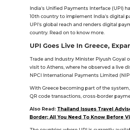
India’s Unified Payments Interface (UPI) h
10th country to implement India’s digital
UPI’s global reach and renders digital paym
country. Read on to know more.
UPI Goes Live In Greece, Expa
Trade and Industry Minister Piyush Goyal of
visit to Athens, where he observed a live 
NPCI International Payments Limited (NIP
With Greece becoming part of the system
QR code transactions, cross-border paymen
Also Read:
Thailand Issues Travel Advi
Border; All You Need To Know Before Vi
The countries where UPI is currently availab