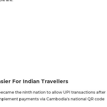
er For Indian Travellers
became the ninth nation to allow UPI transactions after
implement payments via Cambodia’s national QR code