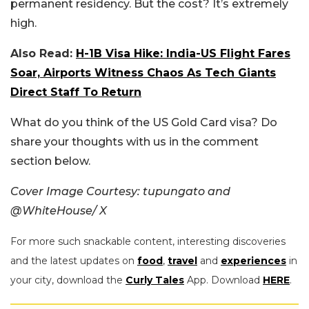
permanent residency. But the cost? It’s extremely
high.
Also Read:
H-1B Visa Hike: India-US Flight Fares
Soar, Airports Witness Chaos As Tech Giants
Direct Staff To Return
What do you think of the US Gold Card visa? Do
share your thoughts with us in the comment
section below.
Cover Image Courtesy: tupungato and
@WhiteHouse/ X
For more such snackable content, interesting discoveries
and the latest updates on
food
,
travel
and
experiences
in
your city, download the
Curly Tales
App. Download
HERE
.