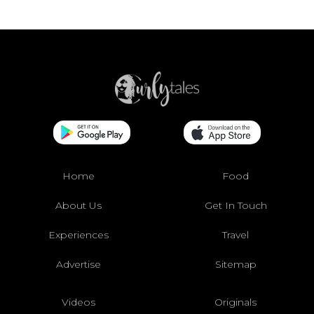
Home
Food
About Us
Get In Touch
Experiences
Travel
Advertise
Sitemap
Videos
Originals