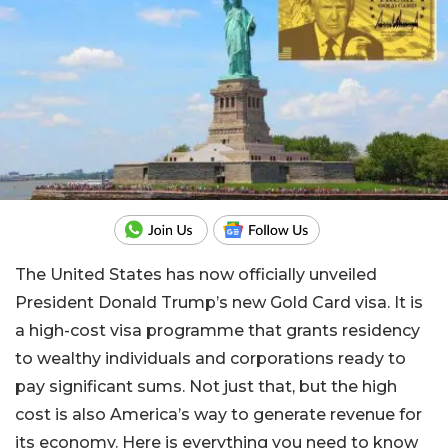
The United States has now officially unveiled
President Donald Trump’s new Gold Card visa. It is
a high-cost visa programme that grants residency
to wealthy individuals and corporations ready to
pay significant sums. Not just that, but the high
cost is also America’s way to generate revenue for
its economy. Here is everything you need to know