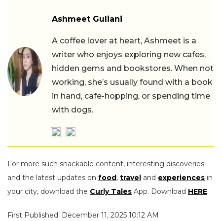
Ashmeet Guliani
A coffee lover at heart, Ashmeet is a
writer who enjoys exploring new cafes,
hidden gems and bookstores. When not
working, she’s usually found with a book
in hand, cafe-hopping, or spending time
with dogs.
For more such snackable content, interesting discoveries
and the latest updates on
food
,
travel
and
experiences
in
your city, download the
Curly Tales
App. Download
HERE
.
First Published: December 11, 2025 10:12 AM