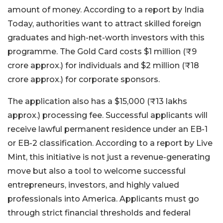
amount of money. According to a report by India
Today, authorities want to attract skilled foreign
graduates and high-net-worth investors with this
programme.
The Gold Card costs $1 million (₹9
crore approx.) for individuals and $2 million (₹18
crore approx.) for corporate sponsors.
The application also has a $15,000 (₹13 lakhs
approx.) processing fee. Successful applicants will
receive lawful permanent residence under an EB-1
or EB-2 classification. According to a report by Live
Mint, this initiative is not just a revenue-generating
move but also a tool to welcome successful
entrepreneurs, investors, and highly valued
professionals into America. Applicants must go
through strict financial thresholds and federal