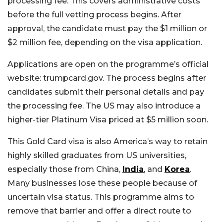
processing fee. This covers administrative costs
before the full vetting process begins. After
approval, the candidate must pay the $1 million or
$2 million fee, depending on the visa application.
Applications are open on the programme’s official
website: trumpcard.gov. The process begins after
candidates submit their personal details and pay
the processing fee. The US may also introduce a
higher-tier Platinum Visa priced at $5 million soon.
This Gold Card visa is also America’s way to retain
highly skilled graduates from US universities,
especially those from China,
India
, and
Korea
.
Many businesses lose these people because of
uncertain visa status. This programme aims to
remove that barrier and offer a direct route to