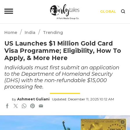
GLOBAL
/
/
Home
India
Trending
US Launches $1 Million Gold Card
Visa Programme; Eligibility, How To
Apply, & More Here
Individuals must first submit an application
to the Department of Homeland Security
(DHS) with the non-refundable $15,000
processing fee.
by
Ashmeet Guliani
Updated: December 11, 2025 10:12 AM