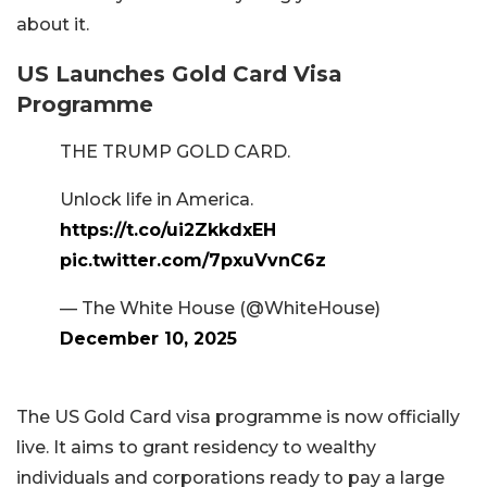
about it.
US Launches Gold Card Visa
Programme
THE TRUMP GOLD CARD.
Unlock life in America.
https://t.co/ui2ZkkdxEH
pic.twitter.com/7pxuVvnC6z
— The White House (@WhiteHouse)
December 10, 2025
The US Gold Card visa programme is now officially
live. It aims to grant residency to wealthy
individuals and corporations ready to pay a large