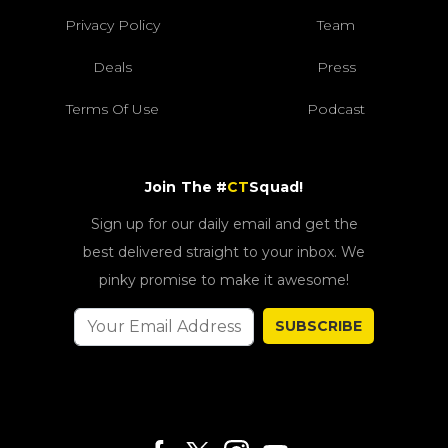
Privacy Policy
Team
Deals
Press
Terms Of Use
Podcast
Join The #
CT
Squad!
Sign up for our daily email and get the
best delivered straight to your inbox. We
pinky promise to make it awesome!
SUBSCRIBE