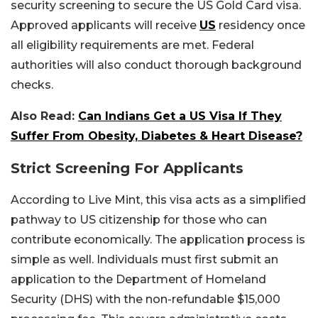
security screening to secure the US Gold Card visa.
Approved applicants will receive
US
residency once
all eligibility requirements are met. Federal
authorities will also conduct thorough background
checks.
Also Read:
Can Indians Get a US Visa If They
Suffer From Obesity, Diabetes & Heart Disease?
Strict Screening For Applicants
According to Live Mint, this visa acts as a simplified
pathway to US citizenship for those who can
contribute economically. The application process is
simple as well. Individuals must first submit an
application to the Department of Homeland
Security (DHS) with the non-refundable $15,000