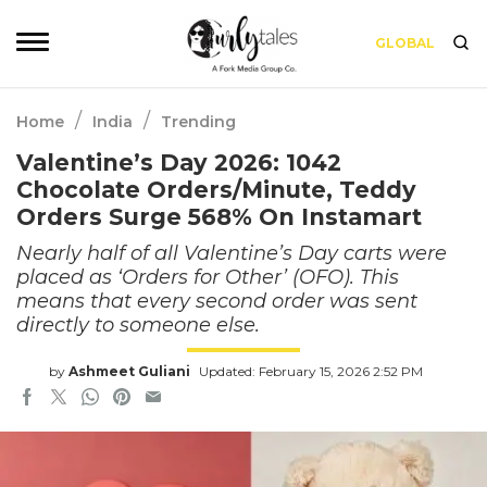
GLOBAL
/
/
Home
India
Trending
Valentine’s Day 2026: 1042
Chocolate Orders/Minute, Teddy
Orders Surge 568% On Instamart
Nearly half of all Valentine’s Day carts were
placed as ‘Orders for Other’ (OFO). This
means that every second order was sent
directly to someone else.
by
Ashmeet Guliani
Updated: February 15, 2026 2:52 PM