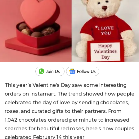
This year’s Valentine’s Day saw some interesting
orders on Instamart. The trend showed how people
celebrated the day of love by sending chocolates,
roses, and curated gifts to their partners. From
1,042 chocolates ordered per minute to increased
searches for beautiful red roses, here’s how couples
celebrated February 14 this year.