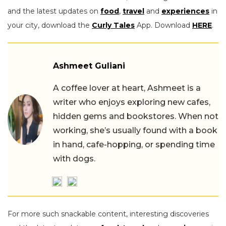
and the latest updates on
food
,
travel
and
experiences
in
your city, download the
Curly Tales
App. Download
HERE
.
Ashmeet Guliani
A coffee lover at heart, Ashmeet is a
writer who enjoys exploring new cafes,
hidden gems and bookstores. When not
working, she’s usually found with a book
in hand, cafe-hopping, or spending time
with dogs.
For more such snackable content, interesting discoveries