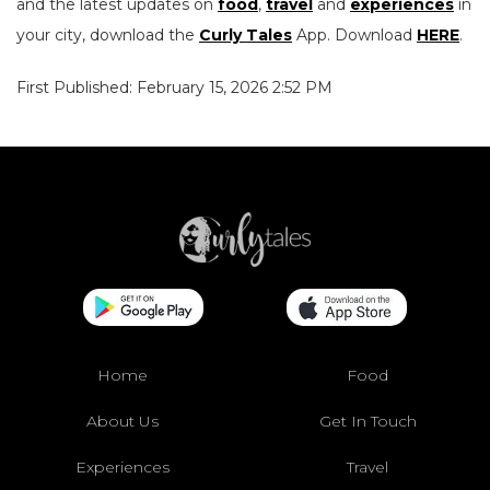
and the latest updates on
food
,
travel
and
experiences
in
your city, download the
Curly Tales
App. Download
HERE
.
First Published: February 15, 2026 2:52 PM
Home
Food
About Us
Get In Touch
Experiences
Travel