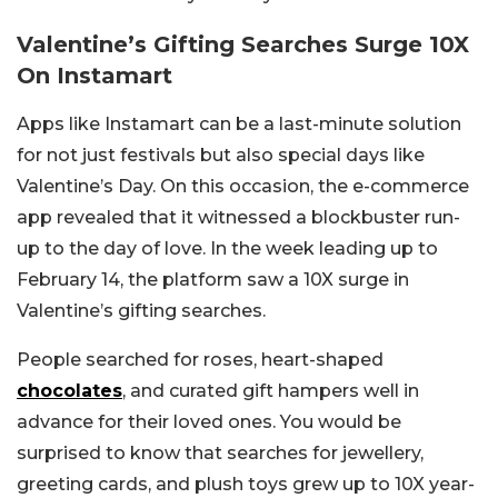
Valentine’s Gifting Searches Surge 10X
On Instamart
Apps like Instamart can be a last-minute solution
for not just festivals but also special days like
Valentine’s Day. On this occasion, the e-commerce
app revealed that it witnessed a blockbuster run-
up to the day of love. In the week leading up to
February 14, the platform saw a 10X surge in
Valentine’s gifting searches.
People searched for roses, heart-shaped
chocolates
, and curated gift hampers well in
advance for their loved ones.
You would be
surprised to know that searches for jewellery,
greeting cards, and plush toys grew up to 10X year-