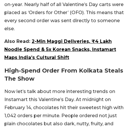
on-year. Nearly half of all Valentine’s Day carts were
placed as ‘Orders for Other’ (OFO). This means that
every second order was sent directly to someone
else.
Also Read:
2-Min Maggi Deliveries, ₹4 Lakh
Noodle Spend & 5x Korean Snacks, Instamart
Maps India’s Cultural Shift
High-Spend Order From Kolkata Steals
The Show
Now let’s talk about more interesting trends on
Instamart this Valentine’s Day. At midnight on
February 14, chocolates hit their sweetest high with
1,042 orders per minute. People ordered not just
plain chocolates but also dark, nutty, fruity, and