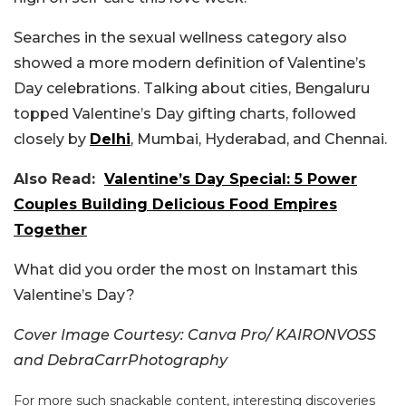
Searches in the sexual wellness category also
showed a more modern definition of Valentine’s
Day celebrations. Talking about cities, Bengaluru
topped Valentine’s Day gifting charts, followed
closely by
Delhi
, Mumbai, Hyderabad, and Chennai.
Also Read:
Valentine’s Day Special: 5 Power
Couples Building Delicious Food Empires
Together
What did you order the most on Instamart this
Valentine’s Day?
Cover Image Courtesy: Canva Pro/ KAIRONVOSS
and DebraCarrPhotography
For more such snackable content, interesting discoveries