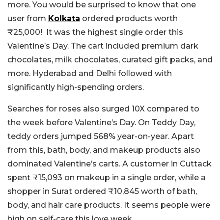
more. You would be surprised to know that one
user from
Kolkata
ordered products worth
₹25,000! It was the highest single order this
Valentine’s Day. The cart included premium dark
chocolates, milk chocolates, curated gift packs, and
more. Hyderabad and Delhi followed with
significantly high-spending orders.
Searches for roses also surged 10X compared to
the week before Valentine’s Day. On Teddy Day,
teddy orders jumped 568% year-on-year. Apart
from this, bath, body, and makeup products also
dominated Valentine’s carts. A customer in Cuttack
spent ₹15,093 on makeup in a single order, while a
shopper in Surat ordered ₹10,845 worth of bath,
body, and hair care products. It seems people were
high on self-care this love week.