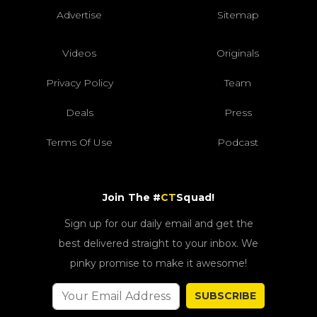
Advertise
Sitemap
Videos
Originals
Privacy Policy
Team
Deals
Press
Terms Of Use
Podcast
Join The #
CT
Squad!
Sign up for our daily email and get the
best delivered straight to your inbox. We
pinky promise to make it awesome!
SUBSCRIBE