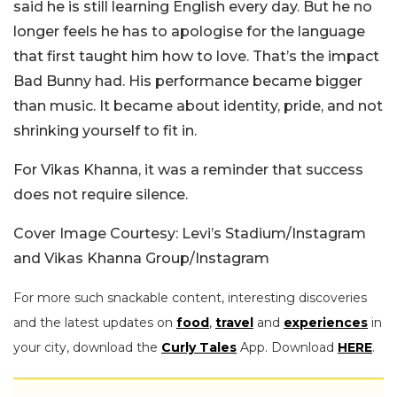
said he is still learning English every day. But he no
longer feels he has to apologise for the language
that first taught him how to love. That’s the impact
Bad Bunny had. His performance became bigger
than music. It became about identity, pride, and not
shrinking yourself to fit in.
For Vikas Khanna, it was a reminder that success
does not require silence.
Cover Image Courtesy: Levi’s Stadium/Instagram
and Vikas Khanna Group/Instagram
For more such snackable content, interesting discoveries
and the latest updates on
food
,
travel
and
experiences
in
your city, download the
Curly Tales
App. Download
HERE
.