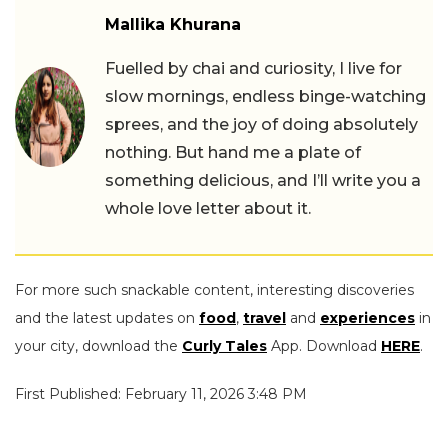
Mallika Khurana
Fuelled by chai and curiosity, I live for
slow mornings, endless binge-watching
sprees, and the joy of doing absolutely
nothing. But hand me a plate of
something delicious, and I’ll write you a
whole love letter about it.
For more such snackable content, interesting discoveries
and the latest updates on
food
,
travel
and
experiences
in
your city, download the
Curly Tales
App. Download
HERE
.
First Published: February 11, 2026 3:48 PM