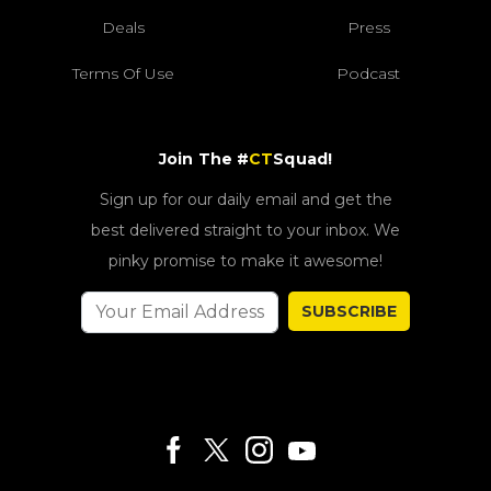
Deals
Press
Terms Of Use
Podcast
Join The #
CT
Squad!
Sign up for our daily email and get the
best delivered straight to your inbox. We
pinky promise to make it awesome!
SUBSCRIBE