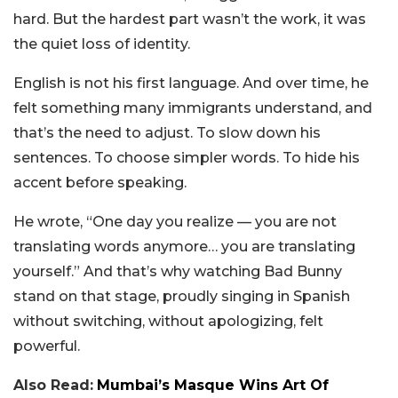
hard. But the hardest part wasn’t the work, it was
the quiet loss of identity.
English is not his first language. And over time, he
felt something many immigrants understand, and
that’s the need to adjust. To slow down his
sentences. To choose simpler words. To hide his
accent before speaking.
He wrote, “One day you realize — you are not
translating words anymore… you are translating
yourself.” And that’s why watching Bad Bunny
stand on that stage, proudly singing in Spanish
without switching, without apologizing, felt
powerful.
Also Read:
Mumbai’s Masque Wins Art Of