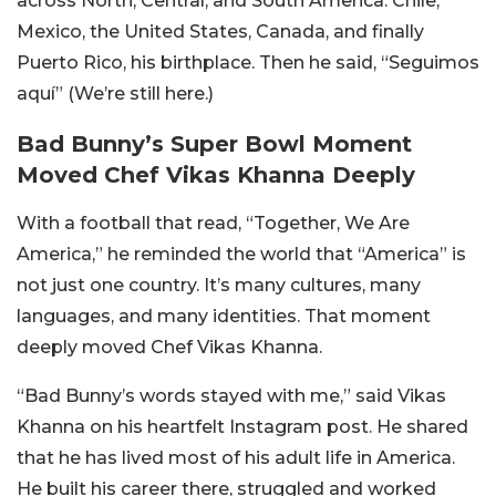
across North, Central, and South America: Chile,
Mexico, the United States, Canada, and finally
Puerto Rico, his birthplace. Then he said, “Seguimos
aquí” (We’re still here.)
Bad Bunny’s Super Bowl Moment
Moved Chef Vikas Khanna Deeply
With a football that read, “Together, We Are
America,” he reminded the world that “America” is
not just one country. It’s many cultures, many
languages, and many identities. That moment
deeply moved Chef Vikas Khanna.
“Bad Bunny’s words stayed with me,” said Vikas
Khanna on his heartfelt Instagram post. He shared
that he has lived most of his adult life in America.
He built his career there, struggled and worked