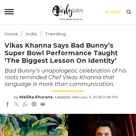
GLOBAL
/
/
Home
India
Trending
Vikas Khanna Says Bad Bunny’s
Super Bowl Performance Taught
‘The Biggest Lesson On Identity’
Bad Bunny’s unapologetic celebration of his
roots reminded Chef Vikas Khanna that
language is more than communication.
by
Mallika Khurana
Updated: February 11, 2026 3:48 PM