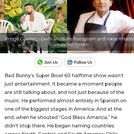
Image Courtesy: Levi's Stadium/Instagram and Vikas Khann
Group/Instagram
Bad Bunny’s Super Bowl 60 halftime show wasn’t
just entertainment. It became a moment people
are still talking about, and not just because of the
music. He performed almost entirely in Spanish on
one of the biggest stages in America. And at the
end, when he shouted “God Bless America,” he
didn’t stop there. He began naming countries