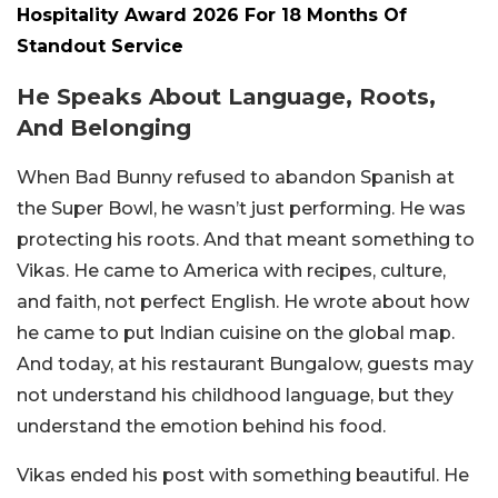
Hospitality Award 2026 For 18 Months Of
Standout Service
He Speaks About Language, Roots,
And Belonging
When Bad Bunny refused to abandon Spanish at
the Super Bowl, he wasn’t just performing. He was
protecting his roots. And that meant something to
Vikas. He came to America with recipes, culture,
and faith, not perfect English. He wrote about how
he came to put Indian cuisine on the global map.
And today, at his restaurant Bungalow, guests may
not understand his childhood language, but they
understand the emotion behind his food.
Vikas ended his post with something beautiful. He