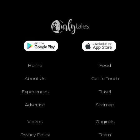
Home
Food
About Us
Get In Touch
Experiences
Travel
Advertise
Sitemap
Videos
Originals
Privacy Policy
Team