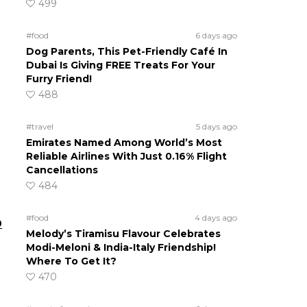
499
#food
6 days ago
Dog Parents, This Pet-Friendly Café In
Dubai Is Giving FREE Treats For Your
Furry Friend!
488
#travel
5 days ago
Emirates Named Among World’s Most
Reliable Airlines With Just 0.16% Flight
Cancellations
484
#food
4 days ago
D
Melody’s Tiramisu Flavour Celebrates
Modi-Meloni & India-Italy Friendship!
Where To Get It?
470