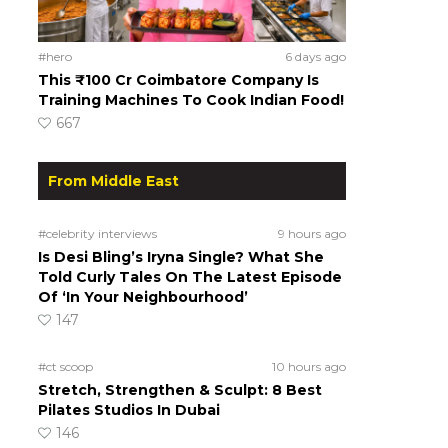
#hero
6 days ago
This ₹100 Cr Coimbatore Company Is
Training Machines To Cook Indian Food!
667
From Middle East
#celebrity interviews
9 hours ago
Is Desi Bling’s Iryna Single? What She
Told Curly Tales On The Latest Episode
Of ‘In Your Neighbourhood’
147
#ct scoop
10 hours ago
Stretch, Strengthen & Sculpt: 8 Best
Pilates Studios In Dubai
146