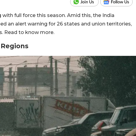
ith full force this season. Amid this, the India
 an alert warning for 26 states and union territories,
ys. Read to know more.
l Regions