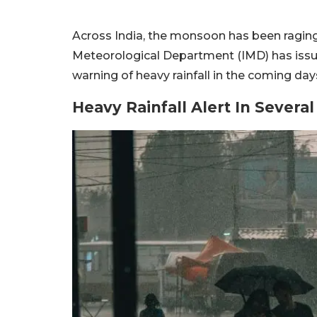
Across India, the monsoon has been raging w
Meteorological Department (IMD) has issued
warning of heavy rainfall in the coming da
Heavy Rainfall Alert In Severa