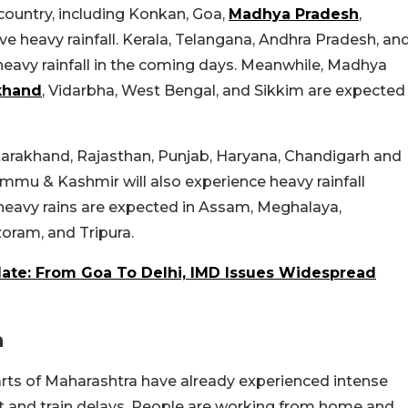
 country, including Konkan, Goa,
Madhya Pradesh
,
ive heavy rainfall. Kerala, Telangana, Andhra Pradesh, an
heavy rainfall in the coming days. Meanwhile, Madhya
khand
, Vidarbha, West Bengal, and Sikkim are expected
tarakhand, Rajasthan, Punjab, Haryana, Chandigarh and
ammu & Kashmir will also experience heavy rainfall
t, heavy rains are expected in Assam, Meghalaya,
oram, and Tripura.
e: From Goa To Delhi, IMD Issues Widespread
a
rts of Maharashtra have already experienced intense
ght and train delays. People are working from home and