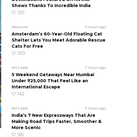
Shows Thanks To Incredible India
120
#discover
6 hours ago
Amsterdam’s 60-Year-Old Floating Cat
Shelter Lets You Meet Adorable Rescue
Cats For Free
100
#ct's best
7 hours ago
5 Weekend Getaways Near Mumbai
Under ₹25,000 That Feel Like an
International Escape
142
#ct's best
7 hours ago
India’s 7 New Expressways That Are
Making Road Trips Faster, Smoother &
More Scenic
165