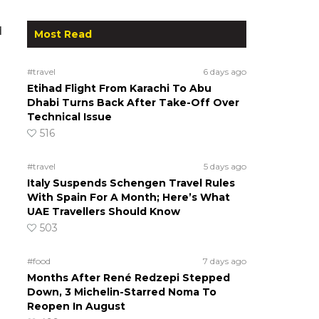
d
Most Read
#travel
6 days ago
Etihad Flight From Karachi To Abu
Dhabi Turns Back After Take-Off Over
Technical Issue
516
#travel
5 days ago
Italy Suspends Schengen Travel Rules
With Spain For A Month; Here’s What
UAE Travellers Should Know
503
#food
7 days ago
Months After René Redzepi Stepped
Down, 3 Michelin-Starred Noma To
Reopen In August