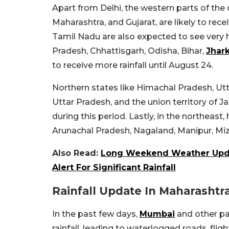
Apart from Delhi, the western parts of the
Maharashtra, and Gujarat, are likely to rece
Tamil Nadu are also expected to see very 
Pradesh, Chhattisgarh, Odisha, Bihar,
Jhar
to receive more rainfall until August 24.
Northern states like Himachal Pradesh, Ut
Uttar Pradesh, and the union territory of J
during this period. Lastly, in the northeas
Arunachal Pradesh, Nagaland, Manipur, Miz
Also Read:
Long Weekend Weather Updat
Alert For Significant Rainfall
Rainfall Update In Maharashtr
In the past few days,
Mumbai
and other pa
rainfall, leading to waterlogged roads, fli