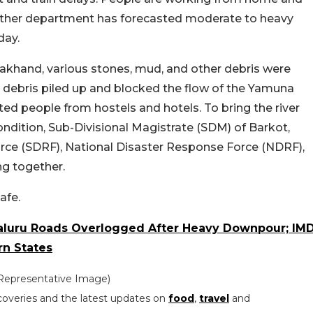
eather department has forecasted moderate to heavy
day.
tarakhand, various stones, mud, and other debris were
debris piled up and blocked the flow of the Yamuna
ted people from hostels and hotels. To bring the river
ondition, Sub-Divisional Magistrate (SDM) of Barkot,
rce (SDRF), National Disaster Response Force (NDRF),
ing together.
afe.
aluru Roads Overlogged After Heavy Downpour; IM
rn States
(Representative Image)
coveries and the latest updates on
food
,
travel
and