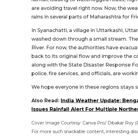
are avoiding travel right now. Now, the w
rains in several parts of Maharashtra for Fri
In Syanachatti, a village in Uttarkashi, Ut
washed down through a small stream. The 
River. For now, the authorities have evacua
back to its original flow and improve the c
along with the State Disaster Response Fo
police, fire services, and officials, are work
We hope everyone in these regions stays s
Also Read:
India Weather Update: Beng
Issues Rainfall Alert For Multiple Northe
Cover Image Courtesy: Canva Pro/ Dibakar Roy 
For more such snackable content, interesting dis