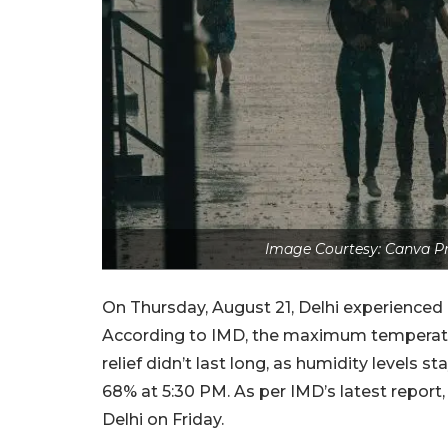
Image Courtesy: Canva Pr
On Thursday, August 21, Delhi experienced li
According to IMD, the maximum temperatur
relief didn’t last long, as humidity levels 
68% at 5:30 PM. As per IMD’s latest report,
Delhi on Friday.