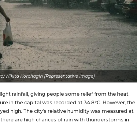
o/ Nikita Korchagin (Representative Image)
ght rainfall, giving people some relief from the heat.
e in the capital was recorded at 34.8°C. However, the
stayed high. The city’s relative humidity was measured at
 there are high chances of rain with thunderstorms in