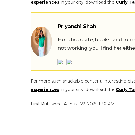
experiences
in your city, download the
Curly Ta
Priyanshi Shah
Hot chocolate, books, and rom
not working, you’ll find her eith
For more such snackable content, interesting dis
experiences
in your city, download the
Curly Ta
First Published: August 22, 2025 1:36 PM