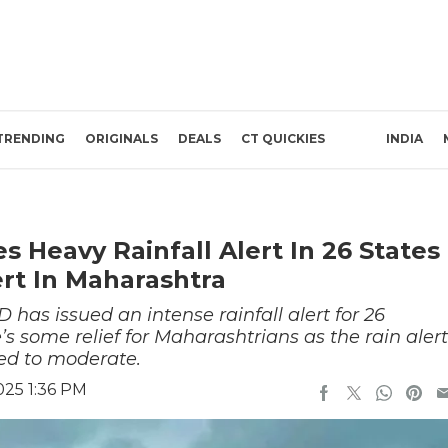
TRENDING
ORIGINALS
DEALS
CT QUICKIES
INDIA
 Heavy Rainfall Alert In 26 States
ert In Maharashtra
 has issued an intense rainfall alert for 26
’s some relief for Maharashtrians as the rain alert
ed to moderate.
025 1:36 PM