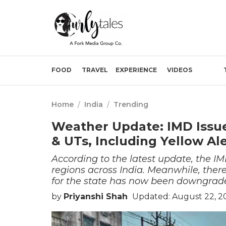
FOOD
TRAVEL
EXPERIENCE
VIDEOS
Home
/
India
/
Trending
Weather Update: IMD Issues
& UTs, Including Yellow Al
According to the latest update, the IMD
regions across India. Meanwhile, there
for the state has now been downgrad
by
Priyanshi Shah
Updated: August 22, 2