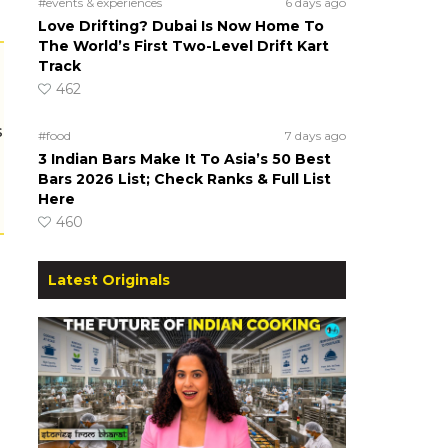
#events & experiences
6 days ago
Love Drifting? Dubai Is Now Home To
The World’s First Two-Level Drift Kart
Track
462
s
#food
7 days ago
3 Indian Bars Make It To Asia’s 50 Best
Bars 2026 List; Check Ranks & Full List
Here
460
Latest Originals