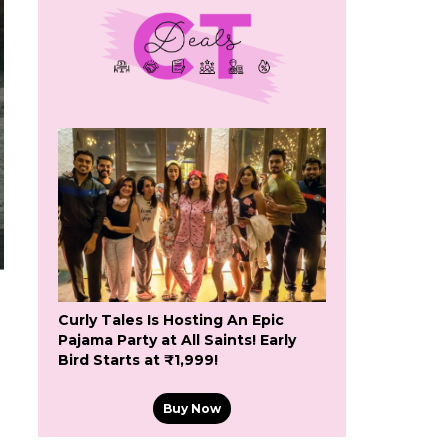
Curly Tales Is Hosting An Epic
Pajama Party at All Saints! Early
Bird Starts at ₹1,999!
Buy Now