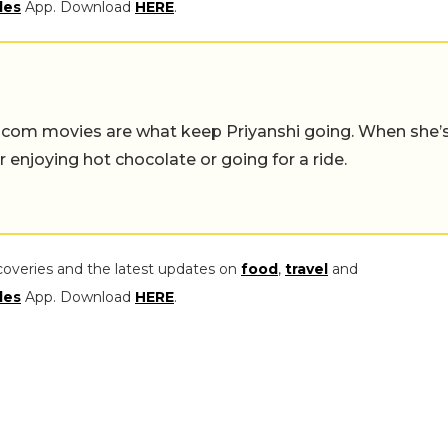
les
App. Download
HERE
.
-com movies are what keep Priyanshi going. When she’
er enjoying hot chocolate or going for a ride.
coveries and the latest updates on
food
,
travel
and
les
App. Download
HERE
.