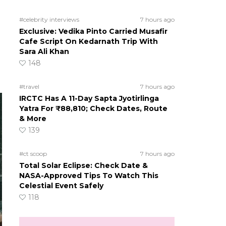
#celebrity interviews
7 hours ago
Exclusive: Vedika Pinto Carried Musafir
Cafe Script On Kedarnath Trip With
Sara Ali Khan
148
#travel
7 hours ago
IRCTC Has A 11-Day Sapta Jyotirlinga
Yatra For ₹88,810; Check Dates, Route
& More
139
#ct scoop
7 hours ago
Total Solar Eclipse: Check Date &
NASA-Approved Tips To Watch This
Celestial Event Safely
118