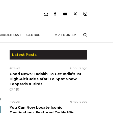
MP TOURISM
MIDDLE EAST
GLOBAL
Latest Posts
#travel
6 hours ago
Good News! Ladakh To Get India’s 1st
High-Altitude Safari To Spot Snow
Leopards & Birds
115
#travel
6 hours ago
You Can Now Locate Iconic
Destinations Featured On Netflix