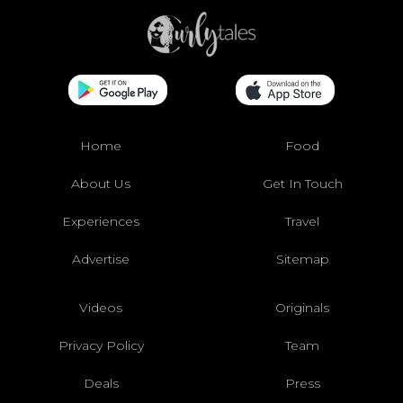
Home
Food
About Us
Get In Touch
Experiences
Travel
Advertise
Sitemap
Videos
Originals
Privacy Policy
Team
Deals
Press