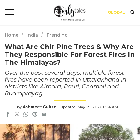
GLOBAL
/
/
Home
India
Trending
What Are Chir Pine Trees & Why Are
They Responsible For Forest Fires In
The Himalayas?
Over the past several days, multiple forest
fires have been reported in Uttarakhand in
districts like Almora, Pauri, Chamoli and
Rudraprayag.
by
Ashmeet Guliani
Updated: May 29, 2026 11:24 AM