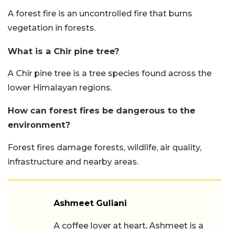
A forest fire is an uncontrolled fire that burns
vegetation in forests.
What is a Chir pine tree?
A Chir pine tree is a tree species found across the
lower Himalayan regions.
How can forest fires be dangerous to the
environment?
Forest fires damage forests, wildlife, air quality,
infrastructure and nearby areas.
Ashmeet Guliani
A coffee lover at heart, Ashmeet is a