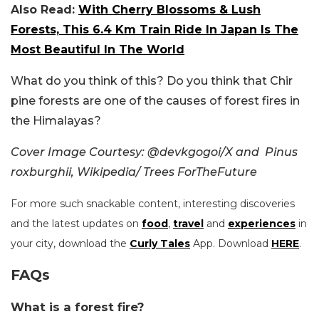
Also Read:
With Cherry Blossoms & Lush
Forests, This 6.4 Km Train Ride In Japan Is The
Most Beautiful In The World
What do you think of this? Do you think that Chir
pine forests are one of the causes of forest fires in
the Himalayas?
Cover Image Courtesy: @devkgogoi/X and Pinus
roxburghii, Wikipedia/ Trees ForTheFuture
For more such snackable content, interesting discoveries
and the latest updates on
food
,
travel
and
experiences
in
your city, download the
Curly Tales
App. Download
HERE
.
FAQs
What is a forest fire?