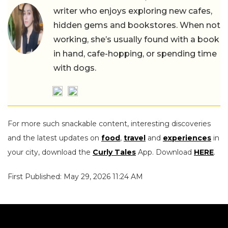
writer who enjoys exploring new cafes,
hidden gems and bookstores. When not
working, she’s usually found with a book
in hand, cafe-hopping, or spending time
with dogs.
For more such snackable content, interesting discoveries
and the latest updates on
food
,
travel
and
experiences
in
your city, download the
Curly Tales
App. Download
HERE
.
First Published: May 29, 2026 11:24 AM