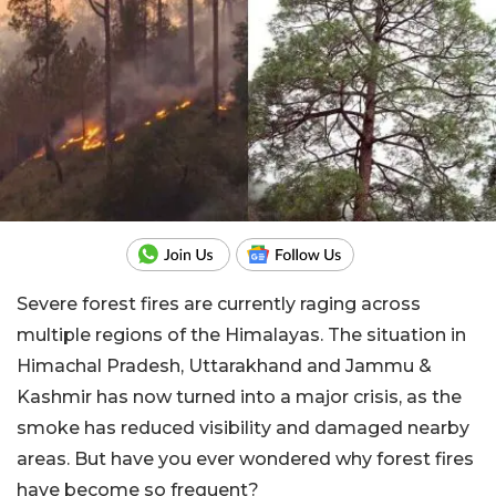
Severe forest fires are currently raging across
multiple regions of the Himalayas. The situation in
Himachal Pradesh, Uttarakhand and Jammu &
Kashmir has now turned into a major crisis, as the
smoke has reduced visibility and damaged nearby
areas. But have you ever wondered why forest fires
have become so frequent?