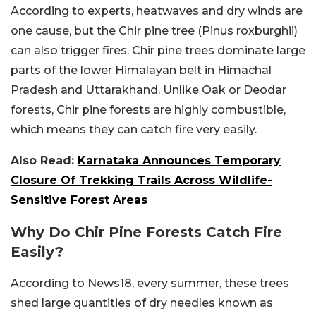
According to experts, heatwaves and dry winds are
one cause, but the Chir pine tree (
Pinus roxburghii)
can also trigger fires. Chir pine trees dominate large
parts of the lower Himalayan belt in Himachal
Pradesh and Uttarakhand. Unlike Oak or Deodar
forests, Chir pine forests are highly combustible,
which means they can catch fire very easily.
Also Read:
Karnataka Announces Temporary
Closure Of Trekking Trails Across Wildlife-
Sensitive Forest Areas
Why Do Chir Pine Forests Catch Fire
Easily?
According to News18, every summer, these trees
shed large quantities of dry needles known as