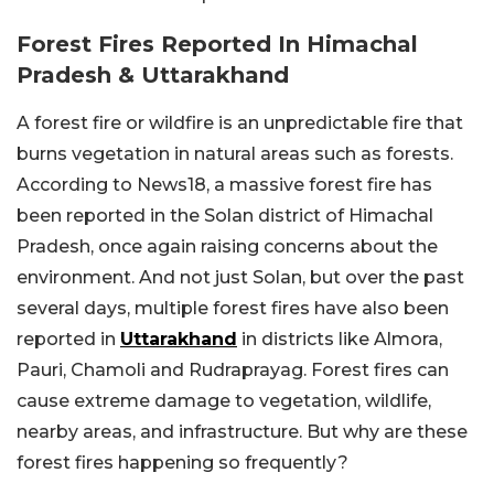
Forest Fires Reported In Himachal
Pradesh & Uttarakhand
A forest fire or wildfire is an unpredictable fire that
burns vegetation in natural areas such as forests.
According to News18, a massive forest fire has
been reported in the Solan district of Himachal
Pradesh, once again raising concerns about the
environment. And not just Solan, but over the past
several days, multiple forest fires have also been
reported in
Uttarakhand
in districts like Almora,
Pauri, Chamoli and Rudraprayag. Forest fires can
cause extreme damage to vegetation, wildlife,
nearby areas, and infrastructure.
But why are these
forest fires happening so frequently?