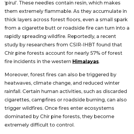
‘pirul’. These needles contain resin, which makes
them extremely flammable. As they accumulate in
thick layers across forest floors, even a small spark
from a cigarette butt or roadside fire can turn into a
rapidly spreading wildfire. Reportedly, a recent
study by researchers from CSIR-IHBT found that
Chir pine forests account for nearly 57% of forest
fire incidents in the western
Himalayas
.
Moreover, forest fires can also be triggered by
heatwaves, climate change, and reduced winter
rainfall. Certain human activities, such as discarded
cigarettes, campfires or roadside burning, can also
trigger wildfires. Once fires enter ecosystems
dominated by Chir pine forests, they become
extremely difficult to control.