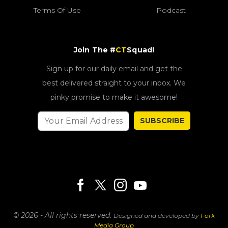
Terms Of Use
Podcast
Join The #
CT
Squad!
Sign up for our daily email and get the
best delivered straight to your inbox. We
pinky promise to make it awesome!
SUBSCRIBE
© 2026 - All rights reserved.
Designed and developed by
Fork
Media Group