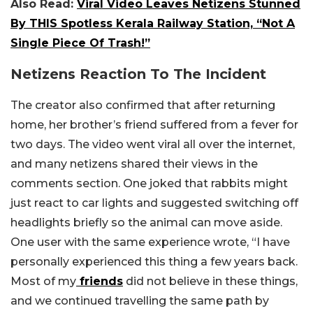
Also Read:
Viral Video Leaves Netizens Stunned
By THIS Spotless Kerala Railway Station, “Not A
Single Piece Of Trash!”
Netizens Reaction To The Incident
The creator also confirmed that after returning
home, her brother’s friend suffered from a fever for
two days. The video went viral all over the internet,
and many netizens shared their views in the
comments section. One joked that rabbits might
just react to car lights and suggested switching off
headlights briefly so the animal can move aside.
One user with the same experience wrote, “I have
personally experienced this thing a few years back.
Most of my
friends
did not believe in these things,
and we continued travelling the same path by