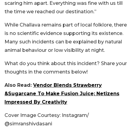
scaring him apart. Everything was fine with us till
the time we reached our destination.”
While Challava remains part of local folklore, there
is no scientific evidence supporting its existence.
Many such incidents can be explained by natural
animal behaviour or low visibility at night.
What do you think about this incident? Share your
thoughts in the comments below!
Also Read:
Vendor Blends Strawberry
&Sugarcane To Make Fusion Juice; Netizens
Impressed By Creativity
Cover Image Courtesy: Instagram/
@s
imranshivdasani