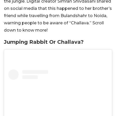
the jungle. Digital creator Simran Shivdasani shared
on social media that this happened to her brother’s
friend while travelling from Bulandshahr to Noida,
warning people to be aware of “Challava.” Scroll
down to know more!
Jumping Rabbit Or Challava?