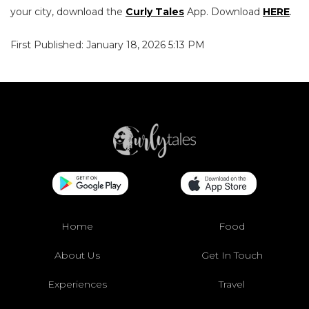
your city, download the
Curly Tales
App. Download
HERE
.
First Published: January 18, 2026 5:13 PM
Home
Food
About Us
Get In Touch
Experiences
Travel