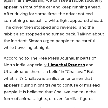
(@simranshivdasani), we can see
a rabbit suddenly
appear in front of the car and keep running ahead.
After driving for some time, the driver noticed
something unusual—a white light appeared ahead.
The driver then stopped and reversed, and the
rabbit also stopped and turned back. Talking about
the incident, Simran urged people to be careful
while travelling at night.
According to The Free Press Journal, in parts of
North India, especially
Himachal Pradesh
and
Uttarakhand, there is a belief in “Challava.” But
what is it? Challava is an illusion or omen that
appears during night travel to confuse or mislead
people. It is believed that Challava can take the
form of animals, lights, or even familiar figures.