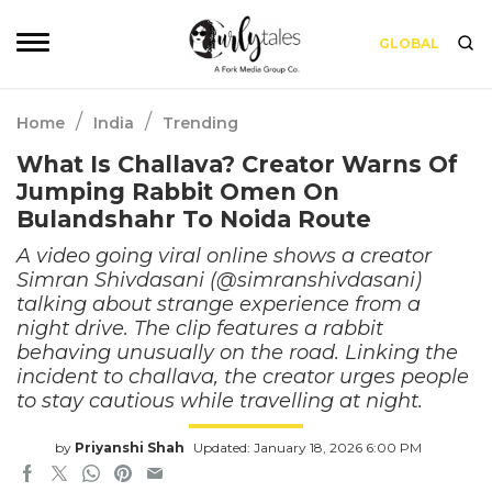
GLOBAL
/
/
Home
India
Trending
What Is Challava? Creator Warns Of
Jumping Rabbit Omen On
Bulandshahr To Noida Route
A video going viral online shows a creator
Simran Shivdasani (@simranshivdasani)
talking about strange experience from a
night drive. The clip features a rabbit
behaving unusually on the road. Linking the
incident to challava, the creator urges people
to stay cautious while travelling at night.
by
Priyanshi Shah
Updated: January 18, 2026 6:00 PM