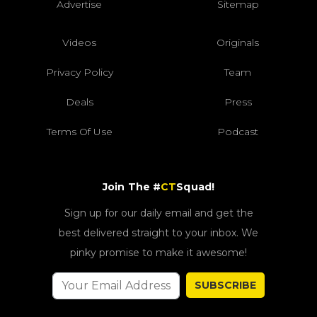
Advertise
Sitemap
Videos
Originals
Privacy Policy
Team
Deals
Press
Terms Of Use
Podcast
Join The #
CT
Squad!
Sign up for our daily email and get the
best delivered straight to your inbox. We
pinky promise to make it awesome!
SUBSCRIBE