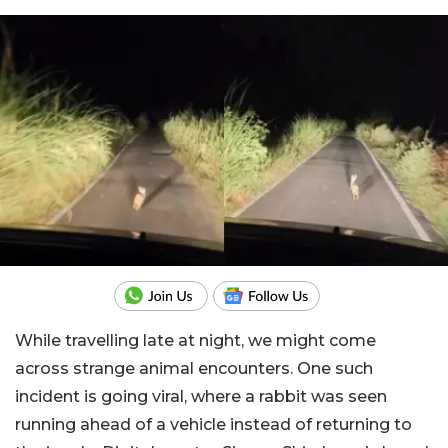
While travelling late at night, we might come
across strange animal encounters. One such
incident is going viral, where a rabbit was seen
running ahead of a vehicle instead of returning to