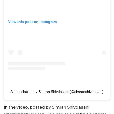
View this post on Instagram
A post shared by Simran Shivdasani (@simranshivdasani)
In the video, posted by
Simran Shivdasani