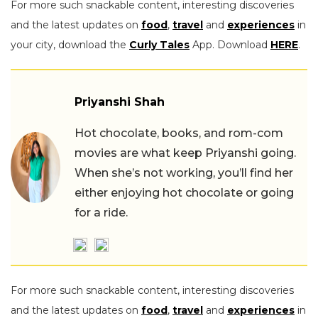
For more such snackable content, interesting discoveries
and the latest updates on
food
,
travel
and
experiences
in
your city, download the
Curly Tales
App. Download
HERE
.
Priyanshi Shah
Hot chocolate, books, and rom-com
movies are what keep Priyanshi going.
When she’s not working, you’ll find her
either enjoying hot chocolate or going
for a ride.
For more such snackable content, interesting discoveries
and the latest updates on
food
,
travel
and
experiences
in