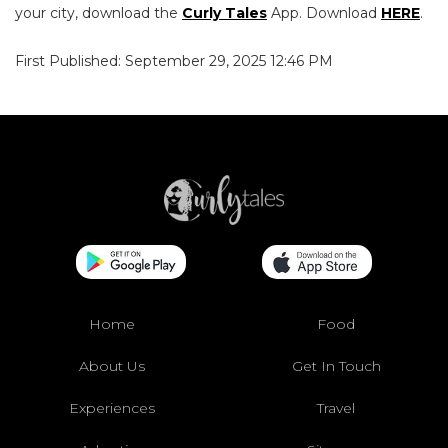
your city, download the
Curly Tales
App. Download
HERE
.
First Published: September 29, 2025 12:46 PM
Home
Food
About Us
Get In Touch
Experiences
Travel