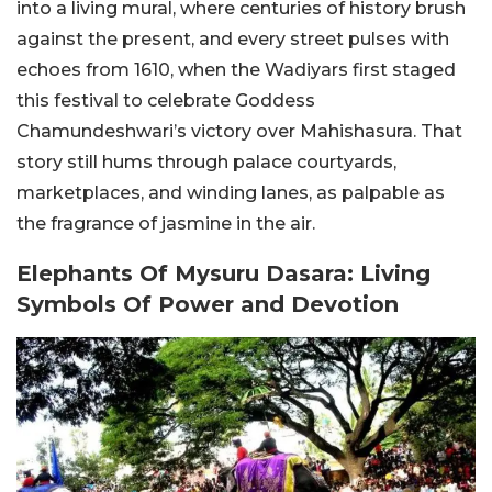
into a living mural, where centuries of history brush
against the present, and every street pulses with
echoes from 1610, when the Wadiyars first staged
this festival to celebrate Goddess
Chamundeshwari’s victory over Mahishasura. That
story still hums through palace courtyards,
marketplaces, and winding lanes, as palpable as
the fragrance of jasmine in the air.
Elephants Of Mysuru Dasara: Living
Symbols Of Power and Devotion