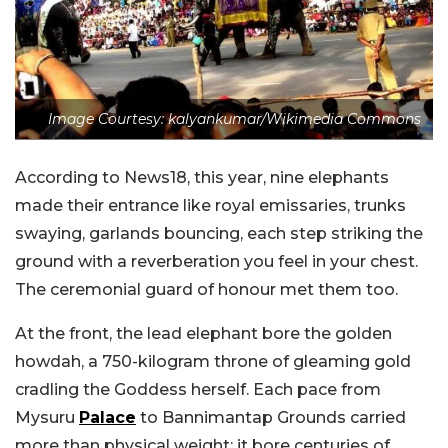
Image Courtesy: kalyankumar/Wikimedia Commons
According to News18, this year, nine elephants
made their entrance like royal emissaries, trunks
swaying, garl
ands bouncing, each step striking the
ground with a reverberation you feel in your chest.
The ceremonial guard of honour met them too.
At the front, the lead elephant bore the golden
howdah, a 750-kilogram throne of gleaming gold
cradling the Goddess herself. Each pace from
Mysuru
Palace
to Bannimantap Grounds carried
more than physical weight; it bore centuries of