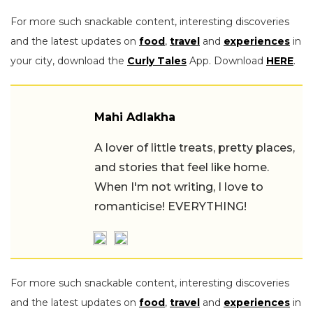
For more such snackable content, interesting discoveries
and the latest updates on
food
,
travel
and
experiences
in
your city, download the
Curly Tales
App. Download
HERE
.
Mahi Adlakha
A lover of little treats, pretty places,
and stories that feel like home.
When I'm not writing, I love to
romanticise! EVERYTHING!
For more such snackable content, interesting discoveries
and the latest updates on
food
,
travel
and
experiences
in