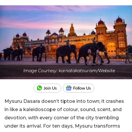
Image Courtesy: karnatakatourism/Website
Mysuru Dasara doesn’t tiptoe into town; it crashes
in like a kaleidoscope of colour, sound, scent, and
devotion, with every corner of the city trembling
under its arrival. For ten days, Mysuru transforms