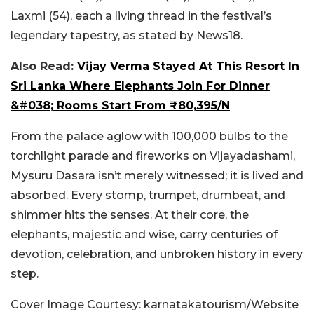
Laxmi (54), each a living thread in the festival’s
legendary tapestry, as stated by News18.
Also Read:
Vijay Verma Stayed At This Resort In
Sri Lanka Where Elephants Join For Dinner
&#038; Rooms Start From ₹80,395/N
From the palace aglow with 100,000 bulbs to the
torchlight parade and fireworks on Vijayadashami,
Mysuru Dasara isn’t merely witnessed; it is lived and
absorbed. Every stomp, trumpet, drumbeat, and
shimmer hits the senses. At their core, the
elephants, majestic and wise, carry centuries of
devotion, celebration, and unbroken history in every
step.
Cover Image Courtesy: karnatakatourism/Website