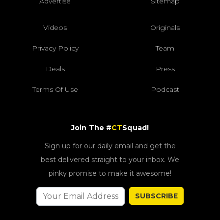
Advertise
Sitemap
Videos
Originals
Privacy Policy
Team
Deals
Press
Terms Of Use
Podcast
Join The #
CT
Squad!
Sign up for our daily email and get the
best delivered straight to your inbox. We
pinky promise to make it awesome!
SUBSCRIBE