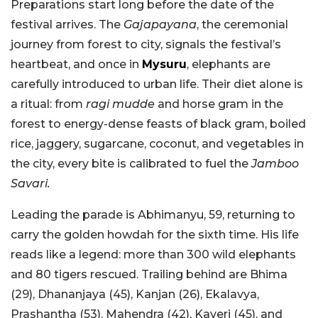
Preparations start long before the date of the
festival arrives. The
Gajapayana
, the ceremonial
journey from forest to city, signals the festival’s
heartbeat, and once in
Mysuru
, elephants are
carefully introduced to urban life. Their diet alone is
a ritual: from
ragi mudde
and horse gram in the
forest to energy-dense feasts of black gram, boiled
rice, jaggery, sugarcane, coconut, and vegetables in
the city, every bite is calibrated to fuel the
Jamboo
Savari.
Leading the parade is Abhimanyu, 59, returning to
carry the golden howdah for the sixth time. His life
reads like a legend: more than 300 wild elephants
and 80 tigers rescued. Trailing behind are Bhima
(29), Dhananjaya (45), Kanjan (26), Ekalavya,
Prashantha (53), Mahendra (42), Kaveri (45), and