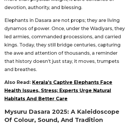
devotion, authority, and blessing.
Elephants in Dasara are not props; they are living
dynamos of power. Once, under the Wadiyars, they
led armies, commanded processions, and carried
kings. Today, they still bridge centuries, capturing
the awe and attention of thousands, a reminder
that history doesn’t just stay, it moves, trumpets
and breathes.
Also Read:
Kerala’s Captive Elephants Face
Health Issues, Stress; Experts Urge Natural
Habitats And Better Care
Mysuru Dasara 2025: A Kaleidoscope
Of Colour, Sound, And Tradition