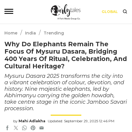
GLOBAL
/
/
Home
India
Trending
Why Do Elephants Remain The
Focus Of Mysuru Dasara, Bridging
400 Years Of Ritual, Celebration, And
Cultural Heritage?
Mysuru Dasara 2025 transforms the city into
a vibrant celebration of colour, devotion, and
history. Nine majestic elephants, led by
Abhimanyu carrying the golden howdah,
take centre stage in the iconic Jamboo Savari
procession.
by
Mahi Adlakha
Updated: September 29, 2025 12:46 PM