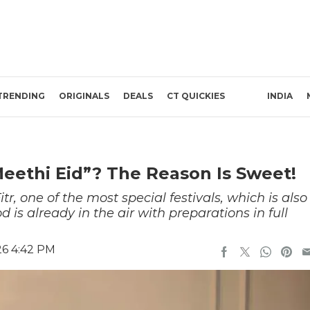
TRENDING
ORIGINALS
DEALS
CT QUICKIES
INDIA
“Meethi Eid”? The Reason Is Sweet!
itr, one of the most special festivals, which is also
is already in the air with preparations in full
26 4:42 PM