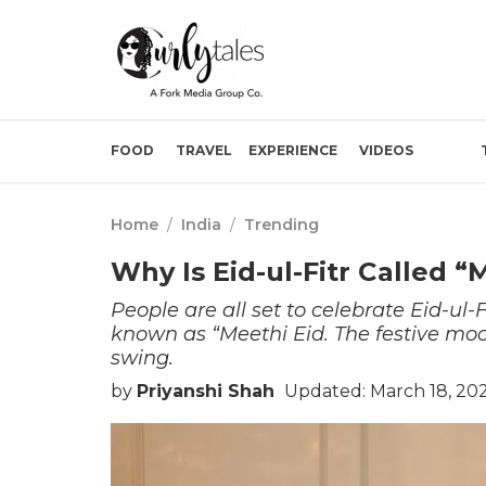
FOOD
TRAVEL
EXPERIENCE
VIDEOS
Home
/
India
/
Trending
Why Is Eid-ul-Fitr Called 
People are all set to celebrate Eid-ul-F
known as “Meethi Eid. The festive mood 
swing.
by
Priyanshi Shah
Updated: March 18, 20