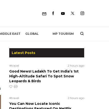
MP TOURISM
MIDDLE EAST
GLOBAL
Latest Posts
#travel
2 hours ago
Good News! Ladakh To Get India’s 1st
High-Altitude Safari To Spot Snow
Leopards & Birds
69
#travel
2 hours ago
You Can Now Locate Iconic
Destinations Featured On Netflix