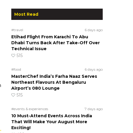
Most Read
#travel
6 days ago
Etihad Flight From Karachi To Abu
Dhabi Turns Back After Take-Off Over
Technical Issue
515
#food
6 days ago
MasterChef India’s Farha Naaz Serves
Northeast Flavours At Bengaluru
h
Airport’s 080 Lounge
515
#events & experiences
7 days ago
10 Must-Attend Events Across India
That Will Make Your August More
Exciting!