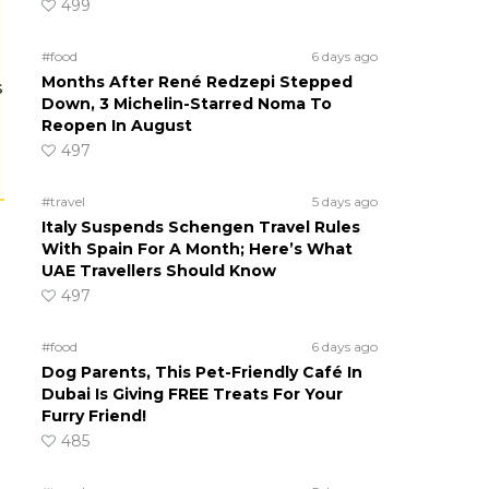
499
#food
6 days ago
Months After René Redzepi Stepped
s
Down, 3 Michelin-Starred Noma To
Reopen In August
497
#travel
5 days ago
Italy Suspends Schengen Travel Rules
With Spain For A Month; Here’s What
UAE Travellers Should Know
497
#food
6 days ago
Dog Parents, This Pet-Friendly Café In
Dubai Is Giving FREE Treats For Your
Furry Friend!
485