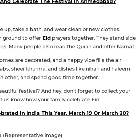
t And Celebrate The Festival In Ahmedabad?
e up, take a bath, and wear clean or new clothes.
 ground to offer
Eid
prayers together. They stand side
sings. Many people also read the Quran and offer Namaz.
omes are decorated, and a happy vibe fills the air.
babs, sheer khurma, and dishes like nihari and haleem.
ach other, and spend good time together.
autiful festival? And hey, don’t forget to collect your
, let us know how your family celebrate Eid.
ebrated In India This Year, March 19 Or March 20?
a (Representative Image)