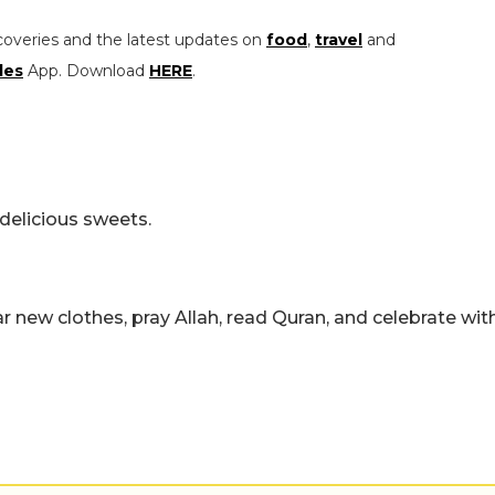
coveries and the latest updates on
food
,
travel
and
les
App. Download
HERE
.
delicious sweets.
ar new clothes, pray Allah, read Quran, and celebrate wit