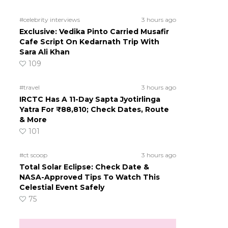
#celebrity interviews
3 hours ago
Exclusive: Vedika Pinto Carried Musafir
Cafe Script On Kedarnath Trip With
Sara Ali Khan
109
#travel
3 hours ago
IRCTC Has A 11-Day Sapta Jyotirlinga
Yatra For ₹88,810; Check Dates, Route
& More
101
#ct scoop
3 hours ago
Total Solar Eclipse: Check Date &
NASA-Approved Tips To Watch This
Celestial Event Safely
75