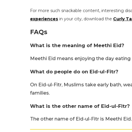
For more such snackable content, interesting dis
experiences
in your city, download the
Curly Ta
FAQs
What is the meaning of Meethi Eid?
Meethi Eid means enjoying the day eating 
What do people do on Eid-ul-Fitr?
On Eid-ul-Fitr, Muslims take early bath, we
families.
What is the other name of Eid-ul-Fitr?
The other name of Eid-ul-Fitr is Meethi Eid.