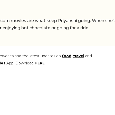
-com movies are what keep Priyanshi going. When she’
er enjoying hot chocolate or going for a ride.
coveries and the latest updates on
food
,
travel
and
les
App. Download
HERE
.