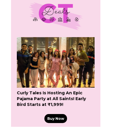
Curly Tales Is Hosting An Epic
Pajama Party at All Saints! Early
Bird Starts at ₹1,999!
Buy Now