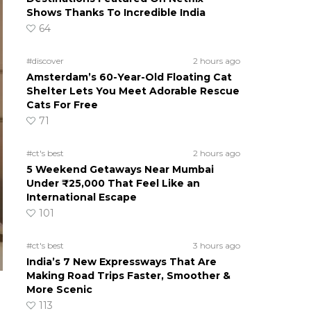
Shows Thanks To Incredible India
64
#discover
2 hours ago
Amsterdam’s 60-Year-Old Floating Cat
Shelter Lets You Meet Adorable Rescue
Cats For Free
71
#ct's best
2 hours ago
5 Weekend Getaways Near Mumbai
Under ₹25,000 That Feel Like an
International Escape
101
#ct's best
3 hours ago
India’s 7 New Expressways That Are
Making Road Trips Faster, Smoother &
More Scenic
113