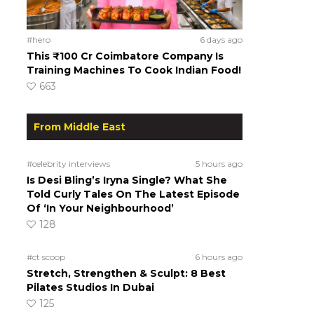
#hero
6 days ago
This ₹100 Cr Coimbatore Company Is
Training Machines To Cook Indian Food!
663
From Middle East
#celebrity interviews
5 hours ago
Is Desi Bling’s Iryna Single? What She
Told Curly Tales On The Latest Episode
Of ‘In Your Neighbourhood’
128
#ct scoop
6 hours ago
Stretch, Strengthen & Sculpt: 8 Best
Pilates Studios In Dubai
125