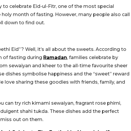
to celebrate Eid-ul-Fitr, one of the most special
e holy month of fasting. However, many people also call
ll down to find out.
thi Eid”? Well, it’s all about the sweets. According to
h of fasting during
Ramadan
, families celebrate by
om sewaiyan and kheer to the all-time favourite sheer
hese dishes symbolise happiness and the “sweet” reward
le love sharing these goodies with friends, family, and
 can try rich kimami sewaiyan, fragrant rose phirni,
ndulgent shahi tukda. These dishes add the perfect
o miss out on them.