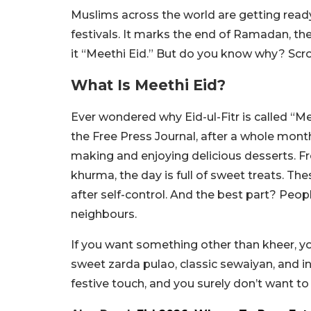
Muslims across the world are getting ready 
festivals. It marks the end of Ramadan, th
it “Meethi Eid.” But do you know why? Scro
What Is Meethi Eid?
Ever wondered why Eid-ul-Fitr is called “Mee
the Free Press Journal, after a whole mont
making and enjoying delicious desserts. Fr
khurma, the day is full of sweet treats. T
after self-control. And the best part? Peop
neighbours.
If you want something other than kheer, you
sweet zarda pulao, classic sewaiyan, and i
festive touch, and you surely don’t want t