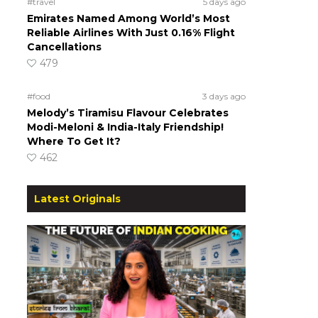
#travel
5 days ago
Emirates Named Among World’s Most
Reliable Airlines With Just 0.16% Flight
Cancellations
479
#food
3 days ago
Melody’s Tiramisu Flavour Celebrates
Modi-Meloni & India-Italy Friendship!
Where To Get It?
462
Latest Originals