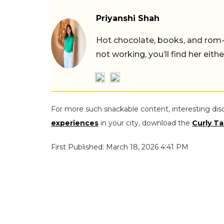
Priyanshi Shah
Hot chocolate, books, and rom
not working, you’ll find her eith
For more such snackable content, interesting dis
experiences
in your city, download the
Curly Ta
First Published: March 18, 2026 4:41 PM