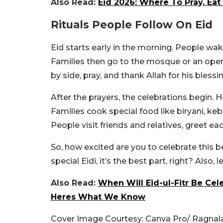
Also Read:
Eid 2026: Where To Pray, Ea
Rituals People Follow On Eid
Eid starts early in the morning. People wak
Families then go to the mosque or an open
by side, pray, and thank Allah for his bles
After the prayers, the celebrations begin. H
Families cook special food like biryani, ke
People visit friends and relatives, greet e
So, how excited are you to celebrate this be
special Eidi, it’s the best part, right? Also
Also Read:
When Will Eid-ul-Fitr Be Cel
Heres What We Know
Cover Image Courtesy: Canva Pro/ Ragnal