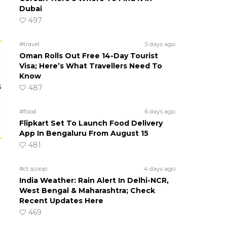
Dubai
497
#travel
5 days ago
Oman Rolls Out Free 14-Day Tourist
Visa; Here’s What Travellers Need To
Know
s
487
#food
6 days ago
Flipkart Set To Launch Food Delivery
App In Bengaluru From August 15
481
#ct scoop
4 days ago
India Weather: Rain Alert In Delhi-NCR,
West Bengal & Maharashtra; Check
Recent Updates Here
469