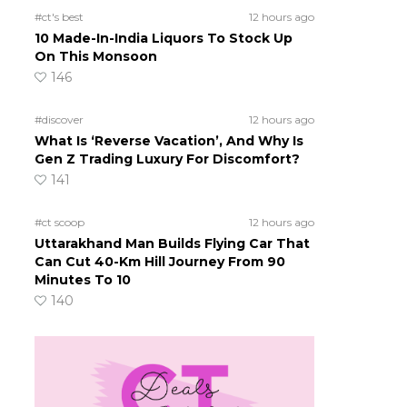
#ct's best
12 hours ago
10 Made-In-India Liquors To Stock Up
On This Monsoon
146
#discover
12 hours ago
What Is ‘Reverse Vacation’, And Why Is
Gen Z Trading Luxury For Discomfort?
141
#ct scoop
12 hours ago
Uttarakhand Man Builds Flying Car That
Can Cut 40-Km Hill Journey From 90
Minutes To 10
140