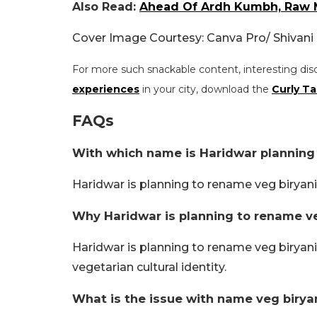
Also Read:
Ahead Of Ardh Kumbh, Raw M
Cover Image Courtesy: Canva Pro/ Shivan
For more such snackable content, interesting dis
experiences
in your city, download the
Curly Ta
FAQs
With which name is Haridwar planning
Haridwar is planning to rename veg biryani
Why Haridwar is planning to rename ve
Haridwar is planning to rename veg biryani 
vegetarian cultural identity.
What is the issue with name veg birya