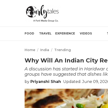
FOOD
TRAVEL
EXPERIENCE
VIDEOS
Home
/
India
/
Trending
Why Will An Indian City R
A discussion has started in Haridwar 
groups have suggested that dishes li
by
Priyanshi Shah
Updated: June 09, 2026