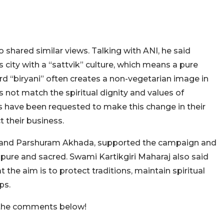
shared similar views. Talking with ANI, he said
 city with a “sattvik” culture, which means a pure
rd “biryani” often creates a non-vegetarian image in
 not match the spiritual dignity and values of
 have been requested to make this change in their
t their business.
Akhand Parshuram Akhada, supported the campaign and
 pure and sacred. Swami Kartikgiri Maharaj also said
 the aim is to protect traditions, maintain spiritual
ps.
n the comments below!