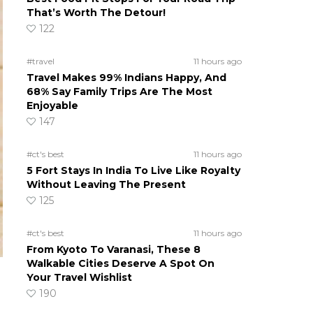
That’s Worth The Detour!
122
#travel
11 hours ago
Travel Makes 99% Indians Happy, And
68% Say Family Trips Are The Most
Enjoyable
147
#ct's best
11 hours ago
5 Fort Stays In India To Live Like Royalty
Without Leaving The Present
125
#ct's best
11 hours ago
From Kyoto To Varanasi, These 8
Walkable Cities Deserve A Spot On
Your Travel Wishlist
190