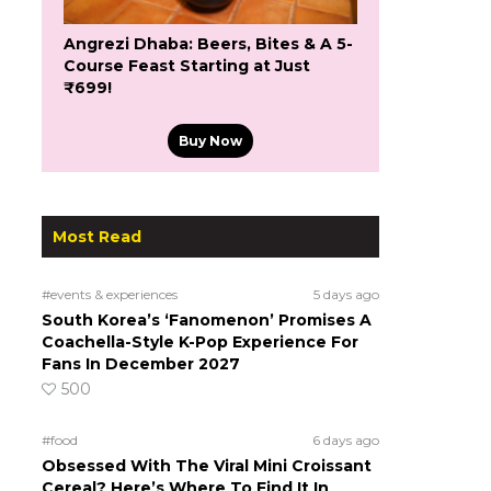
Angrezi Dhaba: Beers, Bites & A 5-
Course Feast Starting at Just
₹699!
Buy Now
Most Read
#events & experiences
5 days ago
South Korea’s ‘Fanomenon’ Promises A
Coachella-Style K-Pop Experience For
Fans In December 2027
500
#food
6 days ago
Obsessed With The Viral Mini Croissant
Cereal? Here’s Where To Find It In