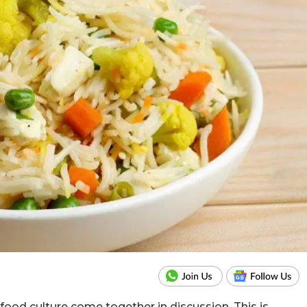
food culture come together in discussion. This is