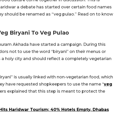
 Haridwar a debate has started over certain food names
they should be renamed as “veg pulao.” Read on to know
g Biryani To Veg Pulao
uram Akhada have started a campaign. During this
ors not to use the word “biryani” on their menus or
a holy city and should reflect a completely vegetarian
ryani” is usually linked with non-vegetarian food, which
, they have requested shopkeepers to use the name “
veg
ers explained that this step is meant to protect the
Hits Haridwar Tourism; 40% Hotels Empty, Dhabas