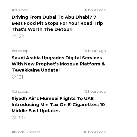
#ct's best
11 hours ago
Driving From Dubai To Abu Dhabi? 7
Best Food Pit Stops For Your Road Trip
That’s Worth The Detour!
122
#ct scoop
14 hours ago
Saudi Arabia Upgrades Digital Services
With New Prophet’s Mosque Platform &
Tawakkalna Update!
131
#ct scoop
15 hours ago
Riyadh Air’s Mumbai Flights To UAE
Introducing Min Tax On E-Cigarettes; 10
Middle East Updates
190
#hotels & resorts
16 hours ago