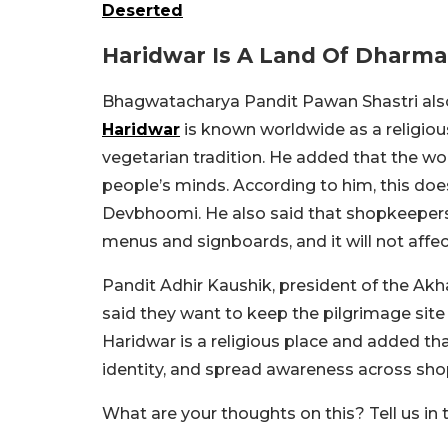
Deserted
Haridwar Is A Land Of Dharma
Bhagwatacharya Pandit Pawan Shastri also 
Haridwar
is known worldwide as a religious
vegetarian tradition. He added that the wo
people’s minds. According to him, this does
Devbhoomi. He also said that shopkeepers
menus and signboards, and it will not affec
Pandit Adhir Kaushik, president of the 
said they want to keep the pilgrimage site
Haridwar is a religious place and added that
identity, and spread awareness across sho
What are your thoughts on this? Tell us i