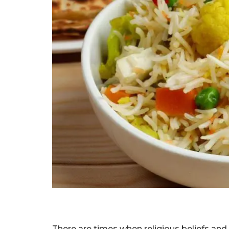
There are times when religious beliefs and 