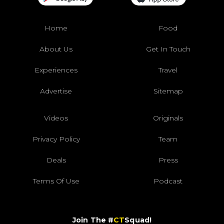
Home
Food
About Us
Get In Touch
Experiences
Travel
Advertise
Sitemap
Videos
Originals
Privacy Policy
Team
Deals
Press
Terms Of Use
Podcast
Join The #
CT
Squad!