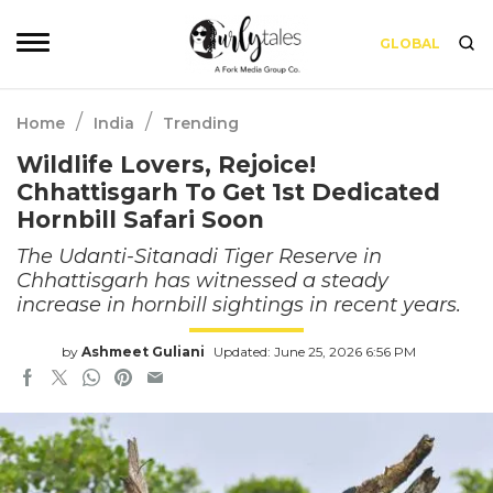
GLOBAL
/
/
Home
India
Trending
Wildlife Lovers, Rejoice!
Chhattisgarh To Get 1st Dedicated
Hornbill Safari Soon
The Udanti-Sitanadi Tiger Reserve in
Chhattisgarh has witnessed a steady
increase in hornbill sightings in recent years.
by
Ashmeet Guliani
Updated: June 25, 2026 6:56 PM