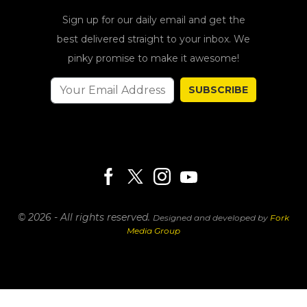
Sign up for our daily email and get the
best delivered straight to your inbox. We
pinky promise to make it awesome!
SUBSCRIBE
© 2026 - All rights reserved.
Designed and developed by
Fork
Media Group