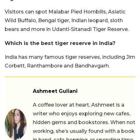
Visitors can spot Malabar Pied Hornbills, Asiatic
Wild Buffalo, Bengal tiger, Indian leopard, sloth
bears and more in Udanti-Sitanadi Tiger Reserve.
Which is the best tiger reserve in India?
India has many famous tiger reserves, including Jim
Corbett, Ranthambore and Bandhavgarh.
Ashmeet Guliani
A coffee lover at heart, Ashmeet is a
writer who enjoys exploring new cafes,
hidden gems and bookstores. When not
working, she’s usually found with a book
in hand, cafe-hopping, or spending time