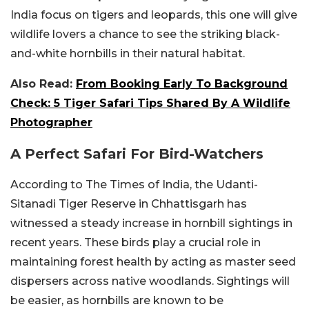
India focus on tigers and leopards, this one will give
wildlife lovers a chance to see the striking black-
and-white hornbills in their natural habitat.
Also Read:
From Booking Early To Background
Check: 5 Tiger Safari Tips Shared By A Wildlife
Photographer
A Perfect Safari For Bird-Watchers
According to The Times of India, the Udanti-
Sitanadi Tiger Reserve in Chhattisgarh has
witnessed a steady increase in hornbill sightings in
recent years. These birds play a crucial role in
maintaining forest health by acting as master seed
dispersers across native woodlands. Sightings will
be easier, as hornbills are known to be