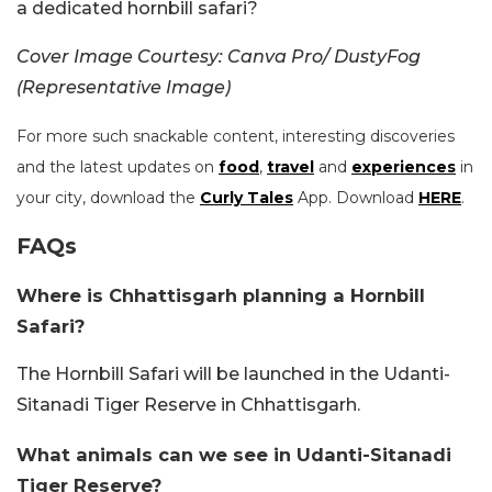
a dedicated hornbill safari?
Cover Image Courtesy: Canva Pro/ DustyFog
(Representative Image)
For more such snackable content, interesting discoveries
and the latest updates on
food
,
travel
and
experiences
in
your city, download the
Curly Tales
App. Download
HERE
.
FAQs
Where is Chhattisgarh planning a Hornbill
Safari?
The Hornbill Safari will be launched in the Udanti-
Sitanadi Tiger Reserve in Chhattisgarh.
What animals can we see in Udanti-Sitanadi
Tiger Reserve?