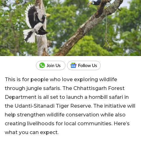
This is for people who love exploring wildlife
through jungle safaris. The Chhattisgarh Forest
Department is all set to launch a hornbill safari in
the Udanti-Sitanadi Tiger Reserve. The initiative will
help strengthen wildlife conservation while also
creating livelihoods for local communities. Here’s
what you can expect.