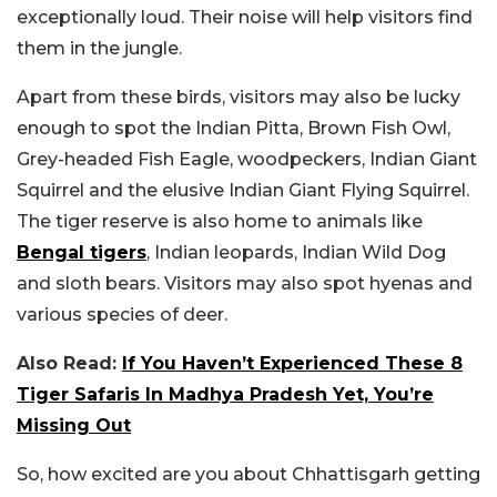
exceptionally loud. Their noise will help visitors find
them in the jungle.
Apart from these birds, visitors may also be lucky
enough to spot the Indian Pitta, Brown Fish Owl,
Grey-headed Fish Eagle, woodpeckers, Indian Giant
Squirrel and the elusive Indian Giant Flying Squirrel.
The tiger reserve is also home to animals like
Bengal tigers
, Indian leopards, Indian Wild Dog
and sloth bears. Visitors may also spot hyenas and
various species of deer.
Also Read:
If You Haven’t Experienced These 8
Tiger Safaris In Madhya Pradesh Yet, You’re
Missing Out
So, how excited are you about Chhattisgarh getting