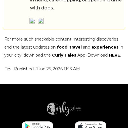
with dogs.
For more such snackable content, interesting discoveries
and the latest updates on
food
,
travel
and
experiences
in
your city, download the
Curly Tales
App. Download
HERE
.
First Published: June 25, 2026 11:13 AM