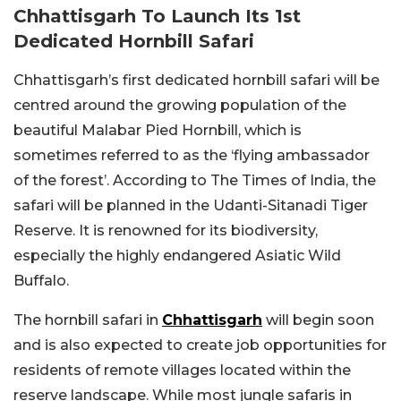
Chhattisgarh To Launch Its 1st
Dedicated Hornbill Safari
Chhattisgarh’s first dedicated hornbill safari will be
centred around the growing population of the
beautiful Malabar Pied Hornbill, which is
sometimes referred to as the ‘flying ambassador
of the forest’. According to The Times of India, the
safari will be planned in the Udanti-Sitanadi Tiger
Reserve. It is renowned for its biodiversity,
especially the highly endangered Asiatic Wild
Buffalo.
The hornbill safari in
Chhattisgarh
will begin soon
and is also expected to create job opportunities for
residents of remote villages located within the
reserve landscape. While most jungle safaris in