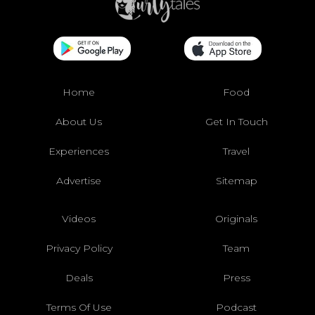
Home
Food
About Us
Get In Touch
Experiences
Travel
Advertise
Sitemap
Videos
Originals
Privacy Policy
Team
Deals
Press
Terms Of Use
Podcast