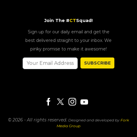
Join The #
CT
Squad!
Sign up for our daily email and get the
best delivered straight to your inbox. We
pinky promise to make it awesome!
SUBSCRIBE
© 2026 - All rights reserved.
Designed and developed by
Fork
Media Group