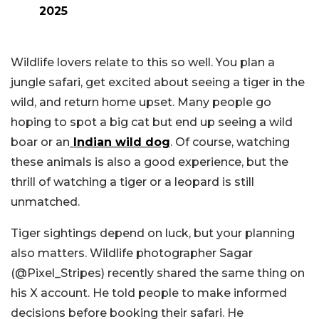
2025
Wildlife lovers relate to this so well. You plan a
jungle safari, get excited about seeing a tiger in the
wild, and return home upset. Many people go
hoping to spot a big cat but end up seeing a wild
boar or an
Indian wild dog
. Of course, watching
these animals is also a good experience, but the
thrill of watching a tiger or a leopard is still
unmatched.
Tiger sightings depend on luck, but your planning
also matters. Wildlife photographer Sagar
(@Pixel_Stripes) recently shared the same thing on
his X account. He told people to make informed
decisions before booking their safari. He