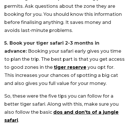
permits. Ask questions about the zone they are
booking for you. You should know this information
before finalising anything. It saves money and
avoids last-minute problems.
5. Book your tiger safari 2-3 months in
advance:
Booking your safari early gives you time
to plan the trip. The best part is that you get access
to good zones in the
tiger reserve
you opt for.
This increases your chances of spotting a big cat
and also gives you full value for your money.
So, these were the five tips you can follow for a
better tiger safari. Along with this, make sure you
also follow the basic
dos and don’ts of a jungle
safari
.