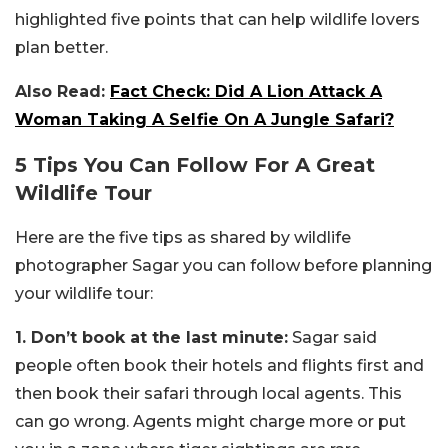
highlighted five points that can help wildlife lovers
plan better.
Also Read:
Fact Check: Did A Lion Attack A
Woman Taking A Selfie On A Jungle Safari?
5 Tips You Can Follow For A Great
Wildlife Tour
Here are the five tips as shared by wildlife
photographer Sagar you can follow before planning
your wildlife tour:
1. Don’t book at the last minute:
Sagar said
people often book their hotels and flights first and
then book their safari through local agents. This
can go wrong. Agents might charge more or put