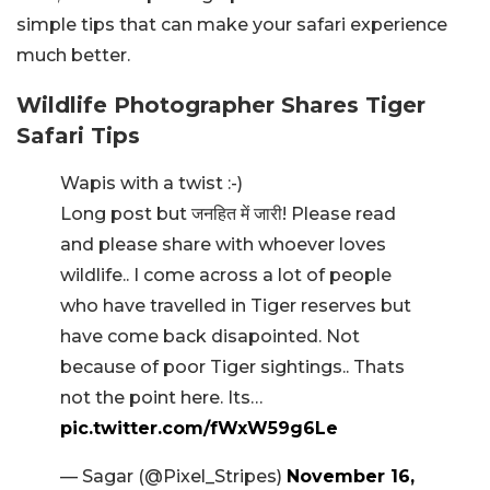
simple tips that can make your safari experience
much better.
Wildlife Photographer Shares Tiger
Safari Tips
Wapis with a twist :-)
Long post but जनहित में जारी! Please read
and please share with whoever loves
wildlife.. I come across a lot of people
who have travelled in Tiger reserves but
have come back disapointed. Not
because of poor Tiger sightings.. Thats
not the point here. Its…
pic.twitter.com/fWxW59g6Le
— Sagar (@Pixel_Stripes)
November 16,