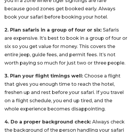
you in a zone where tiger sightings are rare
because good zones get booked early. Always
book your safari before booking your hotel.
2. Plan safaris in a group of four or six:
Safaris
are expensive. It’s best to book in a group of four or
six so you get value for money. This covers the
entire jeep, guide fees, and permit fees. It’s not
worth paying so much for just two or three people.
3. Plan your flight timings well:
Choose a flight
that gives you enough time to reach the hotel,
freshen up and rest before your safari. If you travel
on a flight schedule, you end up tired, and the
whole experience becomes disappointing.
4. Do a proper background check:
Always check
the background of the person handling your safari