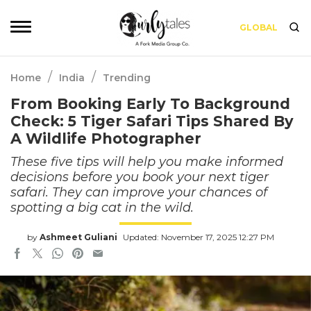
GLOBAL
/
/
Home
India
Trending
From Booking Early To Background
Check: 5 Tiger Safari Tips Shared By
A Wildlife Photographer
These five tips will help you make informed
decisions before you book your next tiger
safari. They can improve your chances of
spotting a big cat in the wild.
by
Ashmeet Guliani
Updated: November 17, 2025 12:27 PM