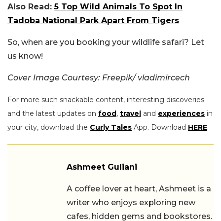
Also Read:
5 Top Wild Animals To Spot In
Tadoba National Park Apart From Tigers
So, when are you booking your wildlife safari? Let
us know!
Cover Image Courtesy: Freepik/ vladimircech
For more such snackable content, interesting discoveries
and the latest updates on
food
,
travel
and
experiences
in
your city, download the
Curly Tales
App. Download
HERE
.
Ashmeet Guliani
A coffee lover at heart, Ashmeet is a
writer who enjoys exploring new
cafes, hidden gems and bookstores.