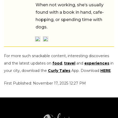
When not working, she’s usually
found with a book in hand, cafe-
hopping, or spending time with
dogs.
For more such snackable content, interesting discoveries
and the latest updates on
food
,
travel
and
experiences
in
your city, download the
Curly Tales
App. Download
HERE
.
First Published: November 17, 2025 12:27 PM