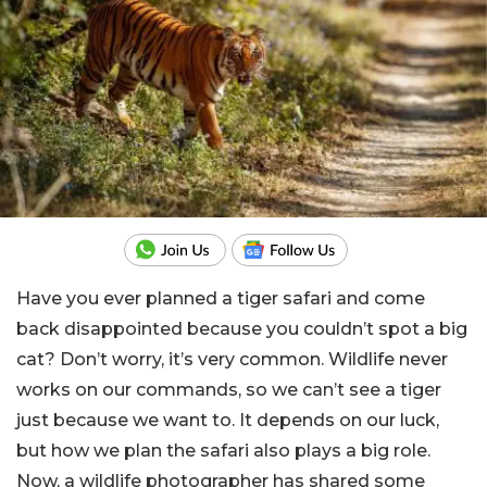
Have you ever planned a tiger safari and come
back disappointed because you couldn’t spot a big
cat? Don’t worry, it’s very common. Wildlife never
works on our commands, so we can’t see a tiger
just because we want to. It depends on our luck,
but how we plan the safari also plays a big role.
Now, a wildlife photographer has shared some