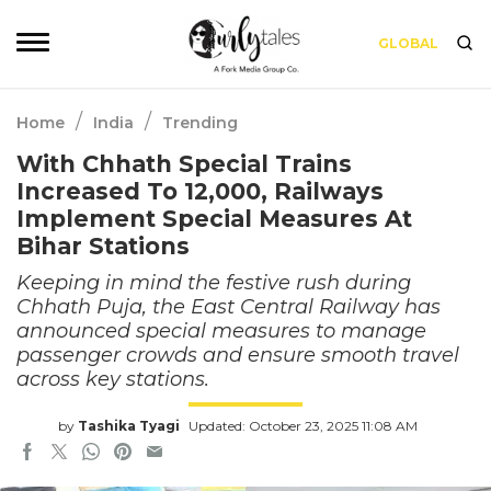
GLOBAL
/
/
Home
India
Trending
With Chhath Special Trains
Increased To 12,000, Railways
Implement Special Measures At
Bihar Stations
Keeping in mind the festive rush during
Chhath Puja, the East Central Railway has
announced special measures to manage
passenger crowds and ensure smooth travel
across key stations.
by
Tashika Tyagi
Updated: October 23, 2025 11:08 AM