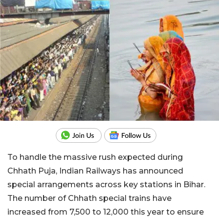
To handle the massive rush expected during
Chhath Puja, Indian Railways has announced
special arrangements across key stations in Bihar.
The number of Chhath special trains have
increased from 7,500 to 12,000 this year to ensure