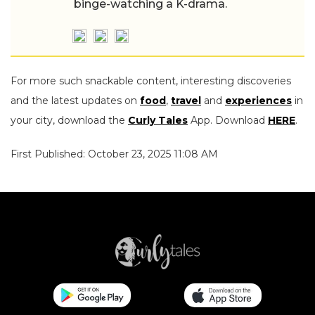
binge-watching a K-drama.
For more such snackable content, interesting discoveries
and the latest updates on
food
,
travel
and
experiences
in
your city, download the
Curly Tales
App. Download
HERE
.
First Published: October 23, 2025 11:08 AM