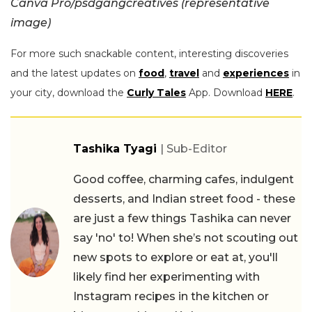
Canva Pro/psdgangcreatives (representative
image)
For more such snackable content, interesting discoveries
and the latest updates on
food
,
travel
and
experiences
in
your city, download the
Curly Tales
App. Download
HERE
.
Tashika Tyagi
| Sub-Editor
Good coffee, charming cafes, indulgent
desserts, and Indian street food - these
are just a few things Tashika can never
say 'no' to! When she’s not scouting out
new spots to explore or eat at, you'll
likely find her experimenting with
Instagram recipes in the kitchen or