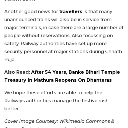
Another good news for
travellers
is that many
unannounced trains will also be in service from
major terminals, in case there are a large number of
people without reservations. Also focussing on
safety, Railway authorities have set up more
security personnel at major stations during Chhath
Puja.
Also Read:
After 54 Years, Banke Bihari Temple
Treasury In Mathura Reopens On Dhanteras
We hope these efforts are able to help the
Railways authorities manage the festive rush
better.
Cover Image Courtesy: Wikimedia Commons &