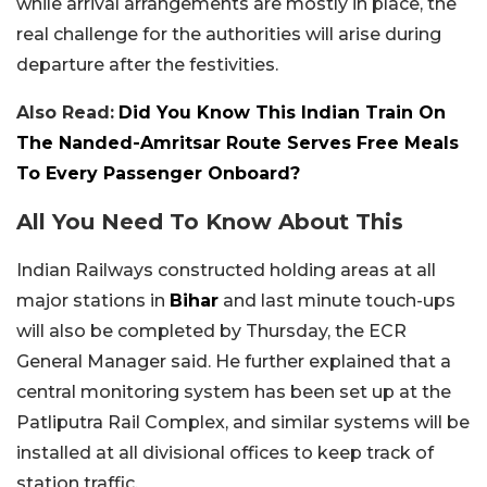
while arrival arrangements are mostly in place, the
real challenge for the authorities will arise during
departure after the festivities.
Also Read:
Did You Know This Indian Train On
The Nanded-Amritsar Route Serves Free Meals
To Every Passenger Onboard?
All You Need To Know About This
Indian Railways constructed holding areas at all
major stations in
Bihar
and last minute touch-ups
will also be completed by Thursday, the ECR
General Manager said. He further explained that a
central monitoring system has been set up at the
Patliputra Rail Complex, and similar systems will be
installed at all divisional offices to keep track of
station traffic.