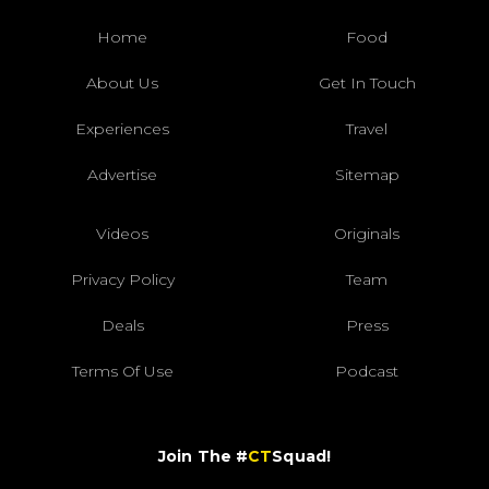
Home
Food
About Us
Get In Touch
Experiences
Travel
Advertise
Sitemap
Videos
Originals
Privacy Policy
Team
Deals
Press
Terms Of Use
Podcast
Join The #
CT
Squad!