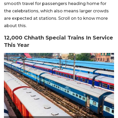
smooth travel for passengers heading home for
the celebrations, which also means larger crowds
are expected at stations. Scroll on to know more
about this.
12,000 Chhath Special Trains In Service
This Year