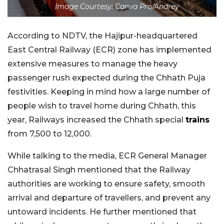
Image Courtesy: Canva Pro/Andrey
According to NDTV, the Hajipur-headquartered
East Central Railway (ECR) zone has implemented
extensive measures to manage the heavy
passenger rush expected during the Chhath Puja
festivities. Keeping in mind how a large number of
people wish to travel home during Chhath, this
year, Railways increased the Chhath special
trains
from 7,500 to 12,000.
While talking to the media, ECR General Manager
Chhatrasal Singh mentioned that the Railway
authorities are working to ensure safety, smooth
arrival and departure of travellers, and prevent any
untoward incidents. He further mentioned that