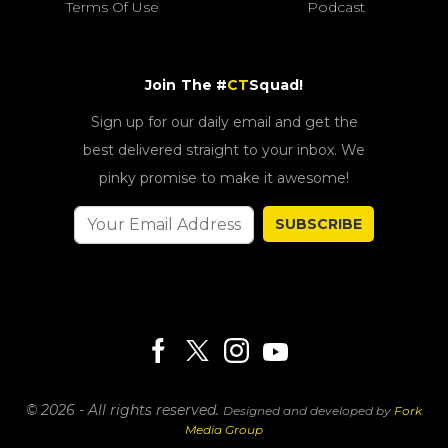
Terms Of Use
Podcast
Join The #
CT
Squad!
Sign up for our daily email and get the
best delivered straight to your inbox. We
pinky promise to make it awesome!
SUBSCRIBE
© 2026 - All rights reserved.
Designed and developed by
Fork
Media Group