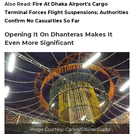
Also Read:
Fire At Dhaka Airport’s Cargo
Terminal Forces Flight Suspensions; Authorities
Confirm No Casualties So Far
Opening It On Dhanteras Makes It
Even More Significant
Image Courtesy: Canva/Gaurav Gupta