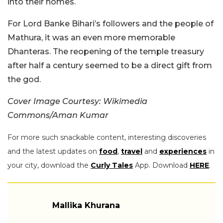
into their homes.
For Lord Banke Bihari’s followers and the people of
Mathura, it was an even more memorable
Dhanteras. The reopening of the temple treasury
after half a century seemed to be a direct gift from
the god.
Cover Image Courtesy: Wikimedia
Commons/Aman Kumar
For more such snackable content, interesting discoveries
and the latest updates on
food
,
travel
and
experiences
in
your city, download the
Curly Tales
App. Download
HERE
.
Mallika Khurana