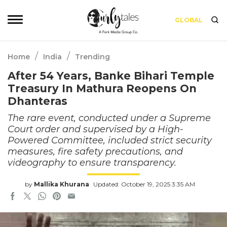
GLOBAL
/
/
Home
India
Trending
After 54 Years, Banke Bihari Temple
Treasury In Mathura Reopens On
Dhanteras
The rare event, conducted under a Supreme
Court order and supervised by a High-
Powered Committee, included strict security
measures, fire safety precautions, and
videography to ensure transparency.
by
Mallika Khurana
Updated: October 19, 2025 3:35 AM