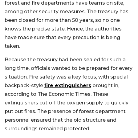
forest and fire departments have teams on site,
among other security measures. The treasury has
been closed for more than 50 years, so no one
knows the precise state.
Hence, the authorities
have made sure that every precaution is being
taken.
Because the treasury had been sealed for such a
long time, officials wanted to be prepared for every
situation. Fire safety was a key focus, with special
backpack-style
fire extinguishers
brought in,
according to The Economic Times. These
extinguishers cut off the oxygen supply to quickly
put out fires. The presence of forest department
personnel ensured that the old structure and
surroundings remained protected.