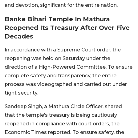
and devotion, significant for the entire nation.
Banke Bihari Temple In Mathura
Reopened Its Treasury After Over Five
Decades
In accordance with a Supreme Court order, the
reopening was held on Saturday under the
direction of a High-Powered Committee. To ensure
complete safety and transparency, the entire
process was videographed and carried out under
tight security.
Sandeep Singh, a Mathura Circle Officer, shared
that the temple’s treasury is being cautiously
reopened in compliance with court orders, the
Economic Times reported.
To ensure safety, the