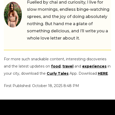
Fuelled by chai and curiosity, I live for
slow mornings, endless binge-watching
sprees, and the joy of doing absolutely
nothing. But hand me a plate of
something delicious, and I’ll write you a
whole love letter about it.
For more such snackable content, interesting discoveries
and the latest updates on
food
,
travel
and
experiences
in
your city, download the
Curly Tales
App. Download
HERE
.
First Published: October 18, 2025 8:48 PM