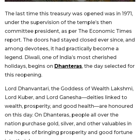
The last time this treasury was opened was in 1971,
under the supervision of the temple’s then
committee president, as per The Economic Times
report. The doors had stayed closed ever since, and
among devotees, it had practically become a
legend. Diwali, one of India’s most cherished
holidays, begins on
Dhanteras
, the day selected for
this reopening.
Lord Dhanvantari, the Goddess of Wealth Lakshmi,
Lord Kuber, and Lord Ganesha—deities linked to
wealth, prosperity, and good health—are honoured
on this day. On Dhanteras, people all over the
nation purchase gold, silver, and other valuables in
the hopes of bringing prosperity and good fortune