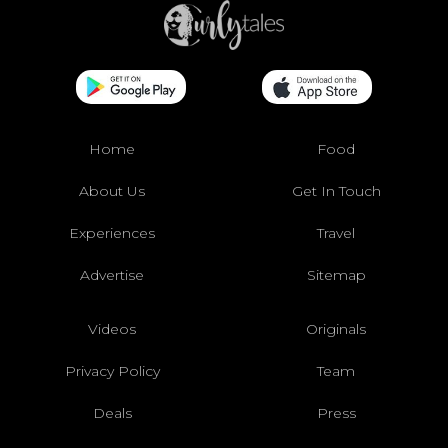
Home
Food
About Us
Get In Touch
Experiences
Travel
Advertise
Sitemap
Videos
Originals
Privacy Policy
Team
Deals
Press