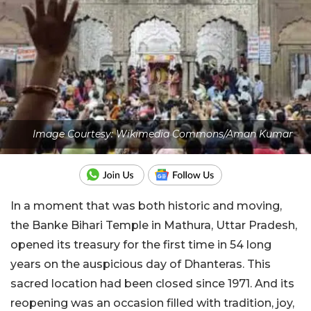
Image Courtesy: Wikimedia Commons/Aman Kumar
In a moment that was both historic and moving,
the Banke Bihari Temple in Mathura, Uttar Pradesh,
opened its treasury for the first time in 54 long
years on the auspicious day of Dhanteras. This
sacred location had been closed since 1971. And its
reopening was an occasion filled with tradition, joy,