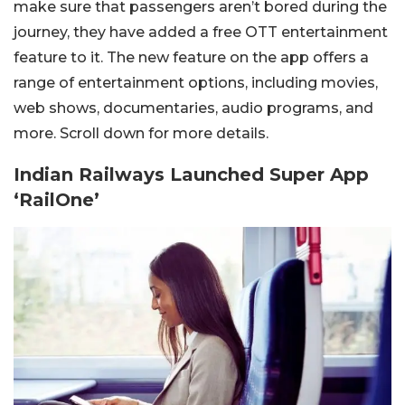
make sure that passengers aren’t bored during the
journey, they have added a free OTT entertainment
feature to it. The new feature on the app offers a
range of entertainment options, including movies,
web shows, documentaries, audio programs, and
more. Scroll down for more details.
Indian Railways Launched Super App
‘RailOne’