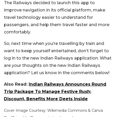
The Railways decided to launch this app to
improve navigation in its official platform, make
travel technology easier to understand for
passengers, and help them travel faster and more
comfortably.
So, next time when you’re travelling by train and
want to keep yourself entertained, don’t forget to
log in to the new Indian Railways application.
What
are your thoughts on the new Indian Railways
application? Let us know in the comments below!
Also Read:
Indian Railways Announces Round
Trip Package To Manage Festive Rush;
Discount, Benefits More Deets Inside
Cover Image Courtesy: Wikimedia Commons & Canva