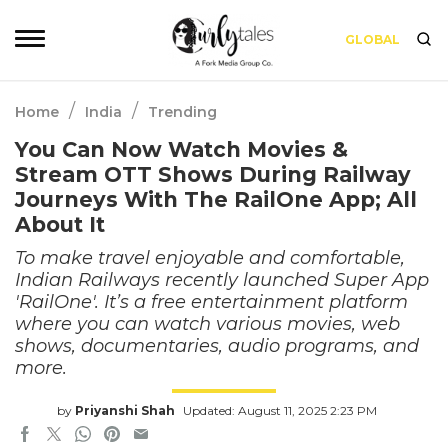
GLOBAL
/
/
Home
India
Trending
You Can Now Watch Movies &
Stream OTT Shows During Railway
Journeys With The RailOne App; All
About It
To make travel enjoyable and comfortable,
Indian Railways recently launched Super App
'RailOne'. It’s a free entertainment platform
where you can watch various movies, web
shows, documentaries, audio programs, and
more.
by
Priyanshi Shah
Updated: August 11, 2025 2:23 PM