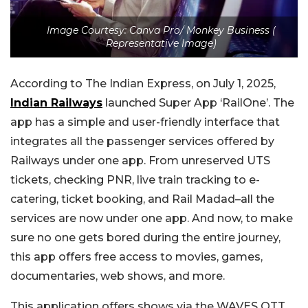
Image Courtesy: Canva Pro/ Monkey Business (
Representative Image)
According to The Indian Express, on July 1, 2025,
Indian Railways
launched Super App ‘RailOne’. The
app has a simple and user-friendly interface that
integrates all the passenger services offered by
Railways under one app. From unreserved UTS
tickets, checking PNR, live train tracking to e-
catering, ticket booking, and Rail Madad–all the
services are now under one app.
And now, to make
sure no one gets bored during the entire journey,
this app offers free access to movies, games,
documentaries, web shows, and more.
This application offers shows via the WAVES OTT