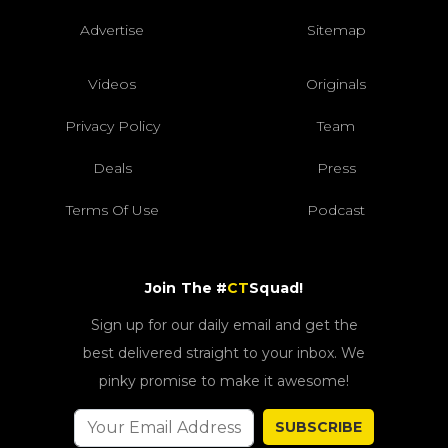
Advertise
Sitemap
Videos
Originals
Privacy Policy
Team
Deals
Press
Terms Of Use
Podcast
Join The #
CT
Squad!
Sign up for our daily email and get the
best delivered straight to your inbox. We
pinky promise to make it awesome!
SUBSCRIBE