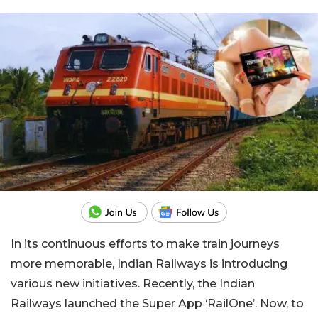
In its continuous efforts to make train journeys
more memorable, Indian Railways is introducing
various new initiatives. Recently, the Indian
Railways launched the Super App ‘RailOne’. Now, to