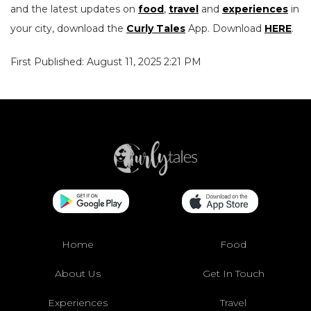
and the latest updates on
food
,
travel
and
experiences
in
your city, download the
Curly Tales
App. Download
HERE
.
First Published: August 11, 2025 2:21 PM
Home
Food
About Us
Get In Touch
Experiences
Travel