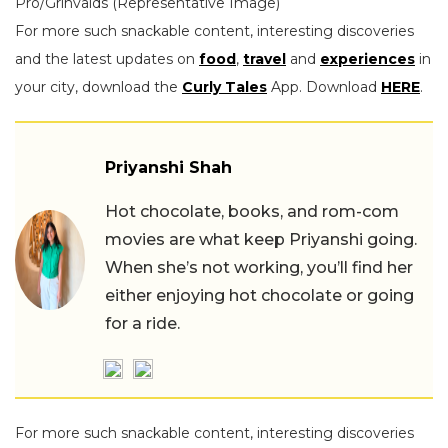
Pro/Grinvalds (Representative Image)
For more such snackable content, interesting discoveries
and the latest updates on
food
,
travel
and
experiences
in
your city, download the
Curly Tales
App. Download
HERE
.
Priyanshi Shah
Hot chocolate, books, and rom-com
movies are what keep Priyanshi going.
When she’s not working, you’ll find her
either enjoying hot chocolate or going
for a ride.
For more such snackable content, interesting discoveries