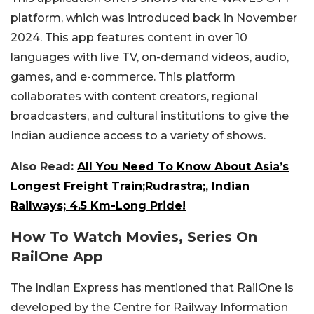
platform, which was introduced back in November
2024. This app features content in over 10
languages with live TV, on-demand videos, audio,
games, and e-commerce. This platform
collaborates with content creators, regional
broadcasters, and cultural institutions to give the
Indian audience access to a variety of shows.
Also Read:
All You Need To Know About Asia’s
Longest Freight Train;Rudrastra;, Indian
Railways; 4.5 Km-Long Pride!
How To Watch Movies, Series On
RailOne App
The Indian Express has mentioned that RailOne is
developed by the Centre for Railway Information