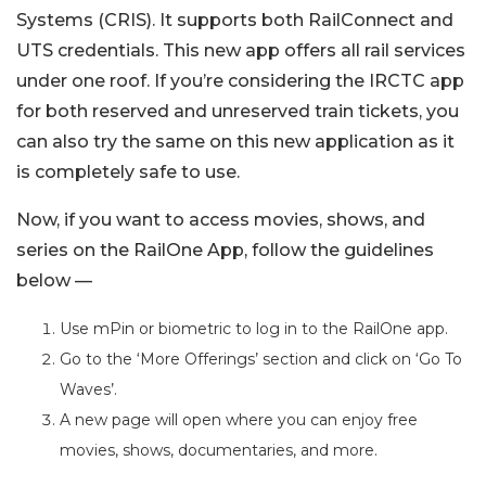
Systems (CRIS). It supports both RailConnect and
UTS credentials. This new app offers all rail services
under one roof. If you’re considering the IRCTC app
for both reserved and unreserved train tickets, you
can also try the same on this new application as it
is completely safe to use.
Now, if you want to access movies, shows, and
series on the RailOne App, follow the guidelines
below —
Use mPin or biometric to log in to the RailOne app.
Go to the ‘More Offerings’ section and click on ‘Go To
Waves’.
A new page will open where you can enjoy free
movies, shows, documentaries, and more.