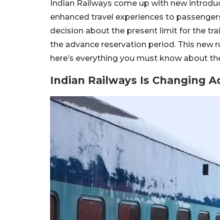
Indian Railways come up with new introduct
enhanced travel experiences to passengers.
decision about the present limit for the tra
the advance reservation period. This new r
here’s everything you must know about the
Indian Railways Is Changing A