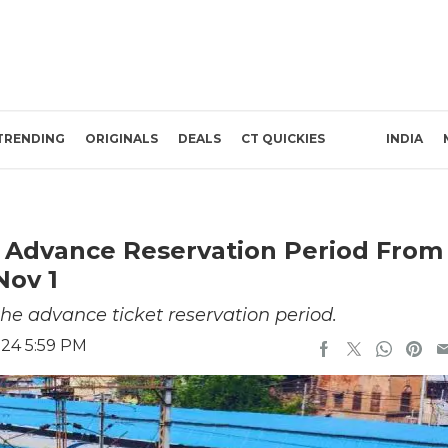
TRENDING
ORIGINALS
DEALS
CT QUICKIES
INDIA
e Advance Reservation Period From
Nov 1
the advance ticket reservation period.
024 5:59 PM