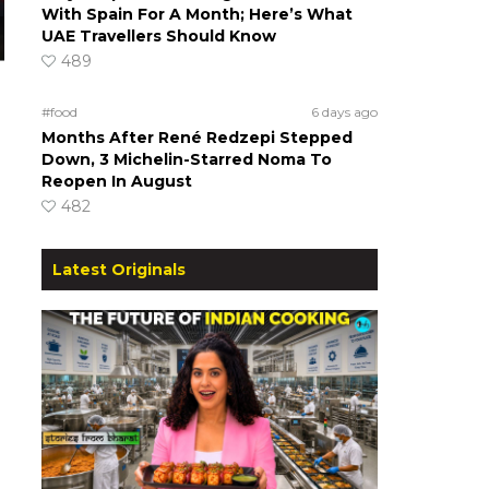
With Spain For A Month; Here’s What
UAE Travellers Should Know
489
#food
6 days ago
Months After René Redzepi Stepped
Down, 3 Michelin-Starred Noma To
Reopen In August
482
Latest Originals