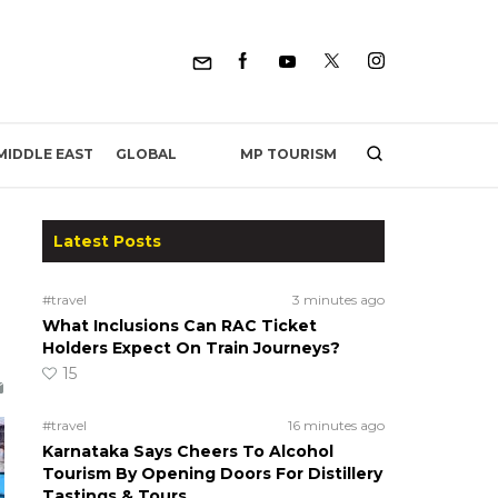
MP TOURISM
MIDDLE EAST
GLOBAL
Latest Posts
#travel
3 minutes ago
What Inclusions Can RAC Ticket
Holders Expect On Train Journeys?
15
#travel
16 minutes ago
Karnataka Says Cheers To Alcohol
Tourism By Opening Doors For Distillery
Tastings & Tours