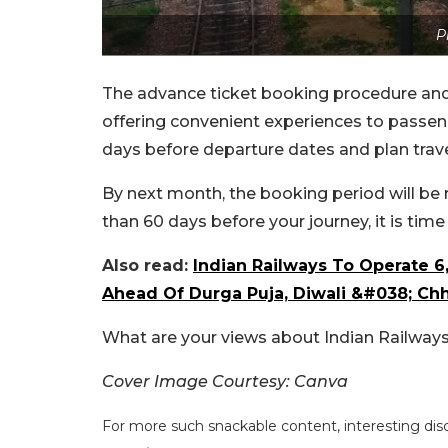
P
The advance ticket booking procedure and
offering convenient experiences to passenge
days before departure dates and plan trave
By next month, the booking period will be 
than 60 days before your journey, it is tim
Also read:
Indian Railways To Operate 6
Ahead Of Durga Puja, Diwali &#038; Ch
What are your views about Indian Railways
Cover Image Courtesy: Canva
For more such snackable content, interesting dis