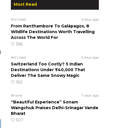
Most Read
#ct's best
6 days ago
From Ranthambore To Galápagos, 8
Wildlife Destinations Worth Travelling
Across The World For
566
l
#ct's best
6 days ago
Switzerland Too Costly? 5 Indian
Destinations Under ₹40,000 That
Deliver The Same Snowy Magic
562
#travel
7 days ago
“Beautiful Experience” Sonam
Wangchuk Praises Delhi-Srinagar Vande
Bharat
507