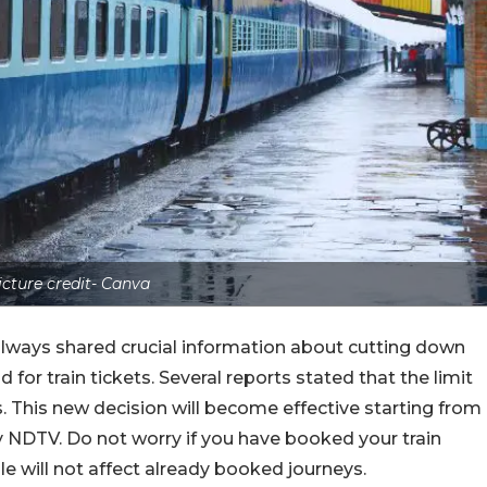
icture credit- Canva
ilways shared crucial information about cutting down
 for train tickets. Several reports stated that the limit
. This new decision will become effective starting from
y NDTV. Do not worry if you have booked your train
le will not affect already booked journeys.