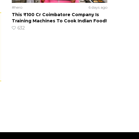
#hero
6 days ago
This ₹100 Cr Coimbatore Company Is
Training Machines To Cook Indian Food!
632