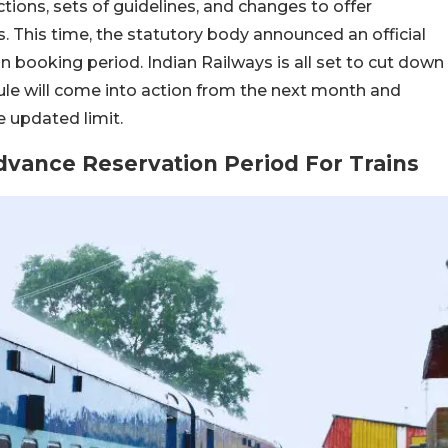
ions, sets of guidelines, and changes to offer
 This time, the statutory body announced an official
in booking period. Indian Railways is all set to cut down
ule will come into action from the next month and
 updated limit.
dvance Reservation Period For Trains