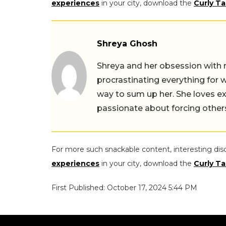
experiences
in your city, download the
Curly Ta
Shreya Ghosh
Shreya and her obsession with 
procrastinating everything for w
way to sum up her. She loves ex
passionate about forcing others 
For more such snackable content, interesting dis
experiences
in your city, download the
Curly Ta
First Published: October 17, 2024 5:44 PM