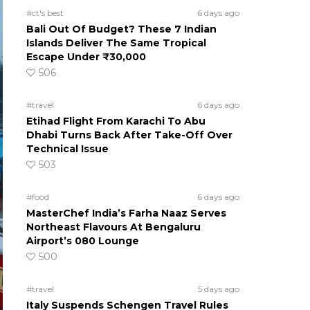
#ct's best
6 days ago
Bali Out Of Budget? These 7 Indian
Islands Deliver The Same Tropical
Escape Under ₹30,000
506
#travel
6 days ago
Etihad Flight From Karachi To Abu
Dhabi Turns Back After Take-Off Over
Technical Issue
503
#food
6 days ago
MasterChef India’s Farha Naaz Serves
Northeast Flavours At Bengaluru
Airport’s 080 Lounge
500
#travel
5 days ago
Italy Suspends Schengen Travel Rules