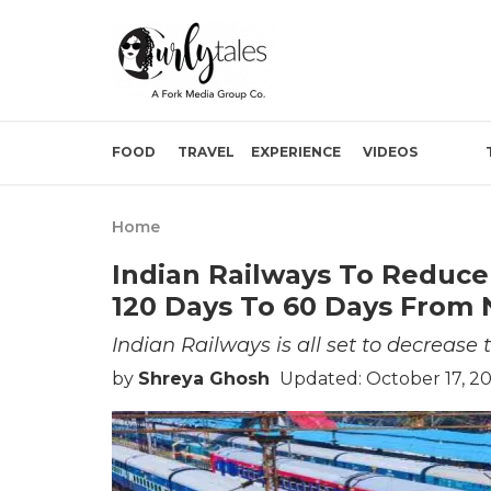
FOOD
TRAVEL
EXPERIENCE
VIDEOS
Home
Indian Railways To Reduc
120 Days To 60 Days From 
Indian Railways is all set to decrease 
by
Shreya Ghosh
Updated: October 17, 2