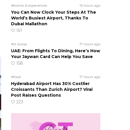
#events & experiences
16 hours ago
You Can Now Clock Your Steps At The
World’s Busiest Airport, Thanks To
Dubai Mallathon
161
#ct scoop
17 hours ago
UAE: From Flights To Dining, Here’s How
Your Jaywan Card Can Help You Save
158
#food
17 hours ago
Hyderabad Airport Has 30% Costlier
Croissants Than Zurich Airport? Viral
Post Raises Questions
223