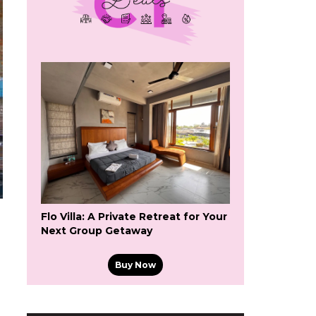
Flo Villa: A Private Retreat for Your
Next Group Getaway
Buy Now