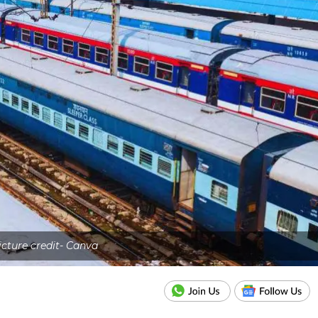
icture credit- Canva