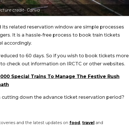
icture credit- Canva
 its related reservation window are simple processes
rs. It is a hassle-free process to book train tickets
l accordingly.
reduced to 60 days. So if you wish to book tickets more
e to check out information on IRCTC or other websites.
,000 Special Trains To Manage The Festive Rush
hath
 cutting down the advance ticket reservation period?
coveries and the latest updates on
food
,
travel
and