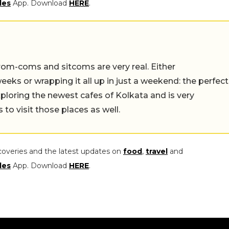
les
App. Download
HERE
.
rom-coms and sitcoms are very real. Either
eeks or wrapping it all up in just a weekend: the perfect
ploring the newest cafes of Kolkata and is very
to visit those places as well.
coveries and the latest updates on
food
,
travel
and
les
App. Download
HERE
.