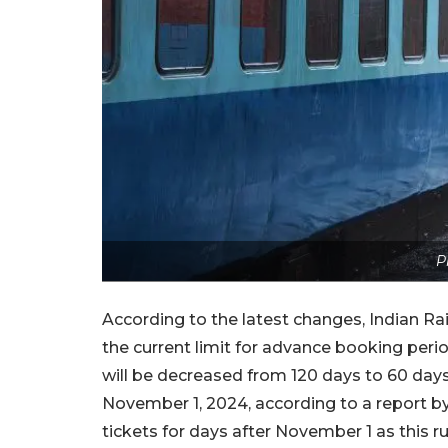
P
According to the latest changes, Indian Ra
the current limit for advance booking period
will be decreased from 120 days to 60 days
November 1, 2024, according to a report b
tickets for days after November 1 as this ru