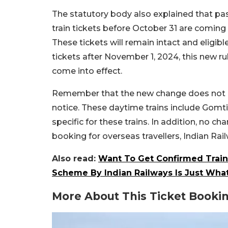
The statutory body also explained that p
train tickets before October 31 are coming
These tickets will remain intact and eligi
tickets after November 1, 2024, this new ru
come into effect.
Remember that the new change does not app
notice. These daytime trains include Gomti
specific for these trains. In addition, no 
booking for overseas travellers, Indian Rai
Also read:
Want To Get Confirmed Train
Scheme By Indian Railways Is Just Wha
More About This Ticket Booki