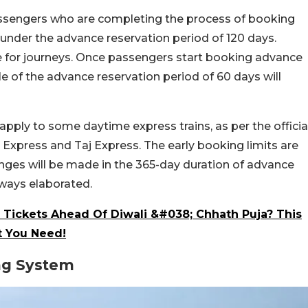
assengers who are completing the process of booking
 under the advance reservation period of 120 days.
ble for journeys. Once passengers start booking advance
le of the advance reservation period of 60 days will
ly to some daytime express trains, as per the officia
 Express and Taj Express. The early booking limits are
changes will be made in the 365-day duration of advance
lways elaborated.
 Tickets Ahead Of Diwali &#038; Chhath Puja? This
t You Need!
ng System