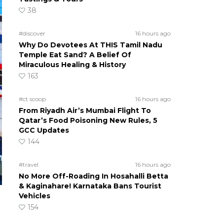
38
#discover
16 hours ago
Why Do Devotees At THIS Tamil Nadu
Temple Eat Sand? A Belief Of
Miraculous Healing & History
163
#ct scoop
16 hours ago
From Riyadh Air’s Mumbai Flight To
Qatar’s Food Poisoning New Rules, 5
GCC Updates
144
#travel
16 hours ago
No More Off-Roading In Hosahalli Betta
& Kaginahare! Karnataka Bans Tourist
Vehicles
154