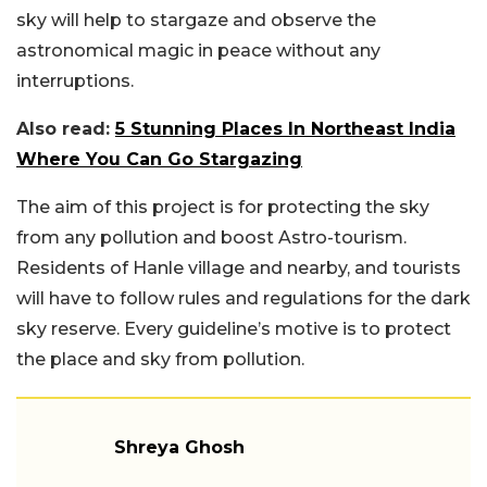
sky will help to stargaze and observe the
astronomical magic in peace without any
interruptions.
Also read:
5 Stunning Places In Northeast India
Where You Can Go Stargazing
The aim of this project is for protecting the sky
from any pollution and boost Astro-tourism.
Residents of Hanle village and nearby, and tourists
will have to follow rules and regulations for the dark
sky reserve. Every guideline’s motive is to protect
the place and sky from pollution.
Shreya Ghosh