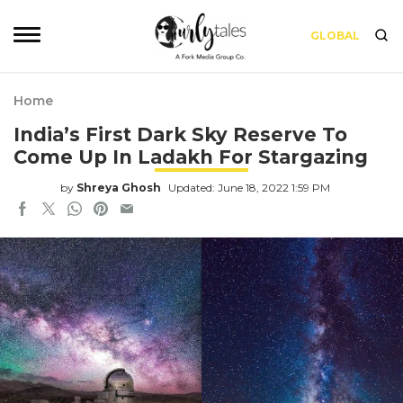
GLOBAL
Home
India’s First Dark Sky Reserve To
Come Up In Ladakh For Stargazing
by
Shreya Ghosh
Updated: June 18, 2022 1:59 PM