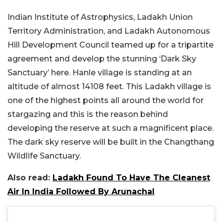
Indian Institute of Astrophysics, Ladakh Union
Territory Administration, and Ladakh Autonomous
Hill Development Council teamed up for a tripartite
agreement and develop the stunning ‘Dark Sky
Sanctuary’ here. Hanle village is standing at an
altitude of almost 14108 feet. This Ladakh village is
one of the highest points all around the world for
stargazing and this is the reason behind
developing the reserve at such a magnificent place.
The dark sky reserve will be built in the Changthang
Wildlife Sanctuary.
Also read:
Ladakh Found To Have The Cleanest
Air In India Followed By Arunachal