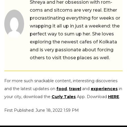
Shreya and her obsession with rom-
coms and sitcoms are very real. Either
procrastinating everything for weeks or
wrapping it all up in just a weekend: the
perfect way to sum up her. She loves
exploring the newest cafes of Kolkata
and is very passionate about forcing
others to visit those places as well.
For more such snackable content, interesting discoveries
and the latest updates on
food
,
travel
and
experiences
in
your city, download the
Curly Tales
App. Download
HERE
.
First Published: June 18, 2022 1:59 PM