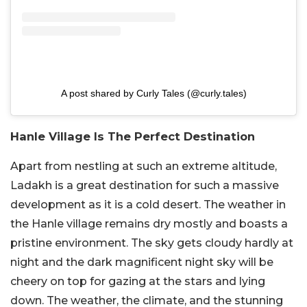
A post shared by Curly Tales (@curly.tales)
Hanle Village Is The Perfect Destination
Apart from nestling at such an extreme altitude,
Ladakh is a great destination for such a massive
development as it is a cold desert. The weather in
the Hanle village remains dry mostly and boasts a
pristine environment. The sky gets cloudy hardly at
night and the dark magnificent night sky will be
cheery on top for gazing at the stars and lying
down. The weather, the climate, and the stunning