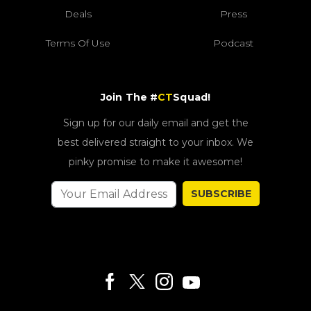
Deals
Press
Terms Of Use
Podcast
Join The #
CT
Squad!
Sign up for our daily email and get the
best delivered straight to your inbox. We
pinky promise to make it awesome!
SUBSCRIBE