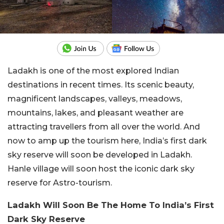
Ladakh is one of the most explored Indian
destinations in recent times. Its scenic beauty,
magnificent landscapes, valleys, meadows,
mountains, lakes, and pleasant weather are
attracting travellers from all over the world. And
now to amp up the tourism here, India’s first dark
sky reserve will soon be developed in Ladakh.
Hanle village will soon host the iconic dark sky
reserve for Astro-tourism.
Ladakh Will Soon Be The Home To India’s First
Dark Sky Reserve