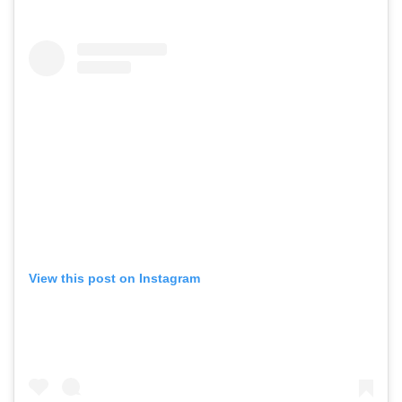
View this post on Instagram