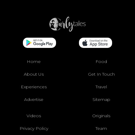
Home
Food
About Us
Get In Touch
Experiences
Travel
Advertise
Sitemap
Videos
Originals
Privacy Policy
Team