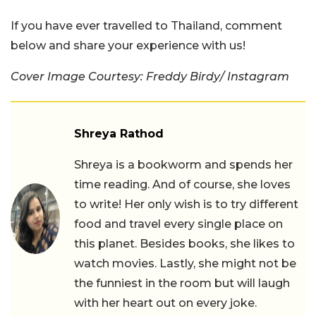
If you have ever travelled to Thailand, comment
below and share your experience with us!
Cover Image Courtesy: Freddy Birdy/ Instagram
Shreya Rathod
Shreya is a bookworm and spends her
time reading. And of course, she loves
to write! Her only wish is to try different
food and travel every single place on
this planet. Besides books, she likes to
watch movies. Lastly, she might not be
the funniest in the room but will laugh
with her heart out on every joke.