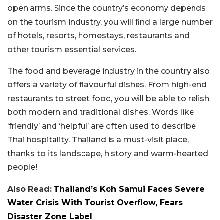
open arms. Since the country’s economy depends
on the tourism industry, you will find a large number
of hotels, resorts, homestays, restaurants and
other tourism essential services.
The food and beverage industry in the country also
offers a variety of flavourful dishes. From high-end
restaurants to street food, you will be able to relish
both modern and traditional dishes. Words like
‘friendly’ and ‘helpful’ are often used to describe
Thai hospitality. Thailand is a must-visit place,
thanks to its landscape, history and warm-hearted
people!
Also Read:
Thailand’s Koh Samui Faces Severe
Water Crisis With Tourist Overflow, Fears
Disaster Zone Label