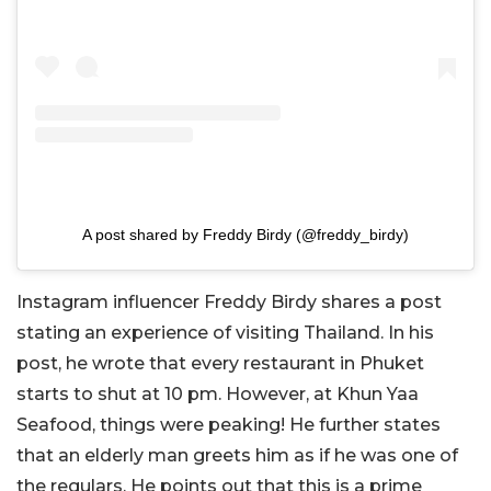
A post shared by Freddy Birdy (@freddy_birdy)
Instagram influencer Freddy Birdy shares a post
stating an experience of visiting Thailand. In his
post, he wrote that every restaurant in Phuket
starts to shut at 10 pm. However, at Khun Yaa
Seafood, things were peaking! He further states
that an elderly man greets him as if he was one of
the regulars. He points out that this is a prime