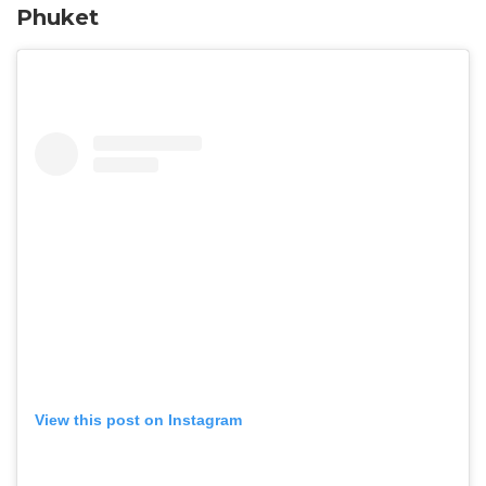
Phuket
View this post on Instagram