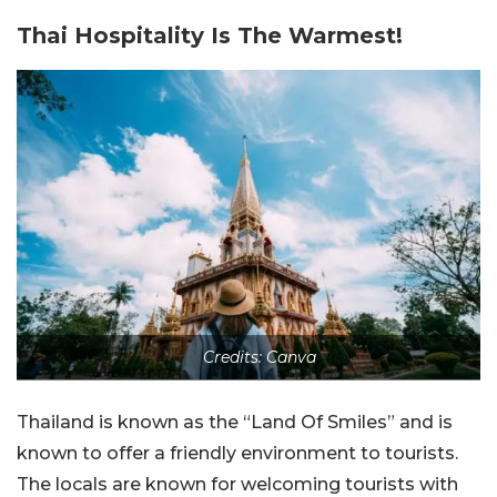
Thai Hospitality Is The Warmest!
Credits: Canva
Thailand is known as the “Land Of Smiles” and is
known to offer a friendly environment to tourists.
The locals are known for welcoming tourists with