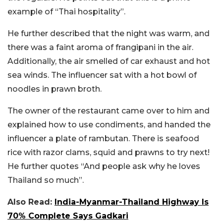
example of “Thai hospitality”.
He further described that the night was warm, and
there was a faint aroma of frangipani in the air.
Additionally, the air smelled of car exhaust and hot
sea winds. The influencer sat with a hot bowl of
noodles in prawn broth.
The owner of the restaurant came over to him and
explained how to use condiments, and handed the
influencer a plate of rambutan. There is seafood
rice with razor clams, squid and prawns to try next!
He further quotes “And people ask why he loves
Thailand so much”.
Also Read:
India-Myanmar-Thailand Highway Is
70% Complete Says Gadkari