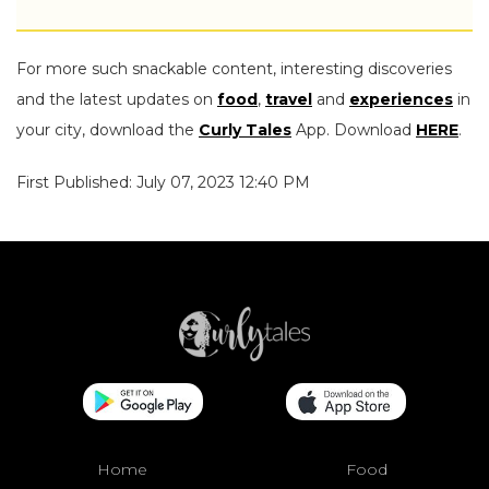
For more such snackable content, interesting discoveries
and the latest updates on
food
,
travel
and
experiences
in
your city, download the
Curly Tales
App. Download
HERE
.
First Published: July 07, 2023 12:40 PM
Home
Food