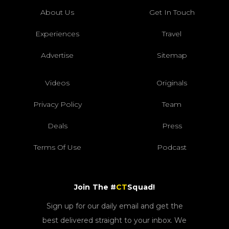
About Us
Get In Touch
Experiences
Travel
Advertise
Sitemap
Videos
Originals
Privacy Policy
Team
Deals
Press
Terms Of Use
Podcast
Join The #
CT
Squad!
Sign up for our daily email and get the
best delivered straight to your inbox. We