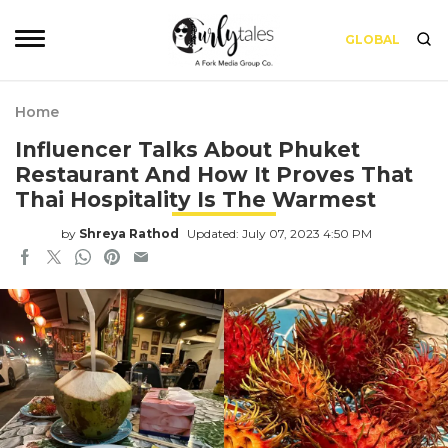
GLOBAL
Home
Influencer Talks About Phuket
Restaurant And How It Proves That
Thai Hospitality Is The Warmest
by
Shreya Rathod
Updated: July 07, 2023 4:50 PM