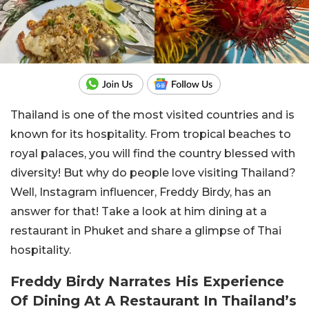
Thailand is one of the most visited countries and is
known for its hospitality. From tropical beaches to
royal palaces, you will find the country blessed with
diversity! But why do people love visiting Thailand?
Well, Instagram influencer, Freddy Birdy, has an
answer for that! Take a look at him dining at a
restaurant in Phuket and share a glimpse of Thai
hospitality.
Freddy Birdy Narrates His Experience
Of Dining At A Restaurant In Thailand’s