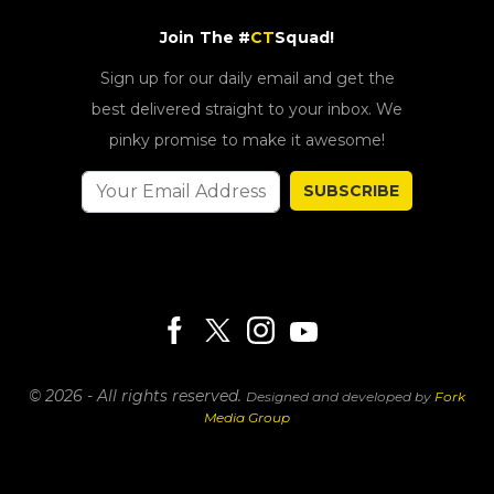
Join The #
CT
Squad!
Sign up for our daily email and get the
best delivered straight to your inbox. We
pinky promise to make it awesome!
SUBSCRIBE
© 2026 - All rights reserved.
Designed and developed by
Fork
Media Group