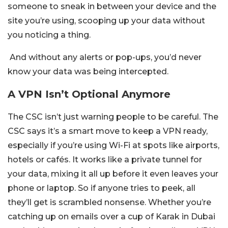
someone to sneak in between your device and the
site you’re using, scooping up your data without
you noticing a thing.
And without any alerts or pop-ups, you’d never
know your data was being intercepted.
A VPN Isn’t Optional Anymore
The CSC isn’t just warning people to be careful. The
CSC says it’s a smart move to keep a VPN ready,
especially if you’re using Wi-Fi at spots like airports,
hotels or cafés. It works like a private tunnel for
your data, mixing it all up before it even leaves your
phone or laptop. So if anyone tries to peek, all
they’ll get is scrambled nonsense. Whether you’re
catching up on emails over a cup of Karak in Dubai