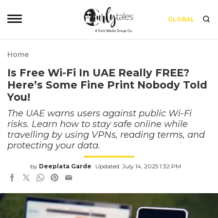
GLOBAL
Home
Is Free Wi-Fi In UAE Really FREE?
Here’s Some Fine Print Nobody Told
You!
The UAE warns users against public Wi-Fi
risks. Learn how to stay safe online while
travelling by using VPNs, reading terms, and
protecting your data.
by
Deeplata Garde
Updated: July 14, 2025 1:32 PM