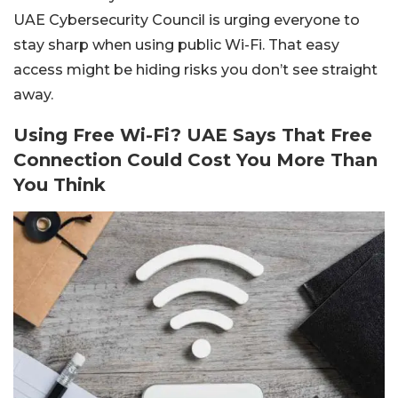
UAE Cybersecurity Council is urging everyone to
stay sharp when using public Wi-Fi. That easy
access might be hiding risks you don’t see straight
away.
Using Free Wi-Fi? UAE Says That Free
Connection Could Cost You More Than
You Think