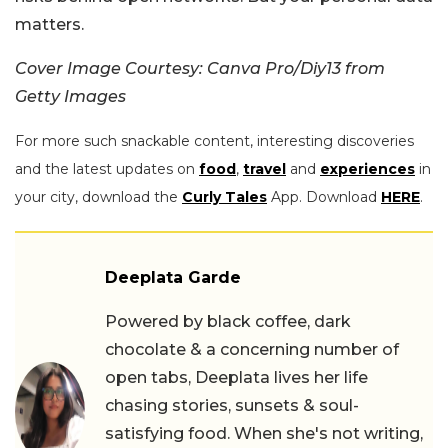
matters.
Cover Image Courtesy: Canva Pro/Diy13 from
Getty Images
For more such snackable content, interesting discoveries
and the latest updates on
food
,
travel
and
experiences
in
your city, download the
Curly Tales
App. Download
HERE
.
Deeplata Garde
Powered by black coffee, dark
chocolate & a concerning number of
open tabs, Deeplata lives her life
chasing stories, sunsets & soul-
satisfying food. When she's not writing,