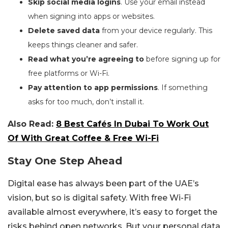
Skip social media logins
. Use your email instead
when signing into apps or websites.
Delete saved data
from your device regularly. This
keeps things cleaner and safer.
Read what you’re agreeing to
before signing up for
free platforms or Wi-Fi.
Pay attention to app permissions
. If something
asks for too much, don’t install it.
Also Read:
8 Best Cafés In Dubai To Work Out
Of With Great Coffee & Free Wi-Fi
Stay One Step Ahead
Digital ease has always been part of the UAE’s
vision, but so is digital safety. With free Wi-Fi
available almost everywhere, it’s easy to forget the
risks behind open networks. But your personal data