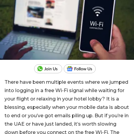
There have been multiple events where we jumped
into logging in a free Wi-Fi signal while waiting for
your flight or relaxing in your hotel lobby? It is a
blessing, especially when your mobile data is about
to end or you’ve got emails piling up. But if you’re in
the UAE or have just landed, it’s worth slowing
down before you connect on the free Wi-Fi. The