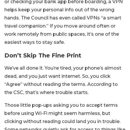
or checking your bank app before boarding, a VPN
helps keep your personal info out of the wrong
hands. The Council has even called VPNs “a smart
travel companion.” If you move around often or
work remotely from public spaces, it’s one of the
easiest ways to stay safe.
Don’t Skip The Fine Print
We’ve all done it. You’re tired, your phone’s almost
dead, and you just want internet. So, you click
“Agree” without reading the terms. According to
the CSC, that’s where trouble starts.
Those little pop-ups asking you to accept terms
before using Wi-Fi might seem harmless, but
clicking without reading could land you in trouble.
Some networks quietly ask for access to things like