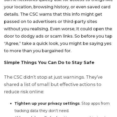
your location, browsing history, or even saved card
details. The CSC warns that this info might get
passed on to advertisers or third-party sites
without you realising. Even worse, it could open the
door to dodgy ads or scam links. So before you tap
“Agree,” take a quick look, you might be saying yes
to more than you bargained for.
Simple Things You Can Do to Stay Safe
The CSC didn’t stop at just warnings. They’ve
shared a list of small but effective actions to
reduce risk online:
Tighten up your privacy settings
. Stop apps from
tracking data they don’t need.