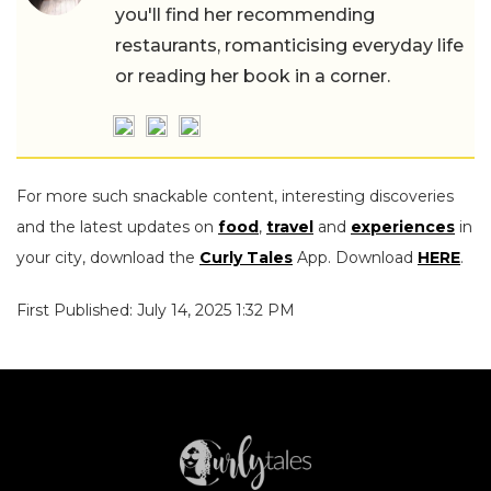
you'll find her recommending
restaurants, romanticising everyday life
or reading her book in a corner.
For more such snackable content, interesting discoveries
and the latest updates on
food
,
travel
and
experiences
in
your city, download the
Curly Tales
App. Download
HERE
.
First Published: July 14, 2025 1:32 PM