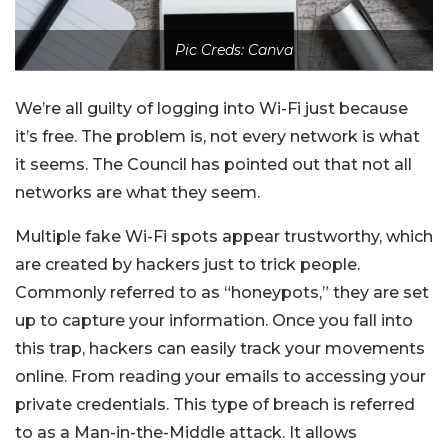
Pic Creds: Canva
We’re all guilty of logging into Wi-Fi just because
it’s free. The problem is, not every network is what
it seems. The Council has pointed out that not all
networks are what they seem.
Multiple fake Wi-Fi spots appear trustworthy, which
are created by hackers just to trick people.
Commonly referred to as “honeypots,” they are set
up to capture your information. Once you fall into
this trap, hackers can easily track your movements
online. From reading your emails to accessing your
private credentials. This type of breach is referred
to as a Man-in-the-Middle attack. It allows