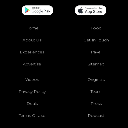
Home
Food
About Us
Get In Touch
Experiences
Travel
Advertise
Sitemap
Videos
Originals
Privacy Policy
Team
Deals
Press
Terms Of Use
Podcast