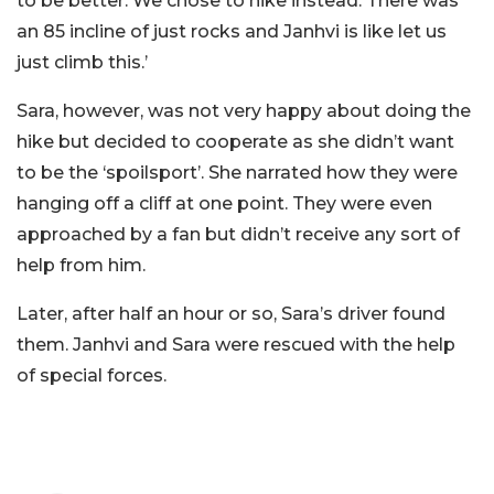
to be better. We chose to hike instead. There was
an 85 incline of just rocks and Janhvi is like let us
just climb this.’
Sara, however, was not very happy about doing the
hike but decided to cooperate as she didn’t want
to be the ‘spoilsport’. She narrated how they were
hanging off a cliff at one point. They were even
approached by a fan but didn’t receive any sort of
help from him.
Later, after half an hour or so, Sara’s driver found
them. Janhvi and Sara were rescued with the help
of special forces.