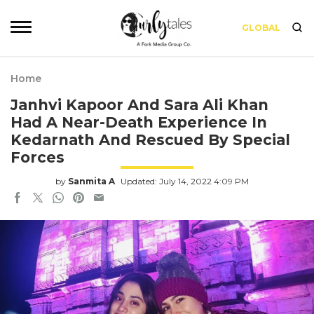
GLOBAL
Home
Janhvi Kapoor And Sara Ali Khan
Had A Near-Death Experience In
Kedarnath And Rescued By Special
Forces
by
Sanmita A
Updated: July 14, 2022 4:09 PM