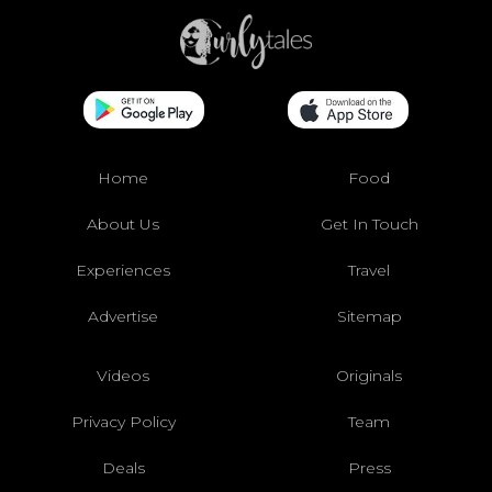
Home
Food
About Us
Get In Touch
Experiences
Travel
Advertise
Sitemap
Videos
Originals
Privacy Policy
Team
Deals
Press