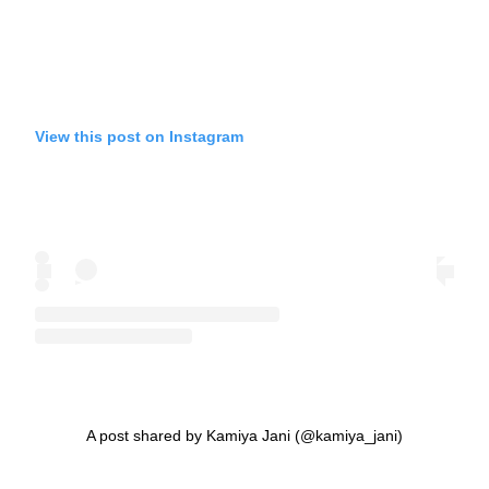
View this post on Instagram
A post shared by Kamiya Jani (@kamiya_jani)