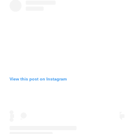
View this post on Instagram