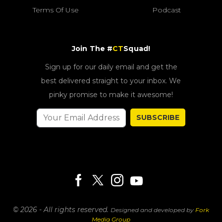
Terms Of Use
Podcast
Join The #
CT
Squad!
Sign up for our daily email and get the
best delivered straight to your inbox. We
pinky promise to make it awesome!
SUBSCRIBE
© 2026 - All rights reserved.
Designed and developed by
Fork
Media Group