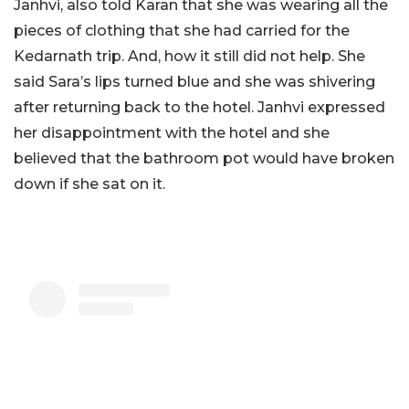
Janhvi, also told Karan that she was wearing all the
pieces of clothing that she had carried for the
Kedarnath trip. And, how it still did not help. She
said Sara’s lips turned blue and she was shivering
after returning back to the hotel. Janhvi expressed
her disappointment with the hotel and she
believed that the bathroom pot would have broken
down if she sat on it.