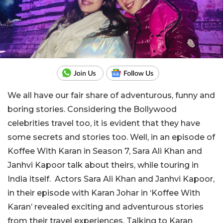
We all have our fair share of adventurous, funny and
boring stories. Considering the Bollywood
celebrities travel too, it is evident that they have
some secrets and stories too. Well, in an episode of
Koffee With Karan in Season 7, Sara Ali Khan and
Janhvi Kapoor talk about theirs, while touring in
India itself. Actors Sara Ali Khan and Janhvi Kapoor,
in their episode with Karan Johar in ‘Koffee With
Karan’ revealed exciting and adventurous stories
from their travel experiences. Talking to Karan