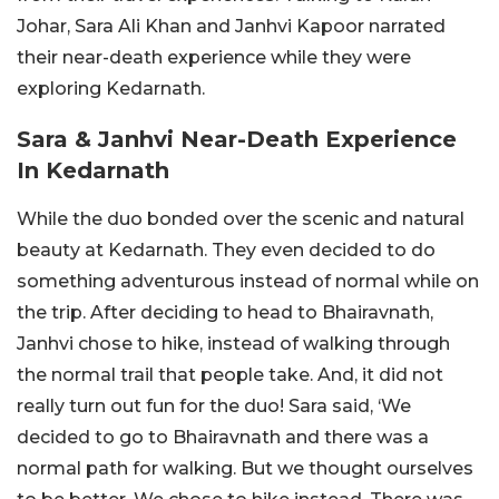
Johar, Sara Ali Khan and Janhvi Kapoor narrated
their near-death experience while they were
exploring Kedarnath.
Sara & Janhvi Near-Death Experience
In Kedarnath
While the duo bonded over the scenic and natural
beauty at Kedarnath. They even decided to do
something adventurous instead of normal while on
the trip. After deciding to head to Bhairavnath,
Janhvi chose to hike, instead of walking through
the normal trail that people take. And, it did not
really turn out fun for the duo! Sara said, ‘We
decided to go to Bhairavnath and there was a
normal path for walking. But we thought ourselves