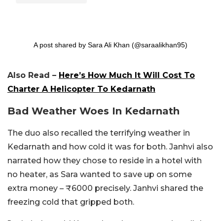
A post shared by Sara Ali Khan (@saraalikhan95)
Also Read –
Here’s How Much It Will Cost To
Charter A Helicopter To Kedarnath
Bad Weather Woes In Kedarnath
The duo also recalled the terrifying weather in
Kedarnath and how cold it was for both. Janhvi also
narrated how they chose to reside in a hotel with
no heater, as Sara wanted to save up on some
extra money – ₹6000 precisely. Janhvi shared the
freezing cold that gripped both.