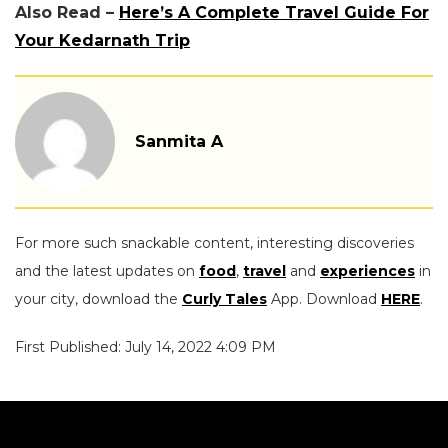
Also Read –
Here’s A Complete Travel Guide For
Your Kedarnath Trip
Sanmita A
For more such snackable content, interesting discoveries
and the latest updates on
food
,
travel
and
experiences
in
your city, download the
Curly Tales
App. Download
HERE
.
First Published: July 14, 2022 4:09 PM