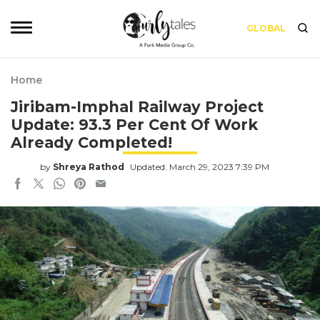
GLOBAL
Home
Jiribam-Imphal Railway Project
Update: 93.3 Per Cent Of Work
Already Completed!
by
Shreya Rathod
Updated: March 29, 2023 7:39 PM