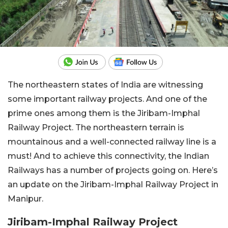
The northeastern states of India are witnessing
some important railway projects. And one of the
prime ones among them is the Jiribam-Imphal
Railway Project. The northeastern terrain is
mountainous and a well-connected railway line is a
must! And to achieve this connectivity, the Indian
Railways has a number of projects going on. Here’s
an update on the Jiribam-Imphal Railway Project in
Manipur.
Jiribam-Imphal Railway Project