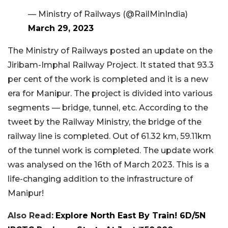
— Ministry of Railways (@RailMinIndia)
March 29, 2023
The Ministry of Railways posted an update on the
Jiribam-Imphal Railway Project. It stated that 93.3
per cent of the work is completed and it is a new
era for Manipur. The project is divided into various
segments — bridge, tunnel, etc. According to the
tweet by the Railway Ministry, the bridge of the
railway line is completed. Out of 61.32 km,
5
9.11km
of the tunnel work is completed. The update work
was analysed on the 16th of March 2023. This is a
life-changing addition to the infrastructure of
Manipur!
Also Read:
Explore North East By Train! 6D/5N