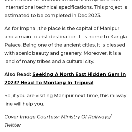
international technical specifications. This project is
estimated to be completed in Dec 2023.
As for Imphal, the place is the capital of Manipur
and a main tourist destination. It is home to Kangla
Palace. Being one of the ancient cities, it is blessed
with scenic beauty and greenery. Moreover, it is a
land of many tribes and a cultural city.
Also Read:
Seeking A North East Hidden Gem In
2023? Head To Montang In Tripura!
So, if you are visiting Manipur next time, this railway
line will help you.
Cover Image Courtesy: Ministry Of Railways/
Twitter