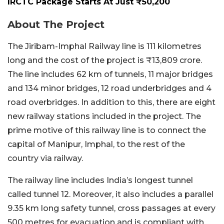
IRCTC Package Starts At Just ₹50,200
About The Project
The Jiribam-Imphal Railway line is 111 kilometres
long and the cost of the project is ₹13,809 crore.
The line includes 62 km of tunnels, 11 major bridges
and 134 minor bridges, 12 road underbridges and 4
road overbridges. In addition to this, there are eight
new railway stations included in the project. The
prime motive of this railway line is to connect the
capital of Manipur, Imphal, to the rest of the
country via railway.
The railway line includes India’s longest tunnel
called tunnel 12. Moreover, it also includes a parallel
9.35 km long safety tunnel, cross passages at every
500 metres for evacuation and is compliant with