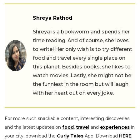
Shreya Rathod
Shreya is a bookworm and spends her
time reading. And of course, she loves
to write! Her only wish is to try different
food and travel every single place on
this planet. Besides books, she likes to
watch movies. Lastly, she might not be
the funniest in the room but will laugh
with her heart out on every joke.
For more such snackable content, interesting discoveries
and the latest updates on
food
,
travel
and
experiences
in
your city, download the
Curly Tales
App. Download
HERE
.