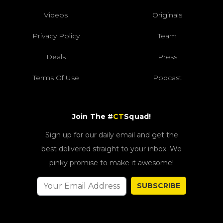
Videos
Originals
Privacy Policy
Team
Deals
Press
Terms Of Use
Podcast
Join The #
CT
Squad!
Sign up for our daily email and get the
best delivered straight to your inbox. We
pinky promise to make it awesome!
SUBSCRIBE