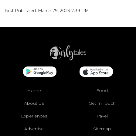
First Published: March 29, 2023 7:39 PM
Home
Food
About Us
Get In Touch
Experiences
Travel
Advertise
Sitemap