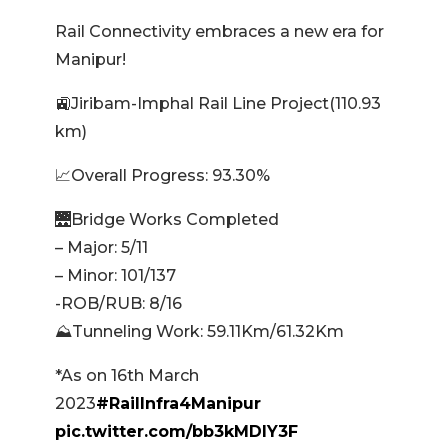
Rail Connectivity embraces a new era for
Manipur!
🚉Jiribam-Imphal Rail Line Project(110.93
km)
📈Overall Progress: 93.30%
🌉Bridge Works Completed
– Major: 5/11
– Minor: 101/137
-ROB/RUB: 8/16
⛰️Tunneling Work: 59.11Km/61.32Km
*As on 16th March
2023
#RailInfra4Manipur
pic.twitter.com/bb3kMDlY3F