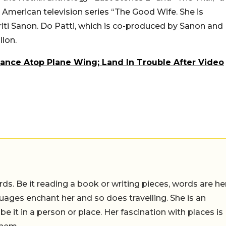
American television series “The Good Wife. She is
riti Sanon. Do Patti, which is co-produced by Sanon and
llon.
Dance Atop Plane Wing; Land In Trouble After Video
ds. Be it reading a book or writing pieces, words are he
uages enchant her and so does travelling. She is an
 be it in a person or place. Her fascination with places is