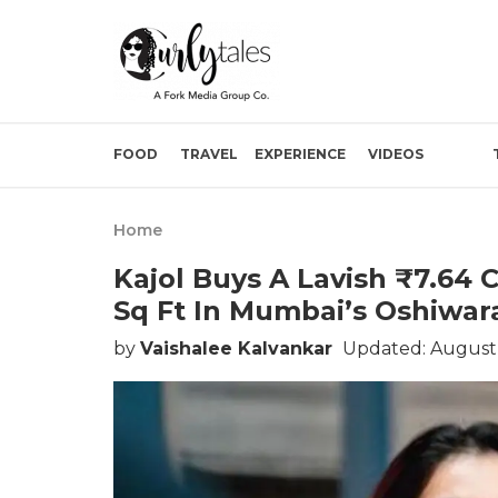
FOOD
TRAVEL
EXPERIENCE
VIDEOS
Home
Kajol Buys A Lavish ₹7.64 
Sq Ft In Mumbai’s Oshiwar
by
Vaishalee Kalvankar
Updated: August 