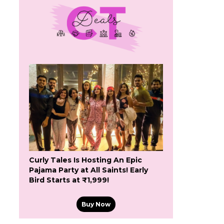
Curly Tales Is Hosting An Epic
Pajama Party at All Saints! Early
Bird Starts at ₹1,999!
Buy Now