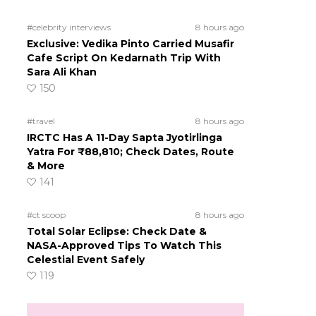
#celebrity interviews
8 hours ago
Exclusive: Vedika Pinto Carried Musafir
Cafe Script On Kedarnath Trip With
Sara Ali Khan
150
#travel
8 hours ago
IRCTC Has A 11-Day Sapta Jyotirlinga
Yatra For ₹88,810; Check Dates, Route
& More
141
#ct scoop
8 hours ago
Total Solar Eclipse: Check Date &
NASA-Approved Tips To Watch This
Celestial Event Safely
119