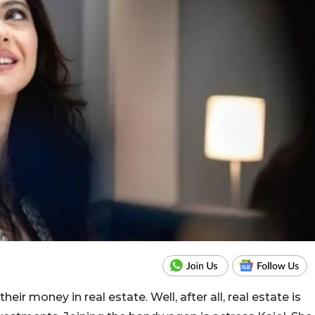
ir money in real estate. Well, after all, real estate is