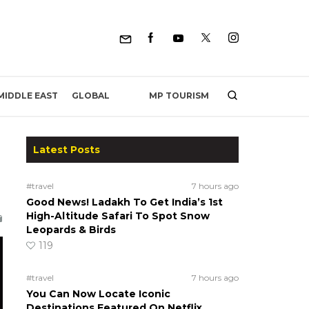
MP TOURISM
MIDDLE EAST
GLOBAL
Latest Posts
#travel
7 hours ago
Good News! Ladakh To Get India’s 1st
High-Altitude Safari To Spot Snow
Leopards & Birds
119
#travel
7 hours ago
You Can Now Locate Iconic
Destinations Featured On Netflix