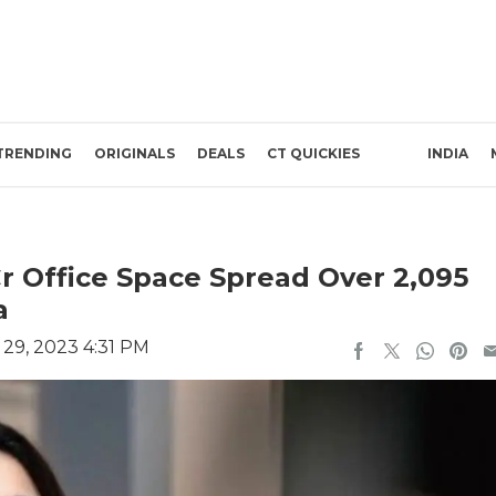
TRENDING
ORIGINALS
DEALS
CT QUICKIES
INDIA
Cr Office Space Spread Over 2,095
a
29, 2023 4:31 PM