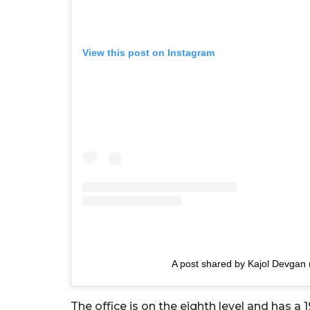
View this post on Instagram
A post shared by Kajol Devgan 
The office is on the eighth level and has a