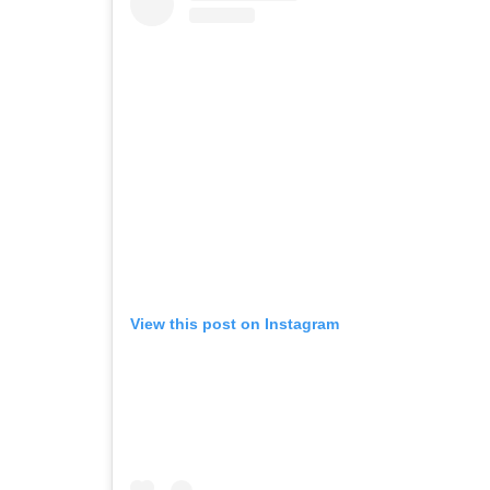
View this post on Instagram