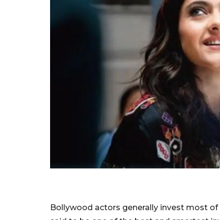
Bollywood actors generally invest most of the