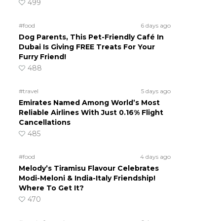
499
#food
6 days ago
Dog Parents, This Pet-Friendly Café In
Dubai Is Giving FREE Treats For Your
Furry Friend!
488
#travel
5 days ago
Emirates Named Among World’s Most
Reliable Airlines With Just 0.16% Flight
Cancellations
485
#food
4 days ago
Melody’s Tiramisu Flavour Celebrates
Modi-Meloni & India-Italy Friendship!
Where To Get It?
470