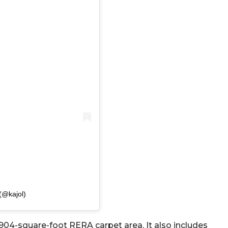
(@kajol)
 1904-square-foot RERA carpet area. It also includes