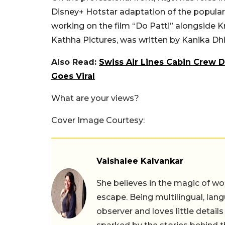
Disney+ Hotstar adaptation of the popular 
working on the film “Do Patti” alongside K
Kathha Pictures, was written by Kanika Dhi
Also Read:
Swiss Air Lines Cabin Crew 
Goes Viral
What are your views?
Cover Image Courtesy:
Vaishalee Kalvankar
She believes in the magic of wor
escape. Being multilingual, lang
observer and loves little details