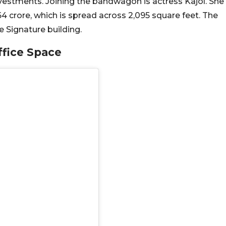
vestments. Joining the bandwagon is actress Kajol. She
.64 crore, which is spread across 2,095 square feet. The
he Signature building.
ffice Space