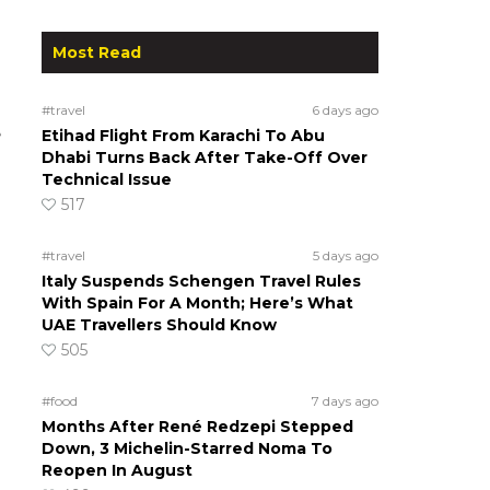
Most Read
#travel
6 days ago
e
Etihad Flight From Karachi To Abu
Dhabi Turns Back After Take-Off Over
Technical Issue
517
#travel
5 days ago
Italy Suspends Schengen Travel Rules
With Spain For A Month; Here’s What
UAE Travellers Should Know
505
#food
7 days ago
Months After René Redzepi Stepped
Down, 3 Michelin-Starred Noma To
Reopen In August