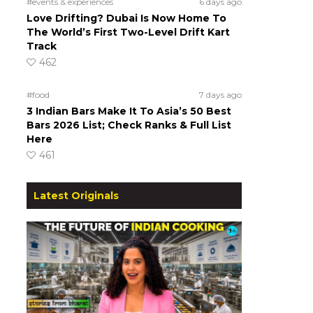
#events & experiences
6 days ago
Love Drifting? Dubai Is Now Home To
The World’s First Two-Level Drift Kart
Track
462
#food
7 days ago
3 Indian Bars Make It To Asia’s 50 Best
Bars 2026 List; Check Ranks & Full List
Here
461
Latest Originals