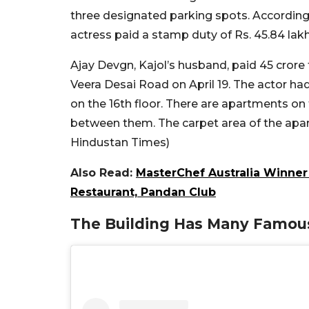
three designated parking spots. According
actress paid a stamp duty of Rs. 45.84 lak
Ajay Devgn, Kajol’s husband, paid 45 crore 
Veera Desai Road on April 19. The actor ha
on the 16th floor. There are apartments on t
between them. The carpet area of the apart
Hindustan Times)
Also Read:
MasterChef Australia Winner 
Restaurant, Pandan Club
The Building Has Many Famous