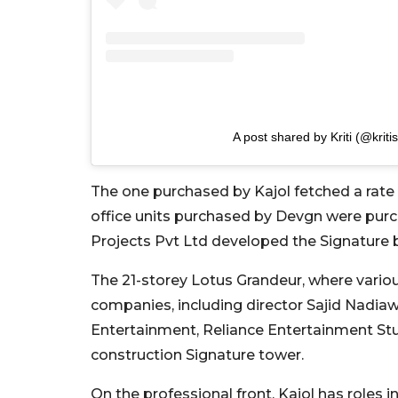
A post shared by Kriti (@kriti
The one purchased by Kajol fetched a rate o
office units purchased by Devgn were purch
Projects Pvt Ltd developed the Signature b
The 21-storey Lotus Grandeur, where variou
companies, including director Sajid Nadia
Entertainment, Reliance Entertainment Stud
construction Signature tower.
On the professional front, Kajol has roles in