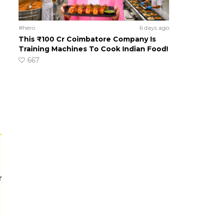
#hero
6 days ago
This ₹100 Cr Coimbatore Company Is
Training Machines To Cook Indian Food!
667
r