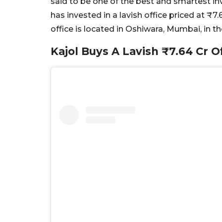
said to be one of the best and smartest in
has invested in a lavish office priced at ₹7
office is located in Oshiwara, Mumbai, in t
Kajol Buys A Lavish ₹7.64 Cr O