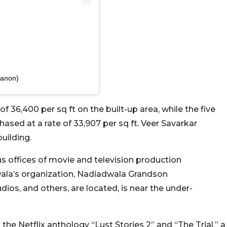
sanon)
f 36,400 per sq ft on the built-up area, while the five
ased at a rate of 33,907 per sq ft. Veer Savarkar
uilding.
s offices of movie and television production
wala’s organization, Nadiadwala Grandson
ios, and others, are located, is near the under-
 the Netflix anthology “Lust Stories 2” and “The Trial,” a