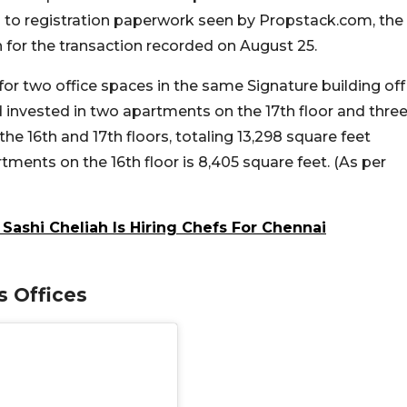
 to registration paperwork seen by Propstack.com, the
h for the transaction recorded on August 25.
for two office spaces in the same Signature building off
d invested in two apartments on the 17th floor and thre
he 16th and 17th floors, totaling 13,298 square feet
ments on the 16th floor is 8,405 square feet. (As per
Sashi Cheliah Is Hiring Chefs For Chennai
 Offices