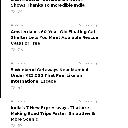
Shows Thanks To Incredible India
124
#discover
7 hours ago
Amsterdam’s 60-Year-Old Floating Cat
Shelter Lets You Meet Adorable Rescue
Cats For Free
103
#ct's best
7 hours ago
5 Weekend Getaways Near Mumbai
Under ₹25,000 That Feel Like an
International Escape
144
#ct's best
7 hours ago
India’s 7 New Expressways That Are
Making Road Trips Faster, Smoother &
More Scenic
167